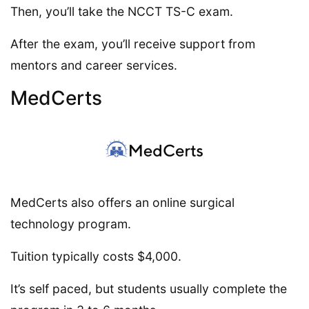
Then, you’ll take the NCCT TS-C exam.
After the exam, you’ll receive support from
mentors and career services.
MedCerts
MedCerts also offers an online surgical
technology program.
Tuition typically costs $4,000.
It’s self paced, but students usually complete the