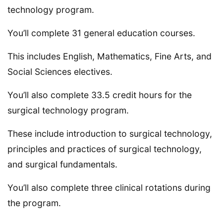
technology program.
You’ll complete 31 general education courses.
This includes English, Mathematics, Fine Arts, and
Social Sciences electives.
You’ll also complete 33.5 credit hours for the
surgical technology program.
These include introduction to surgical technology,
principles and practices of surgical technology,
and surgical fundamentals.
You’ll also complete three clinical rotations during
the program.