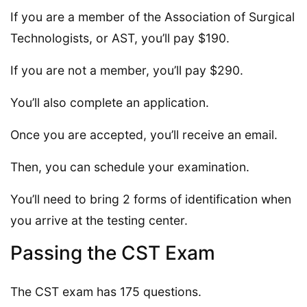
If you are a member of the Association of Surgical
Technologists, or AST, you’ll pay $190.
If you are not a member, you’ll pay $290.
You’ll also complete an application.
Once you are accepted, you’ll receive an email.
Then, you can schedule your examination.
You’ll need to bring 2 forms of identification when
you arrive at the testing center.
Passing the CST Exam
The CST exam has 175 questions.