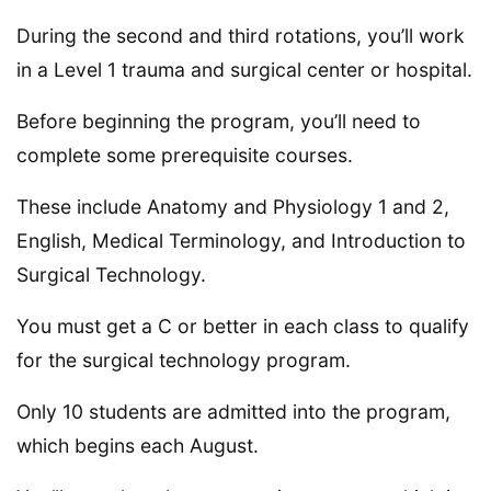
During the second and third rotations, you’ll work
in a Level 1 trauma and surgical center or hospital.
Before beginning the program, you’ll need to
complete some prerequisite courses.
These include Anatomy and Physiology 1 and 2,
English, Medical Terminology, and Introduction to
Surgical Technology.
You must get a C or better in each class to qualify
for the surgical technology program.
Only 10 students are admitted into the program,
which begins each August.