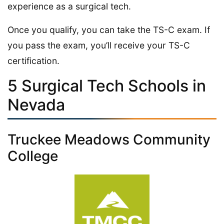
experience as a surgical tech.
Once you qualify, you can take the TS-C exam. If
you pass the exam, you’ll receive your TS-C
certification.
5 Surgical Tech Schools in
Nevada
Truckee Meadows Community
College