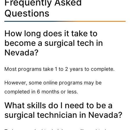
Frequently Asked
Questions
How long does it take to
become a surgical tech in
Nevada?
Most programs take 1 to 2 years to complete.
However, some online programs may be
completed in 6 months or less.
What skills do I need to be a
surgical technician in Nevada?