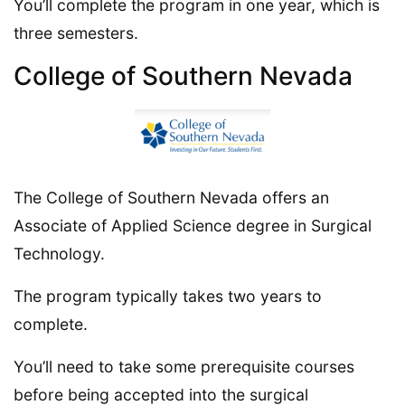
You’ll complete the program in one year, which is
three semesters.
College of Southern Nevada
The College of Southern Nevada offers an
Associate of Applied Science degree in Surgical
Technology.
The program typically takes two years to
complete.
You’ll need to take some prerequisite courses
before being accepted into the surgical