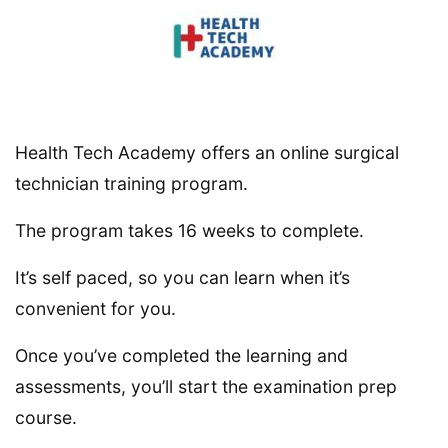
Health Tech Academy offers an online surgical
technician training program.
The program takes 16 weeks to complete.
It’s self paced, so you can learn when it’s
convenient for you.
Once you’ve completed the learning and
assessments, you’ll start the examination prep
course.