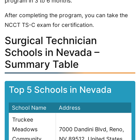
program in 3 to 6 months.
After completing the program, you can take the
NCCT TS-C exam for certification.
Surgical Technician
Schools in Nevada –
Summary Table
Top 5 Schools in Nevada
School Name
Address
Truckee
Meadows
7000 Dandini Blvd, Reno,
Community
NV 89512, United States