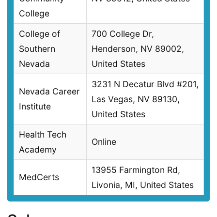
College
College of
700 College Dr,
Southern
Henderson, NV 89002,
Nevada
United States
3231 N Decatur Blvd #201,
Nevada Career
Las Vegas, NV 89130,
Institute
United States
Health Tech
Online
Academy
13955 Farmington Rd,
MedCerts
Livonia, MI, United States