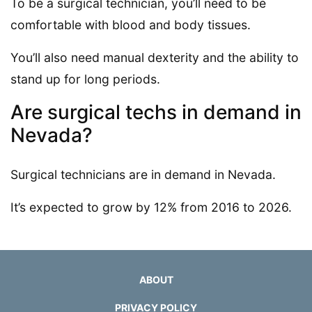
To be a surgical technician, you’ll need to be
comfortable with blood and body tissues.
You’ll also need manual dexterity and the ability to
stand up for long periods.
Are surgical techs in demand in
Nevada?
Surgical technicians are in demand in Nevada.
It’s expected to grow by 12% from 2016 to 2026.
ABOUT
PRIVACY POLICY