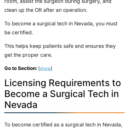
room, assist the surgeon during surgery, and
clean up the OR after an operation.
To become a surgical tech in Nevada, you must
be certified.
This helps keep patients safe and ensures they
get the proper care.
Go to Section:
[
show
]
Licensing Requirements to
Become a Surgical Tech in
Nevada
To become certified as a surgical tech in Nevada,