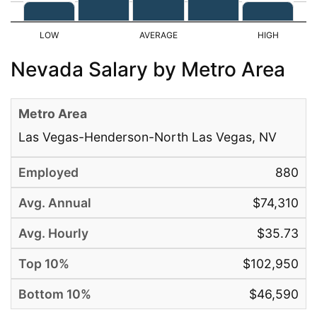
Nevada Salary by Metro Area
Las Vegas-Henderson-North Las Vegas, NV
880
$74,310
$35.73
$102,950
$46,590