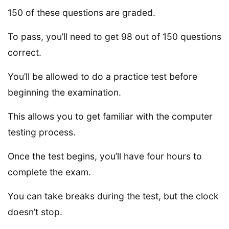
150 of these questions are graded.
To pass, you’ll need to get 98 out of 150 questions
correct.
You’ll be allowed to do a practice test before
beginning the examination.
This allows you to get familiar with the computer
testing process.
Once the test begins, you’ll have four hours to
complete the exam.
You can take breaks during the test, but the clock
doesn’t stop.