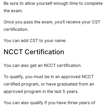
Be sure to allow yourself enough time to complete
the exam.
Once you pass the exam, you’ll receive your CST
certification.
You can add CST to your name.
NCCT Certification
You can also get an NCCT certification.
To qualify, you must be in an approved NCCT
certified program, or have graduated from an
approved program in the last 5 years.
You can also qualify if you have three years of