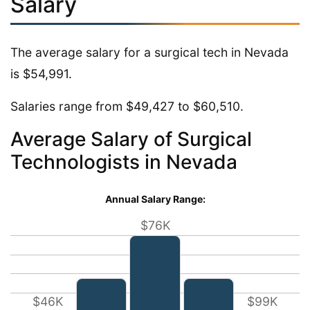
Salary
The average salary for a surgical tech in Nevada
is $54,991.
Salaries range from $49,427 to $60,510.
Average Salary of Surgical
Technologists in Nevada
Annual Salary Range:
$76K
$46K
$99K