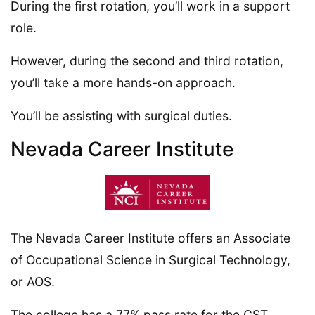
During the first rotation, you’ll work in a support
role.
However, during the second and third rotation,
you’ll take a more hands-on approach.
You’ll be assisting with surgical duties.
Nevada Career Institute
The Nevada Career Institute offers an Associate
of Occupational Science in Surgical Technology,
or AOS.
The college has a 77% pass rate for the CST