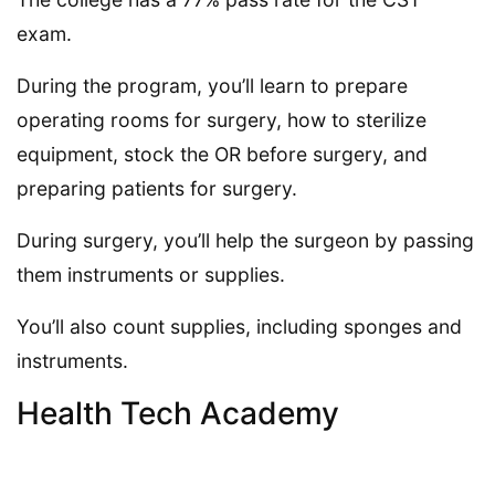
exam.
During the program, you’ll learn to prepare
operating rooms for surgery, how to sterilize
equipment, stock the OR before surgery, and
preparing patients for surgery.
During surgery, you’ll help the surgeon by passing
them instruments or supplies.
You’ll also count supplies, including sponges and
instruments.
Health Tech Academy