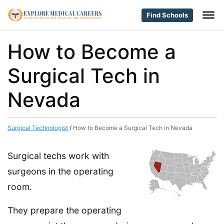
Find Schools
How to Become a
Surgical Tech in
Nevada
Surgical Technologist
/
How to Become a Surgical Tech in Nevada
Surgical techs work with
surgeons in the operating
room.
They prepare the operating