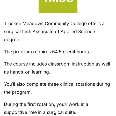
Truckee Meadows Community College offers a
surgical tech Associate of Applied Science
degree.
The program requires 64.5 credit hours.
The course includes classroom instruction as well
as hands-on learning.
You’ll also complete three clinical rotations during
the program.
During the first rotation, you’ll work in a
supportive role in a surgical suite.