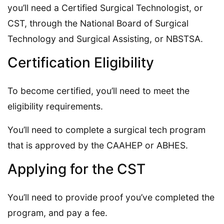
you’ll need a Certified Surgical Technologist, or
CST, through the National Board of Surgical
Technology and Surgical Assisting, or NBSTSA.
Certification Eligibility
To become certified, you’ll need to meet the
eligibility requirements.
You’ll need to complete a surgical tech program
that is approved by the CAAHEP or ABHES.
Applying for the CST
You’ll need to provide proof you’ve completed the
program, and pay a fee.