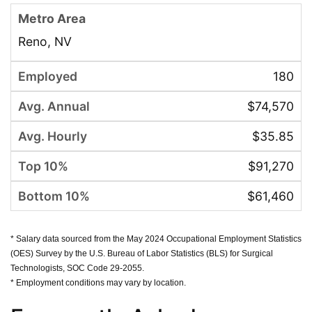
Reno, NV
180
$74,570
$35.85
$91,270
$61,460
* Salary data sourced from the May 2024 Occupational Employment Statistics
(OES) Survey by the U.S. Bureau of Labor Statistics (BLS) for Surgical
Technologists, SOC Code 29-2055.
* Employment conditions may vary by location.