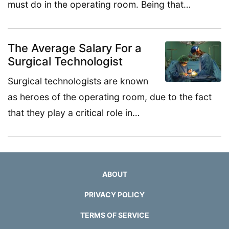
must do in the operating room. Being that…
The Average Salary For a
Surgical Technologist
Surgical technologists are known
as heroes of the operating room, due to the fact
that they play a critical role in…
ABOUT
PRIVACY POLICY
TERMS OF SERVICE