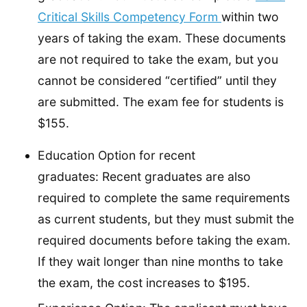
Critical Skills Competency Form
within two
years of taking the exam. These documents
are not required to take the exam, but you
cannot be considered “certified” until they
are submitted. The exam fee for students is
$155.
Education Option for recent
graduates: Recent graduates are also
required to complete the same requirements
as current students, but they must submit the
required documents before taking the exam.
If they wait longer than nine months to take
the exam, the cost increases to $195.