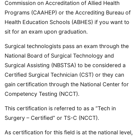
Commission on Accreditation of Allied Health
Programs (CAAHEP) or the Accrediting Bureau of
Health Education Schools (ABHES) if you want to
sit for an exam upon graduation.
Surgical technologists pass an exam through the
National Board of Surgical Technology and
Surgical Assisting (NBSTSA) to be considered a
Certified Surgical Technician (CST) or they can
gain certification through the National Center for
Competency Testing (NCCT).
This certification is referred to as a “Tech in
Surgery – Certified” or TS-C (NCCT).
As certification for this field is at the national level,