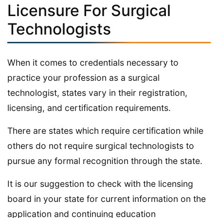
Licensure For Surgical
Technologists
When it comes to credentials necessary to
practice your profession as a surgical
technologist, states vary in their registration,
licensing, and certification requirements.
There are states which require certification while
others do not require surgical technologists to
pursue any formal recognition through the state.
It is our suggestion to check with the licensing
board in your state for current information on the
application and continuing education