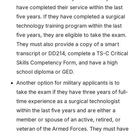
have completed their service within the last
five years. If they have completed a surgical
technology training program within the last
five years, they are eligible to take the exam.
They must also provide a copy of a smart
transcript or DD214, complete a TS-C Critical
Skills Competency Form, and have a high
school diploma or GED.
Another option for military applicants is to
take the exam if they have three years of full-
time experience as a surgical technologist
within the last five years and are either a
member or spouse of an active, retired, or
veteran of the Armed Forces. They must have