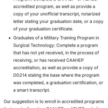
accredited program, as well as provide a
copy of your unofficial transcript, notarized
letter stating your graduation date, or a copy
of your graduation certificate.
Graduates of a Military Training Program in
Surgical Technology: Complete a program
that has not yet received, in the process of
receiving, or has received CAAHEP
accreditation, as well as provide a copy of
DD214 stating the base where the program
was completed, a graduation certification, or
a smart transcript.
Our suggestion is to enroll in accredited programs