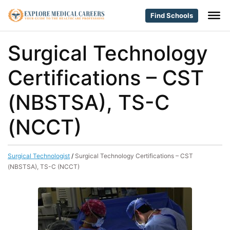
Find Schools
Surgical Technology
Certifications – CST
(NBSTSA), TS-C
(NCCT)
Surgical Technologist
/
Surgical Technology Certifications – CST
(NBSTSA), TS-C (NCCT)