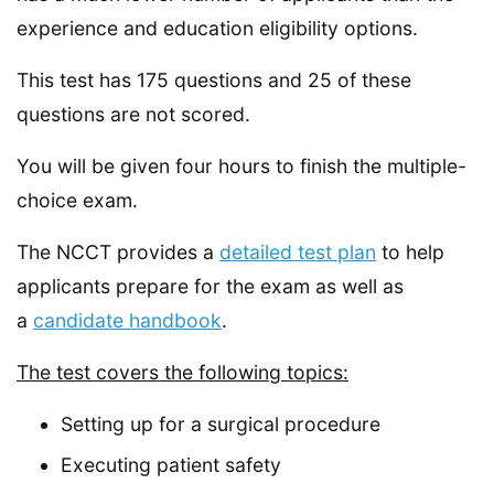
experience and education eligibility options.
This test has 175 questions and 25 of these
questions are not scored.
You will be given four hours to finish the multiple-
choice exam.
The NCCT provides a
detailed test plan
to help
applicants prepare for the exam as well as
a
candidate handbook
.
The test covers the following topics:
Setting up for a surgical procedure
Executing patient safety