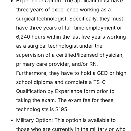
Experience Option: The applicant must have
three years of experience working as a
surgical technologist. Specifically, they must
have three years of full-time employment or
6,240 hours within the last five years working
as a surgical technologist under the
supervision of a certified/licensed physician,
primary care provider, and/or RN.
Furthermore, they have to hold a GED or high
school diploma and complete a TS-C
Qualification by Experience form prior to
taking the exam. The exam fee for these
technologists is $195.
Military Option: This option is available to
those who are currently in the military or who