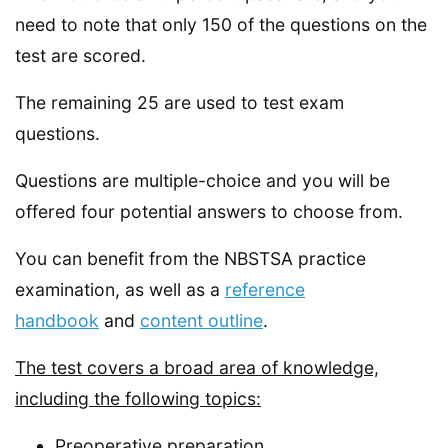
need to note that only 150 of the questions on the
test are scored.
The remaining 25 are used to test exam
questions.
Questions are multiple-choice and you will be
offered four potential answers to choose from.
You can benefit from the NBSTSA practice
examination, as well as a
reference
handbook
and
content outline
.
The test covers a broad area of knowledge,
including the following topics:
Preoperative preparation