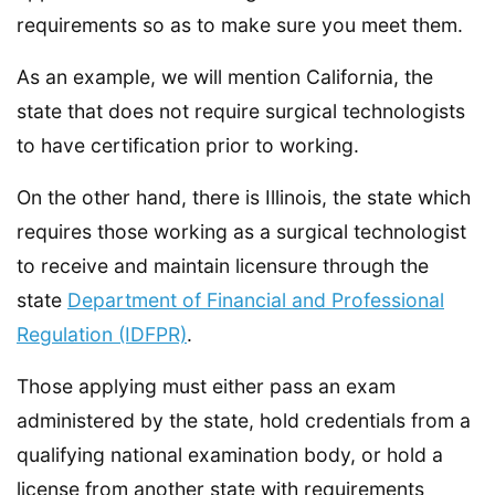
requirements so as to make sure you meet them.
As an example, we will mention California, the
state that does not require surgical technologists
to have certification prior to working.
On the other hand, there is Illinois, the state which
requires those working as a surgical technologist
to receive and maintain licensure through the
state
Department of Financial and Professional
Regulation (IDFPR)
.
Those applying must either pass an exam
administered by the state, hold credentials from a
qualifying national examination body, or hold a
license from another state with requirements