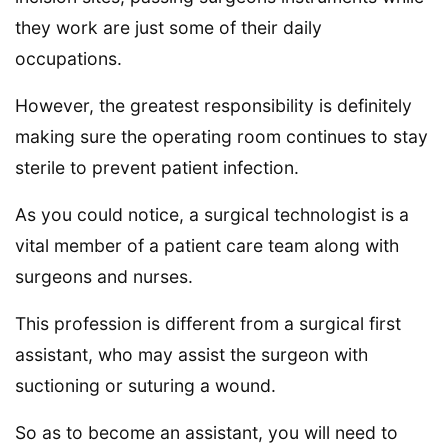
they work are just some of their daily
occupations.
However, the greatest responsibility is definitely
making sure the operating room continues to stay
sterile to prevent patient infection.
As you could notice, a surgical technologist is a
vital member of a patient care team along with
surgeons and nurses.
This profession is different from a surgical first
assistant, who may assist the surgeon with
suctioning or suturing a wound.
So as to become an assistant, you will need to