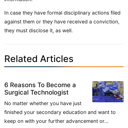
In case they have formal disciplinary actions filed
against them or they have received a conviction,
they must disclose it, as well.
Related Articles
6 Reasons To Become a
Surgical Technologist
No matter whether you have just
finished your secondary education and want to
keep on with your further advancement or…