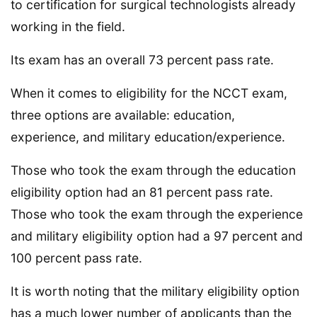
to certification for surgical technologists already
working in the field.
Its exam has an overall 73 percent pass rate.
When it comes to eligibility for the NCCT exam,
three options are available: education,
experience, and military education/experience.
Those who took the exam through the education
eligibility option had an 81 percent pass rate.
Those who took the exam through the experience
and military eligibility option had a 97 percent and
100 percent pass rate.
It is worth noting that the military eligibility option
has a much lower number of applicants than the