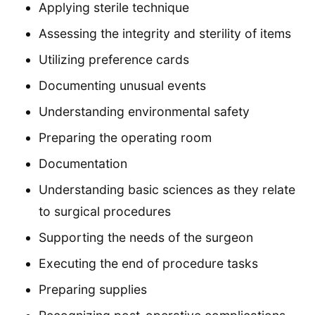
Applying sterile technique
Assessing the integrity and sterility of items
Utilizing preference cards
Documenting unusual events
Understanding environmental safety
Preparing the operating room
Documentation
Understanding basic sciences as they relate
to surgical procedures
Supporting the needs of the surgeon
Executing the end of procedure tasks
Preparing supplies