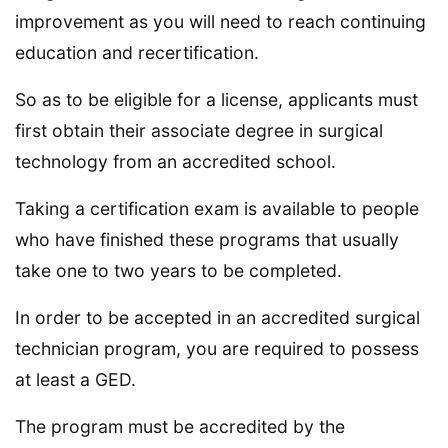
improvement as you will need to reach continuing
education and recertification.
So as to be eligible for a license, applicants must
first obtain their associate degree in surgical
technology from an accredited school.
Taking a certification exam is available to people
who have finished these programs that usually
take one to two years to be completed.
In order to be accepted in an accredited surgical
technician program, you are required to possess
at least a GED.
The program must be accredited by the