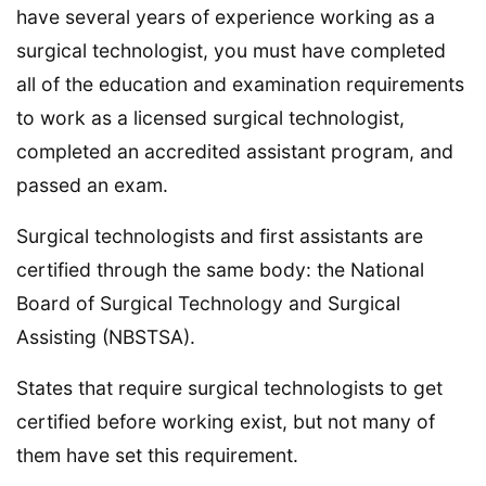
have several years of experience working as a
surgical technologist, you must have completed
all of the education and examination requirements
to work as a licensed surgical technologist,
completed an accredited assistant program, and
passed an exam.
Surgical technologists and first assistants are
certified through the same body: the National
Board of Surgical Technology and Surgical
Assisting (NBSTSA).
States that require surgical technologists to get
certified before working exist, but not many of
them have set this requirement.