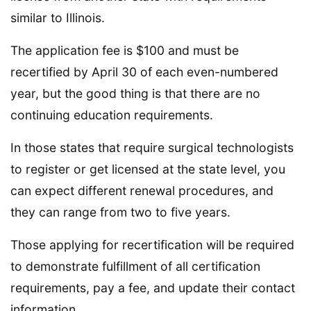
similar to Illinois.
The application fee is $100 and must be
recertified by April 30 of each even-numbered
year, but the good thing is that there are no
continuing education requirements.
In those states that require surgical technologists
to register or get licensed at the state level, you
can expect different renewal procedures, and
they can range from two to five years.
Those applying for recertification will be required
to demonstrate fulfillment of all certification
requirements, pay a fee, and update their contact
information.