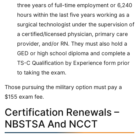
three years of full-time employment or 6,240
hours within the last five years working as a
surgical technologist under the supervision of
a certified/licensed physician, primary care
provider, and/or RN. They must also hold a
GED or high school diploma and complete a
TS-C Qualification by Experience form prior
to taking the exam.
Those pursuing the military option must pay a
$155 exam fee.
Certification Renewals –
NBSTSA And NCCT