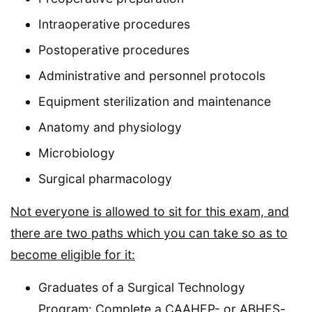
Intraoperative procedures
Postoperative procedures
Administrative and personnel protocols
Equipment sterilization and maintenance
Anatomy and physiology
Microbiology
Surgical pharmacology
Not everyone is allowed to sit for this exam, and
there are two paths which you can take so as to
become eligible for it:
Graduates of a Surgical Technology
Program: Complete a CAAHEP- or ABHES-