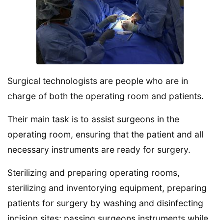
Surgical technologists are people who are in
charge of both the operating room and patients.
Their main task is to assist surgeons in the
operating room, ensuring that the patient and all
necessary instruments are ready for surgery.
Sterilizing and preparing operating rooms,
sterilizing and inventorying equipment, preparing
patients for surgery by washing and disinfecting
incision sites; passing surgeons instruments while