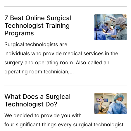
7 Best Online Surgical
Technologist Training
Programs
Surgical technologists are
individuals who provide medical services in the
surgery and operating room. Also called an
operating room technician,…
What Does a Surgical
Technologist Do?
We decided to provide you with
four significant things every surgical technologist