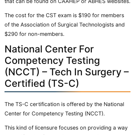
that can be found on CAAHEP or ABHES websites.
The cost for the CST exam is $190 for members
of the Association of Surgical Technologists and
$290 for non-members.
National Center For
Competency Testing
(NCCT) – Tech In Surgery –
Certified (TS-C)
The TS-C certification is offered by the National
Center for Competency Testing (NCCT).
This kind of licensure focuses on providing a way