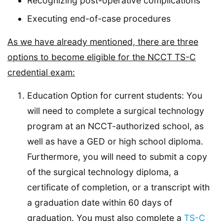
Recognizing post-operative complications
Executing end-of-case procedures
As we have already mentioned, there are three
options to become eligible for the NCCT TS-C
credential exam:
Education Option for current students: You
will need to complete a surgical technology
program at an NCCT-authorized school, as
well as have a GED or high school diploma.
Furthermore, you will need to submit a copy
of the surgical technology diploma, a
certificate of completion, or a transcript with
a graduation date within 60 days of
graduation. You must also complete a
TS-C