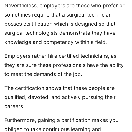
Nevertheless, employers are those who prefer or
sometimes require that a surgical technician
posses certification which is designed so that
surgical technologists demonstrate they have
knowledge and competency within a field.
Employers rather hire certified technicians, as
they are sure these professionals have the ability
to meet the demands of the job.
The certification shows that these people are
qualified, devoted, and actively pursuing their
careers.
Furthermore, gaining a certification makes you
obliged to take continuous learning and