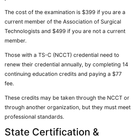
The cost of the examination is $399 if you are a
current member of the Association of Surgical
Technologists and $499 if you are not a current
member.
Those with a TS-C (NCCT) credential need to
renew their credential annually, by completing 14
continuing education credits and paying a $77
fee.
These credits may be taken through the NCCT or
through another organization, but they must meet
professional standards.
State Certification &