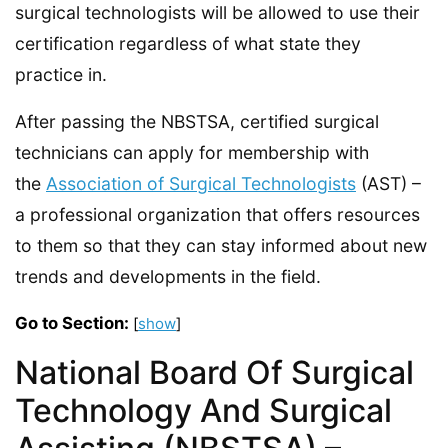
surgical technologists will be allowed to use their
certification regardless of what state they
practice in.
After passing the NBSTSA, certified surgical
technicians can apply for membership with
the
Association of Surgical Technologists
(AST) –
a professional organization that offers resources
to them so that they can stay informed about new
trends and developments in the field.
Go to Section:
[
show
]
National Board Of Surgical
Technology And Surgical