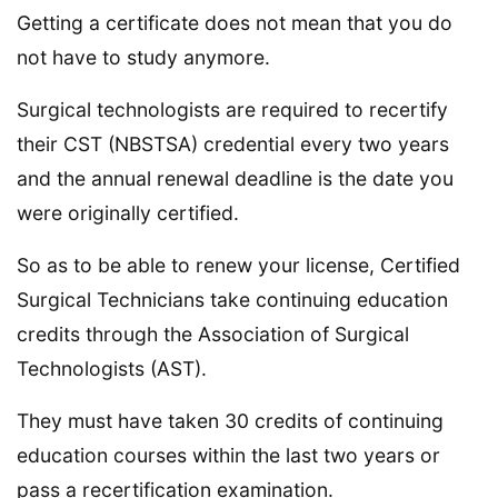
Getting a certificate does not mean that you do
not have to study anymore.
Surgical technologists are required to recertify
their CST (NBSTSA) credential every two years
and the annual renewal deadline is the date you
were originally certified.
So as to be able to renew your license, Certified
Surgical Technicians take continuing education
credits through the Association of Surgical
Technologists (AST).
They must have taken 30 credits of continuing
education courses within the last two years or
pass a recertification examination.