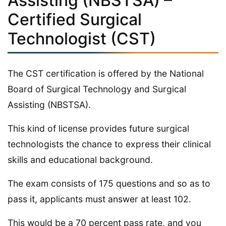
Assisting (NBSTSA) –
Certified Surgical
Technologist (CST)
The CST certification is offered by the National
Board of Surgical Technology and Surgical
Assisting (NBSTSA).
This kind of license provides future surgical
technologists the chance to express their clinical
skills and educational background.
The exam consists of 175 questions and so as to
pass it, applicants must answer at least 102.
This would be a 70 percent pass rate, and you