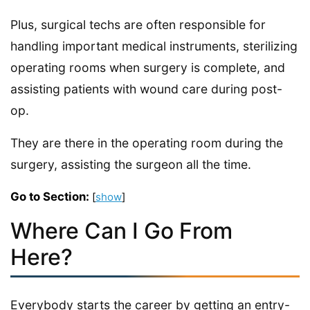
Plus, surgical techs are often responsible for
handling important medical instruments, sterilizing
operating rooms when surgery is complete, and
assisting patients with wound care during post-
op.
They are there in the operating room during the
surgery, assisting the surgeon all the time.
Go to Section:
[
show
]
Where Can I Go From
Here?
Everybody starts the career by getting an entry-