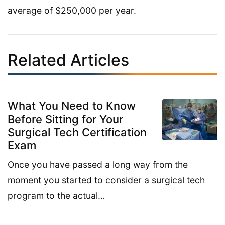
average of $250,000 per year.
Related Articles
What You Need to Know
Before Sitting for Your
Surgical Tech Certification
Exam
Once you have passed a long way from the
moment you started to consider a surgical tech
program to the actual…