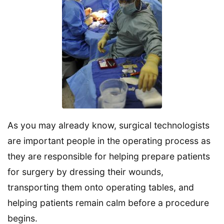
As you may already know, surgical technologists
are important people in the operating process as
they are responsible for helping prepare patients
for surgery by dressing their wounds,
transporting them onto operating tables, and
helping patients remain calm before a procedure
begins.