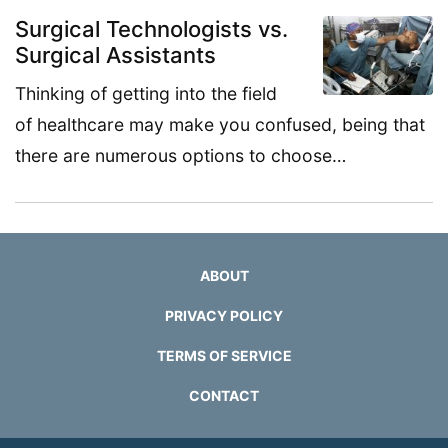
Surgical Technologists vs.
Surgical Assistants
Thinking of getting into the field
of healthcare may make you confused, being that
there are numerous options to choose…
ABOUT
PRIVACY POLICY
TERMS OF SERVICE
CONTACT