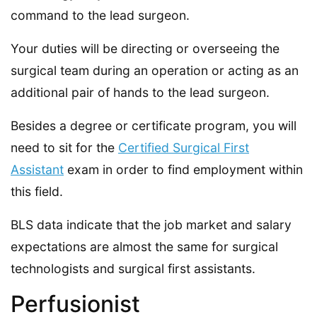
command to the lead surgeon.
Your duties will be directing or overseeing the
surgical team during an operation or acting as an
additional pair of hands to the lead surgeon.
Besides a degree or certificate program, you will
need to sit for the
Certified Surgical First
Assistant
exam in order to find employment within
this field.
BLS data indicate that the job market and salary
expectations are almost the same for surgical
technologists and surgical first assistants.
Perfusionist