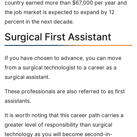
country earned more than $67,000 per year and
the job market is expected to expand by 12
percent in the next decade.
Surgical First Assistant
If you have chosen to advance, you can move
from a surgical technologist to a career as a
surgical assistant.
These professionals are also referred to as first
assistants.
It is worth noting that this career path carries a
greater level of responsibility than surgical
technology as you will become second-in-