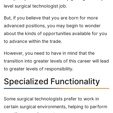
level surgical technologist job.
But, if you believe that you are born for more
advanced positions, you may begin to wonder
about the kinds of opportunities available for you
to advance within the trade.
However, you need to have in mind that the
transition into greater levels of this career will lead
to greater levels of responsibility.
Specialized Functionality
Some surgical technologists prefer to work in
certain surgical environments, helping to perform