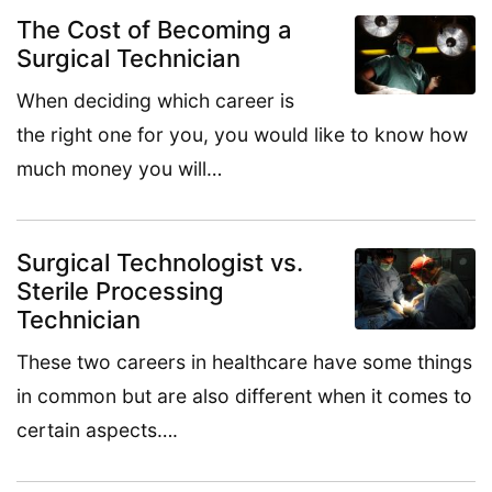
The Cost of Becoming a
Surgical Technician
When deciding which career is
the right one for you, you would like to know how
much money you will…
Surgical Technologist vs.
Sterile Processing
Technician
These two careers in healthcare have some things
in common but are also different when it comes to
certain aspects….