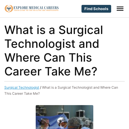
Find Schools
What is a Surgical
Technologist and
Where Can This
Career Take Me?
Surgical Technologist
/
What is a Surgical Technologist and Where Can
This Career Take Me?