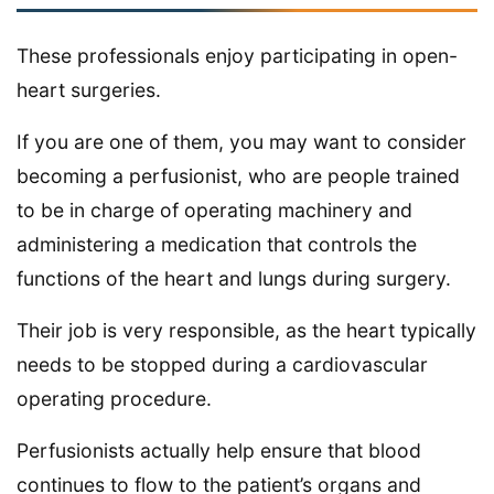
These professionals enjoy participating in open-
heart surgeries.
If you are one of them, you may want to consider
becoming a perfusionist, who are people trained
to be in charge of operating machinery and
administering a medication that controls the
functions of the heart and lungs during surgery.
Their job is very responsible, as the heart typically
needs to be stopped during a cardiovascular
operating procedure.
Perfusionists actually help ensure that blood
continues to flow to the patient’s organs and