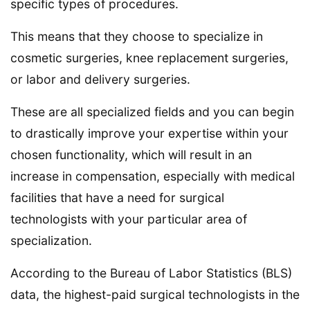
specific types of procedures.
This means that they choose to specialize in
cosmetic surgeries, knee replacement surgeries,
or labor and delivery surgeries.
These are all specialized fields and you can begin
to drastically improve your expertise within your
chosen functionality, which will result in an
increase in compensation, especially with medical
facilities that have a need for surgical
technologists with your particular area of
specialization.
According to the Bureau of Labor Statistics (BLS)
data, the highest-paid surgical technologists in the