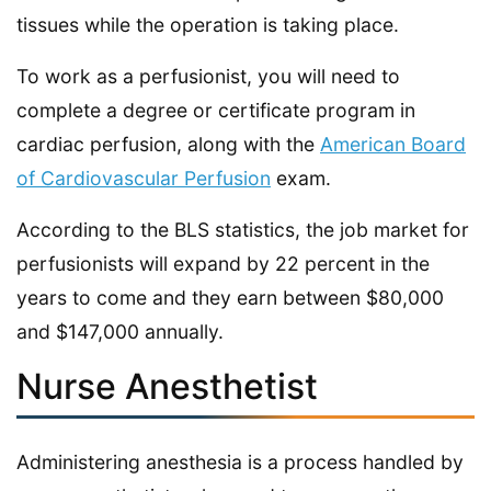
tissues while the operation is taking place.
To work as a perfusionist, you will need to
complete a degree or certificate program in
cardiac perfusion, along with the
American Board
of Cardiovascular Perfusion
exam.
According to the BLS statistics, the job market for
perfusionists will expand by 22 percent in the
years to come and they earn between $80,000
and $147,000 annually.
Nurse Anesthetist
Administering anesthesia is a process handled by