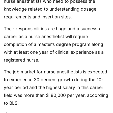
nurse anesthetists who need to possess the
knowledge related to understanding dosage
requirements and insertion sites.
Their responsibilities are huge and a successful
career as a nurse anesthetist will require
completion of a master’s degree program along
with at least one year of clinical experience as a
registered nurse.
The job market for nurse anesthetists is expected
to experience 30 percent growth during the 10-
year period and the highest salary in this career
field was more than $180,000 per year, according
to BLS.