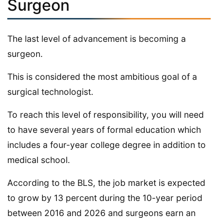
Surgeon
The last level of advancement is becoming a
surgeon.
This is considered the most ambitious goal of a
surgical technologist.
To reach this level of responsibility, you will need
to have several years of formal education which
includes a four-year college degree in addition to
medical school.
According to the BLS, the job market is expected
to grow by 13 percent during the 10-year period
between 2016 and 2026 and surgeons earn an