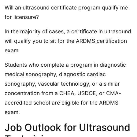
Will an ultrasound certificate program qualify me
for licensure?
In the majority of cases, a certificate in ultrasound
will qualify you to sit for the ARDMS certification
exam.
Students who complete a program in diagnostic
medical sonography, diagnostic cardiac
sonography, vascular technology, or a similar
concentration from a CHEA, USDOE, or CMA-
accredited school are eligible for the ARDMS
exam.
Job Outlook for Ultrasound