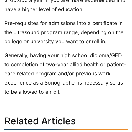
$100,000 a year if you are more experienced and
have a higher level of education.
Pre-requisites for admissions into a certificate in
the ultrasound program range, depending on the
college or university you want to enroll in.
Generally, having your high school diploma/GED
to completion of two-year allied health or patient-
care related program and/or previous work
experience as a Sonographer is necessary so as
to be allowed to enroll.
Related Articles