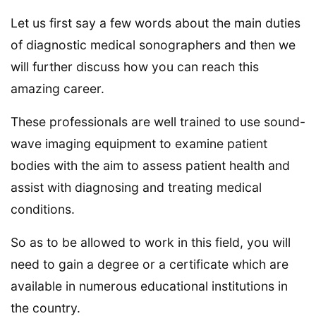
Let us first say a few words about the main duties
of diagnostic medical sonographers and then we
will further discuss how you can reach this
amazing career.
These professionals are well trained to use sound-
wave imaging equipment to examine patient
bodies with the aim to assess patient health and
assist with diagnosing and treating medical
conditions.
So as to be allowed to work in this field, you will
need to gain a degree or a certificate which are
available in numerous educational institutions in
the country.