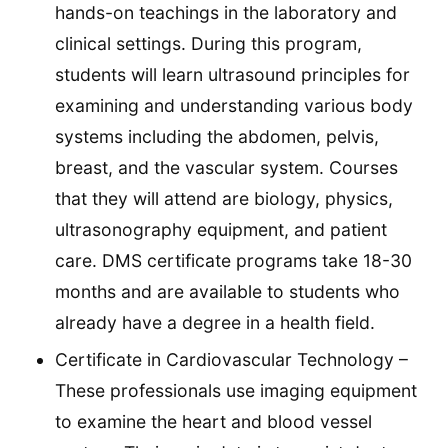
hands-on teachings in the laboratory and
clinical settings. During this program,
students will learn ultrasound principles for
examining and understanding various body
systems including the abdomen, pelvis,
breast, and the vascular system. Courses
that they will attend are biology, physics,
ultrasonography equipment, and patient
care. DMS certificate programs take 18-30
months and are available to students who
already have a degree in a health field.
Certificate in Cardiovascular Technology –
These professionals use imaging equipment
to examine the heart and blood vessel