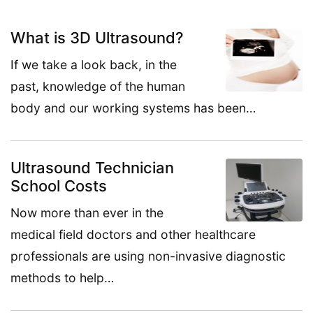
What is 3D Ultrasound?
If we take a look back, in the
past, knowledge of the human
body and our working systems has been…
Ultrasound Technician
School Costs
Now more than ever in the
medical field doctors and other healthcare
professionals are using non-invasive diagnostic
methods to help…