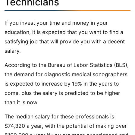
Technicians
If you invest your time and money in your
education, it is expected that you want to find a
satisfying job that will provide you with a decent
salary.
According to the Bureau of Labor Statistics (BLS),
the demand for diagnostic medical sonographers
is expected to increase by 19% in the years to
come, plus the salary is predicted to be higher
than it is now.
The median salary for these professionals is
$74,320 a year, with the potential of making over