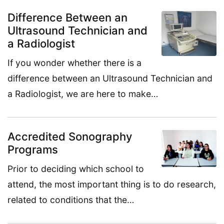
Difference Between an
Ultrasound Technician and
a Radiologist
If you wonder whether there is a
difference between an Ultrasound Technician and
a Radiologist, we are here to make…
Accredited Sonography
Programs
Prior to deciding which school to
attend, the most important thing is to do research,
related to conditions that the…