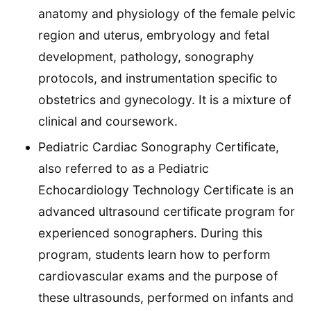
anatomy and physiology of the female pelvic
region and uterus, embryology and fetal
development, pathology, sonography
protocols, and instrumentation specific to
obstetrics and gynecology. It is a mixture of
clinical and coursework.
Pediatric Cardiac Sonography Certificate,
also referred to as a Pediatric
Echocardiology Technology Certificate is an
advanced ultrasound certificate program for
experienced sonographers. During this
program, students learn how to perform
cardiovascular exams and the purpose of
these ultrasounds, performed on infants and