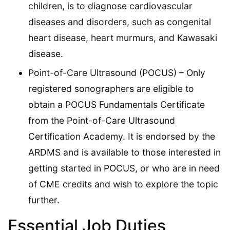
children, is to diagnose cardiovascular
diseases and disorders, such as congenital
heart disease, heart murmurs, and Kawasaki
disease.
Point-of-Care Ultrasound (POCUS) – Only
registered sonographers are eligible to
obtain a POCUS Fundamentals Certificate
from the Point-of-Care Ultrasound
Certification Academy. It is endorsed by the
ARDMS and is available to those interested in
getting started in POCUS, or who are in need
of CME credits and wish to explore the topic
further.
Essential Job Duties