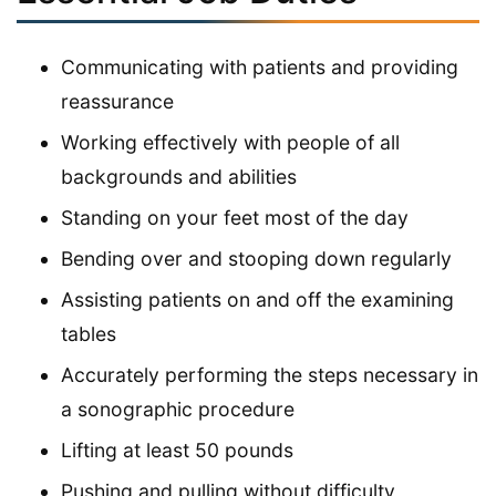
Communicating with patients and providing
reassurance
Working effectively with people of all
backgrounds and abilities
Standing on your feet most of the day
Bending over and stooping down regularly
Assisting patients on and off the examining
tables
Accurately performing the steps necessary in
a sonographic procedure
Lifting at least 50 pounds
Pushing and pulling without difficulty