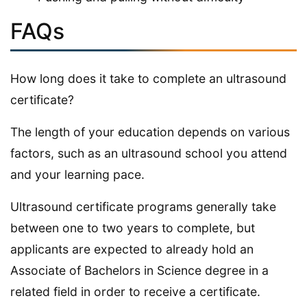
FAQs
How long does it take to complete an ultrasound
certificate?
The length of your education depends on various
factors, such as an ultrasound school you attend
and your learning pace.
Ultrasound certificate programs generally take
between one to two years to complete, but
applicants are expected to already hold an
Associate of Bachelors in Science degree in a
related field in order to receive a certificate.