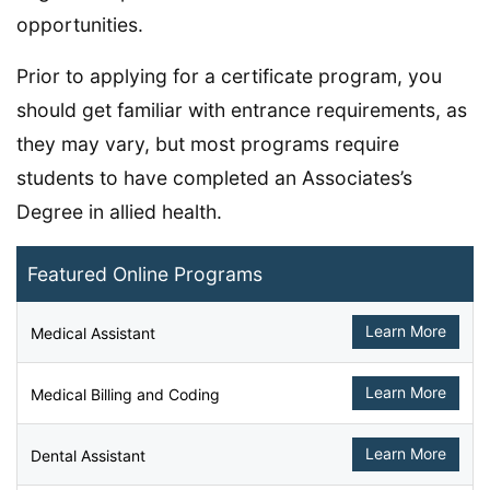
opportunities.
Prior to applying for a certificate program, you
should get familiar with entrance requirements, as
they may vary, but most programs require
students to have completed an Associates’s
Degree in allied health.
Featured Online Programs
Learn More
Medical Assistant
Learn More
Medical Billing and Coding
Learn More
Dental Assistant