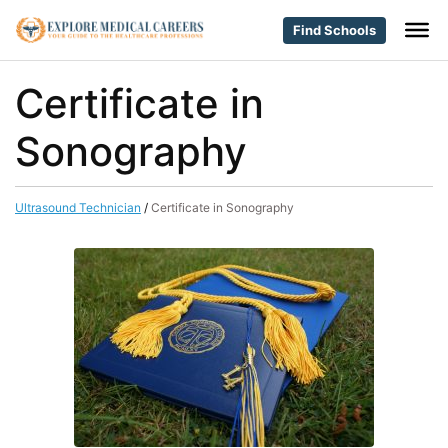
Find Schools
Certificate in
Sonography
Ultrasound Technician
/
Certificate in Sonography