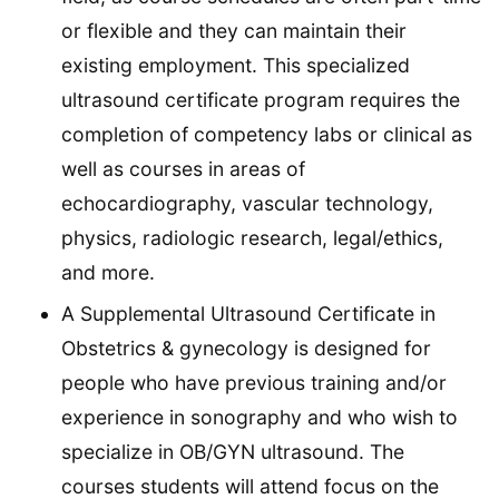
or flexible and they can maintain their
existing employment. This specialized
ultrasound certificate program requires the
completion of competency labs or clinical as
well as courses in areas of
echocardiography, vascular technology,
physics, radiologic research, legal/ethics,
and more.
A Supplemental Ultrasound Certificate in
Obstetrics & gynecology is designed for
people who have previous training and/or
experience in sonography and who wish to
specialize in OB/GYN ultrasound. The
courses students will attend focus on the