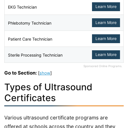
Learn More
EKG Technician
Learn More
Phlebotomy Technician
Learn More
Patient Care Technician
Learn More
Sterile Processing Technician
Sponsored Online Programs.
Go to Section:
[
show
]
Types of Ultrasound
Certificates
Various ultrasound certificate programs are
offered at schools across the country and they