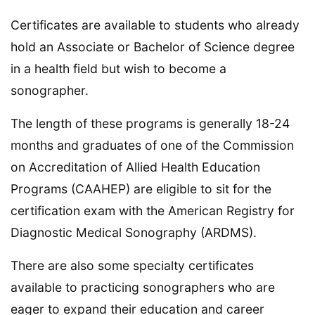
Certificates are available to students who already
hold an Associate or Bachelor of Science degree
in a health field but wish to become a
sonographer.
The length of these programs is generally 18-24
months and graduates of one of the Commission
on Accreditation of Allied Health Education
Programs (CAAHEP) are eligible to sit for the
certification exam with the American Registry for
Diagnostic Medical Sonography (ARDMS).
There are also some specialty certificates
available to practicing sonographers who are
eager to expand their education and career