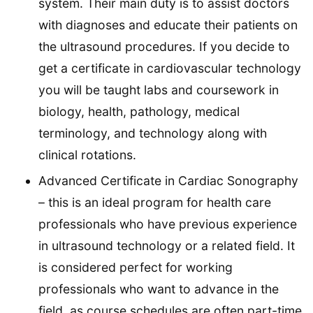
system. Their main duty is to assist doctors
with diagnoses and educate their patients on
the ultrasound procedures. If you decide to
get a certificate in cardiovascular technology
you will be taught labs and coursework in
biology, health, pathology, medical
terminology, and technology along with
clinical rotations.
Advanced Certificate in Cardiac Sonography
– this is an ideal program for health care
professionals who have previous experience
in ultrasound technology or a related field. It
is considered perfect for working
professionals who want to advance in the
field, as course schedules are often part-time