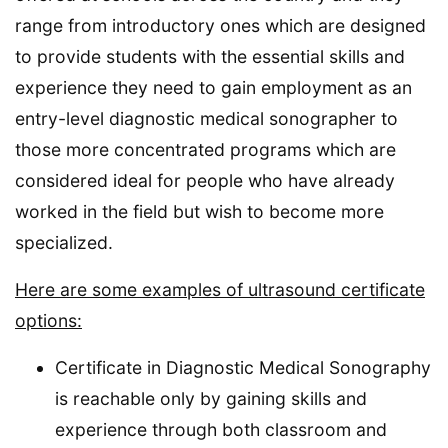
range from introductory ones which are designed
to provide students with the essential skills and
experience they need to gain employment as an
entry-level diagnostic medical sonographer to
those more concentrated programs which are
considered ideal for people who have already
worked in the field but wish to become more
specialized.
Here are some examples of ultrasound certificate
options:
Certificate in Diagnostic Medical Sonography
is reachable only by gaining skills and
experience through both classroom and