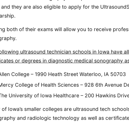
and they are also eligible to apply for the Ultrasoun
arship.
ng both of their exams will allow you to receive profess
graphy.
ollowing ultrasound technician schools in Iowa have 
ficates or degrees in diagnostic medical sonography a
Allen College – 1990 Heath Street Waterloo, IA 50703
Mercy College of Health Sciences – 928 6th Avenue D
The University of Iowa Healthcare – 200 Hawkins Driv
 of Iowa’s smaller colleges are ultrasound tech schools
raphy and radiologic technology as well as certificate