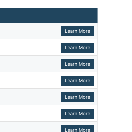
Learn More
Learn More
Learn More
Learn More
Learn More
Learn More
Learn More