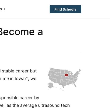
Find Schools
N
(Become a
 stable career but
r me in Iowa?”, we
esponsible career by
well as the average ultrasound tech