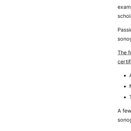
exam 
schol
Passi
sono
The f
certi
A few
sonog