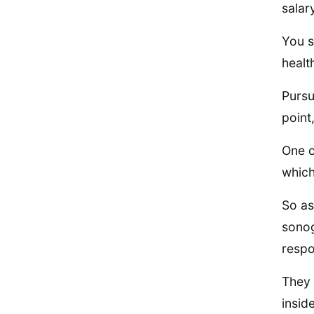
salar
You s
healt
Pursu
point
One o
which
So as
sonog
respo
They 
insid