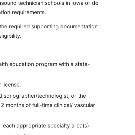
rasound technician schools in Iowa or do
ation requirements.
of the required supporting documentation
gibility.
ealth education program with a state-
 license.
d sonographer/technologist, or the
 months of full-time clinical/ vascular
r each appropriate specialty area(s)