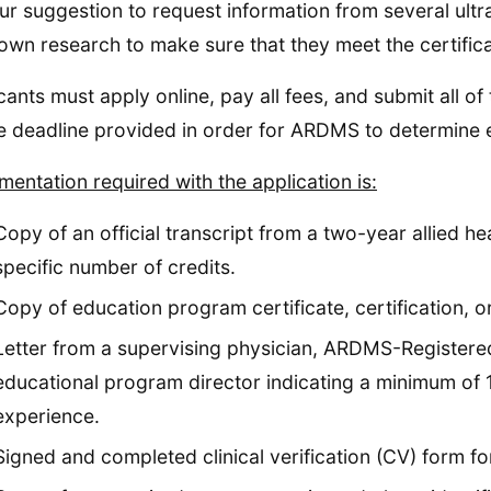
 our suggestion to request information from several ult
own research to make sure that they meet the certific
cants must apply online, pay all fees, and submit all 
e deadline provided in order for ARDMS to determine eli
entation required with the application is:
Copy of an official transcript from a two-year allied h
specific number of credits.
Copy of education program certificate, certification, or
Letter from a supervising physician, ARDMS-Registere
educational program director indicating a minimum of 12
experience.
Signed and completed clinical verification (CV) form fo