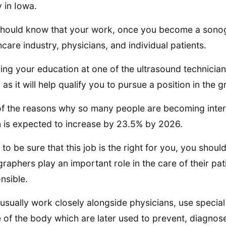
y in Iowa.
hould know that your work, once you become a sonogr
hcare industry, physicians, and individual patients.
ing your education at one of the ultrasound technician
, as it will help qualify you to pursue a position in th
f the reasons why so many people are becoming interest
 is expected to increase by 23.5% by 2026.
 to be sure that this job is the right for you, you shou
raphers play an important role in the care of their pa
nsible.
usually work closely alongside physicians, use specia
e of the body which are later used to prevent, diagnose