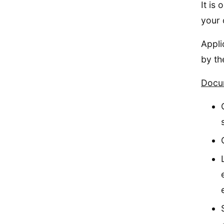
It is
your 
Appli
by th
Docum