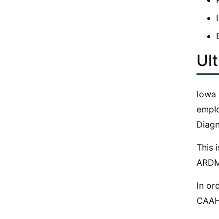
Ul
Iowa 
emplo
Diagn
This 
ARDMS
In or
CAAHE