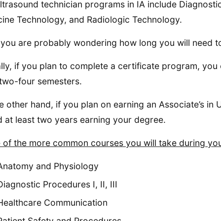
ltrasound technician programs in IA include Diagnost
ine Technology, and Radiologic Technology.
you are probably wondering how long you will need to 
lly, if you plan to complete a certificate program, yo
two-four semesters.
e other hand, if you plan on earning an Associate’s in
 at least two years earning your degree.
of the more common courses you will take during your
Anatomy and Physiology
Diagnostic Procedures I, II, III
Healthcare Communication
Patient Safety and Procedures