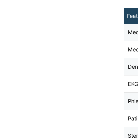
Feat
Med
Med
Den
EKG
Phl
Pat
Ste