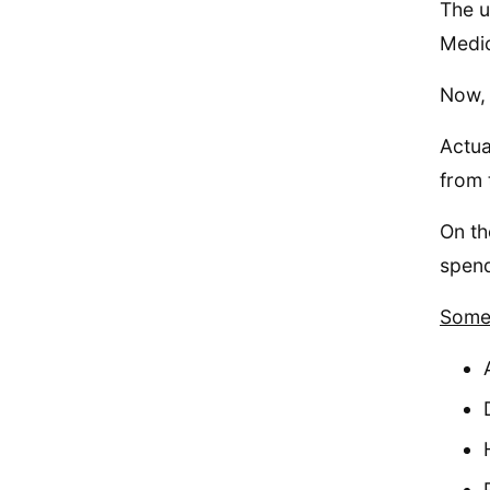
The u
Medic
Now, 
Actua
from 
On th
spend
Some 