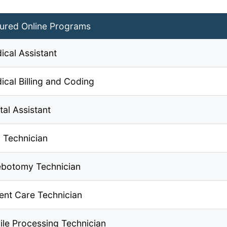
ured Online Programs
ical Assistant
ical Billing and Coding
tal Assistant
 Technician
ebotomy Technician
ient Care Technician
rile Processing Technician