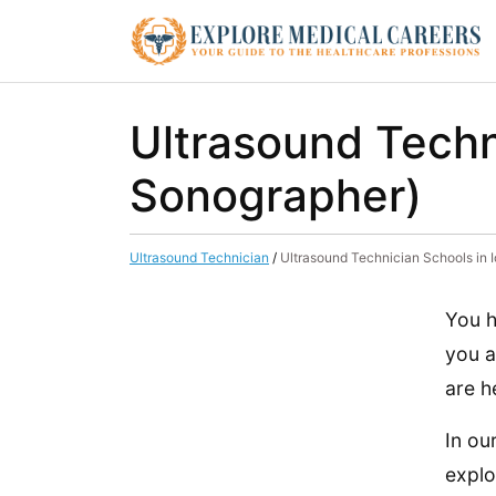
Ultrasound Techn
Sonographer)
Ultrasound Technician
/
Ultrasound Technician Schools in
You h
you a
are h
In ou
explo