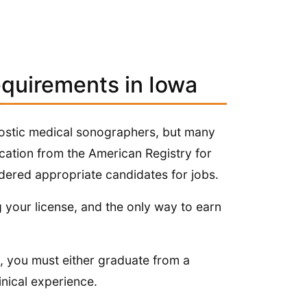
equirements in Iowa
gnostic medical sonographers, but many
cation from the American Registry for
ered appropriate candidates for jobs.
g your license, and the only way to earn
is, you must either graduate from a
nical experience.