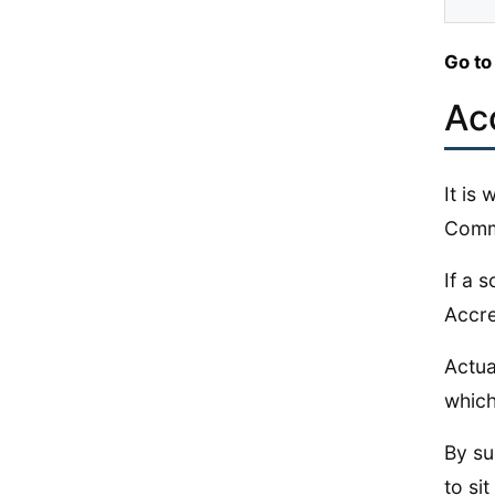
Go to
Ac
It is
Commi
If a 
Accre
Actua
which
By su
to sit