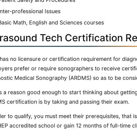
Inter-professional Issues
Basic Math, English and Sciences courses
trasound Tech Certification R
has no licensure or certification requirement for dia
yers prefer or require sonographers to receive certifi
ostic Medical Sonography (ARDMS) so as to be consid
is a reason good enough to start thinking about gettin
 certification is by taking and passing their exam.
der to qualify, you must meet their prerequisites, that 
P accredited school or gain 12 months of full-time cli