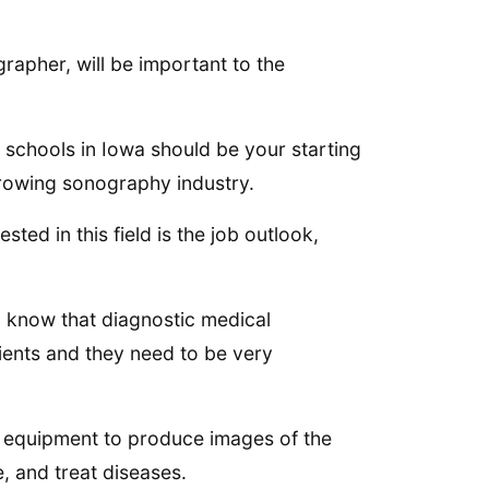
apher, will be important to the
 schools in Iowa should be your starting
e growing sonography industry.
ed in this field is the job outlook,
ld know that diagnostic medical
tients and they need to be very
l equipment to produce images of the
, and treat diseases.