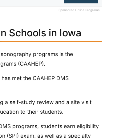
Sponsored Online Programs.
n Schools in Iowa
or sonography programs is the
rograms (CAAHEP).
 it has met the CAAHEP DMS
g a self-study review and a site visit
ucation to their students.
MS programs, students earn eligibility
mentation (SPI) exam, as well as a specialty