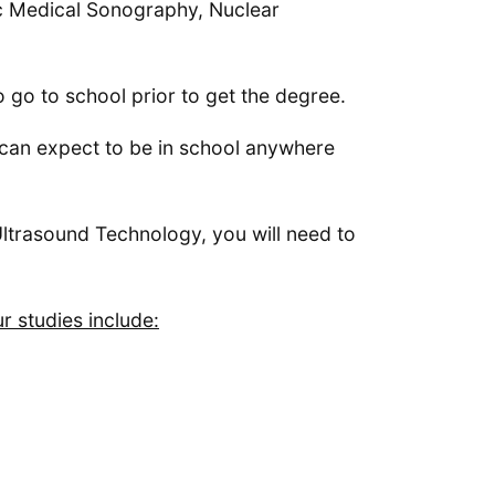
ic Medical Sonography, Nuclear
go to school prior to get the degree.
u can expect to be in school anywhere
 Ultrasound Technology, you will need to
 studies include: