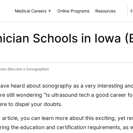
Medical Careers
Online Programs
Resources
E
ician Schools in Iowa 
 Iowa (Become a Sonographer)
ave heard about sonography as a very interesting and
re still wondering “Is ultrasound tech a good career fo
ere to dispel your doubts.
r article, you can learn more about this exciting, yet r
ring the education and certification requirements, as 