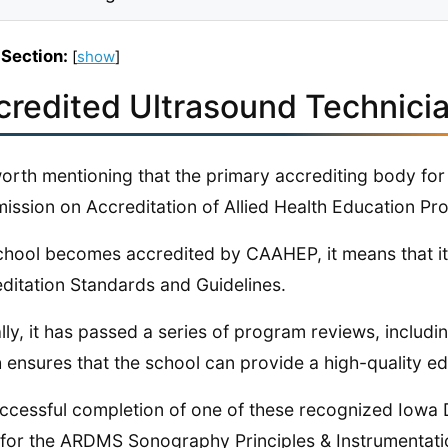
 Section:
[
show
]
credited Ultrasound Technicia
 worth mentioning that the primary accrediting body f
ssion on Accreditation of Allied Health Education P
school becomes accredited by CAAHEP, it means that
ditation Standards and Guidelines.
lly, it has passed a series of program reviews, includin
 ensures that the school can provide a high-quality ed
ccessful completion of one of these recognized Iowa D
 for the ARDMS​​​​​​​​​​​​​​​​​​​​​ Sonography Principles & Instru