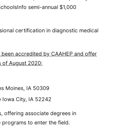
dSchoolsInfo semi-annual $1,000
ional certification in diagnostic medical
all been accredited by CAAHEP and offer
s of August 2020:
es Moines, IA 50309
e Iowa City, IA 52242
, offering associate degrees in
 programs to enter the field.