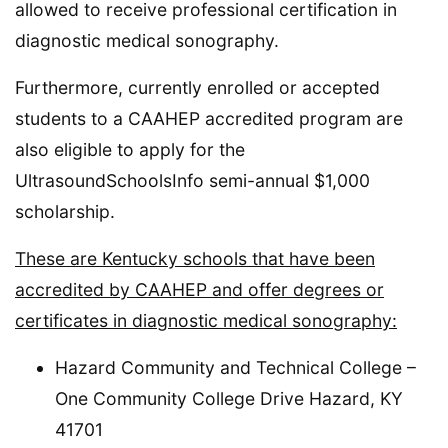
allowed to receive professional certification in
diagnostic medical sonography.
Furthermore, currently enrolled or accepted
students to a CAAHEP accredited program are
also eligible to apply for the
UltrasoundSchoolsInfo semi-annual $1,000
scholarship.
These are Kentucky schools that have been
accredited by CAAHEP and offer degrees or
certificates in diagnostic medical sonography:
Hazard Community and Technical College –
One Community College Drive Hazard, KY
41701