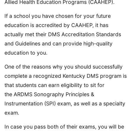
Allied Health Education Programs (CAAHEP).
If a school you have chosen for your future
education is accredited by CAAHEP, it has
actually met their DMS Accreditation Standards
and Guidelines and can provide high-quality
education to you.
One of the reasons why you should successfully
complete a recognized Kentucky DMS program is
that students can earn eligibility to sit for
the ARDMS​​​​​​​​​​​​​​​​​​​​​ Sonography Principles &
Instrumentation (SPI) exam, as well as a specialty
exam.
In case you pass both of their exams, you will be