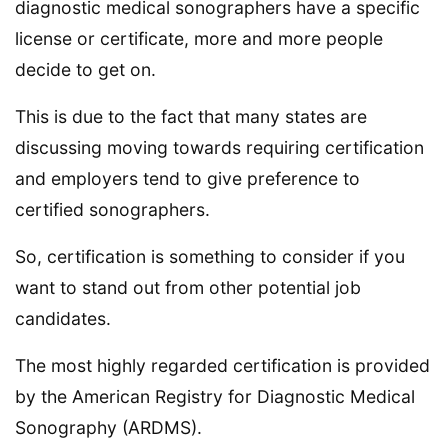
diagnostic medical sonographers have a specific
license or certificate, more and more people
decide to get on.
This is due to the fact that many states are
discussing moving towards requiring certification
and employers tend to give preference to
certified sonographers.
So, certification is something to consider if you
want to stand out from other potential job
candidates.
The most highly regarded certification is provided
by the American Registry for Diagnostic Medical
Sonography (ARDMS).