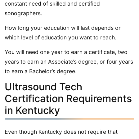
constant need of skilled and certified
sonographers.
How long your education will last depends on
which level of education you want to reach.
You will need one year to earn a certificate, two
years to earn an Associate’s degree, or four years
to earn a Bachelor’s degree.
Ultrasound Tech
Certification Requirements
in Kentucky
Even though Kentucky does not require that