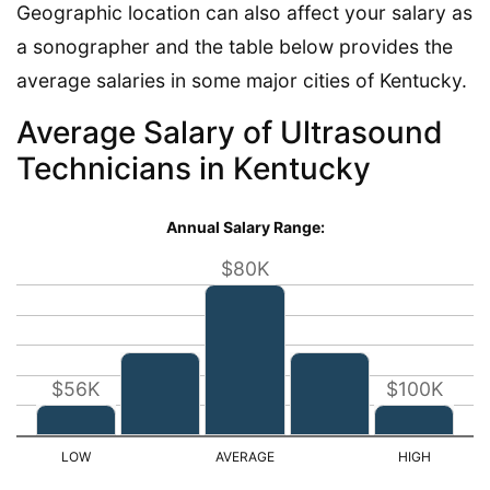
Geographic location can also affect your salary as
a sonographer and the table below provides the
average salaries in some major cities of Kentucky.
Average Salary of Ultrasound
Technicians in Kentucky
Annual Salary Range:
$80K
$56K
$100K