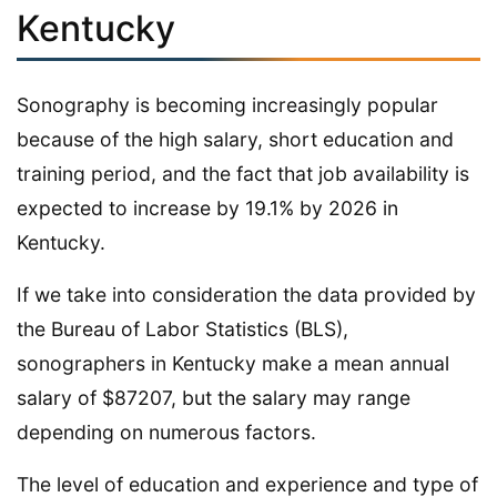
Kentucky
Sonography is becoming increasingly popular
because of the high salary, short education and
training period, and the fact that job availability is
expected to increase by 19.1% by 2026 in
Kentucky.
If we take into consideration the data provided by
the Bureau of Labor Statistics (BLS),
sonographers in Kentucky make a mean annual
salary of $87207, but the salary may range
depending on numerous factors.
The level of education and experience and type of