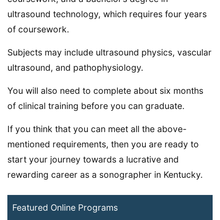
ultrasound technology, which requires four years
of coursework.
Subjects may include ultrasound physics, vascular
ultrasound, and pathophysiology.
You will also need to complete about six months
of clinical training before you can graduate.
If you think that you can meet all the above-
mentioned requirements, then you are ready to
start your journey towards a lucrative and
rewarding career as a sonographer in Kentucky.
Featured Online Programs