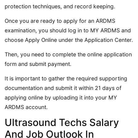
protection techniques, and record keeping.
Once you are ready to apply for an ARDMS
examination, you should log in to MY ARDMS and
choose Apply Online under the Application Center.
Then, you need to complete the online application
form and submit payment.
It is important to gather the required supporting
documentation and submit it within 21 days of
applying online by uploading it into your MY
ARDMS account.
Ultrasound Techs Salary
And Job Outlook In