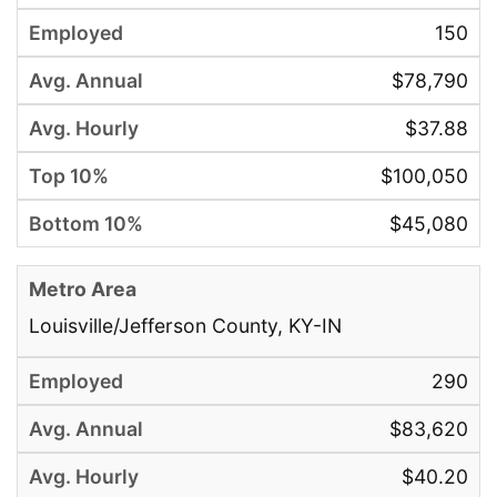
150
$78,790
$37.88
$100,050
$45,080
Louisville/Jefferson County, KY-IN
290
$83,620
$40.20