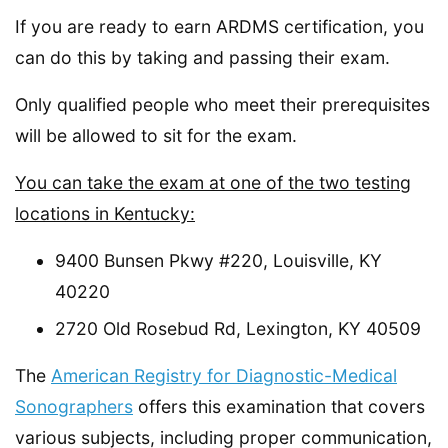
If you are ready to earn ARDMS certification, you
can do this by taking and passing their exam.
Only qualified people who meet their prerequisites
will be allowed to sit for the exam.
You can take the exam at one of the two testing
locations in Kentucky:
9400 Bunsen Pkwy #220, Louisville, KY
40220
2720 Old Rosebud Rd, Lexington, KY 40509
The
American Registry for Diagnostic-Medical
Sonographers
offers this examination that covers
various subjects, including proper communication,