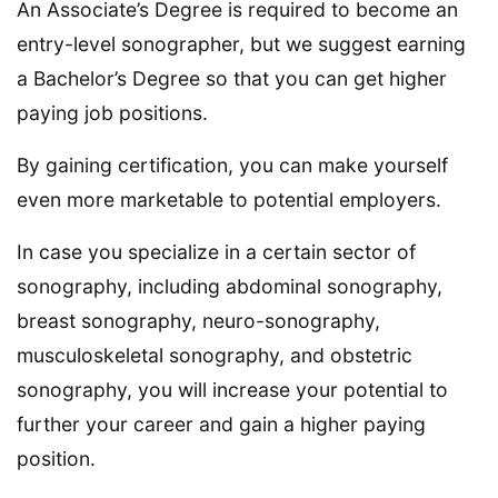
An Associate’s Degree is required to become an
entry-level sonographer, but we suggest earning
a Bachelor’s Degree so that you can get higher
paying job positions.
By gaining certification, you can make yourself
even more marketable to potential employers.
In case you specialize in a certain sector of
sonography, including abdominal sonography,
breast sonography, neuro-sonography,
musculoskeletal sonography, and obstetric
sonography, you will increase your potential to
further your career and gain a higher paying
position.