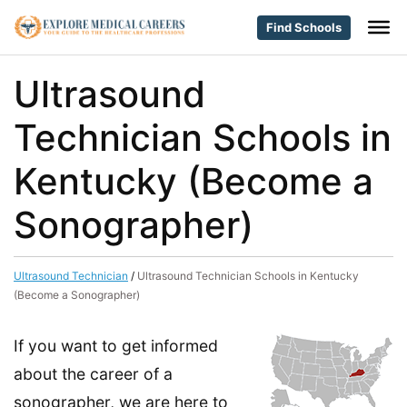
Find Schools
Ultrasound
Technician Schools in
Kentucky (Become a
Sonographer)
Ultrasound Technician
/
Ultrasound Technician Schools in Kentucky
(Become a Sonographer)
If you want to get informed
about the career of a
sonographer, we are here to