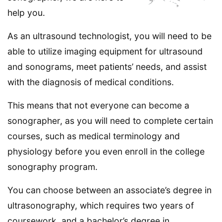
help you.
As an ultrasound technologist, you will need to be
able to utilize imaging equipment for ultrasound
and sonograms, meet patients’ needs, and assist
with the diagnosis of medical conditions.
This means that not everyone can become a
sonographer, as you will need to complete certain
courses, such as medical terminology and
physiology before you even enroll in the college
sonography program.
You can choose between an associate’s degree in
ultrasonography, which requires two years of
coursework, and a bachelor’s degree in