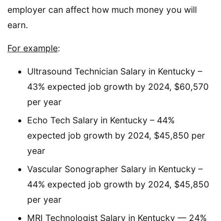
employer can affect how much money you will
earn.
For example
:
Ultrasound Technician Salary in Kentucky –
43% expected job growth by 2024, $60,570
per year
Echo Tech Salary in Kentucky – 44%
expected job growth by 2024, $45,850 per
year
Vascular Sonographer Salary in Kentucky –
44% expected job growth by 2024, $45,850
per year
MRI Technologist Salary in Kentucky — 24%