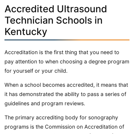
Accredited Ultrasound
Technician Schools in
Kentucky
Accreditation is the first thing that you need to
pay attention to when choosing a degree program
for yourself or your child.
When a school becomes accredited, it means that
it has demonstrated the ability to pass a series of
guidelines and program reviews.
The primary accrediting body for sonography
programs is the Commission on Accreditation of