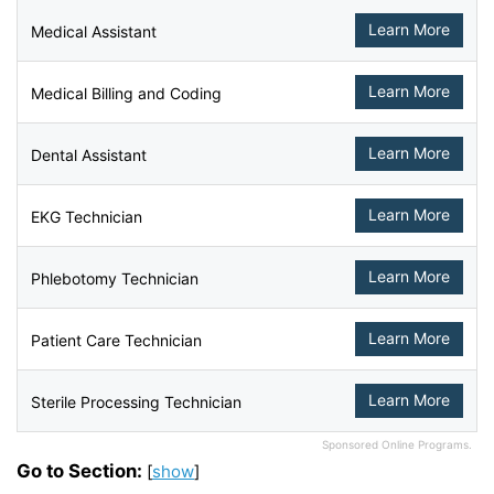
Learn More
Medical Assistant
Learn More
Medical Billing and Coding
Learn More
Dental Assistant
Learn More
EKG Technician
Learn More
Phlebotomy Technician
Learn More
Patient Care Technician
Learn More
Sterile Processing Technician
Sponsored Online Programs.
Go to Section:
[
show
]