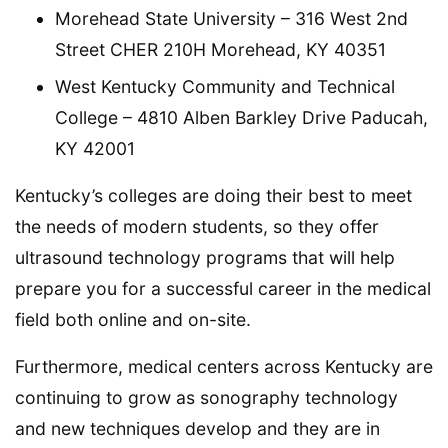
Morehead State University – 316 West 2nd
Street CHER 210H Morehead, KY 40351
West Kentucky Community and Technical
College – 4810 Alben Barkley Drive Paducah,
KY 42001
Kentucky’s colleges are doing their best to meet
the needs of modern students, so they offer
ultrasound technology programs that will help
prepare you for a successful career in the medical
field both online and on-site.
Furthermore, medical centers across Kentucky are
continuing to grow as sonography technology
and new techniques develop and they are in