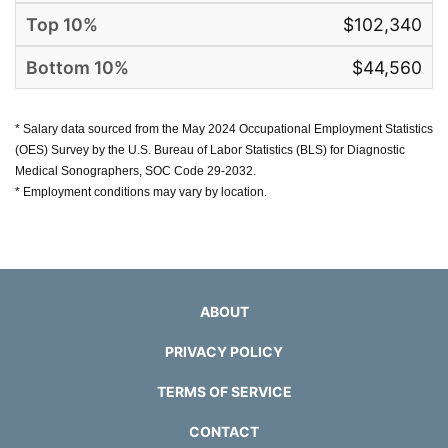
$102,340
$44,560
* Salary data sourced from the May 2024 Occupational Employment Statistics
(OES) Survey by the U.S. Bureau of Labor Statistics (BLS) for Diagnostic
Medical Sonographers, SOC Code 29-2032.
* Employment conditions may vary by location.
ABOUT
PRIVACY POLICY
TERMS OF SERVICE
CONTACT