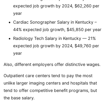
expected job growth by 2024, $62,260 per
year
Cardiac Sonographer Salary in Kentucky –
44% expected job growth, $45,850 per year
Radiology Tech Salary in Kentucky — 21%
expected job growth by 2024, $49,760 per
year
Also, different employers offer distinctive wages.
Outpatient care centers tend to pay the most
unlike larger imaging centers and hospitals that
tend to offer competitive benefit programs, but
the base salary.