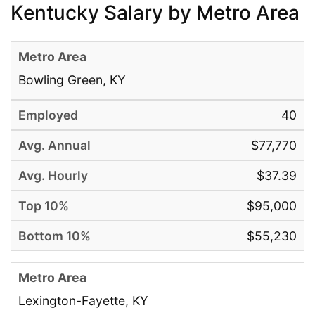
Kentucky Salary by Metro Area
Bowling Green, KY
40
$77,770
$37.39
$95,000
$55,230
Lexington-Fayette, KY