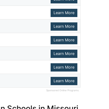
Learn More
Learn More
Learn More
Learn More
Learn More
Learn More
Sponsored Online Programs.
n Schools in Missouri