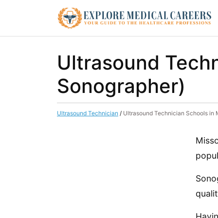
Ultrasound Techn
Sonographer)
Ultrasound Technician
/
Ultrasound Technician Schools in
Misso
popul
Sonog
quali
Havin