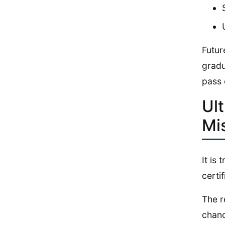
Futur
gradu
pass 
Ul
Mi
It is
certif
The r
chanc