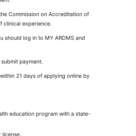
the Commission on Accreditation of
clinical experience.
ou should log in to MY ARDMS and
d submit payment.
ithin 21 days of applying online by
ealth education program with a state-
 license.