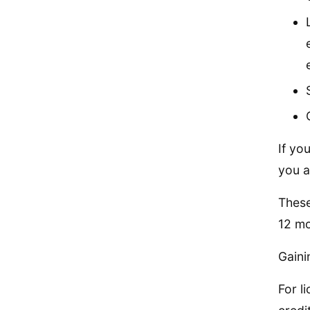
If yo
you ar
These
12 mo
Gaini
For l