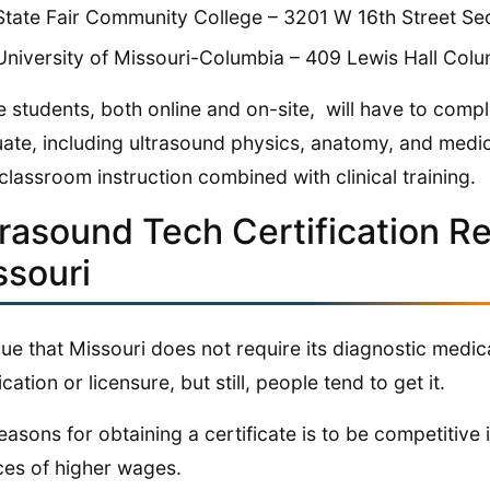
State Fair Community College – 3201 W 16th Street Se
University of Missouri-Columbia – 409 Lewis Hall Col
e students, both online and on-site, will have to com
ate, including ultrasound physics, anatomy, and medica
classroom instruction combined with clinical training.
trasound Tech Certification R
ssouri
 true that Missouri does not require its diagnostic medi
ication or licensure, but still, people tend to get it.
easons for obtaining a certificate is to be competitive
es of higher wages.