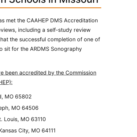
l has met the CAAHEP DMS Accreditation
views, including a self-study review
 that the successful completion of one of
e ARDMS​​​​​​​​​​​​​​​​​​​​​ Sonography
ave been accredited by the Commission
HEP):
ld, MO 65802
oseph, MO 64506
. Louis, MO 63110
 Kansas City, MO 64111