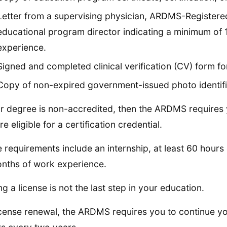
Letter from a supervising physician, ARDMS-Registere
educational program director indicating a minimum of 12
experience.
Signed and completed clinical verification (CV) form fo
Copy of non-expired government-issued photo identific
ur degree is non-accredited, then the ARDMS requires y
e eligible for a certification credential.
 requirements include an internship, at least 60 hours
nths of work experience.
ng a license is not the last step in your education.
icense renewal, the ARDMS requires you to continue y