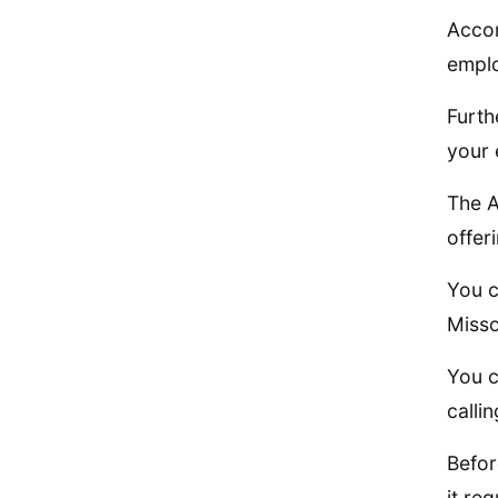
Accor
emplo
Furth
your 
The A
offer
You c
Misso
You c
calli
Befor
it req