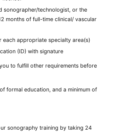
d sonographer/technologist, or the
 months of full-time clinical/ vascular
r each appropriate specialty area(s)
ation (ID) with signature
ou to fulfill other requirements before
 of formal education, and a minimum of
our sonography training by taking 24