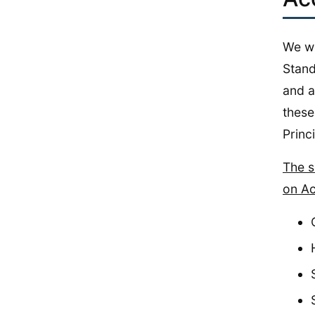
We wo
Stand
and a
these 
Princ
The s
on Ac