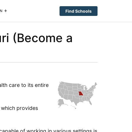
Find Schools
N
uri (Become a
lth care to its entire
 which provides
apable of working in various settings is