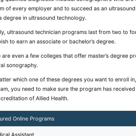
im of every employer and to succeed as an ultrasound t
a degree in ultrasound technology.
ly, ultrasound technician programs last from two to f
ish to earn an associate or bachelor’s degree.
 are even a few colleges that offer master’s degree 
al sonography.
tter which one of these degrees you want to enroll in,
am, you need to make sure the program has received
creditation of Allied Health.
ured Online Programs
ical Assistant