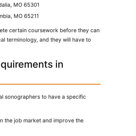
dalia, MO 65301
umbia, MO 65211
plete certain coursework before they can
l terminology, and they will have to
equirements in
cal sonographers to have a specific
 in the job market and improve the