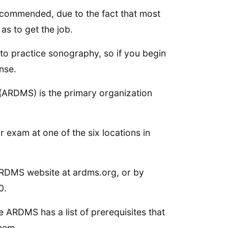
 recommended, due to the fact that most
as to get the job.
 to practice sonography, so if you begin
ense.
(ARDMS) is the primary organization
ir exam at one of the six locations in
 ARDMS website at ardms.org, or by
0.
e ARDMS has a list of prerequisites that
them.