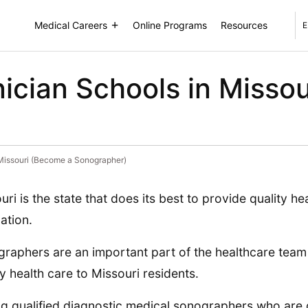
Medical Careers
Online Programs
Resources
E
ician Schools in Misso
 Missouri (Become a Sonographer)
uri is the state that does its best to provide quality hea
ation.
raphers are an important part of the healthcare team
ty health care to Missouri residents.
g qualified diagnostic medical sonographers who are c