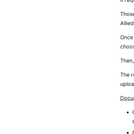
Those
Allie
Once 
choos
Then,
The r
uploa
Docum