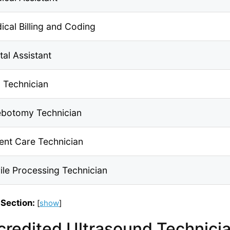
ical Billing and Coding
tal Assistant
 Technician
ebotomy Technician
ient Care Technician
rile Processing Technician
 Section:
[
show
]
credited Ultrasound Technicia