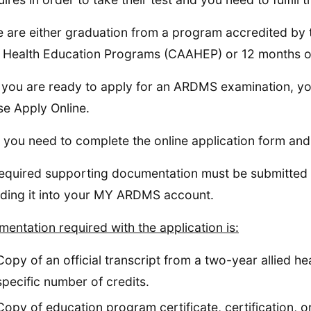
 are either graduation from a program accredited by 
d Health Education Programs (CAAHEP) or 12 months of 
you are ready to apply for an ARDMS examination, y
e Apply Online.
 you need to complete the online application form an
equired supporting documentation must be submitted w
ding it into your MY ARDMS account.
entation required with the application is:
Copy of an official transcript from a two-year allied h
specific number of credits.
Copy of education program certificate, certification, or