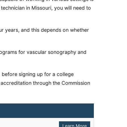
echnician in Missouri, you will need to
our years, and this depends on whether
programs for vascular sonography and
 before signing up for a college
 accreditation through the Commission
Learn More