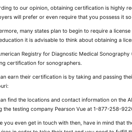
ding to our opinion, obtaining certification is highly
yers will prefer or even require that you possess it so 
ermore, many states plan to begin to require a license
education it is advisable to think about obtaining a lic
merican Registry for Diagnostic Medical Sonography 
ing certification for sonographers.
an earn their certification is by taking and passing the
uri:
an find the locations and contact information on the
ng the testing company Pearson Vue at 1-877-258-922
e you even get in touch with then, have in mind that th
uires in order to take their test and you need to fulfill 