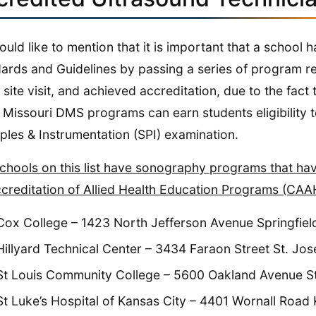
uld like to mention that it is important that a schoo
ards and Guidelines by passing a series of program re
 site visit, and achieved accreditation, due to the fact
Missouri DMS programs can earn students eligibility to sit for th
iples & Instrumentation (SPI) examination.
chools on this list have sonography programs that h
creditation of Allied Health Education Programs (CAA
Cox College – 1423 North Jefferson Avenue Springfie
Hillyard Technical Center – 3434 Faraon Street St. J
St Louis Community College – 5600 Oakland Avenue St
St Luke’s Hospital of Kansas City – 4401 Wornall Road