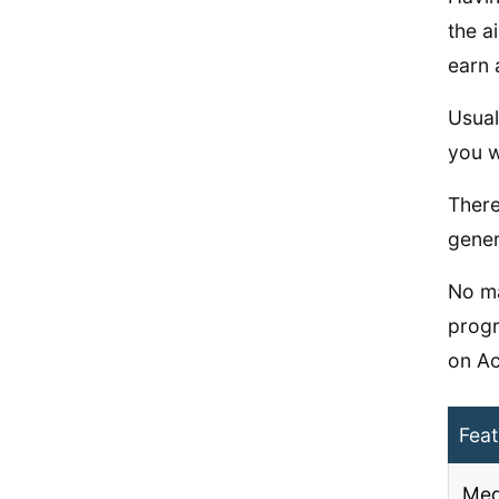
the a
earn 
Usual
you w
There
gener
No ma
progr
on Ac
Feat
Med