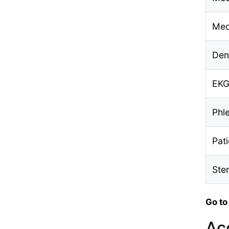
Med
Den
EKG
Phl
Pat
Ste
Go to
Ac