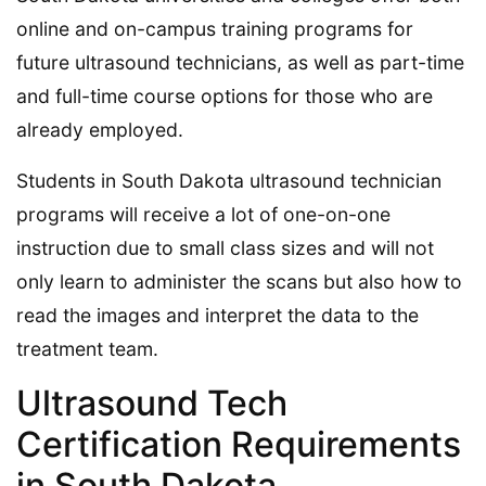
online and on-campus training programs for
future ultrasound technicians, as well as part-time
and full-time course options for those who are
already employed.
Students in South Dakota ultrasound technician
programs will receive a lot of one-on-one
instruction due to small class sizes and will not
only learn to administer the scans but also how to
read the images and interpret the data to the
treatment team.
Ultrasound Tech
Certification Requirements
in South Dakota