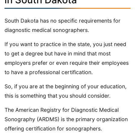
South Dakota has no specific requirements for
diagnostic medical sonographers.
If you want to practice in the state, you just need
to get a degree but have in mind that most
employers prefer or even require their employees
to have a professional certification.
So, if you are at the beginning of your education,
this is something that you should consider.
The American Registry for Diagnostic Medical
Sonography (ARDMS) is the primary organization
offering certification for sonographers.