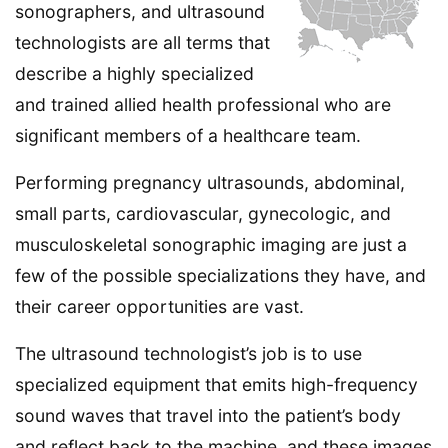
sonographers, and ultrasound
technologists are all terms that
describe a highly specialized
and trained allied health professional who are
significant members of a healthcare team.
Performing pregnancy ultrasounds, abdominal,
small parts, cardiovascular, gynecologic, and
musculoskeletal sonographic imaging are just a
few of the possible specializations they have, and
their career opportunities are vast.
The ultrasound technologist’s job is to use
specialized equipment that emits high-frequency
sound waves that travel into the patient’s body
and reflect back to the machine, and these images