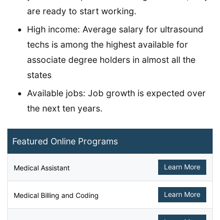
are ready to start working.
High income: Average salary for ultrasound
techs is among the highest available for
associate degree holders in almost all the
states
Available jobs: Job growth is expected over
the next ten years.
Featured Online Programs
Learn More
Medical Assistant
Learn More
Medical Billing and Coding