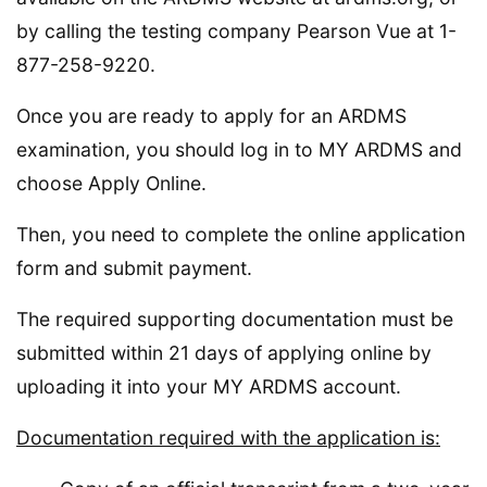
by calling the testing company Pearson Vue at 1-
877-258-9220.
Once you are ready to apply for an ARDMS
examination, you should log in to MY ARDMS and
choose Apply Online.
Then, you need to complete the online application
form and submit payment.
The required supporting documentation must be
submitted within 21 days of applying online by
uploading it into your MY ARDMS account.
Documentation required with the application is: