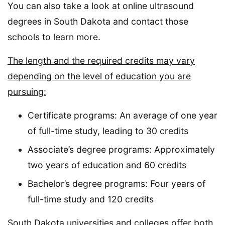
You can also take a look at online ultrasound
degrees in South Dakota and contact those
schools to learn more.
The length and the required credits may vary
depending on the level of education you are
pursuing:
Certificate programs: An average of one year
of full-time study, leading to 30 credits
Associate’s degree programs: Approximately
two years of education and 60 credits
Bachelor’s degree programs: Four years of
full-time study and 120 credits
South Dakota universities and colleges offer both