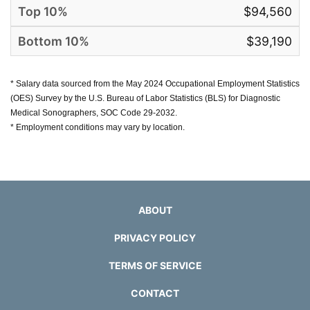
$94,560
$39,190
* Salary data sourced from the May 2024 Occupational Employment Statistics
(OES) Survey by the U.S. Bureau of Labor Statistics (BLS) for Diagnostic
Medical Sonographers, SOC Code 29-2032.
* Employment conditions may vary by location.
ABOUT
PRIVACY POLICY
TERMS OF SERVICE
CONTACT