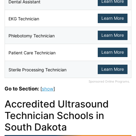
Learn More
Dental Assistant
Learn More
EKG Technician
Learn More
Phlebotomy Technician
Learn More
Patient Care Technician
Learn More
Sterile Processing Technician
Sponsored Online Programs.
Go to Section:
[
show
]
Accredited Ultrasound
Technician Schools in
South Dakota