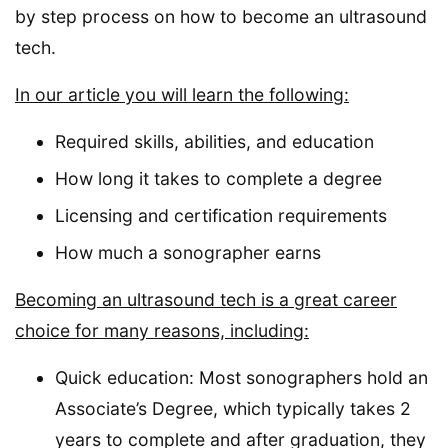
by step process on how to become an ultrasound
tech.
In our article you will learn the following:
Required skills, abilities, and education
How long it takes to complete a degree
Licensing and certification requirements
How much a sonographer earns
Becoming an ultrasound tech is a great career
choice for many reasons, including:
Quick education: Most sonographers hold an
Associate’s Degree, which typically takes 2
years to complete and after graduation, they