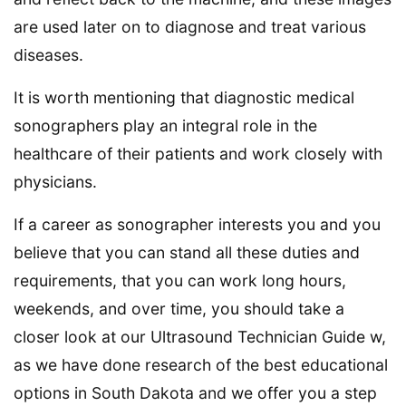
are used later on to diagnose and treat various
diseases.
It is worth mentioning that diagnostic medical
sonographers play an integral role in the
healthcare of their patients and work closely with
physicians.
If a career as sonographer interests you and you
believe that you can stand all these duties and
requirements, that you can work long hours,
weekends, and over time, you should take a
closer look at our Ultrasound Technician Guide w,
as we have done research of the best educational
options in South Dakota and we offer you a step