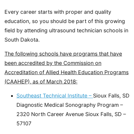
Every career starts with proper and quality
education, so you should be part of this growing
field by attending ultrasound technician schools in
South Dakota.
The following schools have programs that have
been accredited by the Commission on
Accreditation of Allied Health Education Programs
(CAAHEP), as of March 2018:
Southeast Technical Institute –
Sioux Falls, SD
Diagnostic Medical Sonography Program –
2320 North Career Avenue Sioux Falls, SD –
57107