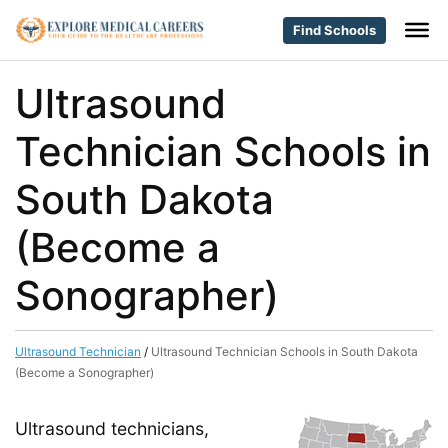
Find Schools
Ultrasound
Technician Schools in
South Dakota
(Become a
Sonographer)
Ultrasound Technician
/
Ultrasound Technician Schools in South Dakota
(Become a Sonographer)
Ultrasound technicians,