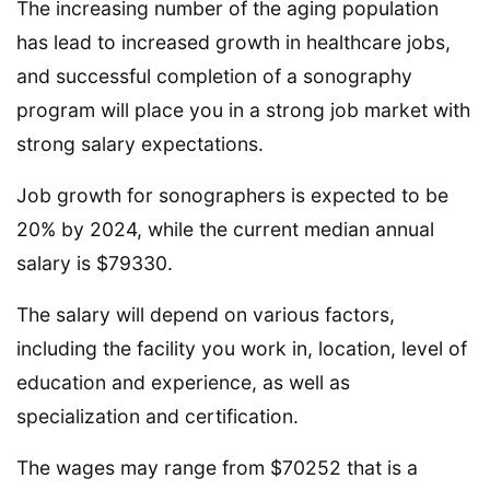
The increasing number of the aging population
has lead to increased growth in healthcare jobs,
and successful completion of a sonography
program will place you in a strong job market with
strong salary expectations.
Job growth for sonographers is expected to be
20% by 2024, while the current median annual
salary is $79330.
The salary will depend on various factors,
including the facility you work in, location, level of
education and experience, as well as
specialization and certification.
The wages may range from $70252 that is a