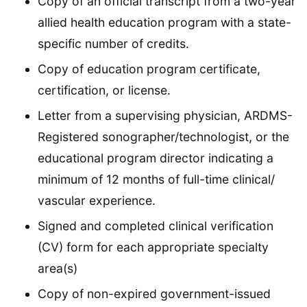
Copy of an official transcript from a two-year
allied health education program with a state-
specific number of credits.
Copy of education program certificate,
certification, or license.
Letter from a supervising physician, ARDMS-
Registered sonographer/technologist, or the
educational program director indicating a
minimum of 12 months of full-time clinical/
vascular experience.
Signed and completed clinical verification
(CV) form for each appropriate specialty
area(s)
Copy of non-expired government-issued