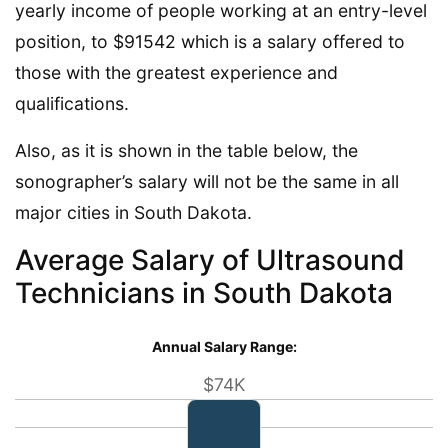
yearly income of people working at an entry-level
position, to $91542 which is a salary offered to
those with the greatest experience and
qualifications.
Also, as it is shown in the table below, the
sonographer’s salary will not be the same in all
major cities in South Dakota.
Average Salary of Ultrasound
Technicians in South Dakota
Annual Salary Range:
$74K