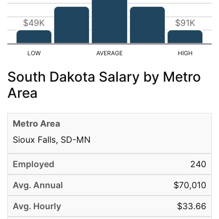
$49K
$91K
South Dakota Salary by Metro
Area
Sioux Falls, SD-MN
240
$70,010
$33.66