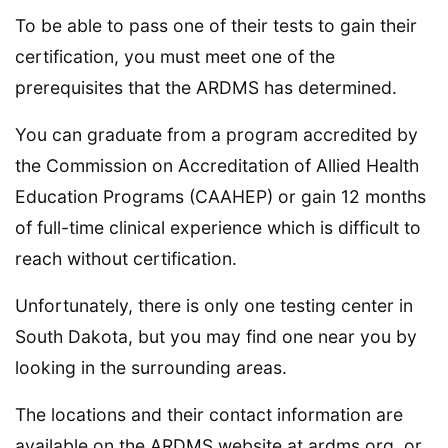
To be able to pass one of their tests to gain their
certification, you must meet one of the
prerequisites that the ARDMS has determined.
You can graduate from a program accredited by
the Commission on Accreditation of Allied Health
Education Programs (CAAHEP) or gain 12 months
of full-time clinical experience which is difficult to
reach without certification.
Unfortunately, there is only one testing center in
South Dakota, but you may find one near you by
looking in the surrounding areas.
The locations and their contact information are
available on the ARDMS website at ardms.org, or