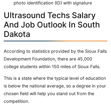
photo identification (ID) with signature
Ultrasound Techs Salary
And Job Outlook In South
Dakota
According to statistics provided by the Sioux Falls
Development Foundation, there are 45,000
college students within 150 miles of Sioux Falls.
This is a state where the typical level of education
is below the national average, so a degree in your
chosen field will help you stand out from the
competition.