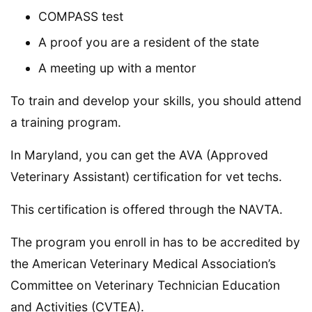
COMPASS test
A proof you are a resident of the state
A meeting up with a mentor
To train and develop your skills, you should attend
a training program.
In Maryland, you can get the AVA (Approved
Veterinary Assistant) certification for vet techs.
This certification is offered through the NAVTA.
The program you enroll in has to be accredited by
the American Veterinary Medical Association’s
Committee on Veterinary Technician Education
and Activities (CVTEA).