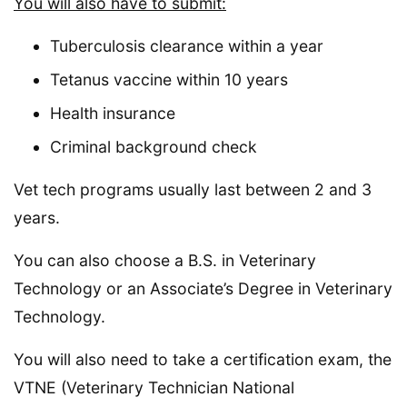
You will also have to submit:
Tuberculosis clearance within a year
Tetanus vaccine within 10 years
Health insurance
Criminal background check
Vet tech programs usually last between 2 and 3
years.
You can also choose a B.S. in Veterinary
Technology or an Associate’s Degree in Veterinary
Technology.
You will also need to take a certification exam, the
VTNE (Veterinary Technician National