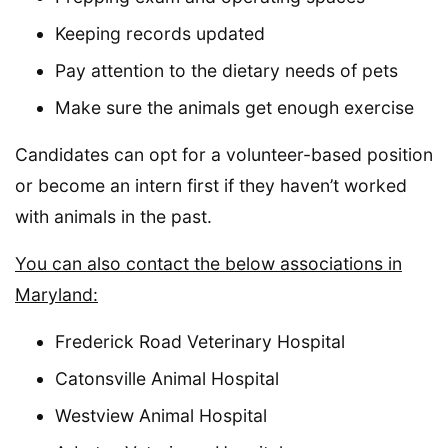
Keeping records updated
Pay attention to the dietary needs of pets
Make sure the animals get enough exercise
Candidates can opt for a volunteer-based position
or become an intern first if they haven’t worked
with animals in the past.
You can also contact the below associations in
Maryland:
Frederick Road Veterinary Hospital
Catonsville Animal Hospital
Westview Animal Hospital