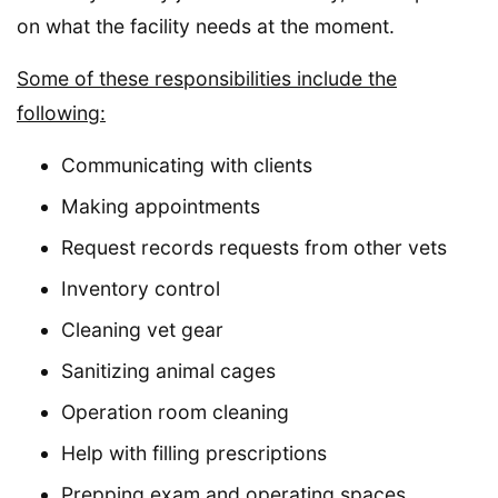
on what the facility needs at the moment.
Some of these responsibilities include the
following:
Communicating with clients
Making appointments
Request records requests from other vets
Inventory control
Cleaning vet gear
Sanitizing animal cages
Operation room cleaning
Help with filling prescriptions
Prepping exam and operating spaces