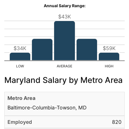
Annual Salary Range:
$43K
$34K
$59K
Maryland Salary by Metro Area
Baltimore-Columbia-Towson, MD
820