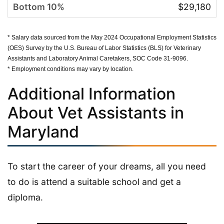
$29,180
* Salary data sourced from the May 2024 Occupational Employment Statistics
(OES) Survey by the U.S. Bureau of Labor Statistics (BLS) for Veterinary
Assistants and Laboratory Animal Caretakers, SOC Code 31-9096.
* Employment conditions may vary by location.
Additional Information
About Vet Assistants in
Maryland
To start the career of your dreams, all you need
to do is attend a suitable school and get a
diploma.