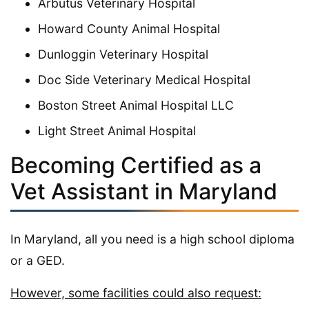
Arbutus Veterinary Hospital
Howard County Animal Hospital
Dunloggin Veterinary Hospital
Doc Side Veterinary Medical Hospital
Boston Street Animal Hospital LLC
Light Street Animal Hospital
Becoming Certified as a
Vet Assistant in Maryland
In Maryland, all you need is a high school diploma
or a GED.
However, some facilities could also request: