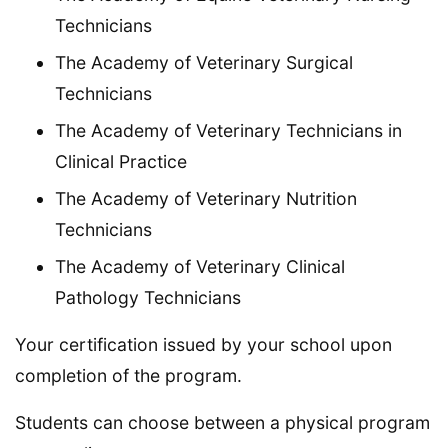
Technicians
The Academy of Veterinary Surgical
Technicians
The Academy of Veterinary Technicians in
Clinical Practice
The Academy of Veterinary Nutrition
Technicians
The Academy of Veterinary Clinical
Pathology Technicians
Your certification issued by your school upon
completion of the program.
Students can choose between a physical program