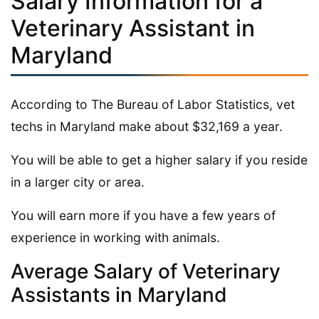
Salary Information for a
Veterinary Assistant in
Maryland
According to The Bureau of Labor Statistics, vet
techs in Maryland make about $32,169 a year.
You will be able to get a higher salary if you reside
in a larger city or area.
You will earn more if you have a few years of
experience in working with animals.
Average Salary of Veterinary
Assistants in Maryland