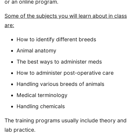
or an online program.
Some of the subjects you will learn about in class
are:
How to identify different breeds
Animal anatomy
The best ways to administer meds
How to administer post-operative care
Handling various breeds of animals
Medical terminology
Handling chemicals
The training programs usually include theory and
lab practice.