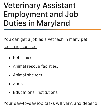
Veterinary Assistant
Employment and Job
Duties in Maryland
You can get a job as a vet tech in many pet
facilities, such as:
Pet clinics,
Animal rescue facilities,
Animal shelters
Zoos
Educational institutions
Your day-to-day job tasks will vary, and depend