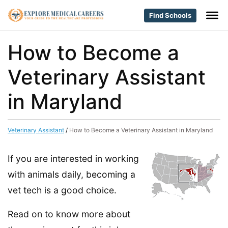
Find Schools
How to Become a
Veterinary Assistant
in Maryland
Veterinary Assistant
/
How to Become a Veterinary Assistant in Maryland
If you are interested in working
with animals daily, becoming a
vet tech is a good choice.
Read on to know more about