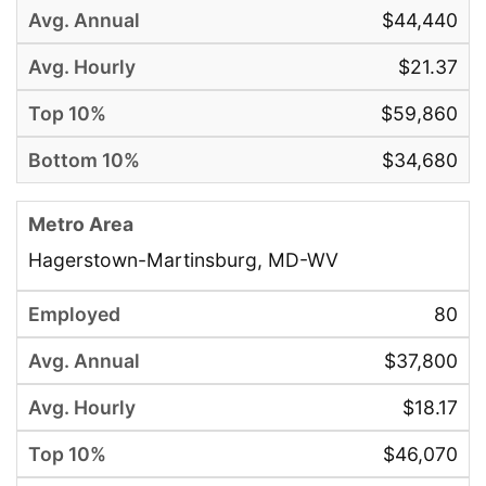
$44,440
$21.37
$59,860
$34,680
Hagerstown-Martinsburg, MD-WV
80
$37,800
$18.17
$46,070