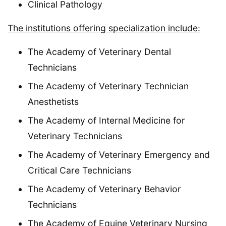
Clinical Pathology
The institutions offering specialization include:
The Academy of Veterinary Dental
Technicians
The Academy of Veterinary Technician
Anesthetists
The Academy of Internal Medicine for
Veterinary Technicians
The Academy of Veterinary Emergency and
Critical Care Technicians
The Academy of Veterinary Behavior
Technicians
The Academy of Equine Veterinary Nursing