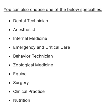
You can also choose one of the below specialties:
Dental Technician
Anesthetist
Internal Medicine
Emergency and Critical Care
Behavior Technician
Zoological Medicine
Equine
Surgery
Clinical Practice
Nutrition