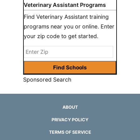
Veterinary Assistant Programs
Find Veterinary Assistant training
programs near you or online. Enter
your zip code to get started.
Sponsored Search
ABOUT
PRIVACY POLICY
TERMS OF SERVICE