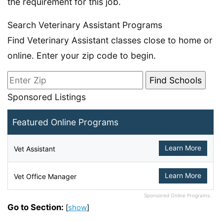
the requirement for this job.
Search Veterinary Assistant Programs
Find Veterinary Assistant classes close to home or
online. Enter your zip code to begin.
Sponsored Listings
Featured Online Programs
Learn More
Vet Assistant
Learn More
Vet Office Manager
Sponsored Online Programs.
Go to Section:
[
show
]