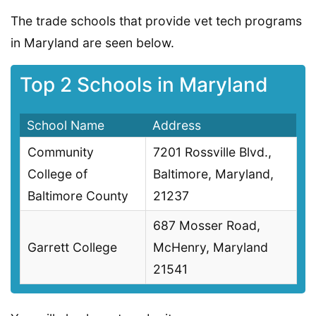
The trade schools that provide vet tech programs
in Maryland are seen below.
Top 2 Schools in Maryland
School Name
Address
Community
7201 Rossville Blvd.,
College of
Baltimore, Maryland,
Baltimore County
21237
687 Mosser Road,
Garrett College
McHenry, Maryland
21541