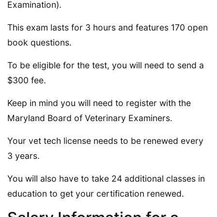
Examination).
This exam lasts for 3 hours and features 170 open
book questions.
To be eligible for the test, you will need to send a
$300 fee.
Keep in mind you will need to register with the
Maryland Board of Veterinary Examiners.
Your vet tech license needs to be renewed every
3 years.
You will also have to take 24 additional classes in
education to get your certification renewed.