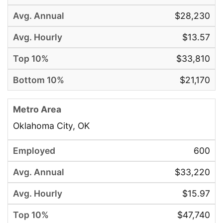
$28,230
$13.57
$33,810
$21,170
Oklahoma City, OK
600
$33,220
$15.97
$47,740