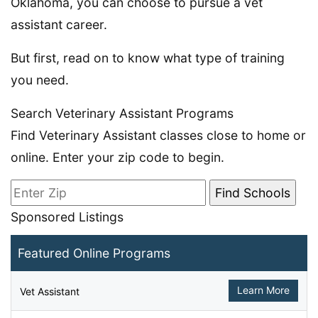
Oklahoma, you can choose to pursue a vet
assistant career.
But first, read on to know what type of training
you need.
Search Veterinary Assistant Programs
Find Veterinary Assistant classes close to home or
online. Enter your zip code to begin.
Sponsored Listings
Featured Online Programs
Learn More
Vet Assistant