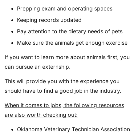
Prepping exam and operating spaces
Keeping records updated
Pay attention to the dietary needs of pets
Make sure the animals get enough exercise
If you want to learn more about animals first, you
can pursue an externship.
This will provide you with the experience you
should have to find a good job in the industry.
When it comes to jobs, the following resources
are also worth checking out:
Oklahoma Veterinary Technician Association