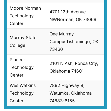
Moore Norman
4701 12th Avenue
Technology
NWNorman, OK 73069
Center
One Murray
Murray State
CampusTishomingo, OK
College
73460
Pioneer
2101 N Ash, Ponca City,
Technology
Oklahoma 74601
Center
Wes Watkins
7892 Highway 9,
Technology
Wetumka, Oklahoma
Center
74883-6155