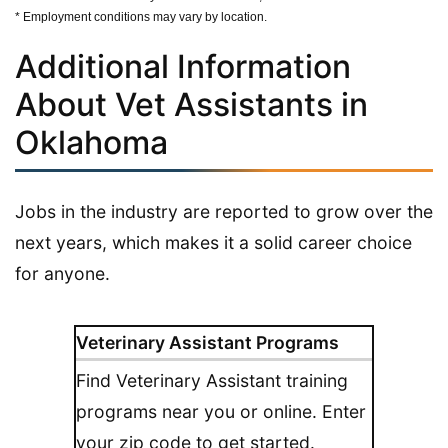
* Employment conditions may vary by location.
Additional Information
About Vet Assistants in
Oklahoma
Jobs in the industry are reported to grow over the
next years, which makes it a solid career choice
for anyone.
Veterinary Assistant Programs
Find Veterinary Assistant training
programs near you or online. Enter
your zip code to get started.