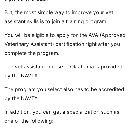
But, the most simple way to improve your vet
assistant skills is to join a training program.
You will be eligible to apply for the AVA (Approved
Veterinary Assistant) certification right after you
complete the program.
The vet assistant license in Oklahoma is provided
by the NAVTA.
The program you select also has to be accredited
by the NAVTA.
In addition, you can get a specialization such as
one of the following: