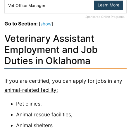
Learn More
Vet Office Manager
Sponsored Online Programs.
Go to Section:
[
show
]
Veterinary Assistant
Employment and Job
Duties in Oklahoma
If you are certified, you can apply for jobs in any
animal-related facility:
Pet clinics,
Animal rescue facilities,
Animal shelters