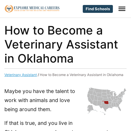
Find Schools
How to Become a
Veterinary Assistant
in Oklahoma
Veterinary Assistant
/
How to Become a Veterinary Assistant in Oklahoma
Maybe you have the talent to
work with animals and love
being around them.
If that is true, and you live in