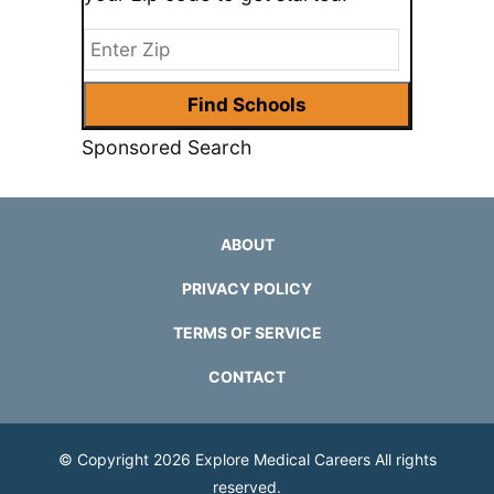
Sponsored Search
ABOUT
PRIVACY POLICY
TERMS OF SERVICE
CONTACT
© Copyright 2026
Explore Medical Careers
All rights
reserved.