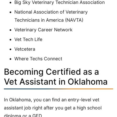
Big Sky Veterinary Technician Association
National Association of Veterinary
Technicians in America (NAVTA)
Veterinary Career Network
Vet Tech Life
Vetcetera
Where Techs Connect
Becoming Certified as a
Vet Assistant in Oklahoma
In Oklahoma, you can find an entry-level vet
assistant job right after you get a high school
diploma or a GED.