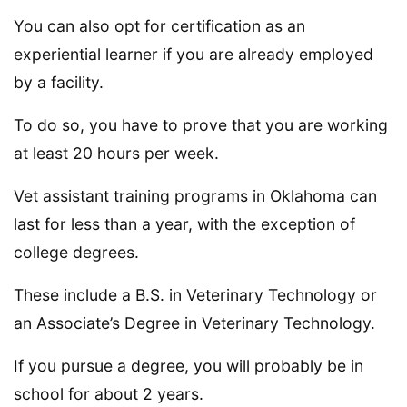
You can also opt for certification as an
experiential learner if you are already employed
by a facility.
To do so, you have to prove that you are working
at least 20 hours per week.
Vet assistant training programs in Oklahoma can
last for less than a year, with the exception of
college degrees.
These include a B.S. in Veterinary Technology or
an Associate’s Degree in Veterinary Technology.
If you pursue a degree, you will probably be in
school for about 2 years.