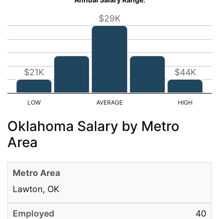
$29K
$21K
$44K
Oklahoma Salary by Metro
Area
Lawton, OK
40