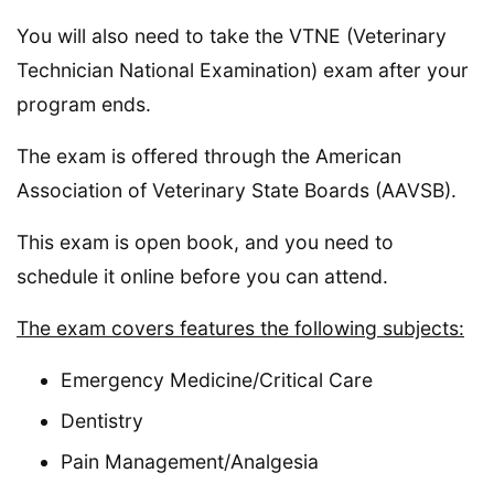
You will also need to take the VTNE (Veterinary
Technician National Examination) exam after your
program ends.
The exam is offered through the American
Association of Veterinary State Boards (AAVSB).
This exam is open book, and you need to
schedule it online before you can attend.
The exam covers features the following subjects:
Emergency Medicine/Critical Care
Dentistry
Pain Management/Analgesia