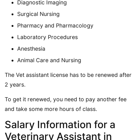
Diagnostic Imaging
Surgical Nursing
Pharmacy and Pharmacology
Laboratory Procedures
Anesthesia
Animal Care and Nursing
The Vet assistant license has to be renewed after
2 years.
To get it renewed, you need to pay another fee
and take some more hours of class.
Salary Information for a
Veterinary Assistant in