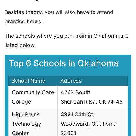
Besides theory, you will also have to attend
practice hours.
The schools where you can train in Oklahoma are
listed below.
Top 6 Schools in Oklahoma
School Name
Address
Community Care
4242 South
College
SheridanTulsa, OK 74145
High Plains
3921 34th St,
Technology
Woodward, Oklahoma
Center
73801