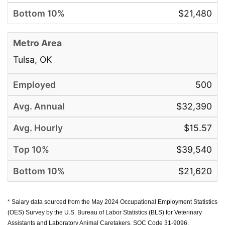
$21,480
Tulsa, OK
500
$32,390
$15.57
$39,540
$21,620
* Salary data sourced from the May 2024 Occupational Employment Statistics
(OES) Survey by the U.S. Bureau of Labor Statistics (BLS) for Veterinary
Assistants and Laboratory Animal Caretakers, SOC Code 31-9096.