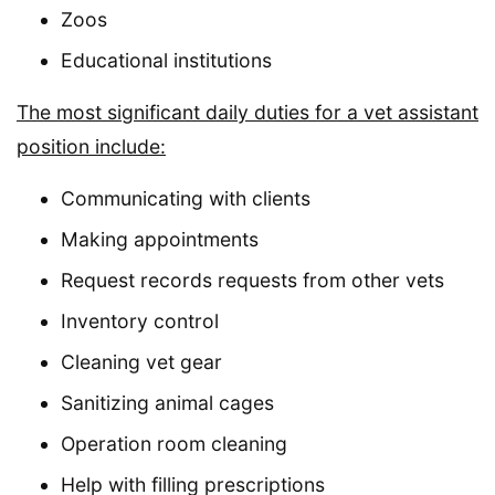
Zoos
Educational institutions
The most significant daily duties for a vet assistant
position include:
Communicating with clients
Making appointments
Request records requests from other vets
Inventory control
Cleaning vet gear
Sanitizing animal cages
Operation room cleaning
Help with filling prescriptions