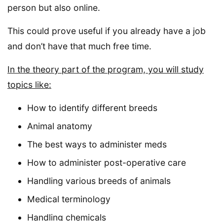
person but also online.
This could prove useful if you already have a job
and don’t have that much free time.
In the theory part of the program, you will study
topics like:
How to identify different breeds
Animal anatomy
The best ways to administer meds
How to administer post-operative care
Handling various breeds of animals
Medical terminology
Handling chemicals