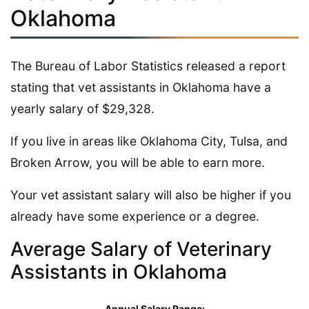
Oklahoma
The Bureau of Labor Statistics released a report
stating that vet assistants in Oklahoma have a
yearly salary of $29,328.
If you live in areas like Oklahoma City, Tulsa, and
Broken Arrow, you will be able to earn more.
Your vet assistant salary will also be higher if you
already have some experience or a degree.
Average Salary of Veterinary
Assistants in Oklahoma
Annual Salary Range: