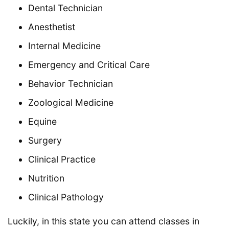
Dental Technician
Anesthetist
Internal Medicine
Emergency and Critical Care
Behavior Technician
Zoological Medicine
Equine
Surgery
Clinical Practice
Nutrition
Clinical Pathology
Luckily, in this state you can attend classes in