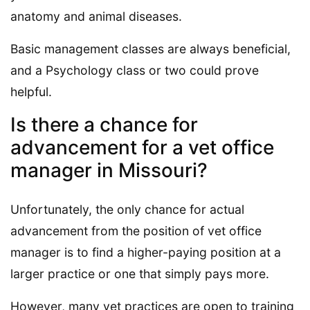
anatomy and animal diseases.
Basic management classes are always beneficial,
and a Psychology class or two could prove
helpful.
Is there a chance for
advancement for a vet office
manager in Missouri?
Unfortunately, the only chance for actual
advancement from the position of vet office
manager is to find a higher-paying position at a
larger practice or one that simply pays more.
However, many vet practices are open to training