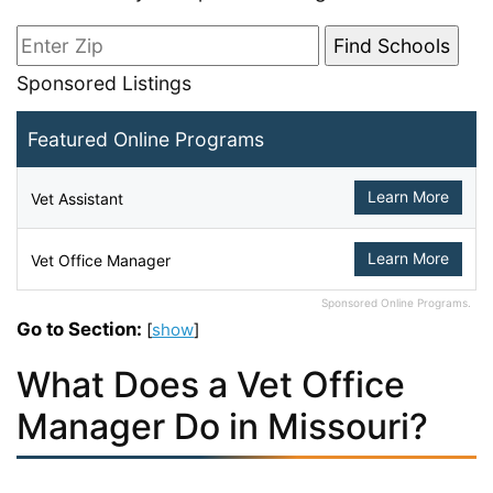
Sponsored Listings
Featured Online Programs
Learn More
Vet Assistant
Learn More
Vet Office Manager
Sponsored Online Programs.
Go to Section:
[
show
]
What Does a Vet Office
Manager Do in Missouri?