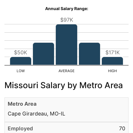
Annual Salary Range:
$97K
$50K
$171K
Missouri Salary by Metro Area
Cape Girardeau, MO-IL
70