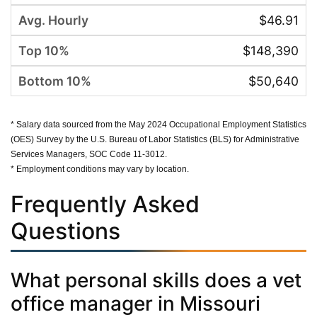
$46.91
$148,390
$50,640
* Salary data sourced from the May 2024 Occupational Employment Statistics
(OES) Survey by the U.S. Bureau of Labor Statistics (BLS) for Administrative
Services Managers, SOC Code 11-3012.
* Employment conditions may vary by location.
Frequently Asked
Questions
What personal skills does a vet
office manager in Missouri