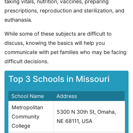
taking vitals, nutrition, vaccines, preparing
prescriptions, reproduction and sterilization, and
euthanasia.
While some of these subjects are difficult to
discuss, knowing the basics will help you
communicate with pet families who may be facing
difficult decisions.
Top 3 Schools in Missouri
School Name
Address
Metropolitan
5300 N 30th St, Omaha,
Community
NE 68111, USA
College