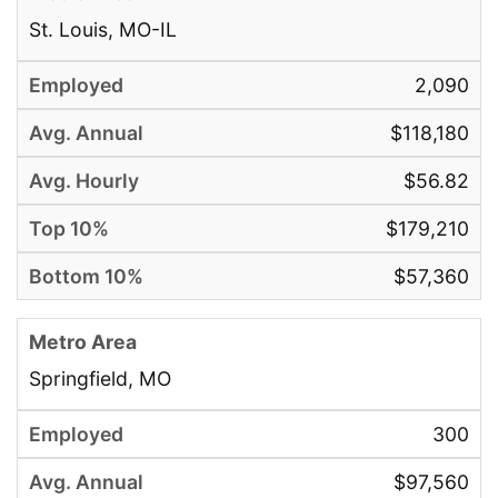
St. Louis, MO-IL
2,090
$118,180
$56.82
$179,210
$57,360
Springfield, MO
300
$97,560