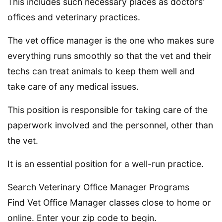
This includes such necessary places as doctors’
offices and veterinary practices.
The vet office manager is the one who makes sure
everything runs smoothly so that the vet and their
techs can treat animals to keep them well and
take care of any medical issues.
This position is responsible for taking care of the
paperwork involved and the personnel, other than
the vet.
It is an essential position for a well-run practice.
Search Veterinary Office Manager Programs
Find Vet Office Manager classes close to home or
online. Enter your zip code to begin.