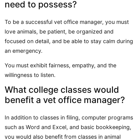
need to possess?
To be a successful vet office manager, you must
love animals, be patient, be organized and
focused on detail, and be able to stay calm during
an emergency.
You must exhibit fairness, empathy, and the
willingness to listen.
What college classes would
benefit a vet office manager?
In addition to classes in filing, computer programs
such as Word and Excel, and basic bookkeeping,
you would also benefit from classes in animal