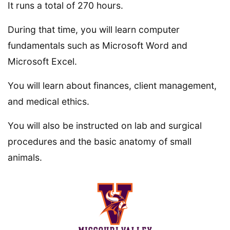
It runs a total of 270 hours.
During that time, you will learn computer
fundamentals such as Microsoft Word and
Microsoft Excel.
You will learn about finances, client management,
and medical ethics.
You will also be instructed on lab and surgical
procedures and the basic anatomy of small
animals.