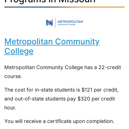
Metropolitan Community
College
Metropolitan Community College has a 22-credit
course.
The cost for in-state students is $121 per credit,
and out-of-state students pay $320 per credit
hour.
You will receive a certificate upon completion.