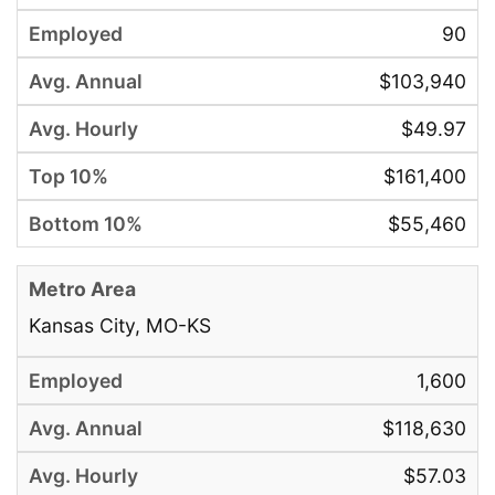
90
$103,940
$49.97
$161,400
$55,460
Kansas City, MO-KS
1,600
$118,630
$57.03