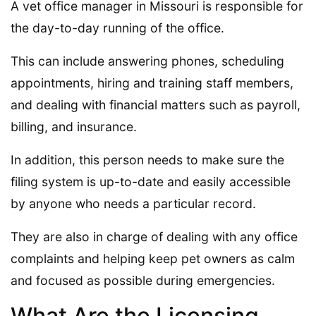
A vet office manager in Missouri is responsible for
the day-to-day running of the office.
This can include answering phones, scheduling
appointments, hiring and training staff members,
and dealing with financial matters such as payroll,
billing, and insurance.
In addition, this person needs to make sure the
filing system is up-to-date and easily accessible
by anyone who needs a particular record.
They are also in charge of dealing with any office
complaints and helping keep pet owners as calm
and focused as possible during emergencies.
What Are the Licensing