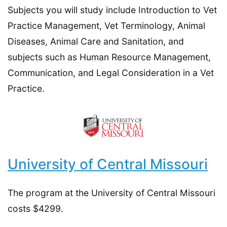
Subjects you will study include Introduction to Vet
Practice Management, Vet Terminology, Animal
Diseases, Animal Care and Sanitation, and
subjects such as Human Resource Management,
Communication, and Legal Consideration in a Vet
Practice.
University of Central Missouri
The program at the University of Central Missouri
costs $4299.