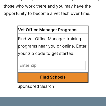
those who work there and you may have the
opportunity to become a vet tech over time.
Vet Office Manager Programs
Find Vet Office Manager training
programs near you or online. Enter
your zip code to get started.
Sponsored Search