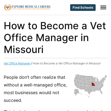
Find Schools
How to Become a Vet
Office Manager in
Missouri
Vet Office Manager
/
How to Become a Vet Office Manager in Missouri
People don’t often realize that
without a well-managed office,
most businesses would not
succeed.