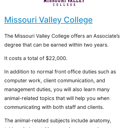
Missouri Valley College
The Missouri Valley College offers an Associate’s
degree that can be earned within two years.
It costs a total of $22,000.
In addition to normal front office duties such as
computer work, client communication, and
management duties, you will also learn many
animal-related topics that will help you when
communicating with both staff and clients.
The animal-related subjects include anatomy,