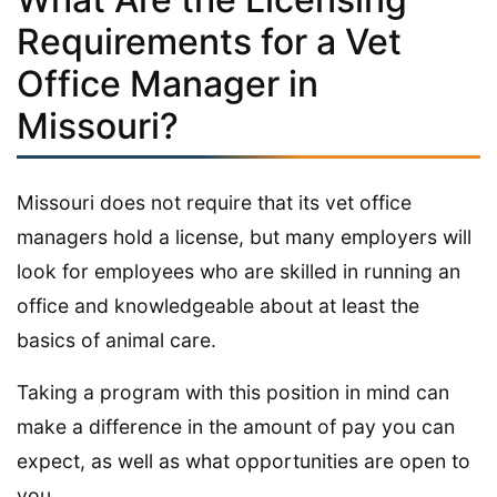
Requirements for a Vet
Office Manager in
Missouri?
Missouri does not require that its vet office
managers hold a license, but many employers will
look for employees who are skilled in running an
office and knowledgeable about at least the
basics of animal care.
Taking a program with this position in mind can
make a difference in the amount of pay you can
expect, as well as what opportunities are open to
you.