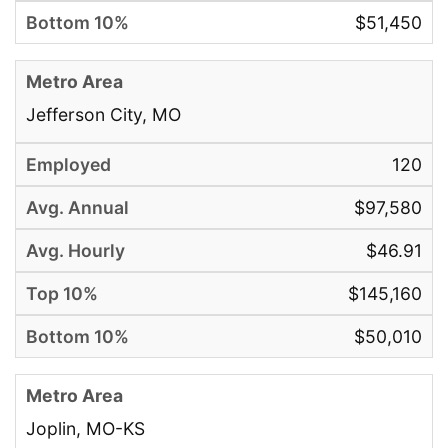
$51,450
Jefferson City, MO
120
$97,580
$46.91
$145,160
$50,010
Joplin, MO-KS