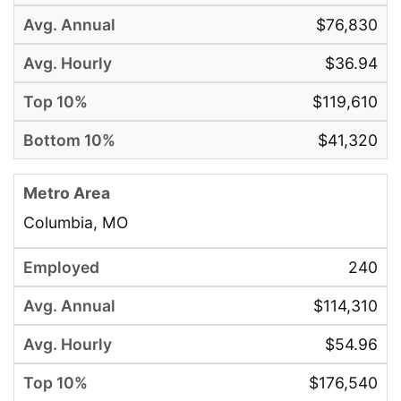
$76,830
$36.94
$119,610
$41,320
Columbia, MO
240
$114,310
$54.96
$176,540