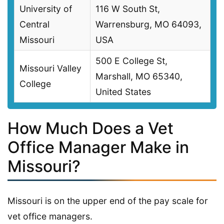
University of
116 W South St,
Central
Warrensburg, MO 64093,
Missouri
USA
500 E College St,
Missouri Valley
Marshall, MO 65340,
College
United States
How Much Does a Vet
Office Manager Make in
Missouri?
Missouri is on the upper end of the pay scale for
vet office managers.