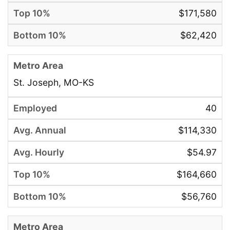
$171,580
$62,420
St. Joseph, MO-KS
40
$114,330
$54.97
$164,660
$56,760