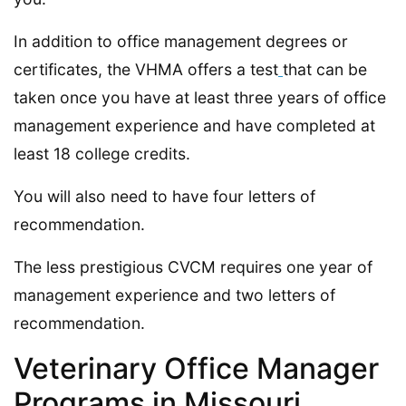
In addition to office management degrees or
certificates, the VHMA offers a test
that can be
taken once you have at least three years of office
management experience and have completed at
least 18 college credits.
You will also need to have four letters of
recommendation.
The less prestigious CVCM requires one year of
management experience and two letters of
recommendation.
Veterinary Office Manager
Programs in Missouri