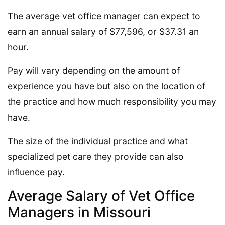
The average vet office manager can expect to
earn an annual salary of $77,596, or $37.31 an
hour.
Pay will vary depending on the amount of
experience you have but also on the location of
the practice and how much responsibility you may
have.
The size of the individual practice and what
specialized pet care they provide can also
influence pay.
Average Salary of Vet Office
Managers in Missouri