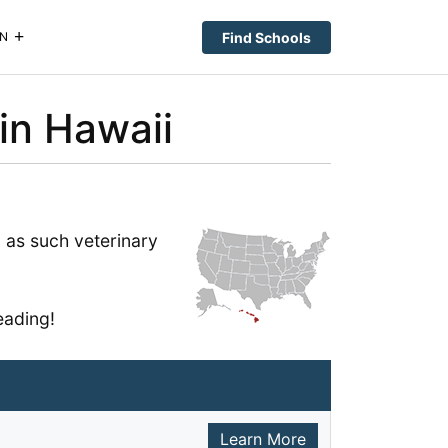
Find Schools
N
in Hawaii
 as such veterinary
eading!
Learn More