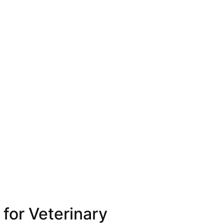
for Veterinary