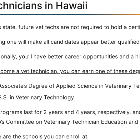
chnicians in Hawaii
is state, future vet techs are not required to hold a certi
ng one will make all candidates appear better qualified 
ionally, you’ll have better career opportunities and a h
come a vet technician, you can earn one of these deg
Associate’s Degree of Applied Science in Veterinary T
B.S. in Veterinary Technology
rograms last for 2 years and 4 years, respectively, an
s Committee on Veterinary Technician Education and A
 are the schools you can enroll at.