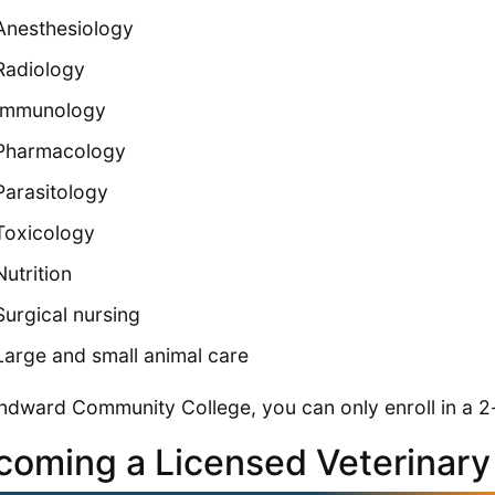
Anesthesiology
Radiology
Immunology
Pharmacology
Parasitology
Toxicology
Nutrition
Surgical nursing
Large and small animal care
ndward Community College, you can only enroll in a 
coming a Licensed Veterinary 