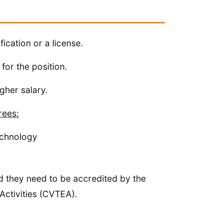
fication or a license.
for the position.
igher salary.
rees:
echnology
d they need to be accredited by the
ctivities (CVTEA).