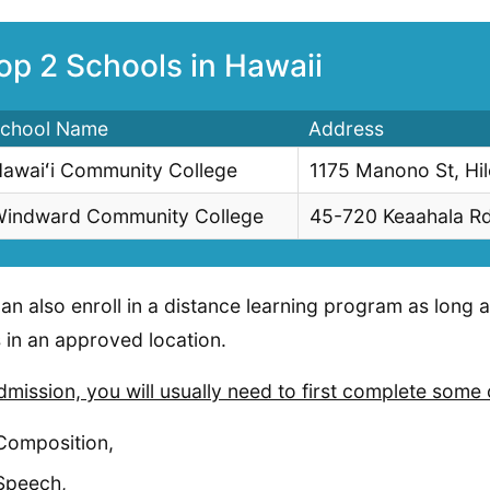
op 2 Schools in Hawaii
chool Name
Address
awaiʻi Community College
1175 Manono St, Hi
indward Community College
45-720 Keaahala R
an also enroll in a distance learning program as long 
 in an approved location.
dmission, you will usually need to first complete some 
Composition,
Speech,