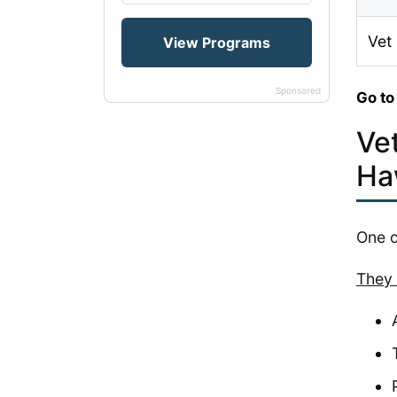
Vet
Sponsored
Go to
Ve
Ha
One o
They 