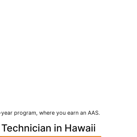
2-year program, where you earn an AAS.
Technician in Hawaii