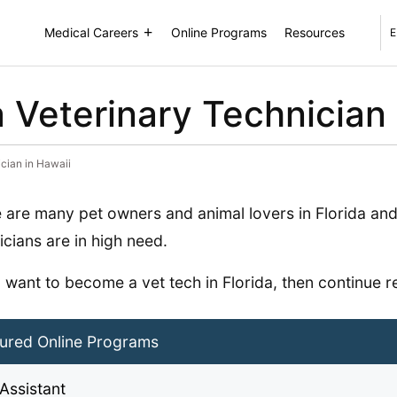
Medical Careers
Online Programs
Resources
E
Veterinary Technician 
cian in Hawaii
 are many pet owners and animal lovers in Florida and
icians are in high need.
u want to become a vet tech in Florida, then continue r
ured Online Programs
Assistant