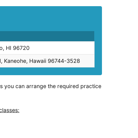
lo, HI 96720
d, Kaneohe, Hawaii 96744-3528
as you can arrange the required practice
classes: