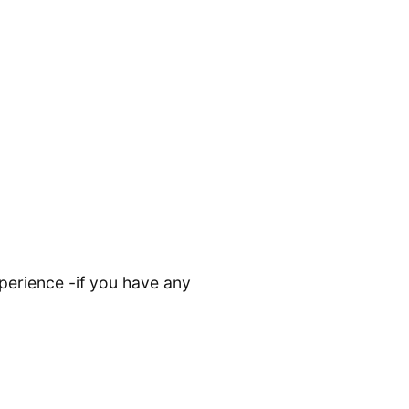
perience -if you have any