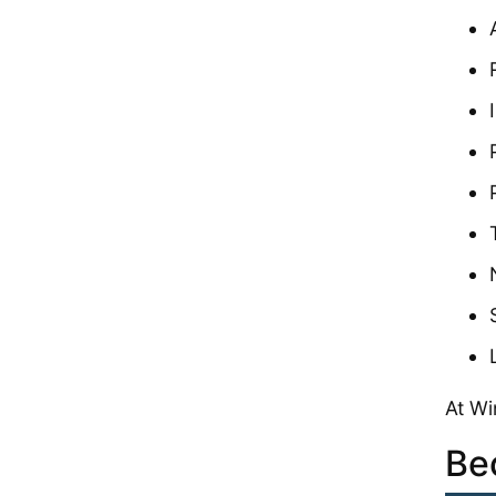
At Wi
Be