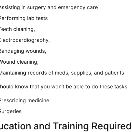
Assisting in surgery and emergency care
Performing lab tests
Teeth cleaning,
Electrocardiography,
Bandaging wounds,
Wound cleaning,
Maintaining records of meds, supplies, and patients
hould know that you won’t be able to do these tasks:
Prescribing medicine
Surgeries
ucation and Training Required 