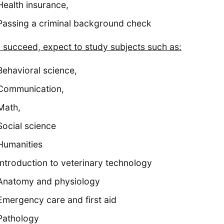
Health insurance,
Passing a criminal background check
u succeed, expect to study subjects such as:
Behavioral science,
Communication,
Math,
Social science
Humanities
Introduction to veterinary technology
Anatomy and physiology
Emergency care and first aid
Pathology