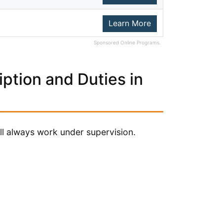
Learn More
Sponsored Online Programs.
ption and Duties in
ill always work under supervision.