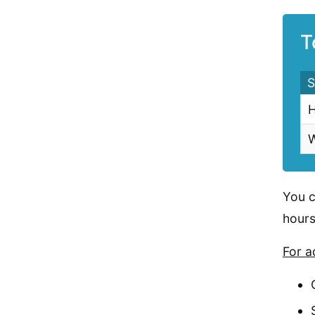
T
S
H
W
You c
hours
For a