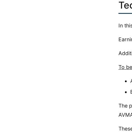
Te
In th
Earni
Addit
To be
The p
AVMA’
These