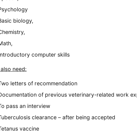
Psychology
Basic biology,
Chemistry,
Math,
Introductory computer skills
l also need:
Two letters of recommendation
Documentation of previous veterinary-related work ex
To pass an interview
Tuberculosis clearance – after being accepted
Tetanus vaccine