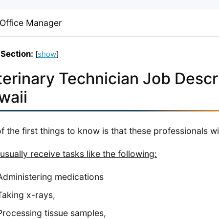
 Office Manager
 Section:
[
show
]
terinary Technician Job Descri
waii
f the first things to know is that these professionals w
usually receive tasks like the following:
Administering medications
Taking x-rays,
Processing tissue samples,