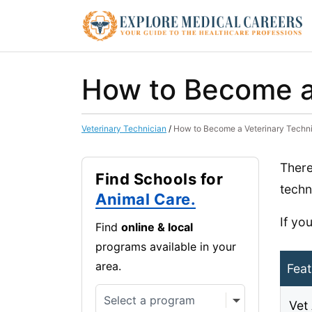
How to Become a 
Veterinary Technician
/
How to Become a Veterinary Techni
There
Find Schools for
techn
Animal Care.
If yo
Find
online & local
programs available in your
area.
Feat
Vet 