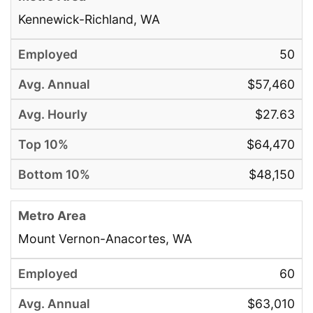
Kennewick-Richland, WA
50
$57,460
$27.63
$64,470
$48,150
Mount Vernon-Anacortes, WA
60
$63,010