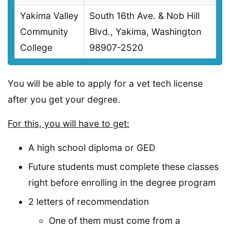
Yakima Valley
South 16th Ave. & Nob Hill
Community
Blvd., Yakima, Washington
College
98907-2520
You will be able to apply for a vet tech license
after you get your degree.
For this, you will have to get:
A high school diploma or GED
Future students must complete these classes
right before enrolling in the degree program
2 letters of recommendation
One of them must come from a