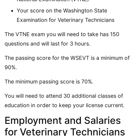
Your score on the Washington State
Examination for Veterinary Technicians
The VTNE exam you will need to take has 150
questions and will last for 3 hours.
The passing score for the WSEVT is a minimum of
90%.
The minimum passing score is 70%.
You will need to attend 30 additional classes of
education in order to keep your license current.
Employment and Salaries
for Veterinary Technicians