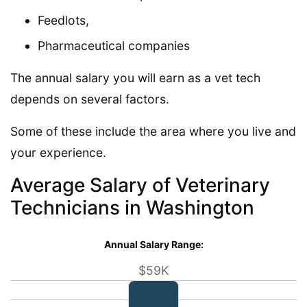
Feedlots,
Pharmaceutical companies
The annual salary you will earn as a vet tech
depends on several factors.
Some of these include the area where you live and
your experience.
Average Salary of Veterinary
Technicians in Washington
Annual Salary Range:
$59K