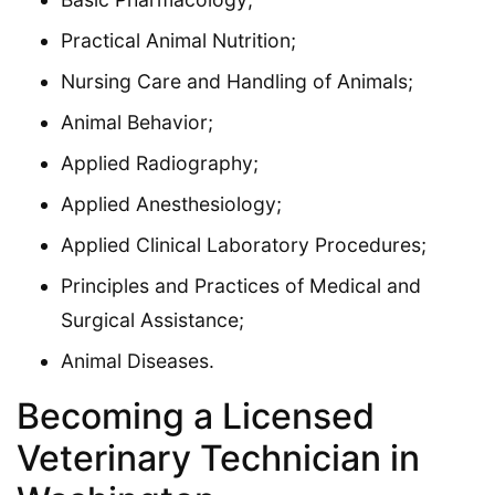
Practical Animal Nutrition;
Nursing Care and Handling of Animals;
Animal Behavior;
Applied Radiography;
Applied Anesthesiology;
Applied Clinical Laboratory Procedures;
Principles and Practices of Medical and
Surgical Assistance;
Animal Diseases.
Becoming a Licensed
Veterinary Technician in