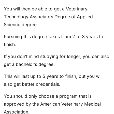
You will then be able to get a Veterinary
Technology Associate’s Degree of Applied
Science degree.
Pursuing this degree takes from 2 to 3 years to
finish.
If you don’t mind studying for longer, you can also
get a bachelor’s degree.
This will last up to 5 years to finish, but you will
also get better credentials.
You should only choose a program that is
approved by the American Veterinary Medical
Association.