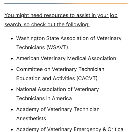
You might need resources to assist in your job
search, so check out the following:
Washington State Association of Veterinary
Technicians (WSAVT).
American Veterinary Medical Association
Committee on Veterinary Technician
Education and Activities (CACVT)
National Association of Veterinary
Technicians in America
Academy of Veterinary Technician
Anesthetists
Academy of Veterinary Emergency & Critical