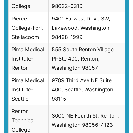
College
98632-0310
Pierce
9401 Farwest Drive SW,
College-Fort
Lakewood, Washington
Steilacoom
98498-1999
Pima Medical
555 South Renton Village
Institute-
Pl-Ste 400, Renton,
Renton
Washington 98057
Pima Medical
9709 Third Ave NE Suite
Institute-
400, Seattle, Washington
Seattle
98115
Renton
3000 NE Fourth St, Renton,
Technical
Washington 98056-4123
College