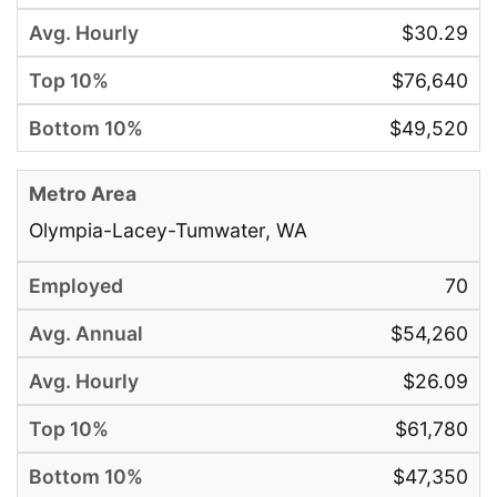
$30.29
$76,640
$49,520
Olympia-Lacey-Tumwater, WA
70
$54,260
$26.09
$61,780
$47,350