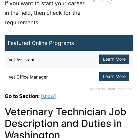
If you want to start your career
in the field, then check for the
requirements.
Featured Online Programs
Learn More
Vet Assistant
Learn More
Vet Office Manager
Sponsored Online Programs.
Go to Section:
[
show
]
Veterinary Technician Job
Description and Duties in
Washington