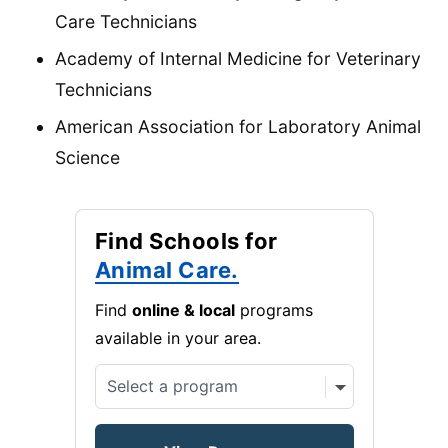
Care Technicians
Academy of Internal Medicine for Veterinary
Technicians
American Association for Laboratory Animal
Science
Find Schools for
Animal Care.
Find
online & local
programs
available in your area.