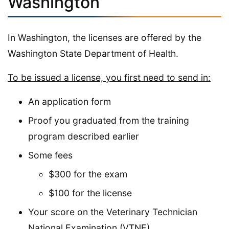
Washington
In Washington, the licenses are offered by the
Washington State Department of Health.
To be issued a license, you first need to send in:
An application form
Proof you graduated from the training
program described earlier
Some fees
$300 for the exam
$100 for the license
Your score on the Veterinary Technician
National Examination (VTNE)