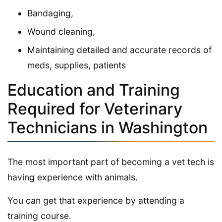
Bandaging,
Wound cleaning,
Maintaining detailed and accurate records of
meds, supplies, patients
Education and Training
Required for Veterinary
Technicians in Washington
The most important part of becoming a vet tech is
having experience with animals.
You can get that experience by attending a
training course.