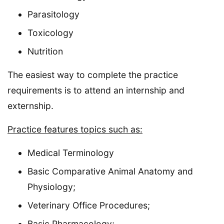
Parasitology
Toxicology
Nutrition
The easiest way to complete the practice
requirements is to attend an internship and
externship.
Practice features topics such as:
Medical Terminology
Basic Comparative Animal Anatomy and
Physiology;
Veterinary Office Procedures;
Basic Pharmacology;