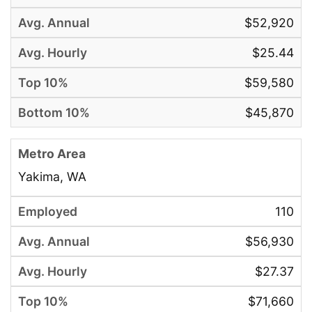
$52,920
$25.44
$59,580
$45,870
Yakima, WA
110
$56,930
$27.37
$71,660