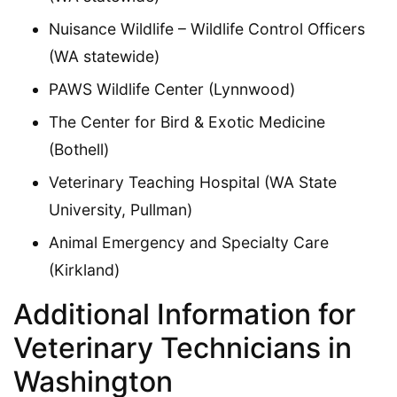
Nuisance Wildlife – Wildlife Control Officers
(WA statewide)
PAWS Wildlife Center (Lynnwood)
The Center for Bird & Exotic Medicine
(Bothell)
Veterinary Teaching Hospital (WA State
University, Pullman)
Animal Emergency and Specialty Care
(Kirkland)
Additional Information for
Veterinary Technicians in
Washington