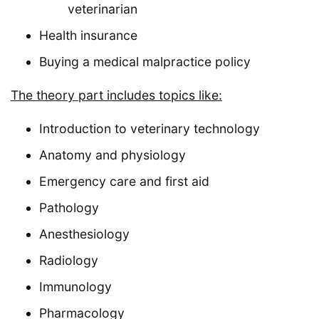
veterinarian
Health insurance
Buying a medical malpractice policy
The theory part includes topics like:
Introduction to veterinary technology
Anatomy and physiology
Emergency care and first aid
Pathology
Anesthesiology
Radiology
Immunology
Pharmacology