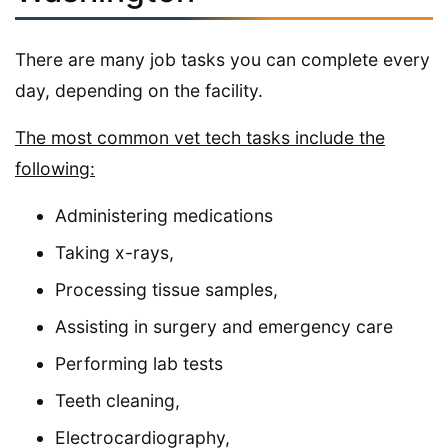
There are many job tasks you can complete every
day, depending on the facility.
The most common vet tech tasks include the
following:
Administering medications
Taking x-rays,
Processing tissue samples,
Assisting in surgery and emergency care
Performing lab tests
Teeth cleaning,
Electrocardiography,