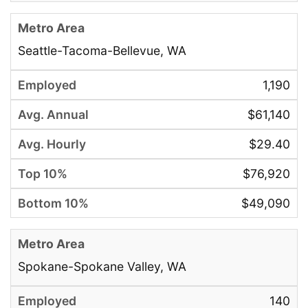
Seattle-Tacoma-Bellevue, WA
1,190
$61,140
$29.40
$76,920
$49,090
Spokane-Spokane Valley, WA
140