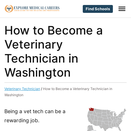
Find Schools
How to Become a
Veterinary
Technician in
Washington
Veterinary Technician
/
How to Become a Veterinary Technician in
Washington
Being a vet tech can be a
rewarding job.