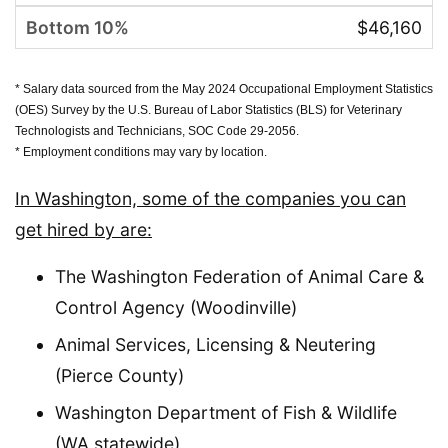
$46,160
* Salary data sourced from the May 2024 Occupational Employment Statistics
(OES) Survey by the U.S. Bureau of Labor Statistics (BLS) for Veterinary
Technologists and Technicians, SOC Code 29-2056.
* Employment conditions may vary by location.
In Washington, some of the companies you can
get hired by are:
The Washington Federation of Animal Care &
Control Agency (Woodinville)
Animal Services, Licensing & Neutering
(Pierce County)
Washington Department of Fish & Wildlife
(WA statewide)