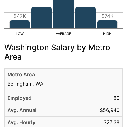
$47K
$74K
Washington Salary by Metro
Area
Bellingham, WA
80
$56,940
$27.38