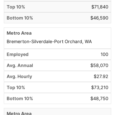
$71,840
$46,590
Bremerton-Silverdale-Port Orchard, WA
100
$58,070
$27.92
$73,210
$48,750