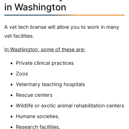
in Washington
A vet tech license will allow you to work in many
vet facilities.
In Washington, some of these are:
Private clinical practices
Zoos
Veterinary teaching hospitals
Rescue centers
Wildlife or exotic animal rehabilitation centers
Humane societies,
Research facilities,