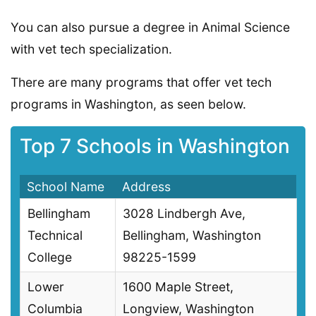
You can also pursue a degree in Animal Science
with vet tech specialization.
There are many programs that offer vet tech
programs in Washington, as seen below.
Top 7 Schools in Washington
School Name
Address
Bellingham
3028 Lindbergh Ave,
Technical
Bellingham, Washington
College
98225-1599
Lower
1600 Maple Street,
Columbia
Longview, Washington