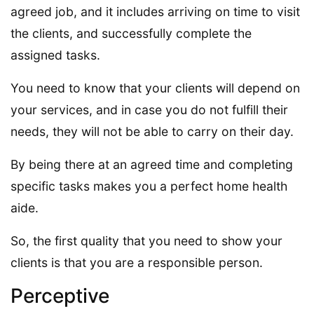
agreed job, and it includes arriving on time to visit
the clients, and successfully complete the
assigned tasks.
You need to know that your clients will depend on
your services, and in case you do not fulfill their
needs, they will not be able to carry on their day.
By being there at an agreed time and completing
specific tasks makes you a perfect home health
aide.
So, the first quality that you need to show your
clients is that you are a responsible person.
Perceptive