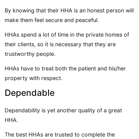
By knowing that their HHA is an honest person will
make them feel secure and peaceful.
HHAs spend a lot of time in the private homes of
their clients, so it is necessary that they are
trustworthy people.
HHAs have to treat both the patient and his/her
property with respect.
Dependable
Dependability is yet another quality of a great
HHA.
The best HHAs are trusted to complete the