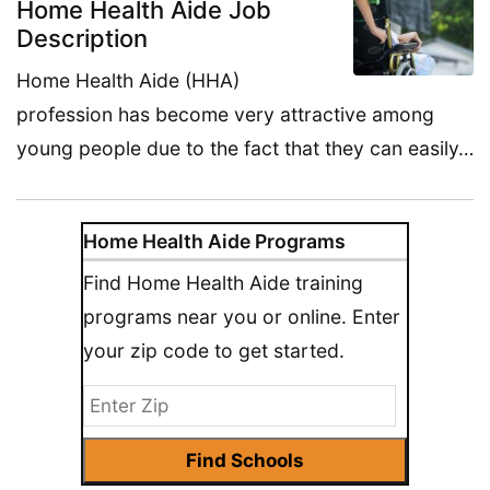
Home Health Aide Job
Description
Home Health Aide (HHA)
profession has become very attractive among
young people due to the fact that they can easily…
Home Health Aide Programs
Find Home Health Aide training
programs near you or online. Enter
your zip code to get started.