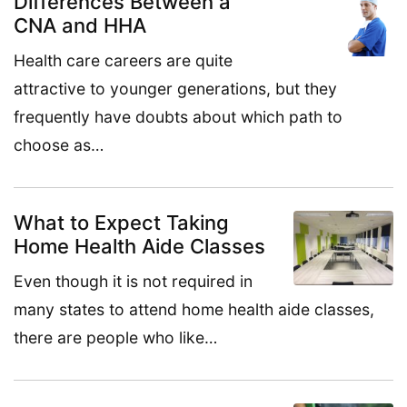
Differences Between a
CNA and HHA
Health care careers are quite
attractive to younger generations, but they
frequently have doubts about which path to
choose as…
What to Expect Taking
Home Health Aide Classes
Even though it is not required in
many states to attend home health aide classes,
there are people who like…