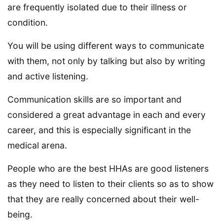
are frequently isolated due to their illness or
condition.
You will be using different ways to communicate
with them, not only by talking but also by writing
and active listening.
Communication skills are so important and
considered a great advantage in each and every
career, and this is especially significant in the
medical arena.
People who are the best HHAs are good listeners
as they need to listen to their clients so as to show
that they are really concerned about their well-
being.