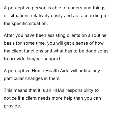
A perceptive person is able to understand things
or situations relatively easily and act according to
the specific situation.
After you have been assisting clients on a routine
basis for some time, you will get a sense of how
the client functions and what has to be done so as
to provide him/her support.
A perceptive Home Health Aide will notice any
particular changes in them.
This means that it is an HHA’s responsibility to
notice if a client needs more help than you can
provide.