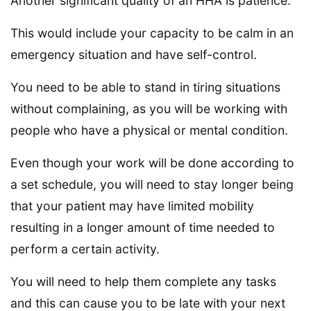
Another significant quality of an HHA is patience.
This would include your capacity to be calm in an
emergency situation and have self-control.
You need to be able to stand in tiring situations
without complaining, as you will be working with
people who have a physical or mental condition.
Even though your work will be done according to
a set schedule, you will need to stay longer being
that your patient may have limited mobility
resulting in a longer amount of time needed to
perform a certain activity.
You will need to help them complete any tasks
and this can cause you to be late with your next