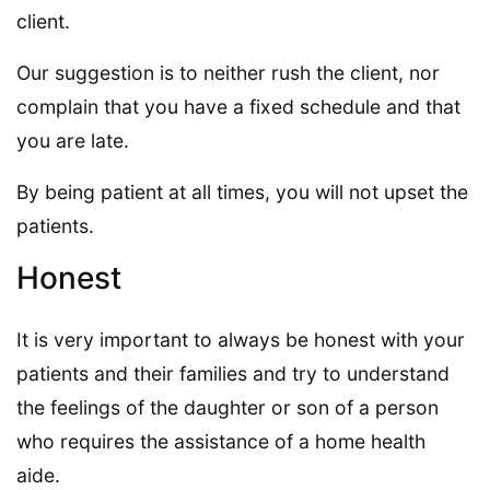
client.
Our suggestion is to neither rush the client, nor
complain that you have a fixed schedule and that
you are late.
By being patient at all times, you will not upset the
patients.
Honest
It is very important to always be honest with your
patients and their families and try to understand
the feelings of the daughter or son of a person
who requires the assistance of a home health
aide.