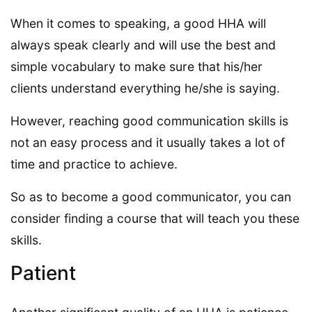
When it comes to speaking, a good HHA will
always speak clearly and will use the best and
simple vocabulary to make sure that his/her
clients understand everything he/she is saying.
However, reaching good communication skills is
not an easy process and it usually takes a lot of
time and practice to achieve.
So as to become a good communicator, you can
consider finding a course that will teach you these
skills.
Patient