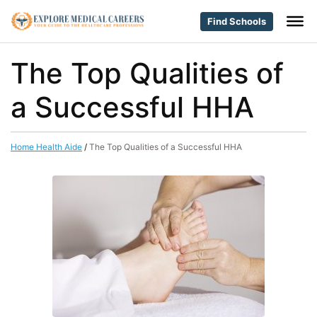
Find Schools
The Top Qualities of
a Successful HHA
Home Health Aide
/
The Top Qualities of a Successful HHA