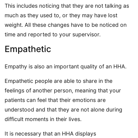
This includes noticing that they are not talking as
much as they used to, or they may have lost
weight. All these changes have to be noticed on
time and reported to your supervisor.
Empathetic
Empathy is also an important quality of an HHA.
Empathetic people are able to share in the
feelings of another person, meaning that your
patients can feel that their emotions are
understood and that they are not alone during
difficult moments in their lives.
It is necessary that an HHA displays