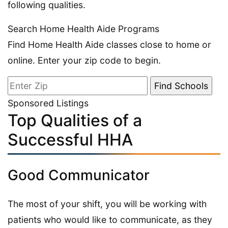
following qualities.
Search Home Health Aide Programs
Find Home Health Aide classes close to home or
online. Enter your zip code to begin.
Sponsored Listings
Top Qualities of a
Successful HHA
Good Communicator
The most of your shift, you will be working with
patients who would like to communicate, as they