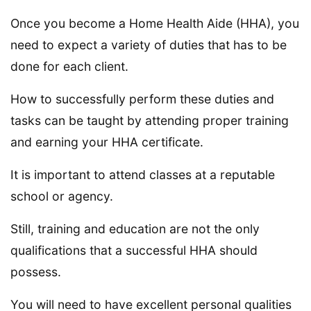
Once you become a Home Health Aide (HHA), you
need to expect a variety of duties that has to be
done for each client.
How to successfully perform these duties and
tasks can be taught by attending proper training
and earning your HHA certificate.
It is important to attend classes at a reputable
school or agency.
Still, training and education are not the only
qualifications that a successful HHA should
possess.
You will need to have excellent personal qualities