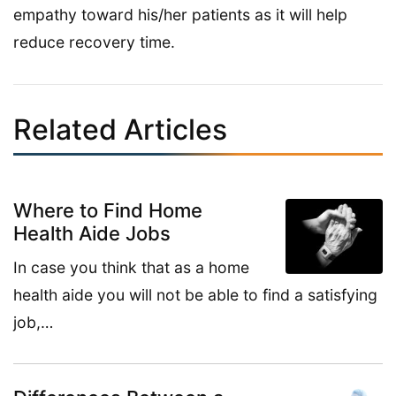
empathy toward his/her patients as it will help
reduce recovery time.
Related Articles
Where to Find Home
Health Aide Jobs
In case you think that as a home
health aide you will not be able to find a satisfying
job,…