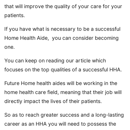
that will improve the quality of your care for your
patients.
If you have what is necessary to be a successful
Home Health Aide, you can consider becoming
one.
You can keep on reading our article which
focuses on the top qualities of a successful HHA.
Future Home health aides will be working in the
home health care field, meaning that their job will
directly impact the lives of their patients.
So as to reach greater success and a long-lasting
career as an HHA you will need to possess the