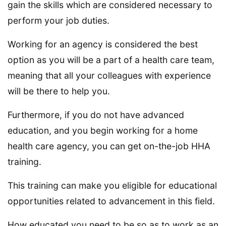
gain the skills which are considered necessary to
perform your job duties.
Working for an agency is considered the best
option as you will be a part of a health care team,
meaning that all your colleagues with experience
will be there to help you.
Furthermore, if you do not have advanced
education, and you begin working for a home
health care agency, you can get on-the-job HHA
training.
This training can make you eligible for educational
opportunities related to advancement in this field.
How educated you need to be so as to work as an