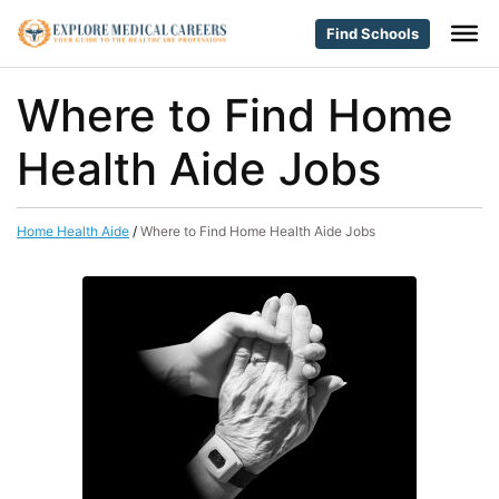
Find Schools
Where to Find Home
Health Aide Jobs
Home Health Aide
/
Where to Find Home Health Aide Jobs