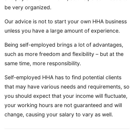
be very organized.
Our advice is not to start your own HHA business
unless you have a large amount of experience.
Being self-employed brings a lot of advantages,
such as more freedom and flexibility – but at the
same time, more responsibility.
Self-employed HHA has to find potential clients
that may have various needs and requirements, so
you should expect that your income will fluctuate,
your working hours are not guaranteed and will
change, causing your salary to vary as well.