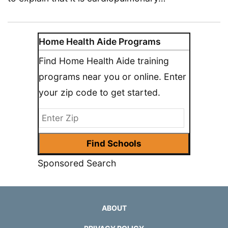
Home Health Aide Programs
Find Home Health Aide training
programs near you or online. Enter
your zip code to get started.
Sponsored Search
ABOUT