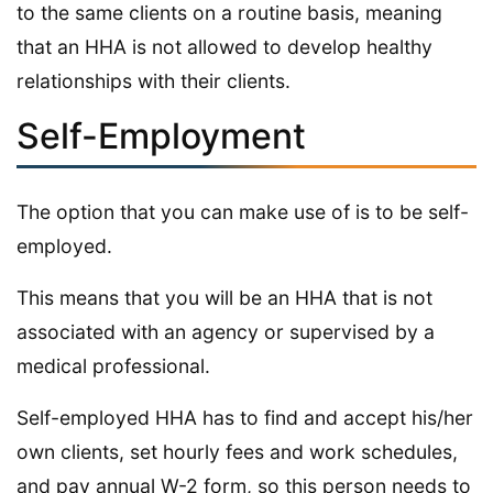
to the same clients on a routine basis, meaning
that an HHA is not allowed to develop healthy
relationships with their clients.
Self-Employment
The option that you can make use of is to be self-
employed.
This means that you will be an HHA that is not
associated with an agency or supervised by a
medical professional.
Self-employed HHA has to find and accept his/her
own clients, set hourly fees and work schedules,
and pay annual W-2 form, so this person needs to