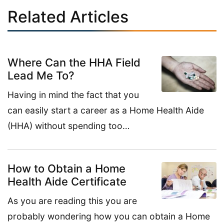
Related Articles
Where Can the HHA Field
Lead Me To?
Having in mind the fact that you
can easily start a career as a Home Health Aide
(HHA) without spending too…
How to Obtain a Home
Health Aide Certificate
As you are reading this you are
probably wondering how you can obtain a Home