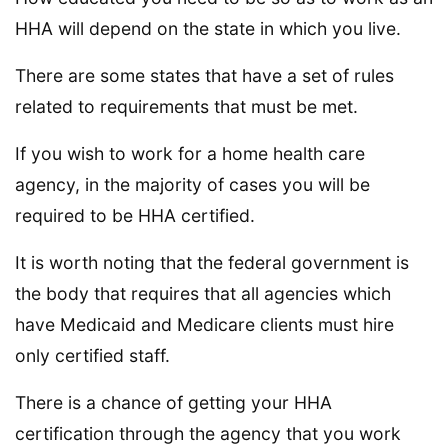
HHA will depend on the state in which you live.
There are some states that have a set of rules
related to requirements that must be met.
If you wish to work for a home health care
agency, in the majority of cases you will be
required to be HHA certified.
It is worth noting that the federal government is
the body that requires that all agencies which
have Medicaid and Medicare clients must hire
only certified staff.
There is a chance of getting your HHA
certification through the agency that you work