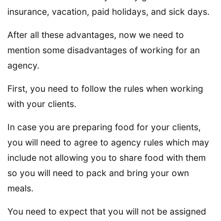
insurance, vacation, paid holidays, and sick days.
After all these advantages, now we need to
mention some disadvantages of working for an
agency.
First, you need to follow the rules when working
with your clients.
In case you are preparing food for your clients,
you will need to agree to agency rules which may
include not allowing you to share food with them
so you will need to pack and bring your own
meals.
You need to expect that you will not be assigned