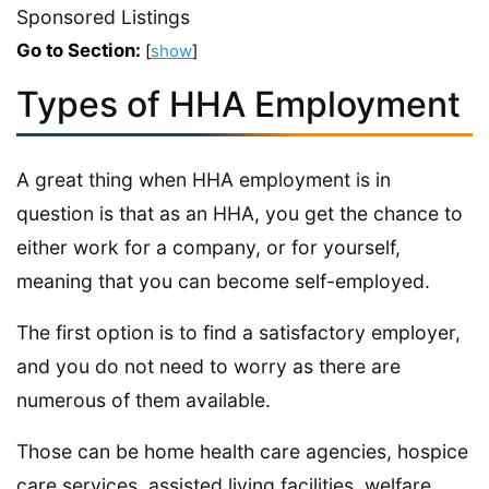
Sponsored Listings
Go to Section:
[
show
]
Types of HHA Employment
A great thing when HHA employment is in
question is that as an HHA, you get the chance to
either work for a company, or for yourself,
meaning that you can become self-employed.
The first option is to find a satisfactory employer,
and you do not need to worry as there are
numerous of them available.
Those can be home health care agencies, hospice
care services, assisted living facilities, welfare