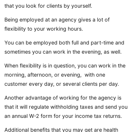
that you look for clients by yourself.
Being employed at an agency gives a lot of
flexibility to your working hours.
You can be employed both full and part-time and
sometimes you can work in the evening, as well.
When flexibility is in question, you can work in the
morning, afternoon, or evening, with one
customer every day, or several clients per day.
Another advantage of working for the agency is
that it will regulate withholding taxes and send you
an annual W-2 form for your income tax returns.
Additional benefits that you may get are health