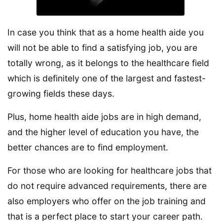
In case you think that as a home health aide you
will not be able to find a satisfying job, you are
totally wrong, as it belongs to the healthcare field
which is definitely one of the largest and fastest-
growing fields these days.
Plus, home health aide jobs are in high demand,
and the higher level of education you have, the
better chances are to find employment.
For those who are looking for healthcare jobs that
do not require advanced requirements, there are
also employers who offer on the job training and
that is a perfect place to start your career path.