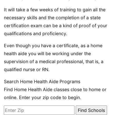
It will take a few weeks of training to gain all the
necessary skills and the completion of a state
certification exam can be a kind of proof of your
qualifications and proficiency.
Even though you have a certificate, as a home
health aide you will be working under the
supervision of a medical professional, that is, a
qualified nurse or RN.
Search Home Health Aide Programs
Find Home Health Aide classes close to home or
online. Enter your zip code to begin.