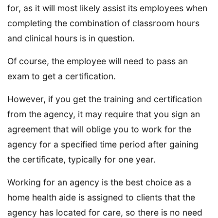
for, as it will most likely assist its employees when
completing the combination of classroom hours
and clinical hours is in question.
Of course, the employee will need to pass an
exam to get a certification.
However, if you get the training and certification
from the agency, it may require that you sign an
agreement that will oblige you to work for the
agency for a specified time period after gaining
the certificate, typically for one year.
Working for an agency is the best choice as a
home health aide is assigned to clients that the
agency has located for care, so there is no need