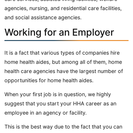
agencies, nursing, and residential care facilities,
and social assistance agencies.
Working for an Employer
It is a fact that various types of companies hire
home health aides, but among all of them, home
health care agencies have the largest number of
opportunities for home health aides.
When your first job is in question, we highly
suggest that you start your HHA career as an
employee in an agency or facility.
This is the best way due to the fact that you can