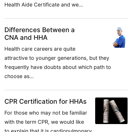
Health Aide Certificate and we…
Differences Between a
CNA and HHA
Health care careers are quite
attractive to younger generations, but they
frequently have doubts about which path to
choose as…
CPR Certification for HHAs
For those who may not be familiar
with the term CPR, we would like
to explain that it is cardiopulmonary…