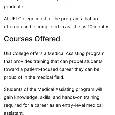
graduate.
At UEI College most of the programs that are
offered can be completed in as little as 10 months.
Courses Offered
UEI College offers a Medical Assisting program
that provides training that can propel students
toward a patient-focused career they can be
proud of in the medical field.
Students of the Medical Assisting program will
gain knowledge, skills, and hands-on training
required for a career as an entry-level medical
assistant.