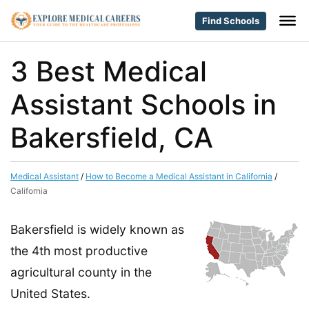
Find Schools
3 Best Medical
Assistant Schools in
Bakersfield, CA
Medical Assistant
/
How to Become a Medical Assistant in California
/
California
Bakersfield is widely known as
the 4th most productive
agricultural county in the
United States.