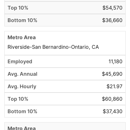
$54,570
$36,660
Riverside-San Bernardino-Ontario, CA
11,180
$45,690
$21.97
$60,860
$37,430