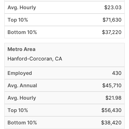
$23.03
$71,630
$37,220
Hanford-Corcoran, CA
430
$45,710
$21.98
$56,430
$38,420