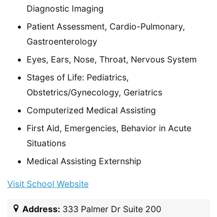
Diagnostic Imaging
Patient Assessment, Cardio-Pulmonary,
Gastroenterology
Eyes, Ears, Nose, Throat, Nervous System
Stages of Life: Pediatrics,
Obstetrics/Gynecology, Geriatrics
Computerized Medical Assisting
First Aid, Emergencies, Behavior in Acute
Situations
Medical Assisting Externship
Visit School Website
Address:
333 Palmer Dr Suite 200