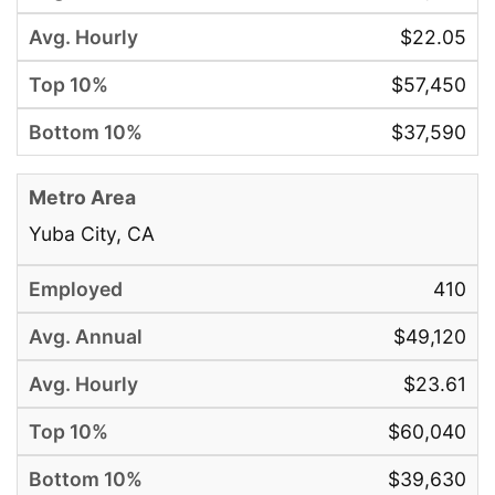
$22.05
$57,450
$37,590
Yuba City, CA
410
$49,120
$23.61
$60,040
$39,630