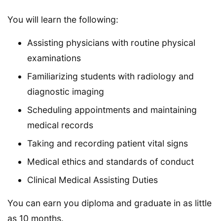
You will learn the following:
Assisting physicians with routine physical
examinations
Familiarizing students with radiology and
diagnostic imaging
Scheduling appointments and maintaining
medical records
Taking and recording patient vital signs
Medical ethics and standards of conduct
Clinical Medical Assisting Duties
You can earn you diploma and graduate in as little
as 10 months.