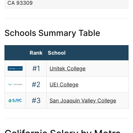
CA 93309
Schools Summary Table
Rank
School
#1
Unitek College
#2
UEI College
#3
San Joaquin Valley College