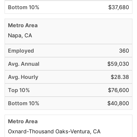
$37,680
Napa, CA
360
$59,030
$28.38
$76,600
$40,800
Oxnard-Thousand Oaks-Ventura, CA