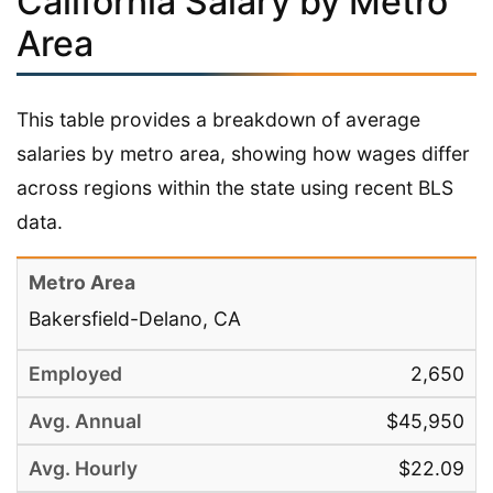
California Salary by Metro
Area
This table provides a breakdown of average
salaries by metro area, showing how wages differ
across regions within the state using recent BLS
data.
Bakersfield-Delano, CA
2,650
$45,950
$22.09