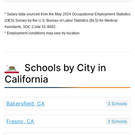
* Salary data sourced from the May 2024 Occupational Employment Statistics
(OES) Survey by the U.S. Bureau of Labor Statistics (BLS) for Medical
Assistants, SOC Code 31-9092.
* Employment conditions may vary by location.
Schools by City in
California
Bakersfield, CA
3 Schools
Fresno, CA
3 Schools