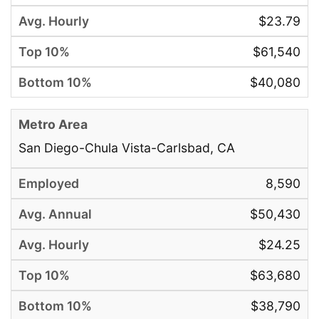
$23.79
$61,540
$40,080
San Diego-Chula Vista-Carlsbad, CA
8,590
$50,430
$24.25
$63,680
$38,790