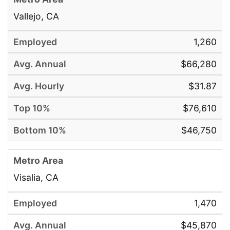
Vallejo, CA
1,260
$66,280
$31.87
$76,610
$46,750
Visalia, CA
1,470
$45,870