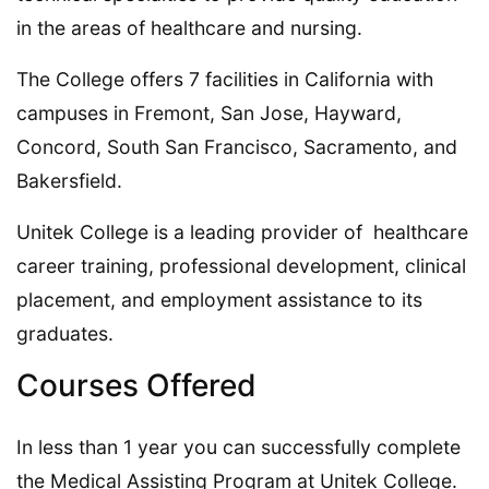
in the areas of healthcare and nursing.
The College offers 7 facilities in California with
campuses in Fremont, San Jose, Hayward,
Concord, South San Francisco, Sacramento, and
Bakersfield.
Unitek College is a leading provider of healthcare
career training, professional development, clinical
placement, and employment assistance to its
graduates.
Courses Offered
In less than 1 year you can successfully complete
the Medical Assisting Program at Unitek College.