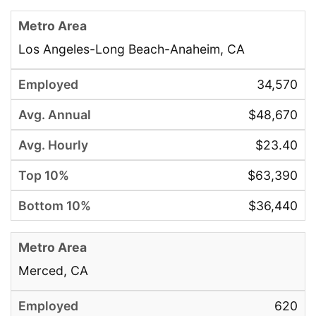
Los Angeles-Long Beach-Anaheim, CA
34,570
$48,670
$23.40
$63,390
$36,440
Merced, CA
620