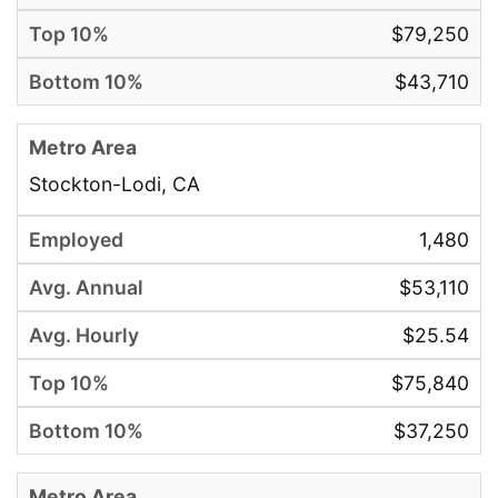
$79,250
$43,710
Stockton-Lodi, CA
1,480
$53,110
$25.54
$75,840
$37,250