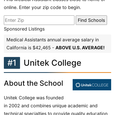
online. Enter your zip code to begin.
Sponsored Listings
Medical Assistants annual average salary in
California is $42,465 -
ABOVE U.S. AVERAGE!
#1
Unitek College
About the School
Unitek College was founded
in 2002 and combines unique academic and
technical specialties to provide quality education