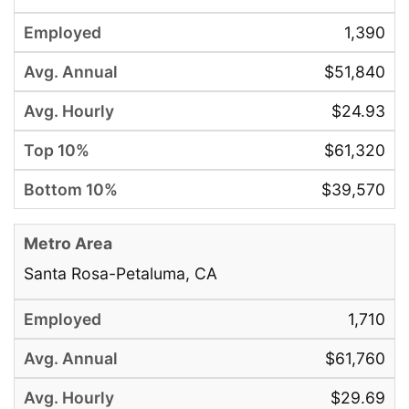
1,390
$51,840
$24.93
$61,320
$39,570
Santa Rosa-Petaluma, CA
1,710
$61,760
$29.69