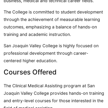
business, medical and technical career fields.
The College is committed to student development
through the achievement of measurable learning
outcomes, emphasizing a balance of hands-on
training and academic instruction.
San Joaquin Valley College is highly focused on
professional development through career-
centered higher education.
Courses Offered
The Clinical Medical Assisting program at San
Joaquin Valley College provides hands-on training
and entry-level courses for those interested in the