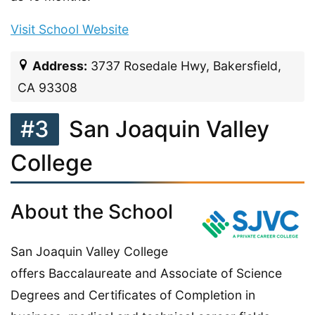
Visit School Website
Address:
3737 Rosedale Hwy, Bakersfield,
CA 93308
#3
San Joaquin Valley
College
About the School
San Joaquin Valley College
offers Baccalaureate and Associate of Science
Degrees and Certificates of Completion in