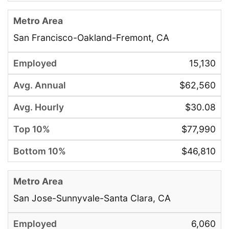
San Francisco-Oakland-Fremont, CA
15,130
$62,560
$30.08
$77,990
$46,810
San Jose-Sunnyvale-Santa Clara, CA
6,060