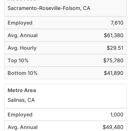
Sacramento-Roseville-Folsom, CA
7,610
$61,380
$29.51
$75,780
$41,890
Salinas, CA
1,000
$49,480