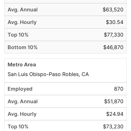
$63,520
$30.54
$77,330
$46,870
San Luis Obispo-Paso Robles, CA
870
$51,870
$24.94
$73,230