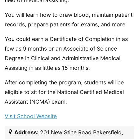
field of medical assisting.
You will learn how to draw blood, maintain patient
records, prepare patients for exams, and more.
You could earn a Certificate of Completion in as
few as 9 months or an Associate of Science
Degree in Clinical and Administrative Medical
Assisting in as little as 15 months.
After completing the program, students will be
eligible to sit for the National Certified Medical
Assistant (NCMA) exam.
Visit School Website
Address:
201 New Stine Road Bakersfield,