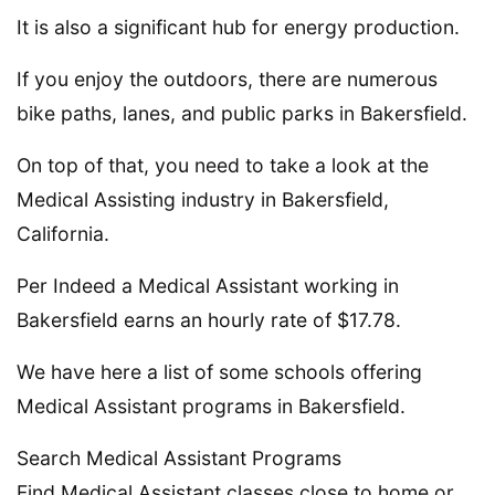
It is also a significant hub for energy production.
If you enjoy the outdoors, there are numerous
bike paths, lanes, and public parks in Bakersfield.
On top of that, you need to take a look at the
Medical Assisting industry in Bakersfield,
California.
Per Indeed a Medical Assistant working in
Bakersfield earns an hourly rate of $17.78.
We have here a list of some schools offering
Medical Assistant programs in Bakersfield.
Search Medical Assistant Programs
Find Medical Assistant classes close to home or