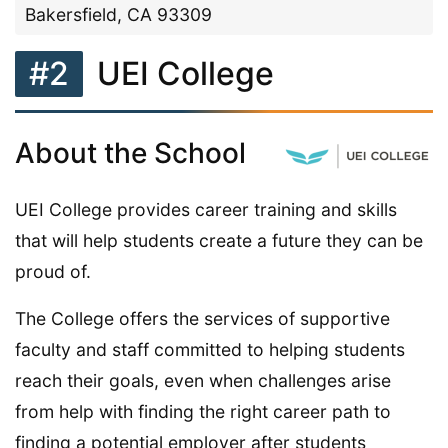
Bakersfield, CA 93309
#2
UEI College
About the School
UEI College provides career training and skills
that will help students create a future they can be
proud of.
The College offers the services of supportive
faculty and staff committed to helping students
reach their goals, even when challenges arise
from help with finding the right career path to
finding a potential employer after students