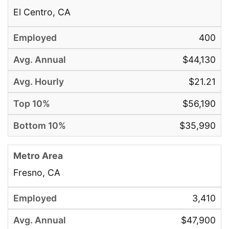
El Centro, CA
400
$44,130
$21.21
$56,190
$35,990
Fresno, CA
3,410
$47,900