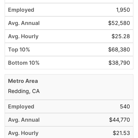
1,950
$52,580
$25.28
$68,380
$38,790
Redding, CA
540
$44,770
$21.53