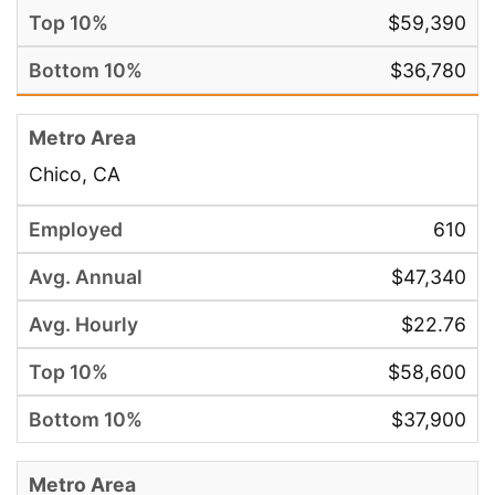
$59,390
$36,780
Chico, CA
610
$47,340
$22.76
$58,600
$37,900