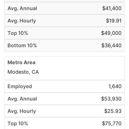
$41,400
$19.91
$49,000
$36,440
Modesto, CA
1,640
$53,930
$25.93
$75,770