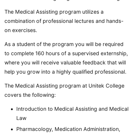
The Medical Assisting program utilizes a
combination of professional lectures and hands-
on exercises.
As a student of the program you will be required
to complete 160 hours of a supervised externship,
where you will receive valuable feedback that will
help you grow into a highly qualified professional.
The Medical Assisting program at Unitek College
covers the following:
Introduction to Medical Assisting and Medical
Law
Pharmacology, Medication Administration,