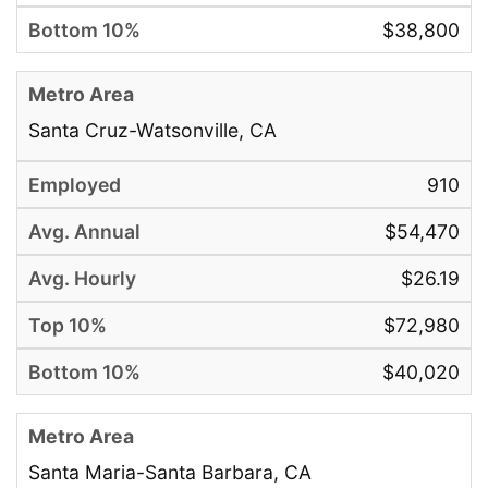
$38,800
Santa Cruz-Watsonville, CA
910
$54,470
$26.19
$72,980
$40,020
Santa Maria-Santa Barbara, CA