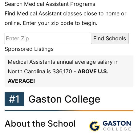
Search Medical Assistant Programs
Find Medical Assistant classes close to home or
online. Enter your zip code to begin.
Sponsored Listings
Medical Assistants annual average salary in
North Carolina is $36,170 -
ABOVE U.S.
AVERAGE!
#1
Gaston College
About the School