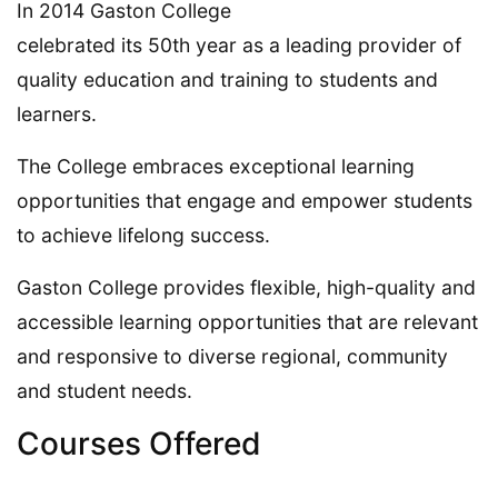
In 2014 Gaston College
celebrated its 50th year as a leading provider of
quality education and training to students and
learners.
The College embraces exceptional learning
opportunities that engage and empower students
to achieve lifelong success.
Gaston College provides flexible, high-quality and
accessible learning opportunities that are relevant
and responsive to diverse regional, community
and student needs.
Courses Offered