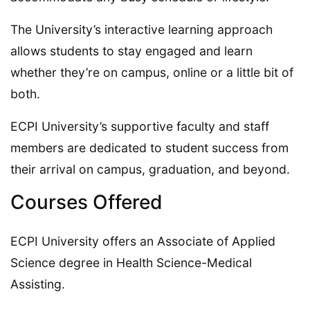
The University’s interactive learning approach
allows students to stay engaged and learn
whether they’re on campus, online or a little bit of
both.
ECPI University’s supportive faculty and staff
members are dedicated to student success from
their arrival on campus, graduation, and beyond.
Courses Offered
ECPI University offers an Associate of Applied
Science degree in Health Science-Medical
Assisting.