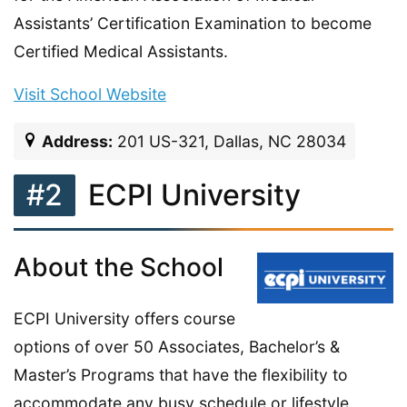
Assistants’ Certification Examination to become
Certified Medical Assistants.
Visit School Website
Address:
201 US-321, Dallas, NC 28034
#2
ECPI University
About the School
ECPI University offers course
options of over 50 Associates, Bachelor’s &
Master’s Programs that have the flexibility to
accommodate any busy schedule or lifestyle.