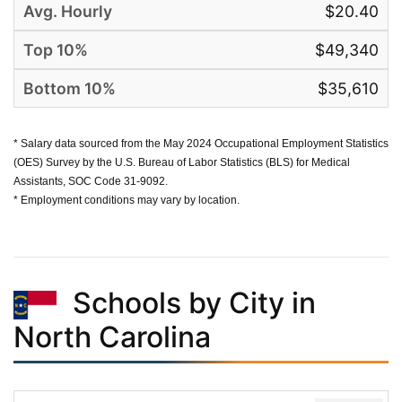
$20.40
$49,340
$35,610
* Salary data sourced from the May 2024 Occupational Employment Statistics
(OES) Survey by the U.S. Bureau of Labor Statistics (BLS) for Medical
Assistants, SOC Code 31-9092.
* Employment conditions may vary by location.
Schools by City in
North Carolina