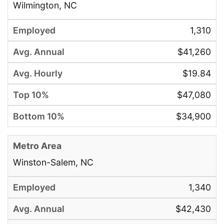
Wilmington, NC
1,310
$41,260
$19.84
$47,080
$34,900
Winston-Salem, NC
1,340
$42,430