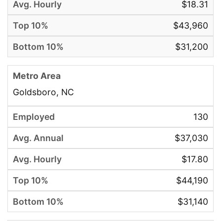
$18.31
$43,960
$31,200
Goldsboro, NC
130
$37,030
$17.80
$44,190
$31,140