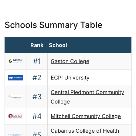
Schools Summary Table
Rank
School
#1
Gaston College
#2
ECPI University
Central Piedmont Community
#3
College
#4
Mitchell Community College
Cabarrus College of Health
#5