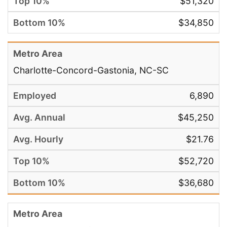
$51,320
$34,850
Charlotte-Concord-Gastonia, NC-SC
6,890
$45,250
$21.76
$52,720
$36,680