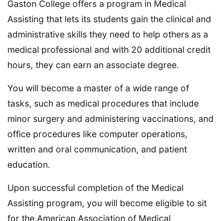
Gaston College offers a program in Medical
Assisting that lets its students gain the clinical and
administrative skills they need to help others as a
medical professional and with 20 additional credit
hours, they can earn an associate degree.
You will become a master of a wide range of
tasks, such as medical procedures that include
minor surgery and administering vaccinations, and
office procedures like computer operations,
written and oral communication, and patient
education.
Upon successful completion of the Medical
Assisting program, you will become eligible to sit
for the American Association of Medical