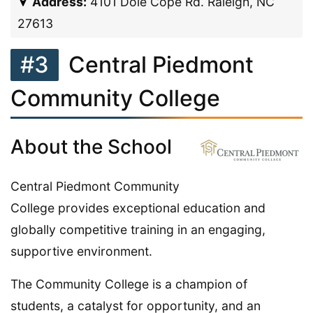
Address:
4101 Doie Cope Rd. Raleigh, NC
27613
#3
Central Piedmont
Community College
About the School
Central Piedmont Community
College provides exceptional education and
globally competitive training in an engaging,
supportive environment.
The Community College is a champion of
students, a catalyst for opportunity, and an