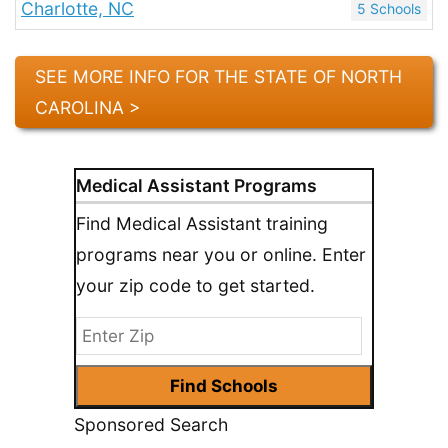
Charlotte, NC
5 Schools
SEE MORE INFO FOR THE STATE OF NORTH
CAROLINA >
Medical Assistant Programs
Find Medical Assistant training
programs near you or online. Enter
your zip code to get started.
Sponsored Search