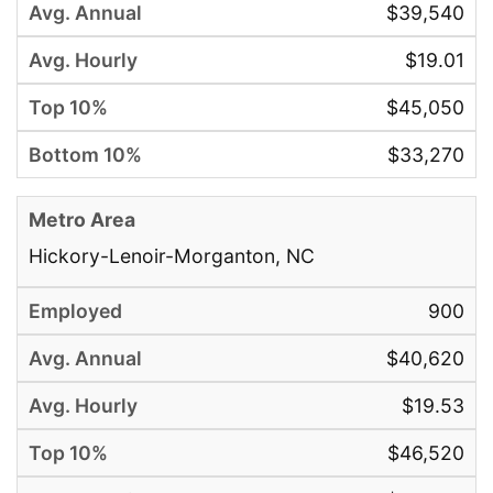
$39,540
$19.01
$45,050
$33,270
Hickory-Lenoir-Morganton, NC
900
$40,620
$19.53
$46,520