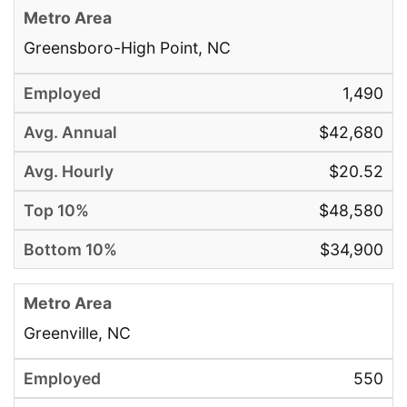
Greensboro-High Point, NC
1,490
$42,680
$20.52
$48,580
$34,900
Greenville, NC
550