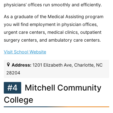
physicians’ offices run smoothly and efficiently.
As a graduate of the Medical Assisting program
you will find employment in physician offices,
urgent care centers, medical clinics, outpatient
surgery centers, and ambulatory care centers.
Visit School Website
Address:
1201 Elizabeth Ave, Charlotte, NC
28204
#4
Mitchell Community
College