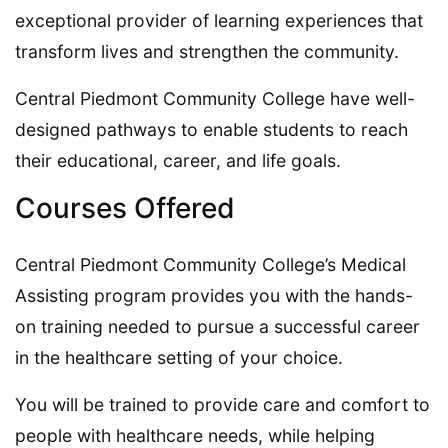
exceptional provider of learning experiences that
transform lives and strengthen the community.
Central Piedmont Community College have well-
designed pathways to enable students to reach
their educational, career, and life goals.
Courses Offered
Central Piedmont Community College’s Medical
Assisting program provides you with the hands-
on training needed to pursue a successful career
in the healthcare setting of your choice.
You will be trained to provide care and comfort to
people with healthcare needs, while helping