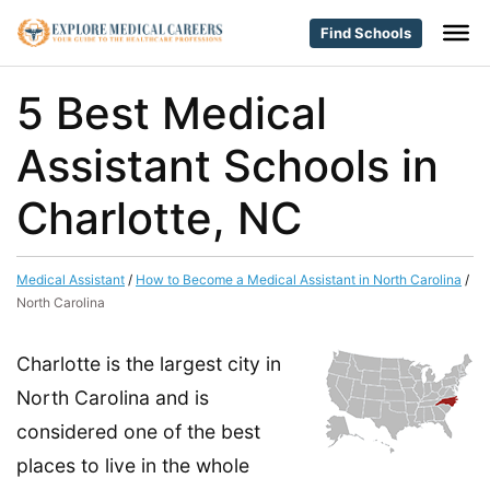
Find Schools
5 Best Medical
Assistant Schools in
Charlotte, NC
Medical Assistant
/
How to Become a Medical Assistant in North Carolina
/
North Carolina
Charlotte is the largest city in
North Carolina and is
considered one of the best
places to live in the whole