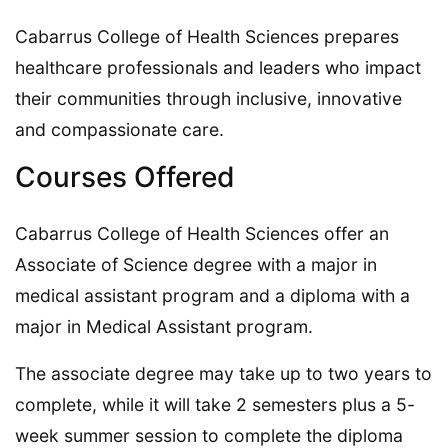
Cabarrus College of Health Sciences prepares
healthcare professionals and leaders who impact
their communities through inclusive, innovative
and compassionate care.
Courses Offered
Cabarrus College of Health Sciences offer an
Associate of Science degree with a major in
medical assistant program and a diploma with a
major in Medical Assistant program.
The associate degree may take up to two years to
complete, while it will take 2 semesters plus a 5-
week summer session to complete the diploma