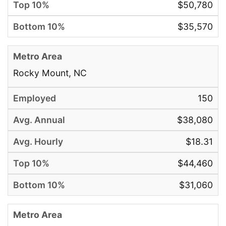
$50,780
$35,570
Rocky Mount, NC
150
$38,080
$18.31
$44,460
$31,060