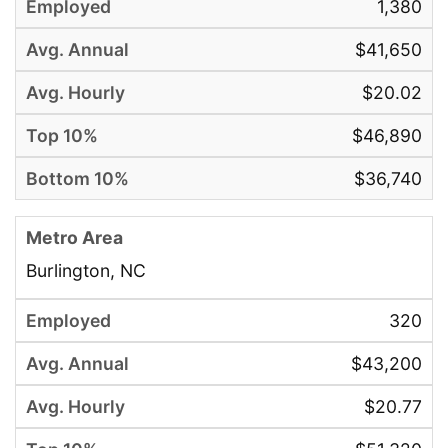
1,380
$41,650
$20.02
$46,890
$36,740
Burlington, NC
320
$43,200
$20.77