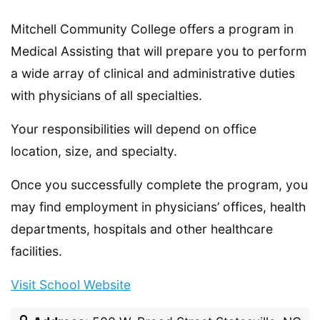
Mitchell Community College offers a program in
Medical Assisting that will prepare you to perform
a wide array of clinical and administrative duties
with physicians of all specialties.
Your responsibilities will depend on office
location, size, and specialty.
Once you successfully complete the program, you
may find employment in physicians’ offices, health
departments, hospitals and other healthcare
facilities.
Visit School Website