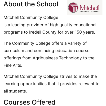
About the School
Mitchell Community College
is a leading provider of high quality educational
programs to Iredell County for over 150 years.
The Community College offers a variety of
curriculum and continuing education course
offerings from Agribusiness Technology to the
Fine Arts.
Mitchell Community College strives to make the
learning opportunities that it provides relevant to
all students.
Courses Offered