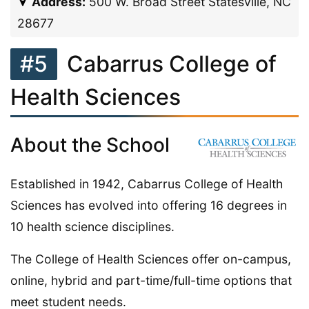
Address:
500 W. Broad Street Statesville, NC
28677
#5
Cabarrus College of
Health Sciences
About the School
Established in 1942, Cabarrus College of Health
Sciences has evolved into offering 16 degrees in
10 health science disciplines.
The College of Health Sciences offer on-campus,
online, hybrid and part-time/full-time options that
meet student needs.