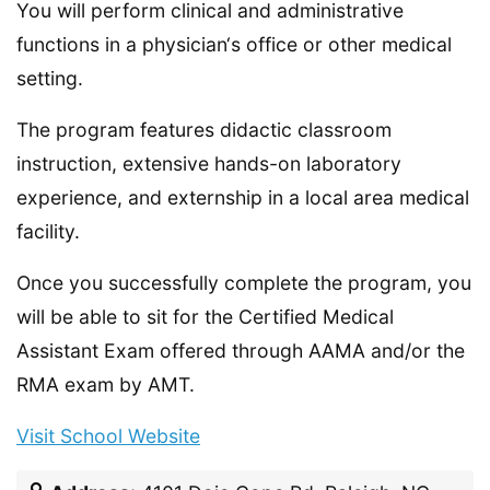
You will perform clinical and administrative
functions in a physician‘s office or other medical
setting.
The program features didactic classroom
instruction, extensive hands-on laboratory
experience, and externship in a local area medical
facility.
Once you successfully complete the program, you
will be able to sit for the Certified Medical
Assistant Exam offered through AAMA and/or the
RMA exam by AMT.
Visit School Website