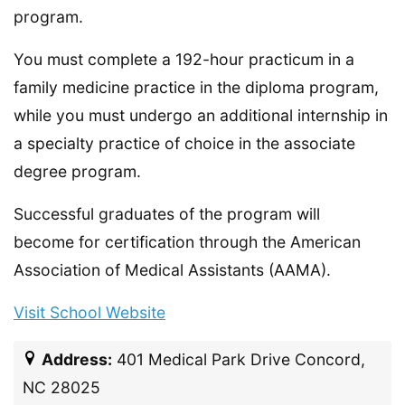
program.
You must complete a 192-hour practicum in a
family medicine practice in the diploma program,
while you must undergo an additional internship in
a specialty practice of choice in the associate
degree program.
Successful graduates of the program will
become for certification through the American
Association of Medical Assistants (AAMA).
Visit School Website
Address:
401 Medical Park Drive Concord,
NC 28025