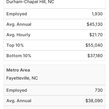
Durham-Chapel Hill, NC
1,930
$45,130
$21.70
$55,040
$37,180
Fayetteville, NC
730
$38,090