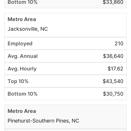
$33,860
Jacksonville, NC
210
$36,640
$17.62
$43,540
$30,750
Pinehurst-Southern Pines, NC