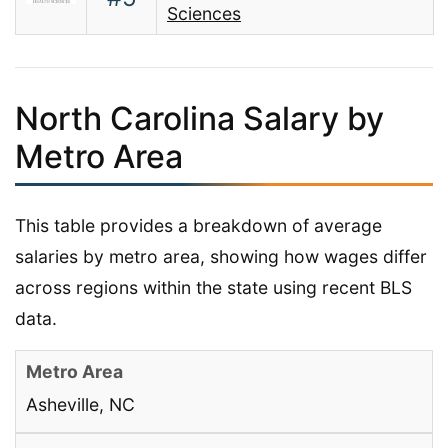
Sciences
North Carolina Salary by
Metro Area
This table provides a breakdown of average
salaries by metro area, showing how wages differ
across regions within the state using recent BLS
data.
Asheville, NC