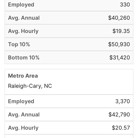
330
$40,260
$19.35
$50,930
$31,420
Raleigh-Cary, NC
3,370
$42,790
$20.57