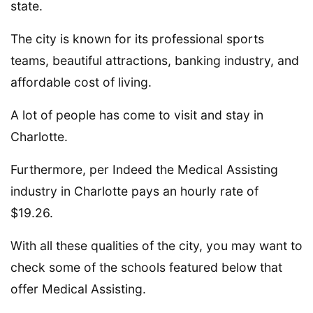
state.
The city is known for its professional sports
teams, beautiful attractions, banking industry, and
affordable cost of living.
A lot of people has come to visit and stay in
Charlotte.
Furthermore, per Indeed the Medical Assisting
industry in Charlotte pays an hourly rate of
$19.26.
With all these qualities of the city, you may want to
check some of the schools featured below that
offer Medical Assisting.