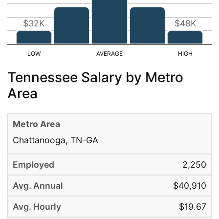
$32K
$48K
Tennessee Salary by Metro
Area
Chattanooga, TN-GA
2,250
$40,910
$19.67