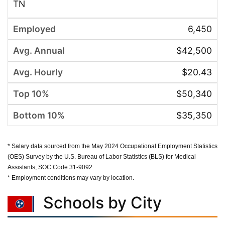
TN
6,450
$42,500
$20.43
$50,340
$35,350
* Salary data sourced from the May 2024 Occupational Employment Statistics
(OES) Survey by the U.S. Bureau of Labor Statistics (BLS) for Medical
Assistants, SOC Code 31-9092.
* Employment conditions may vary by location.
Schools by City