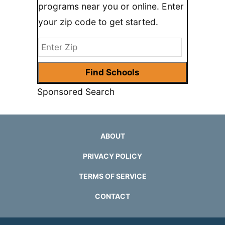
programs near you or online. Enter
your zip code to get started.
Sponsored Search
ABOUT
PRIVACY POLICY
TERMS OF SERVICE
CONTACT