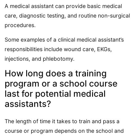
A medical assistant can provide basic medical
care, diagnostic testing, and routine non-surgical
procedures.
Some examples of a clinical medical assistant’s
responsibilities include wound care, EKGs,
injections, and phlebotomy.
How long does a training
program or a school course
last for potential medical
assistants?
The length of time it takes to train and pass a
course or program depends on the school and