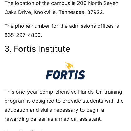
The location of the campus is 206 North Seven
Oaks Drive, Knoxville, Tennessee, 37922.
The phone number for the admissions offices is
865-297-4800.
3. Fortis Institute
This one-year comprehensive Hands-On training
program is designed to provide students with the
education and skills necessary to begin a
rewarding career as a medical assistant.