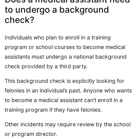
to undergo a background
check?
Individuals who plan to enroll in a training
program or school courses to become medical
assistants must undergo a national background
check provided by a third party.
This background check is explicitly looking for
felonies in an individual’s past. Anyone who wants
to become a medical assistant can’t enroll in a
training program if they have felonies.
Other incidents may require review by the school
or program director.