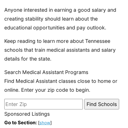
Anyone interested in earning a good salary and
creating stability should learn about the
educational opportunities and pay outlook.
Keep reading to learn more about Tennessee
schools that train medical assistants and salary
details for the state.
Search Medical Assistant Programs
Find Medical Assistant classes close to home or
online. Enter your zip code to begin.
Sponsored Listings
Go to Section:
[
show
]