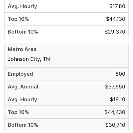
$17.80
$44,130
$29,370
Johnson City, TN
800
$37,650
$18.10
$44,430
$30,710