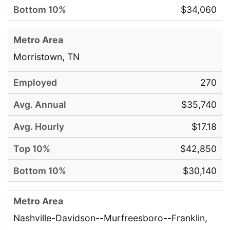
$34,060
Morristown, TN
270
$35,740
$17.18
$42,850
$30,140
Nashville-Davidson--Murfreesboro--Franklin,