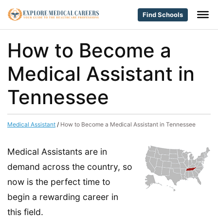
Find Schools
How to Become a
Medical Assistant in
Tennessee
Medical Assistant
/
How to Become a Medical Assistant in Tennessee
Medical Assistants are in
demand across the country, so
now is the perfect time to
begin a rewarding career in
this field.