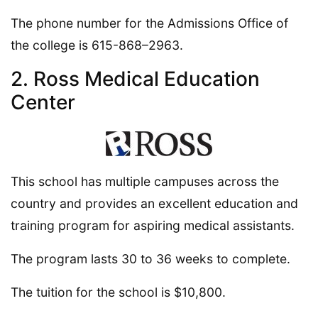
The phone number for the Admissions Office of
the college is 615-868–2963.
2. Ross Medical Education
Center
This school has multiple campuses across the
country and provides an excellent education and
training program for aspiring medical assistants.
The program lasts 30 to 36 weeks to complete.
The tuition for the school is $10,800.