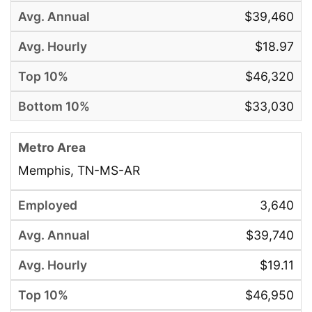
$39,460
$18.97
$46,320
$33,030
Memphis, TN-MS-AR
3,640
$39,740
$19.11
$46,950