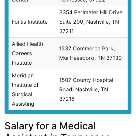
3354 Perimeter Hill Drive
Fortis Institute
Suite 200, Nashville, TN
37211
Allied Health
1237 Commerce Park,
Careers
Murfreesboro, TN 37130
Institute
Meridian
1507 County Hospital
Institute of
Road, Nashville, TN
Surgical
37218
Assisting
Salary for a Medical