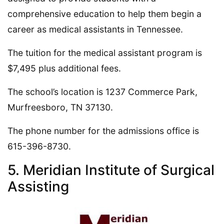
comprehensive education to help them begin a
career as medical assistants in Tennessee.
The tuition for the medical assistant program is
$7,495 plus additional fees.
The school’s location is 1237 Commerce Park,
Murfreesboro, TN 37130.
The phone number for the admissions office is
615-396-8730.
5. Meridian Institute of Surgical
Assisting