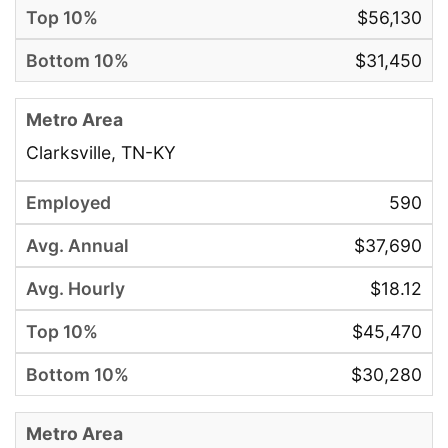
$56,130
$31,450
Clarksville, TN-KY
590
$37,690
$18.12
$45,470
$30,280