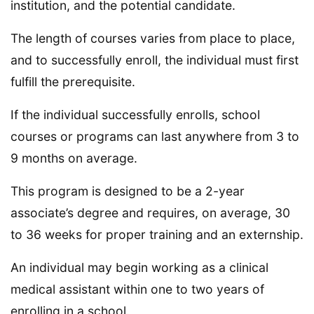
institution, and the potential candidate.
The length of courses varies from place to place,
and to successfully enroll, the individual must first
fulfill the prerequisite.
If the individual successfully enrolls, school
courses or programs can last anywhere from 3 to
9 months on average.
This program is designed to be a 2-year
associate’s degree and requires, on average, 30
to 36 weeks for proper training and an externship.
An individual may begin working as a clinical
medical assistant within one to two years of
enrolling in a school.