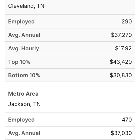
Cleveland, TN
290
$37,270
$17.92
$43,420
$30,830
Jackson, TN
470
$37,030