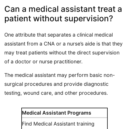
Can a medical assistant treat a
patient without supervision?
One attribute that separates a clinical medical
assistant from a CNA or a nurse’s aide is that they
may treat patients without the direct supervision
of a doctor or nurse practitioner.
The medical assistant may perform basic non-
surgical procedures and provide diagnostic
testing, wound care, and other procedures.
Medical Assistant Programs
Find Medical Assistant training