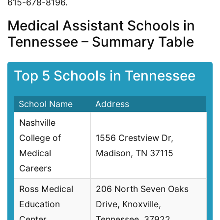
615-678-8196.
Medical Assistant Schools in
Tennessee – Summary Table
Top 5 Schools in Tennessee
School Name
Address
Nashville
College of
1556 Crestview Dr,
Medical
Madison, TN 37115
Careers
Ross Medical
206 North Seven Oaks
Education
Drive, Knoxville,
Center
Tennessee, 37922