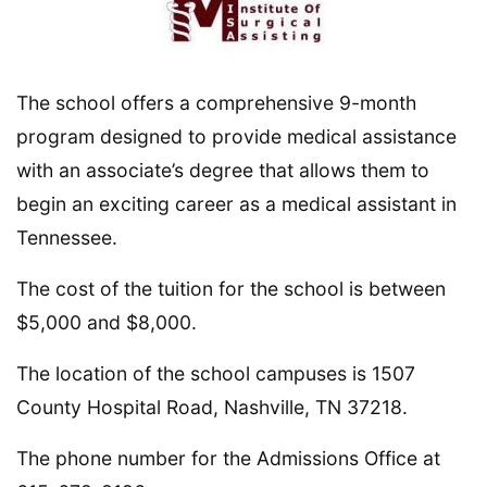
The school offers a comprehensive 9-month
program designed to provide medical assistance
with an associate’s degree that allows them to
begin an exciting career as a medical assistant in
Tennessee.
The cost of the tuition for the school is between
$5,000 and $8,000.
The location of the school campuses is 1507
County Hospital Road, Nashville, TN 37218.
The phone number for the Admissions Office at