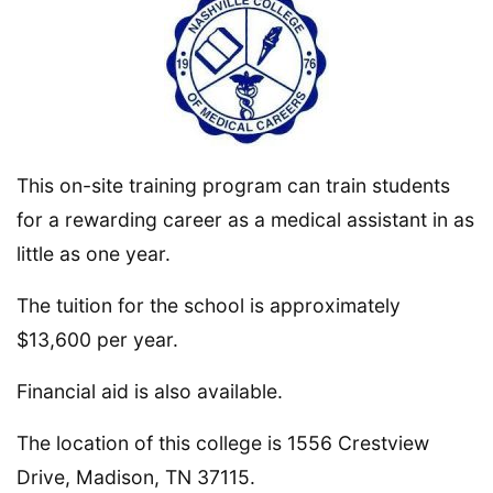
This on-site training program can train students
for a rewarding career as a medical assistant in as
little as one year.
The tuition for the school is approximately
$13,600 per year.
Financial aid is also available.
The location of this college is 1556 Crestview
Drive, Madison, TN 37115.