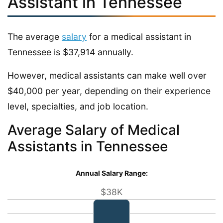
Assistant in Tennessee
The average
salary
for a medical assistant in
Tennessee is $37,914 annually.
However, medical assistants can make well over
$40,000 per year, depending on their experience
level, specialties, and job location.
Average Salary of Medical
Assistants in Tennessee
Annual Salary Range:
$38K