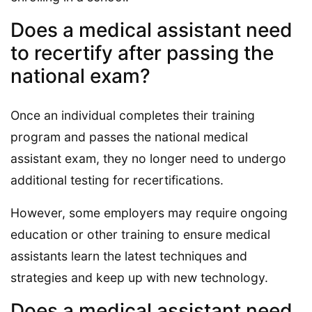
Does a medical assistant need
to recertify after passing the
national exam?
Once an individual completes their training
program and passes the national medical
assistant exam, they no longer need to undergo
additional testing for recertifications.
However, some employers may require ongoing
education or other training to ensure medical
assistants learn the latest techniques and
strategies and keep up with new technology.
Does a medical assistant need