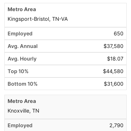
Kingsport-Bristol, TN-VA
650
$37,580
$18.07
$44,580
$31,600
Knoxville, TN
2,790