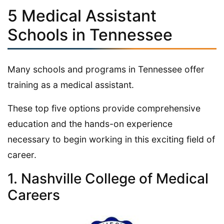
5 Medical Assistant
Schools in Tennessee
Many schools and programs in Tennessee offer
training as a medical assistant.
These top five options provide comprehensive
education and the hands-on experience
necessary to begin working in this exciting field of
career.
1. Nashville College of Medical
Careers