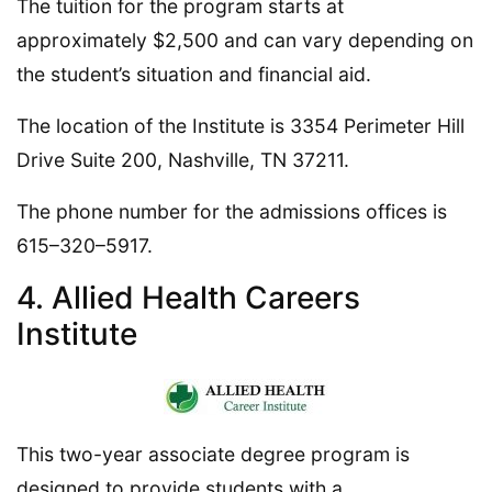
The tuition for the program starts at
approximately $2,500 and can vary depending on
the student’s situation and financial aid.
The location of the Institute is 3354 Perimeter Hill
Drive Suite 200, Nashville, TN 37211.
The phone number for the admissions offices is
615–320–5917.
4. Allied Health Careers
Institute
This two-year associate degree program is
designed to provide students with a