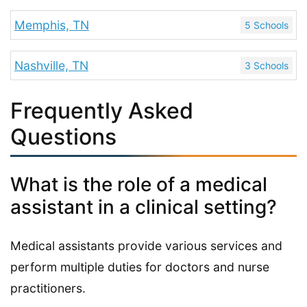
Memphis, TN
5 Schools
Nashville, TN
3 Schools
Frequently Asked
Questions
What is the role of a medical
assistant in a clinical setting?
Medical assistants provide various services and
perform multiple duties for doctors and nurse
practitioners.