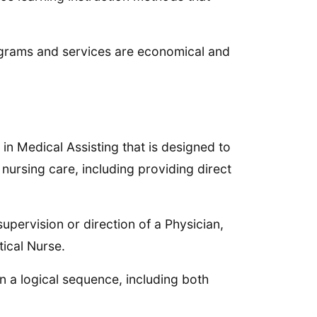
grams and services are economical and
n Medical Assisting that is designed to
nursing care, including providing direct
supervision or direction of a Physician,
ical Nurse.
n a logical sequence, including both