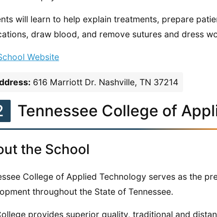
nts will learn to help explain treatments, prepare patie
ations, draw blood, and remove sutures and dress w
 School Website
ddress:
616 Marriott Dr. Nashville, TN 37214
2
Tennessee College of Appl
ut the School
ssee College of Applied Technology serves as the pre
opment throughout the State of Tennessee.
ollege provides superior quality, traditional and dista