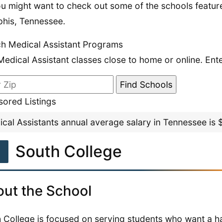
u might want to check out some of the schools feature
his, Tennessee.
h Medical Assistant Programs
Medical Assistant classes close to home or online. Ent
ored Listings
cal Assistants annual average salary in Tennessee is
1
South College
ut the School
 College is focused on serving students who want a h