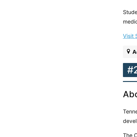
Stude
medic
Visit
A
#
Abo
Tenne
devel
The C