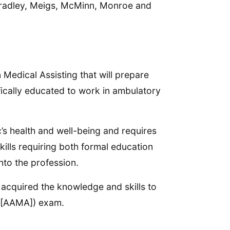
 Bradley, Meigs, McMinn, Monroe and
Medical Assisting that will prepare
fically educated to work in ambulatory
c’s health and well-being and requires
lls requiring both formal education
nto the profession.
acquired the knowledge and skills to
MA [AAMA]) exam.