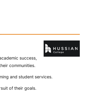
 academic success,
their communities.
ming and student services.
uit of their goals.