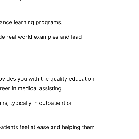
stance learning programs.
e real world examples and lead
ovides you with the quality education
eer in medical assisting.
ns, typically in outpatient or
 patients feel at ease and helping them