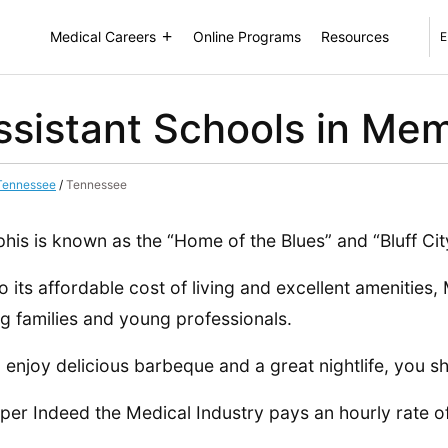
Medical Careers
Online Programs
Resources
E
ssistant Schools in Me
 Tennessee
/
Tennessee
is is known as the “Home of the Blues” and “Bluff Cit
o its affordable cost of living and excellent amenities
 families and young professionals.
u enjoy delicious barbeque and a great nightlife, you 
 per Indeed the Medical Industry pays an hourly rate o