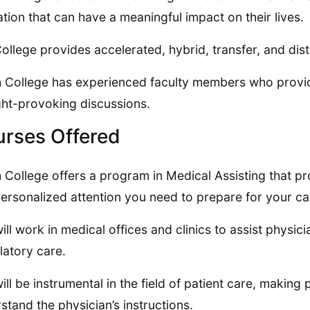
tion that can have a meaningful impact on their lives.
ollege provides accelerated, hybrid, transfer, and di
 College has experienced faculty members who provid
ht-provoking discussions.
rses Offered
 College offers a program in Medical Assisting that pr
ersonalized attention you need to prepare for your car
ill work in medical offices and clinics to assist physicia
atory care.
ill be instrumental in the field of patient care, making
stand the physician’s instructions.