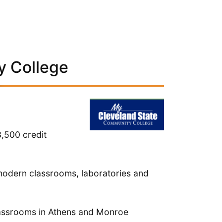
y College
,500 credit
modern classrooms, laboratories and
lassrooms in Athens and Monroe