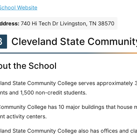
 School Website
ddress:
740 Hi Tech Dr Livingston, TN 38570
3
Cleveland State Communit
ut the School
land State Community College serves approximately 3
nts and 1,500 non-credit students.
ommunity College has 10 major buildings that house 
nt activity centers.
land State Community College also has offices and c