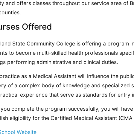
y and offers classes throughout our service area of
counties.
rses Offered
land State Community College is offering a program in 
nts to become multi-skilled health professionals speci
ngs performing administrative and clinical duties.
practice as a Medical Assistant will influence the publi
ry of a complex body of knowledge and specialized ski
ractical experience that serve as standards for entry i
you complete the program successfully, you will have 
lish eligibility for the Certified Medical Assistant (C
 School Website