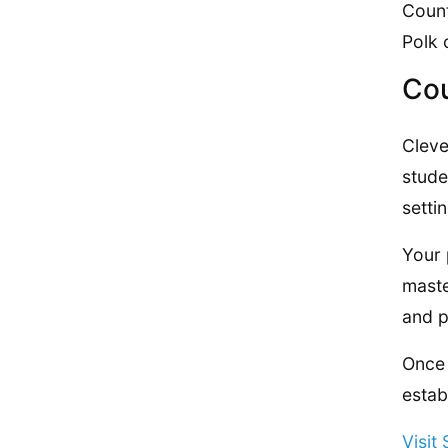
Count
Polk 
Cou
Cleve
stude
setti
Your 
maste
and p
Once 
estab
Visit