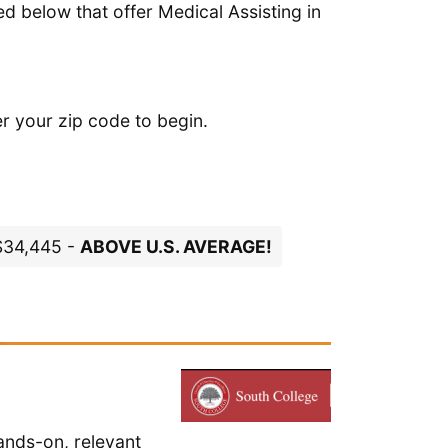
d below that offer Medical Assisting in
er your zip code to begin.
 $34,445 -
ABOVE U.S. AVERAGE!
ands-on, relevant