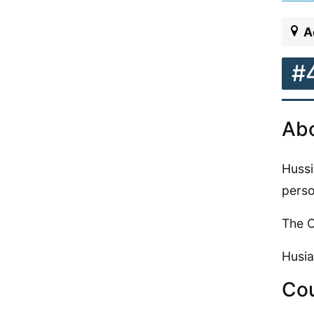
A
#
Abo
Hussi
perso
The C
Husia
Cou