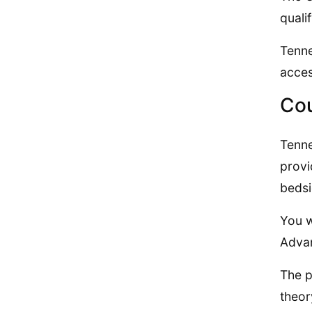
quali
Tenne
acces
Cou
Tenne
provi
bedsi
You w
Advan
The p
theor