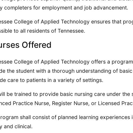
fy completers for employment and job advancement.
ssee College of Applied Technology ensures that pro
sible to all residents of Tennessee.
rses Offered
ssee College of Applied Technology offers a program i
de the student with a thorough understanding of basic 
de care to patients in a variety of settings.
ill be trained to provide basic nursing care under the 
ced Practice Nurse, Register Nurse, or Licensed Pract
rogram shall consist of planned learning experiences i
y and clinical.