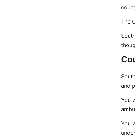
educa
The C
South
thoug
Cou
South
and p
You w
ambul
You w
under