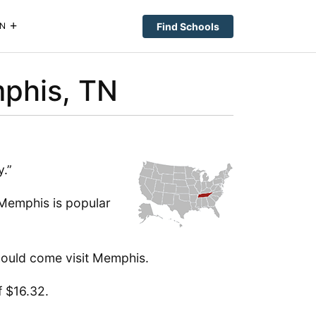
Find Schools
N
mphis, TN
y.”
, Memphis is popular
should come visit Memphis.
f $16.32.