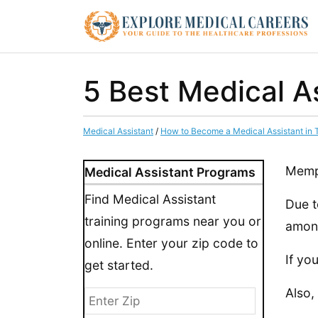
5 Best Medical A
Medical Assistant
/
How to Become a Medical Assistant in
Memph
Medical Assistant Programs
Find Medical Assistant
Due t
training programs near you or
among
online. Enter your zip code to
If yo
get started.
Also,