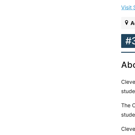
Visit
A
#
Abo
Cleve
stude
The C
stude
Cleve