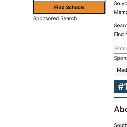
So yo
Memp
Sponsored Search
Searc
Find 
Spons
Medi
#
Abo
South