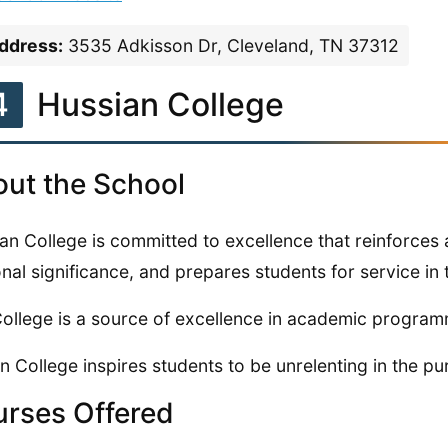
ddress:
3535 Adkisson Dr, Cleveland, TN 37312
4
Hussian College
ut the School
an College is committed to excellence that reinforces
nal significance, and prepares students for service in 
ollege is a source of excellence in academic program
n College inspires students to be unrelenting in the purs
rses Offered