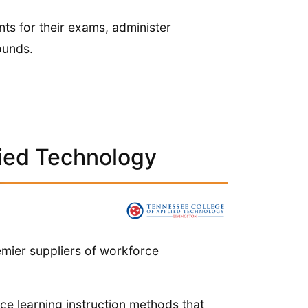
nts for their exams, administer
ounds.
ied Technology
mier suppliers of workforce
nce learning instruction methods that