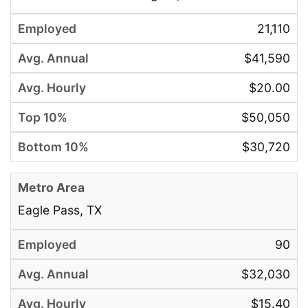
21,110
$41,590
$20.00
$50,050
$30,720
Eagle Pass, TX
90
$32,030
$15.40