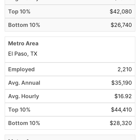
$42,080
$26,740
El Paso, TX
2,210
$35,190
$16.92
$44,410
$28,320