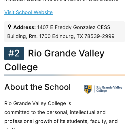
Visit School Website
Address:
1407 E Freddy Gonzalez CESS
Building, Rm. 1700 Edinburg, TX 78539-2999
#2
Rio Grande Valley
College
About the School
Rio Grande Valley College is
committed to the personal, intellectual and
professional growth of its students, faculty, and