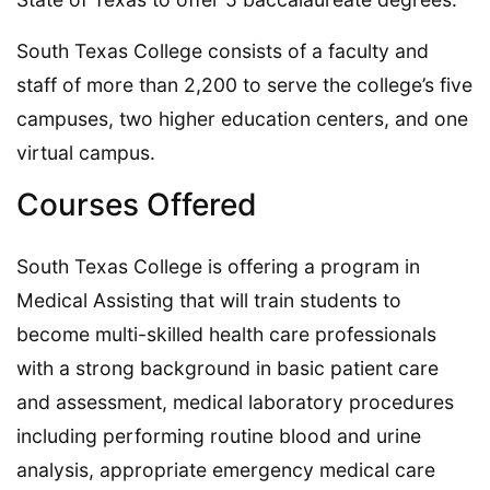
South Texas College consists of a faculty and
staff of more than 2,200 to serve the college’s five
campuses, two higher education centers, and one
virtual campus.
Courses Offered
South Texas College is offering a program in
Medical Assisting that will train students to
become multi-skilled health care professionals
with a strong background in basic patient care
and assessment, medical laboratory procedures
including performing routine blood and urine
analysis, appropriate emergency medical care