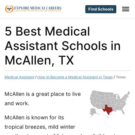
Find Schools
5 Best Medical
Assistant Schools in
McAllen, TX
Medical Assistant
/
How to Become a Medical Assistant in Texas
/
Texas
McAllen is a great place to live
and work.
McAllen is known for its
tropical breezes, mild winter