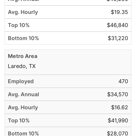
$19.35
$46,840
$31,220
Laredo, TX
470
$34,570
$16.62
$41,990
$28,070