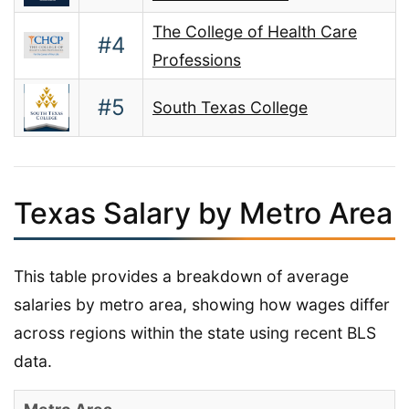
The College of Health Care
#4
Professions
#5
South Texas College
Texas Salary by Metro Area
This table provides a breakdown of average
salaries by metro area, showing how wages differ
across regions within the state using recent BLS
data.