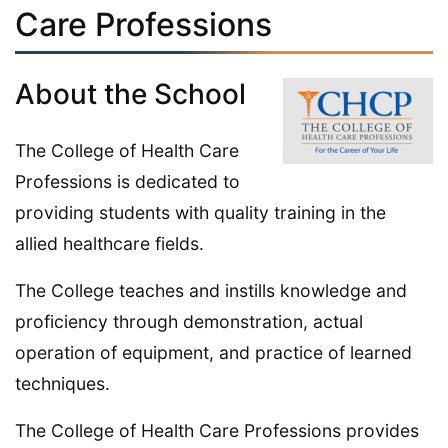
Care Professions
About the School
The College of Health Care
Professions is dedicated to
providing students with quality training in the
allied healthcare fields.
The College teaches and instills knowledge and
proficiency through demonstration, actual
operation of equipment, and practice of learned
techniques.
The College of Health Care Professions provides