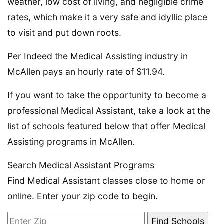
weather, low cost of living, and negligible crime
rates, which make it a very safe and idyllic place
to visit and put down roots.
Per Indeed the Medical Assisting industry in
McAllen pays an hourly rate of $11.94.
If you want to take the opportunity to become a
professional Medical Assistant, take a look at the
list of schools featured below that offer Medical
Assisting programs in McAllen.
Search Medical Assistant Programs
Find Medical Assistant classes close to home or
online. Enter your zip code to begin.