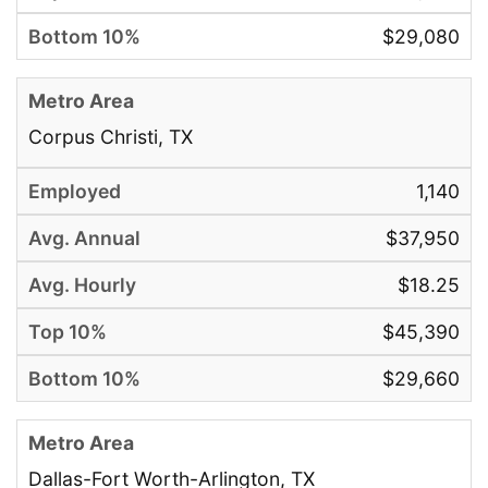
$29,080
Corpus Christi, TX
1,140
$37,950
$18.25
$45,390
$29,660
Dallas-Fort Worth-Arlington, TX