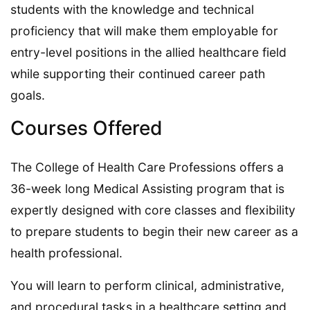
students with the knowledge and technical
proficiency that will make them employable for
entry-level positions in the allied healthcare field
while supporting their continued career path
goals.
Courses Offered
The College of Health Care Professions offers a
36-week long Medical Assisting program that is
expertly designed with core classes and flexibility
to prepare students to begin their new career as a
health professional.
You will learn to perform clinical, administrative,
and procedural tasks in a healthcare setting and