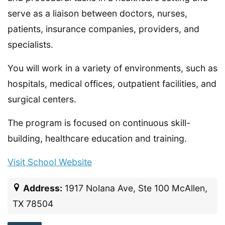
serve as a liaison between doctors, nurses,
patients, insurance companies, providers, and
specialists.
You will work in a variety of environments, such as
hospitals, medical offices, outpatient facilities, and
surgical centers.
The program is focused on continuous skill-
building, healthcare education and training.
Visit School Website
Address:
1917 Nolana Ave, Ste 100 McAllen,
TX 78504