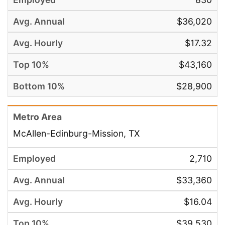
$36,020
$17.32
$43,160
$28,900
McAllen-Edinburg-Mission, TX
2,710
$33,360
$16.04
$39,530