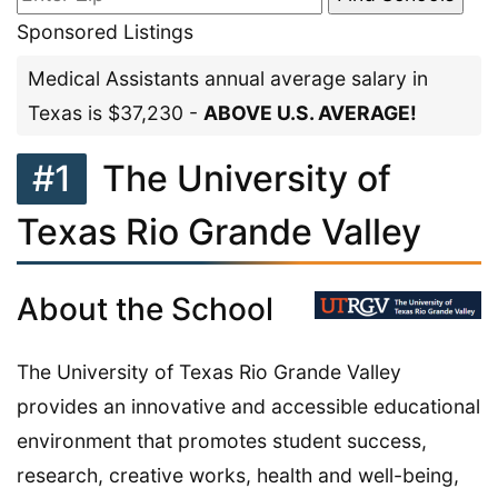
Sponsored Listings
Medical Assistants annual average salary in
Texas is $37,230 -
ABOVE U.S. AVERAGE!
#1
The University of
Texas Rio Grande Valley
About the School
The University of Texas Rio Grande Valley
provides an innovative and accessible educational
environment that promotes student success,
research, creative works, health and well-being,