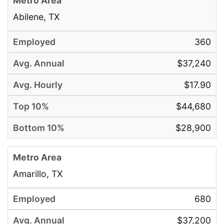
Abilene, TX
360
$37,240
$17.90
$44,680
$28,900
Amarillo, TX
680
$37,200