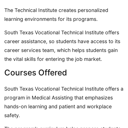
The Technical Institute creates personalized
learning environments for its programs.
South Texas Vocational Technical Institute offers
career assistance, so students have access to its
career services team, which helps students gain
the vital skills for entering the job market.
Courses Offered
South Texas Vocational Technical Institute offers a
program in Medical Assisting that emphasizes
hands-on learning and patient and workplace
safety.