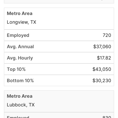
Longview, TX
720
$37,060
$17.82
$43,050
$30,230
Lubbock, TX
830