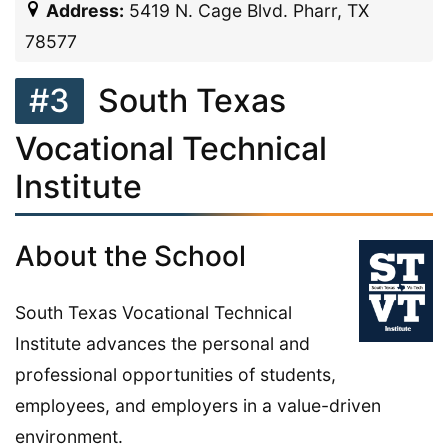
Address:
5419 N. Cage Blvd. Pharr, TX
78577
#3
South Texas
Vocational Technical
Institute
About the School
South Texas Vocational Technical
Institute advances the personal and
professional opportunities of students,
employees, and employers in a value-driven
environment.