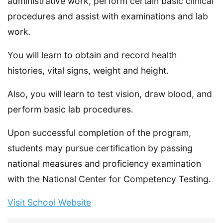
administrative work, perform certain basic clinical
procedures and assist with examinations and lab
work.
You will learn to obtain and record health
histories, vital signs, weight and height.
Also, you will learn to test vision, draw blood, and
perform basic lab procedures.
Upon successful completion of the program,
students may pursue certification by passing
national measures and proficiency examination
with the National Center for Competency Testing.
Visit School Website