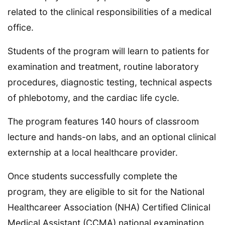
related to the clinical responsibilities of a medical
office.
Students of the program will learn to patients for
examination and treatment, routine laboratory
procedures, diagnostic testing, technical aspects
of phlebotomy, and the cardiac life cycle.
The program features 140 hours of classroom
lecture and hands-on labs, and an optional clinical
externship at a local healthcare provider.
Once students successfully complete the
program, they are eligible to sit for the National
Healthcareer Association (NHA) Certified Clinical
Medical Assistant (CCMA) national examination.