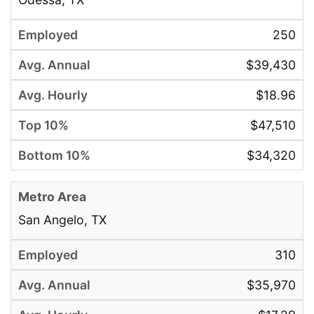
250
$39,430
$18.96
$47,510
$34,320
San Angelo, TX
310
$35,970