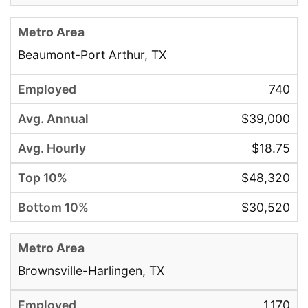
Beaumont-Port Arthur, TX
740
$39,000
$18.75
$48,320
$30,520
Brownsville-Harlingen, TX
1,170