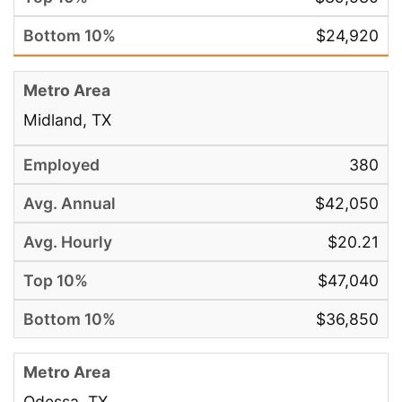
$24,920
Midland, TX
380
$42,050
$20.21
$47,040
$36,850
Odessa, TX