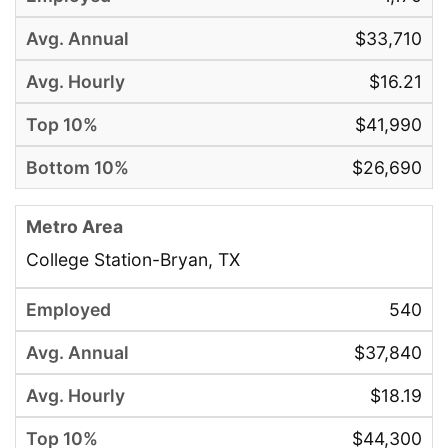
$33,710
$16.21
$41,990
$26,690
College Station-Bryan, TX
540
$37,840
$18.19
$44,300