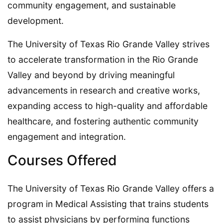
community engagement, and sustainable
development.
The University of Texas Rio Grande Valley strives
to accelerate transformation in the Rio Grande
Valley and beyond by driving meaningful
advancements in research and creative works,
expanding access to high-quality and affordable
healthcare, and fostering authentic community
engagement and integration.
Courses Offered
The University of Texas Rio Grande Valley offers a
program in Medical Assisting that trains students
to assist physicians by performing functions