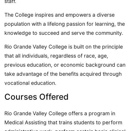
staff.
The College inspires and empowers a diverse
population with a lifelong passion for learning, the
knowledge to succeed and serve the community.
Rio Grande Valley College is built on the principle
that all individuals, regardless of race, age,
previous education, or economic background can
take advantage of the benefits acquired through
vocational education.
Courses Offered
Rio Grande Valley College offers a program in
Medical Assisting that trains students to perform