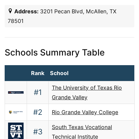
Address:
3201 Pecan Blvd, McAllen, TX
78501
Schools Summary Table
Rank
School
The University of Texas Rio
#1
Grande Valley
#2
Rio Grande Valley College
South Texas Vocational
#3
Technical Institute