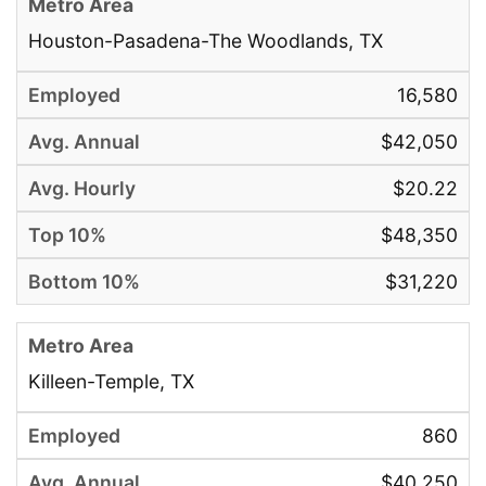
Houston-Pasadena-The Woodlands, TX
16,580
$42,050
$20.22
$48,350
$31,220
Killeen-Temple, TX
860
$40,250