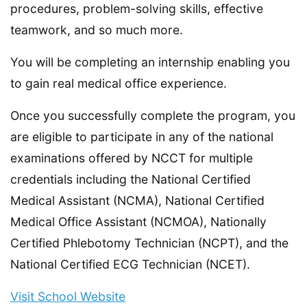
procedures, problem-solving skills, effective
teamwork, and so much more.
You will be completing an internship enabling you
to gain real medical office experience.
Once you successfully complete the program, you
are eligible to participate in any of the national
examinations offered by NCCT for multiple
credentials including the National Certified
Medical Assistant (NCMA), National Certified
Medical Office Assistant (NCMOA), Nationally
Certified Phlebotomy Technician (NCPT), and the
National Certified ECG Technician (NCET).
Visit School Website