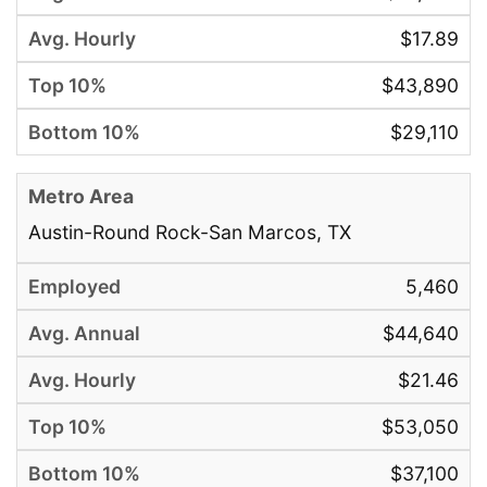
$17.89
$43,890
$29,110
Austin-Round Rock-San Marcos, TX
5,460
$44,640
$21.46
$53,050
$37,100