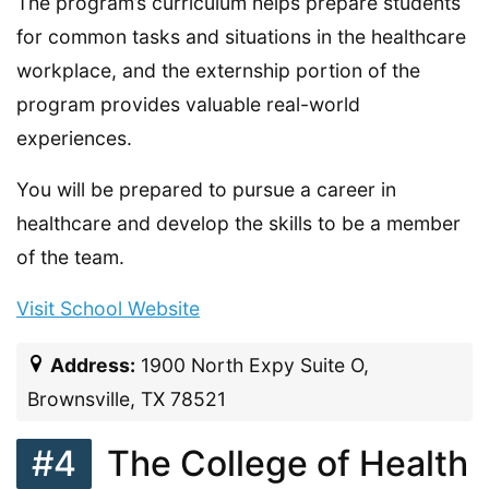
The program’s curriculum helps prepare students
for common tasks and situations in the healthcare
workplace, and the externship portion of the
program provides valuable real-world
experiences.
You will be prepared to pursue a career in
healthcare and develop the skills to be a member
of the team.
Visit School Website
Address:
1900 North Expy Suite O,
Brownsville, TX 78521
#4
The College of Health