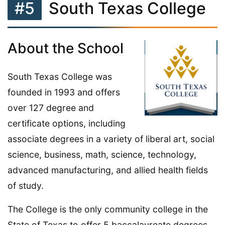
#5
South Texas College
About the School
South Texas College was
founded in 1993 and offers
over 127 degree and
certificate options, including
associate degrees in a variety of liberal art, social
science, business, math, science, technology,
advanced manufacturing, and allied health fields
of study.
The College is the only community college in the
State of Texas to offer 5 baccalaureate degrees.