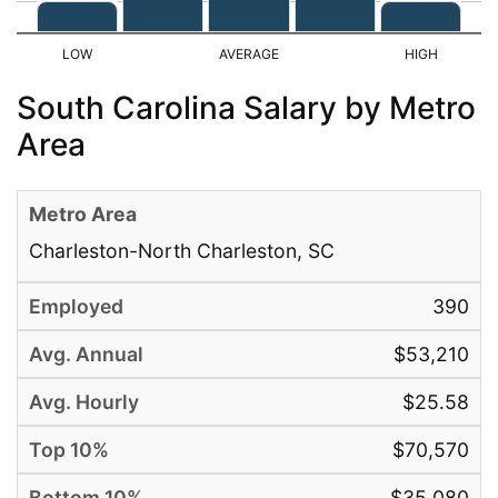
South Carolina Salary by Metro
Area
Charleston-North Charleston, SC
390
$53,210
$25.58
$70,570
$35,080