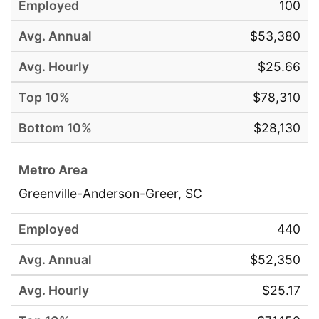
100
$53,380
$25.66
$78,310
$28,130
Greenville-Anderson-Greer, SC
440
$52,350
$25.17