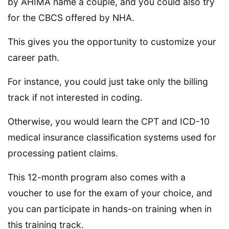
by AHIMA name a couple, and you could also try
for the CBCS offered by NHA.
This gives you the opportunity to customize your
career path.
For instance, you could just take only the billing
track if not interested in coding.
Otherwise, you would learn the CPT and ICD-10
medical insurance classification systems used for
processing patient claims.
This 12-month program also comes with a
voucher to use for the exam of your choice, and
you can participate in hands-on training when in
this training track.