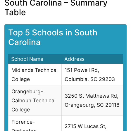
South Carolina – Summary
Table
Top 5 Schools in South
Carolina
School Name
Address
Midlands Technical
151 Powell Rd,
College
Columbia, SC 29203
Orangeburg-
3250 St Matthews Rd,
Calhoun Technical
Orangeburg, SC 29118
College
Florence-
2715 W Lucas St,
Darlington