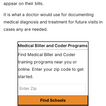
appear on their bills.
It is what a doctor would use for documenting
medical diagnosis and treatment for future visits in
cases any are needed.
Medical Biller and Coder Programs
Find Medical Biller and Coder
training programs near you or
online. Enter your zip code to get
started.