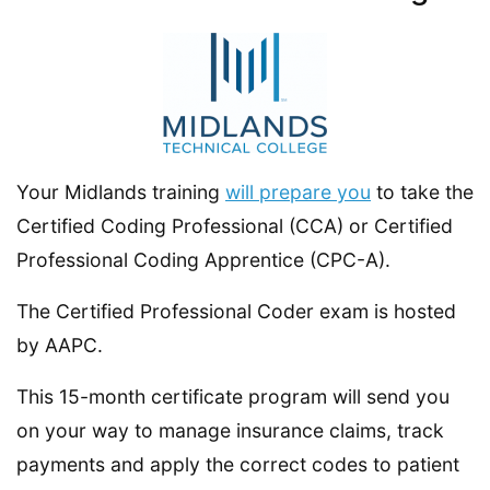
Your Midlands training
will prepare you
to take the
Certified Coding Professional (CCA) or Certified
Professional Coding Apprentice (CPC-A).
The Certified Professional Coder exam is hosted
by AAPC.
This 15-month certificate program will send you
on your way to manage insurance claims, track
payments and apply the correct codes to patient