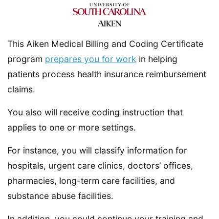
This Aiken Medical Billing and Coding Certificate
program
prepares you for work
in helping
patients process health insurance reimbursement
claims.
You also will receive coding instruction that
applies to one or more settings.
For instance, you will classify information for
hospitals, urgent care clinics, doctors’ offices,
pharmacies, long-term care facilities, and
substance abuse facilities.
In addition, you could continue your training and