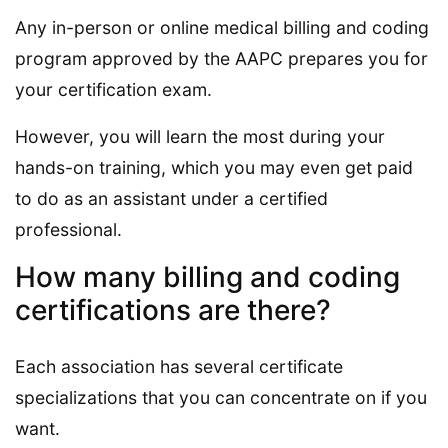
Any in-person or online medical billing and coding
program approved by the AAPC prepares you for
your certification exam.
However, you will learn the most during your
hands-on training, which you may even get paid
to do as an assistant under a certified
professional.
How many billing and coding
certifications are there?
Each association has several certificate
specializations that you can concentrate on if you
want.