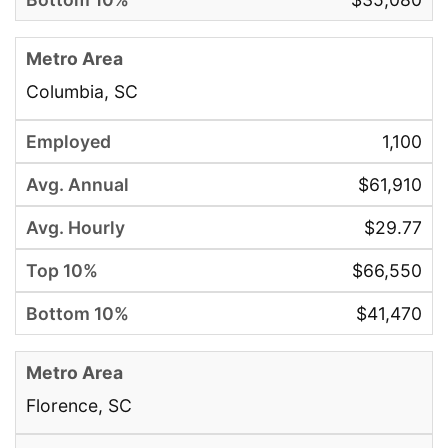
Columbia, SC
1,100
$61,910
$29.77
$66,550
$41,470
Florence, SC