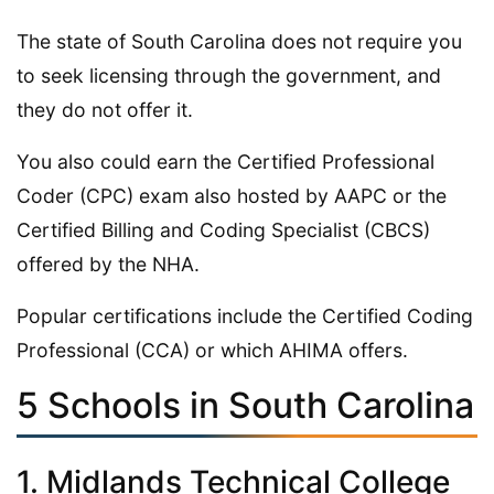
The state of South Carolina does not require you
to seek licensing through the government, and
they do not offer it.
You also could earn the Certified Professional
Coder (CPC) exam also hosted by AAPC or the
Certified Billing and Coding Specialist (CBCS)
offered by the NHA.
Popular certifications include the Certified Coding
Professional (CCA) or which AHIMA offers.
5 Schools in South Carolina
1. Midlands Technical College