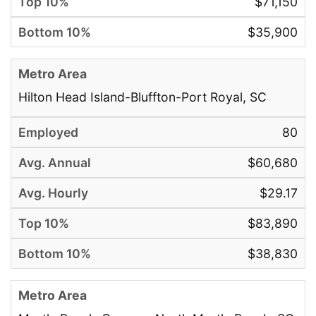
$71,150
$35,900
Hilton Head Island-Bluffton-Port Royal, SC
80
$60,680
$29.17
$83,890
$38,830