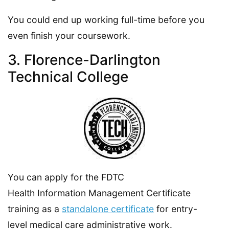
You could end up working full-time before you
even finish your coursework.
3. Florence-Darlington
Technical College
You can apply for the FDTC
Health Information Management Certificate
training as a
standalone certificate
for entry-
level medical care administrative work.