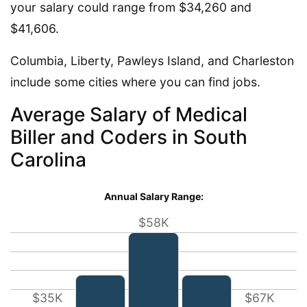
your salary could range from $34,260 and
$41,606.
Columbia, Liberty, Pawleys Island, and Charleston
include some cities where you can find jobs.
Average Salary of Medical
Biller and Coders in South
Carolina
Annual Salary Range:
$58K
$35K
$67K