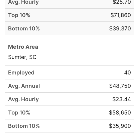
$25.70
$71,860
$39,370
Sumter, SC
40
$48,750
$23.44
$58,650
$35,900