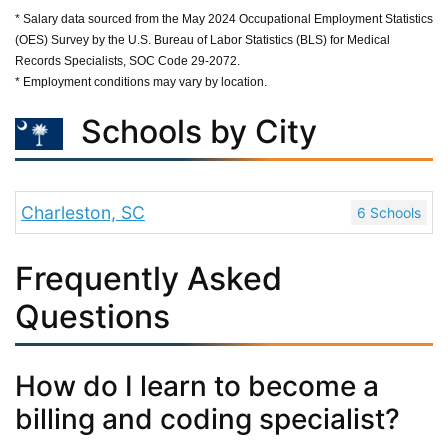
* Salary data sourced from the May 2024 Occupational Employment Statistics
(OES) Survey by the U.S. Bureau of Labor Statistics (BLS) for Medical
Records Specialists, SOC Code 29-2072.
* Employment conditions may vary by location.
Schools by City
Charleston, SC
6 Schools
Frequently Asked
Questions
How do I learn to become a
billing and coding specialist?