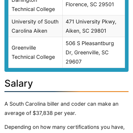
Florence, SC 29501
Technical College
University of South
471 University Pkwy,
Carolina Aiken
Aiken, SC 29801
506 S Pleasantburg
Greenville
Dr, Greenville, SC
Technical College
29607
Salary
A South Carolina biller and coder can make an
average of $37,838 per year.
Depending on how many certifications you have,