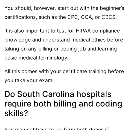
You should, however, start out with the beginner’s
certifications, such as the CPC, CCA, or CBCS.
It is also important to test for HIPAA compliance
knowledge and understand medical ethics before
taking on any billing or coding job and learning
basic medical terminology.
All this comes with your certificate training before
you take your exam.
Do South Carolina hospitals
require both billing and coding
skills?
You may not have to perform both duties if