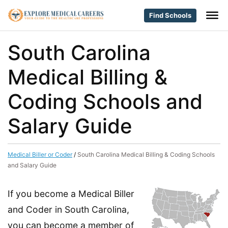
Find Schools
South Carolina
Medical Billing &
Coding Schools and
Salary Guide
Medical Biller or Coder
/
South Carolina Medical Billing & Coding Schools
and Salary Guide
If you become a Medical Biller
and Coder in South Carolina,
you can become a member of