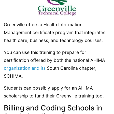
Greenville offers a Health Information
Management certificate program that integrates
health care, business, and technology courses.
You can use this training to prepare for
certification offered by both the national AHIMA
organization and its
South Carolina chapter,
SCHIMA.
Students can possibly apply for an AHIMA
scholarship to fund their Greenville training too.
Billing and Coding Schools in