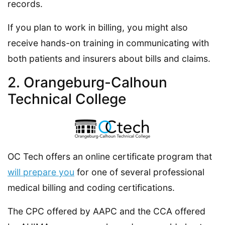
records.
If you plan to work in billing, you might also
receive hands-on training in communicating with
both patients and insurers about bills and claims.
2. Orangeburg-Calhoun
Technical College
OC Tech offers an online certificate program that
will prepare you
for one of several professional
medical billing and coding certifications.
The CPC offered by AAPC and the CCA offered