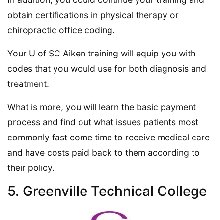
obtain certifications in physical therapy or
chiropractic office coding.
Your U of SC Aiken training will equip you with
codes that you would use for both diagnosis and
treatment.
What is more, you will learn the basic payment
process and find out what issues patients most
commonly fast come time to receive medical care
and have costs paid back to them according to
their policy.
5. Greenville Technical College