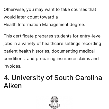
Otherwise, you may want to take courses that
would later count toward a
Health Information Management degree.
This certificate prepares students for entry-level
jobs in a variety of healthcare settings recording
patient health histories, documenting medical
conditions, and preparing insurance claims and
invoices.
4. University of South Carolina
Aiken