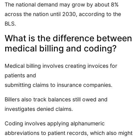
The national demand may grow by about 8%
across the nation until 2030, according to the
BLS.
What is the difference between
medical billing and coding?
Medical billing involves creating invoices for
patients and
submitting claims to insurance companies.
Billers also track balances still owed and
investigates denied claims.
Coding involves applying alphanumeric
abbreviations to patient records, which also might