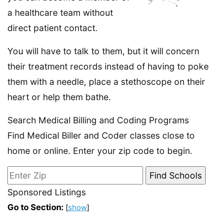
a healthcare team without
direct patient contact.
You will have to talk to them, but it will concern
their treatment records instead of having to poke
them with a needle, place a stethoscope on their
heart or help them bathe.
Search Medical Billing and Coding Programs
Find Medical Biller and Coder classes close to
home or online. Enter your zip code to begin.
Sponsored Listings
Go to Section:
[
show
]