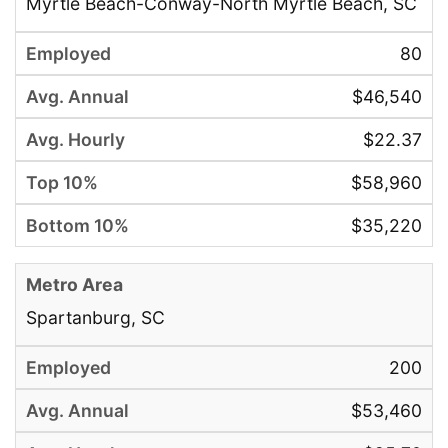
Myrtle Beach-Conway-North Myrtle Beach, SC
80
$46,540
$22.37
$58,960
$35,220
Spartanburg, SC
200
$53,460