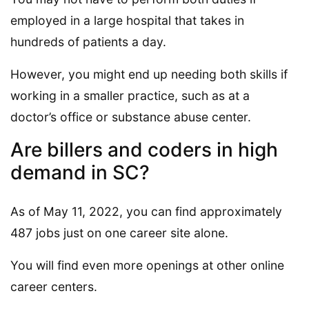
employed in a large hospital that takes in
hundreds of patients a day.
However, you might end up needing both skills if
working in a smaller practice, such as at a
doctor’s office or substance abuse center.
Are billers and coders in high
demand in SC?
As of May 11, 2022, you can find approximately
487 jobs just on one career site alone.
You will find even more openings at other online
career centers.