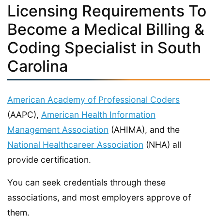
Licensing Requirements To
Become a Medical Billing &
Coding Specialist in South
Carolina
American Academy of Professional Coders
(AAPC),
American Health Information
Management Association
(AHIMA), and the
National Healthcareer Association
(NHA) all
provide certification.
You can seek credentials through these
associations, and most employers approve of
them.