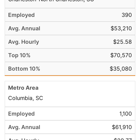
390
$53,210
$25.58
$70,570
$35,080
Columbia, SC
1,100
$61,910