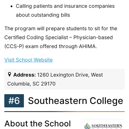
Calling patients and insurance companies
about outstanding bills
The program will prepare students to sit for the
Certified Coding Specialist – Physician-based
(CCS-P) exam offered through AHIMA.
Visit School Website
Address:
1260 Lexington Drive, West
Columbia, SC 29170
#6
Southeastern College
About the School