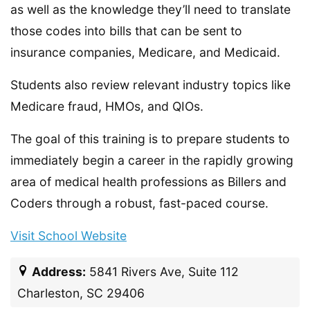
as well as the knowledge they’ll need to translate
those codes into bills that can be sent to
insurance companies, Medicare, and Medicaid.
Students also review relevant industry topics like
Medicare fraud, HMOs, and QIOs.
The goal of this training is to prepare students to
immediately begin a career in the rapidly growing
area of medical health professions as Billers and
Coders through a robust, fast-paced course.
Visit School Website
Address:
5841 Rivers Ave, Suite 112
Charleston, SC 29406