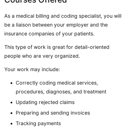
As a medical billing and coding specialist, you will
be a liaison between your employer and the
insurance companies of your patients.
This type of work is great for detail-oriented
people who are very organized.
Your work may include:
Correctly coding medical services,
procedures, diagnoses, and treatment
Updating rejected claims
Preparing and sending invoices
Tracking payments