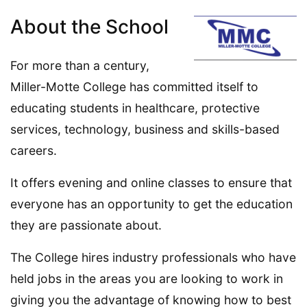
About the School
For more than a century,
Miller-Motte College has committed itself to
educating students in healthcare, protective
services, technology, business and skills-based
careers.
It offers evening and online classes to ensure that
everyone has an opportunity to get the education
they are passionate about.
The College hires industry professionals who have
held jobs in the areas you are looking to work in
giving you the advantage of knowing how to best