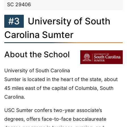
SC 29406
#3
University of South
Carolina Sumter
About the School
University of South Carolina
Sumter is located in the heart of the state, about
45 miles east of the capital of Columbia, South
Carolina.
USC Sumter confers two-year associate’s
degrees, offers face-to-face baccalaureate