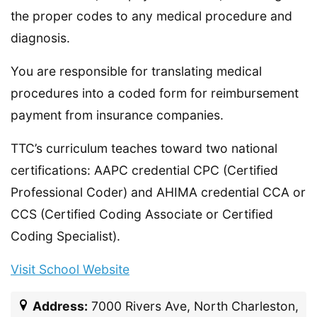
the proper codes to any medical procedure and
diagnosis.
You are responsible for translating medical
procedures into a coded form for reimbursement
payment from insurance companies.
TTC’s curriculum teaches toward two national
certifications: AAPC credential CPC (Certified
Professional Coder) and AHIMA credential CCA or
CCS (Certified Coding Associate or Certified
Coding Specialist).
Visit School Website
Address:
7000 Rivers Ave, North Charleston,