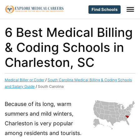
Find Schools
6 Best Medical Billing
& Coding Schools in
Charleston, SC
Medical Biller or Coder
/
South Carolina Medical Billing & Coding Schools
and Salary Guide
/
South Carolina
Because of its long, warm
summers and mild winters,
Charleston is very popular
among residents and tourists.