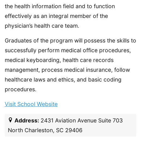
the health information field and to function
effectively as an integral member of the
physician’s health care team.
Graduates of the program will possess the skills to
successfully perform medical office procedures,
medical keyboarding, health care records
management, process medical insurance, follow
healthcare laws and ethics, and basic coding
procedures.
Visit School Website
Address:
2431 Aviation Avenue Suite 703
North Charleston, SC 29406