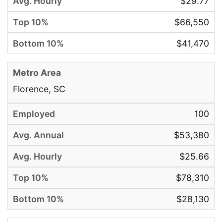
$29.77
$66,550
$41,470
Florence, SC
100
$53,380
$25.66
$78,310
$28,130