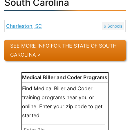
South Carolina
Charleston, SC
6 Schools
SEE MORE INFO FOR THE STATE OF SOUTH
CAROLINA >
Medical Biller and Coder Programs
Find Medical Biller and Coder
training programs near you or
online. Enter your zip code to get
started.