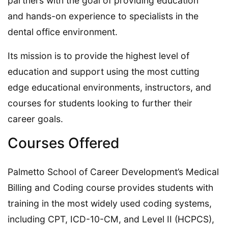
partners with the goal of providing education
and hands-on experience to specialists in the
dental office environment.
Its mission is to provide the highest level of
education and support using the most cutting
edge educational environments, instructors, and
courses for students looking to further their
career goals.
Courses Offered
Palmetto School of Career Development’s Medical
Billing and Coding course provides students with
training in the most widely used coding systems,
including CPT, ICD-10-CM, and Level II (HCPCS),