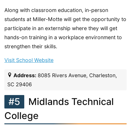
Along with classroom education, in-person
students at Miller-Motte will get the opportunity to
participate in an externship where they will get
hands-on training in a workplace environment to
strengthen their skills.
Visit School Website
Address:
8085 Rivers Avenue, Charleston,
SC 29406
#5
Midlands Technical
College