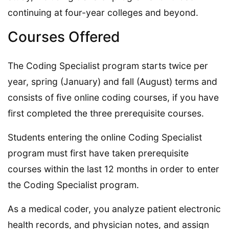
continuing at four-year colleges and beyond.
Courses Offered
The Coding Specialist program starts twice per
year, spring (January) and fall (August) terms and
consists of five online coding courses, if you have
first completed the three prerequisite courses.
Students entering the online Coding Specialist
program must first have taken prerequisite
courses within the last 12 months in order to enter
the Coding Specialist program.
As a medical coder, you analyze patient electronic
health records, and physician notes, and assign