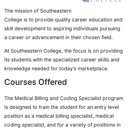
The mission of Southeastern
College is to provide quality career education and
skill development to aspiring individuals pursuing
a career or advancement in their chosen field.
At Southeastern College, the focus is on providing
its students with the specialized career skills and
knowledge needed for today’s marketplace.
Courses Offered
The Medical Billing and Coding Specialist program
is designed to train the student for an entry level
position as a medical billing specialist, medical
coding specialist, and for a variety of positions in