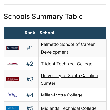
Schools Summary Table
Rank
School
Palmetto School of Career
#1
Development
#2
Trident Technical College
University of South Carolina
#3
Sumter
#4
Miller-Motte College
#5
Midlands Technical College