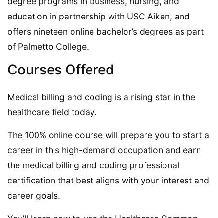
degree programs in business, nursing, and
education in partnership with USC Aiken, and
offers nineteen online bachelor’s degrees as part
of Palmetto College.
Courses Offered
Medical billing and coding is a rising star in the
healthcare field today.
The 100% online course will prepare you to start a
career in this high-demand occupation and earn
the medical billing and coding professional
certification that best aligns with your interest and
career goals.