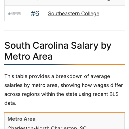
#6
Southeastern College
South Carolina Salary by
Metro Area
This table provides a breakdown of average
salaries by metro area, showing how wages differ
across regions within the state using recent BLS
data.
Charleston-North Charleston, SC