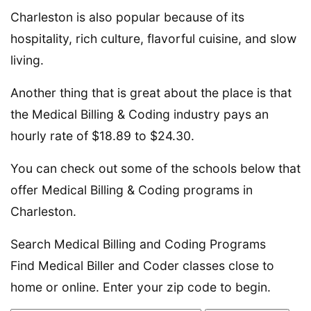
Charleston is also popular because of its
hospitality, rich culture, flavorful cuisine, and slow
living.
Another thing that is great about the place is that
the Medical Billing & Coding industry pays an
hourly rate of $18.89 to $24.30.
You can check out some of the schools below that
offer Medical Billing & Coding programs in
Charleston.
Search Medical Billing and Coding Programs
Find Medical Biller and Coder classes close to
home or online. Enter your zip code to begin.