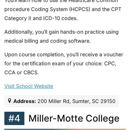
You’ll learn how to use the Healthcare Common
procedure Coding System (HCPCS) and the CPT
Category II and ICD-10 codes.
Additionally, you’ll gain hands-on practice using
medical billing and coding software.
Upon course completion, you’ll receive a voucher
for the certification exam of your choice: CPC,
CCA or CBCS.
Visit School Website
Address:
200 Miller Rd, Sumter, SC 29150
#4
Miller-Motte College