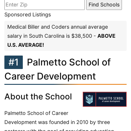
Sponsored Listings
Medical Biller and Coders annual average
salary in South Carolina is $38,500 -
ABOVE
U.S. AVERAGE!
#1
Palmetto School of
Career Development
About the School
Palmetto School of Career
Development was founded in 2010 by three