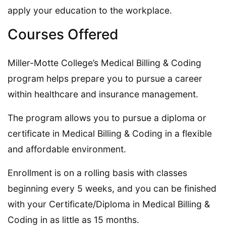
apply your education to the workplace.
Courses Offered
Miller-Motte College’s Medical Billing & Coding
program helps prepare you to pursue a career
within healthcare and insurance management.
The program allows you to pursue a diploma or
certificate in Medical Billing & Coding in a flexible
and affordable environment.
Enrollment is on a rolling basis with classes
beginning every 5 weeks, and you can be finished
with your Certificate/Diploma in Medical Billing &
Coding in as little as 15 months.