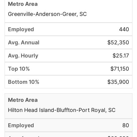
Greenville-Anderson-Greer, SC
440
$52,350
$25.17
$71,150
$35,900
Hilton Head Island-Bluffton-Port Royal, SC
80