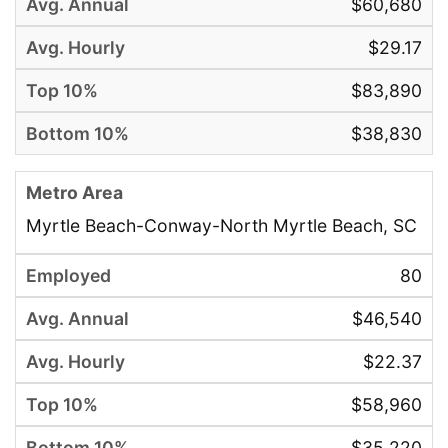
$60,680
$29.17
$83,890
$38,830
Myrtle Beach-Conway-North Myrtle Beach, SC
80
$46,540
$22.37
$58,960
$35,220