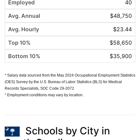
40
$48,750
$23.44
$58,650
$35,900
* Salary data sourced from the May 2024 Occupational Employment Statistics
(OES) Survey by the U.S. Bureau of Labor Statistics (BLS) for Medical
Records Specialists, SOC Code 29-2072.
* Employment conditions may vary by location.
Schools by City in