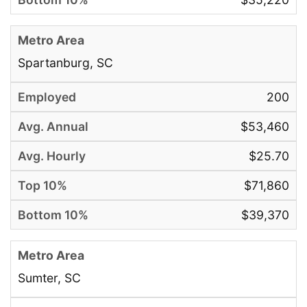
Spartanburg, SC
200
$53,460
$25.70
$71,860
$39,370
Sumter, SC