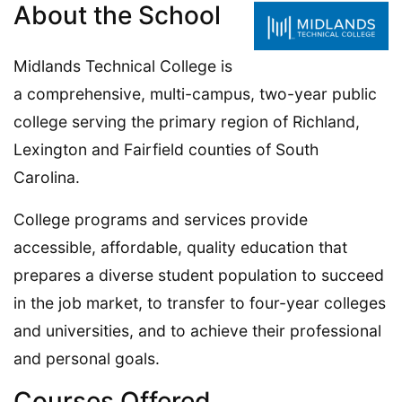
About the School
Midlands Technical College is
a comprehensive, multi-campus, two-year public
college serving the primary region of Richland,
Lexington and Fairfield counties of South
Carolina.
College programs and services provide
accessible, affordable, quality education that
prepares a diverse student population to succeed
in the job market, to transfer to four-year colleges
and universities, and to achieve their professional
and personal goals.
Courses Offered