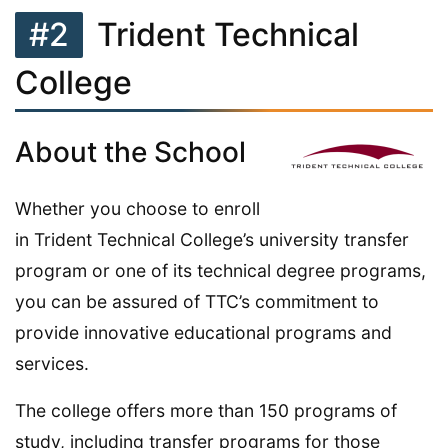
#2
Trident Technical
College
About the School
Whether you choose to enroll
in Trident Technical College’s university transfer
program or one of its technical degree programs,
you can be assured of TTC’s commitment to
provide innovative educational programs and
services.
The college offers more than 150 programs of
study, including transfer programs for those