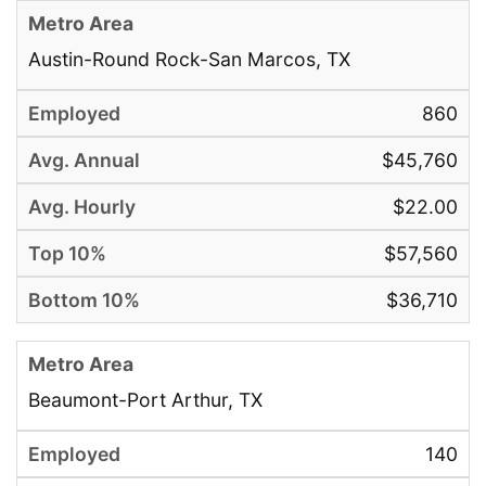
Austin-Round Rock-San Marcos, TX
860
$45,760
$22.00
$57,560
$36,710
Beaumont-Port Arthur, TX
140