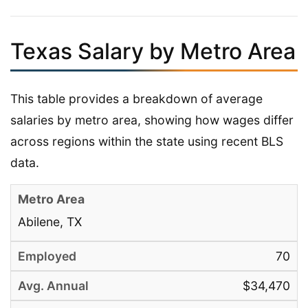
Texas Salary by Metro Area
This table provides a breakdown of average
salaries by metro area, showing how wages differ
across regions within the state using recent BLS
data.
Abilene, TX
70
$34,470