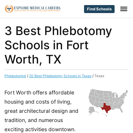
Find Schools
3 Best Phlebotomy
Schools in Fort
Worth, TX
Phlebotomist
/
20 Best Phlebotomy Schools in Texas
/
Texas
Fort Worth offers affordable
housing and costs of living,
great architectural design and
tradition, and numerous
exciting activities downtown.