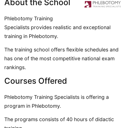
About the School
Phlebotomy Training
Specialists provides realistic and exceptional
training in Phlebotomy.
The training school offers flexible schedules and
has one of the most competitive national exam
rankings.
Courses Offered
Phlebotomy Training Specialists is offering a
program in Phlebotomy.
The programs consists of 40 hours of didactic