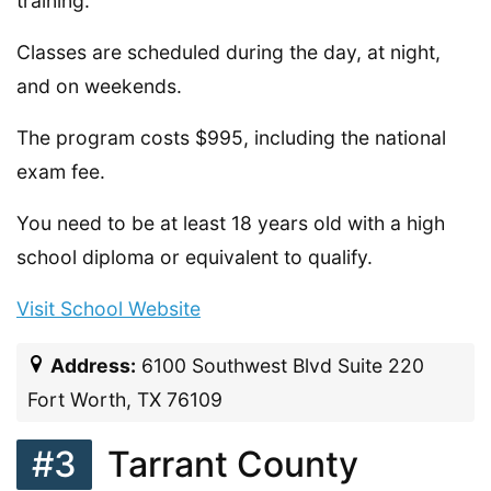
training.
Classes are scheduled during the day, at night,
and on weekends.
The program costs $995, including the national
exam fee.
You need to be at least 18 years old with a high
school diploma or equivalent to qualify.
Visit School Website
Address:
6100 Southwest Blvd Suite 220
Fort Worth, TX 76109
#3
Tarrant County