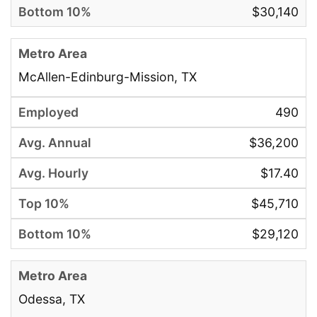
$30,140
McAllen-Edinburg-Mission, TX
490
$36,200
$17.40
$45,710
$29,120
Odessa, TX