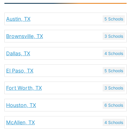
Austin, TX
5 Schools
Brownsville, TX
3 Schools
Dallas, TX
4 Schools
El Paso, TX
5 Schools
Fort Worth, TX
3 Schools
Houston, TX
6 Schools
McAllen, TX
4 Schools