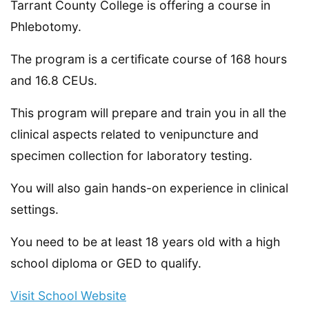
Tarrant County College is offering a course in
Phlebotomy.
The program is a certificate course of 168 hours
and 16.8 CEUs.
This program will prepare and train you in all the
clinical aspects related to venipuncture and
specimen collection for laboratory testing.
You will also gain hands-on experience in clinical
settings.
You need to be at least 18 years old with a high
school diploma or GED to qualify.
Visit School Website