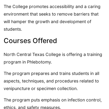
The College promotes accessibility and a caring
environment that seeks to remove barriers that
will hamper the growth and development of
students.
Courses Offered
North Central Texas College is offering a training
program in Phlebotomy.
The program prepares and trains students in all
aspects, techniques, and procedures related to
venipuncture or specimen collection.
The program puts emphasis on infection control,
ethics, and safety measures.