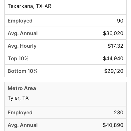
Texarkana, TX-AR
90
$36,020
$17.32
$44,940
$29,120
Tyler, TX
230
$40,890