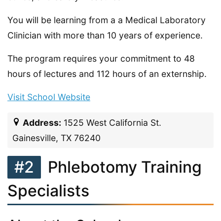
You will be learning from a a Medical Laboratory
Clinician with more than 10 years of experience.
The program requires your commitment to 48
hours of lectures and 112 hours of an externship.
Visit School Website
Address:
1525 West California St.
Gainesville, TX 76240
#2
Phlebotomy Training
Specialists