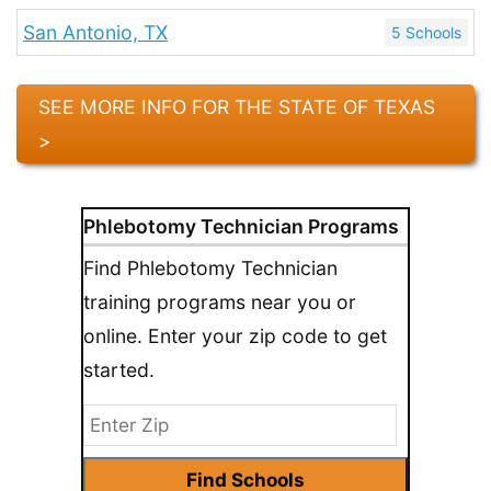
San Antonio, TX
5 Schools
SEE MORE INFO FOR THE STATE OF TEXAS
>
Phlebotomy Technician Programs
Find Phlebotomy Technician
training programs near you or
online. Enter your zip code to get
started.