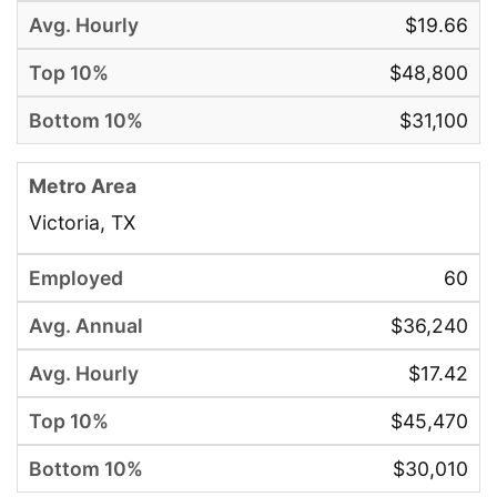
$19.66
$48,800
$31,100
Victoria, TX
60
$36,240
$17.42
$45,470
$30,010