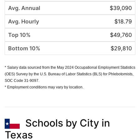
$39,090
$18.79
$49,760
$29,810
* Salary data sourced from the May 2024 Occupational Employment Statistics
(OES) Survey by the U.S. Bureau of Labor Statistics (BLS) for Phlebotomists,
SOC Code 31-9097.
* Employment conditions may vary by location.
Schools by City in
Texas