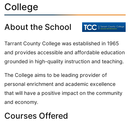
College
About the School
Tarrant County College was established in 1965
and provides accessible and affordable education
grounded in high-quality instruction and teaching.
The College aims to be leading provider of
personal enrichment and academic excellence
that will have a positive impact on the community
and economy.
Courses Offered