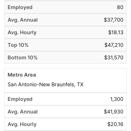
80
$37,700
$18.13
$47,210
$31,570
San Antonio-New Braunfels, TX
1,300
$41,930
$20.16