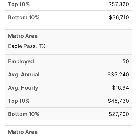
$57,320
$36,710
Eagle Pass, TX
50
$35,240
$16.94
$45,730
$27,700