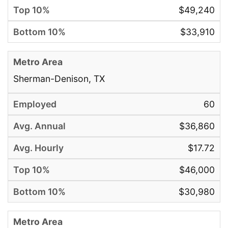
$49,240
$33,910
Sherman-Denison, TX
60
$36,860
$17.72
$46,000
$30,980