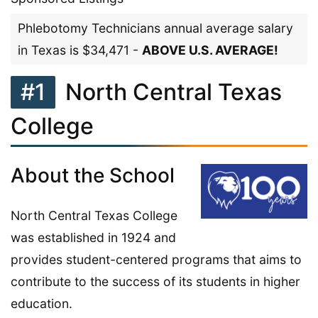
Phlebotomy Technicians annual average salary
in Texas is $34,471 -
ABOVE U.S. AVERAGE!
#1
North Central Texas
College
About the School
North Central Texas College
was established in 1924 and
provides student-centered programs that aims to
contribute to the success of its students in higher
education.