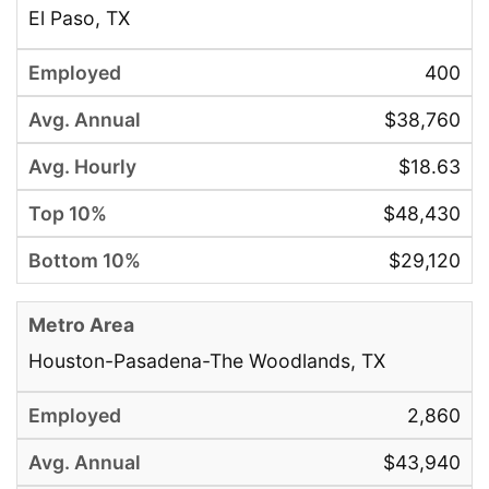
El Paso, TX
400
$38,760
$18.63
$48,430
$29,120
Houston-Pasadena-The Woodlands, TX
2,860
$43,940