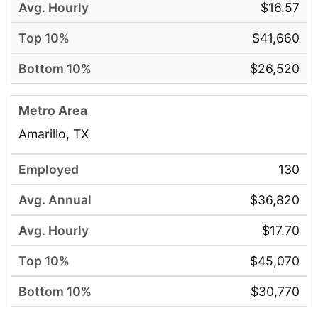
$16.57
$41,660
$26,520
Amarillo, TX
130
$36,820
$17.70
$45,070
$30,770