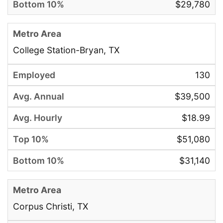
$29,780
College Station-Bryan, TX
130
$39,500
$18.99
$51,080
$31,140
Corpus Christi, TX