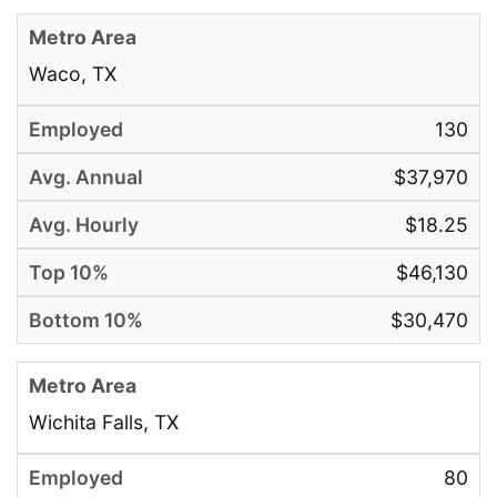
Waco, TX
130
$37,970
$18.25
$46,130
$30,470
Wichita Falls, TX
80