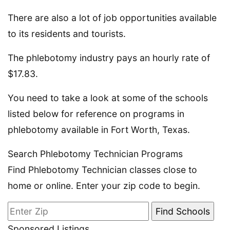
There are also a lot of job opportunities available
to its residents and tourists.
The phlebotomy industry pays an hourly rate of
$17.83.
You need to take a look at some of the schools
listed below for reference on programs in
phlebotomy available in Fort Worth, Texas.
Search Phlebotomy Technician Programs
Find Phlebotomy Technician classes close to
home or online. Enter your zip code to begin.
Sponsored Listings