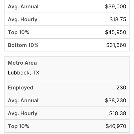
$39,000
$18.75
$45,950
$31,660
Lubbock, TX
230
$38,230
$18.38
$46,970