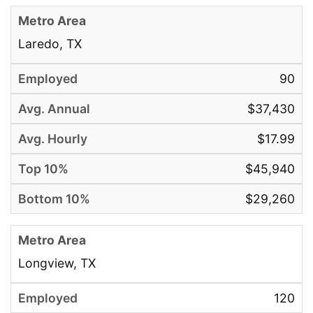
Laredo, TX
90
$37,430
$17.99
$45,940
$29,260
Longview, TX
120