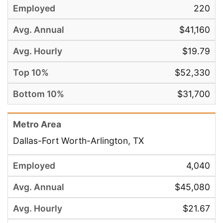
220
$41,160
$19.79
$52,330
$31,700
Dallas-Fort Worth-Arlington, TX
4,040
$45,080
$21.67