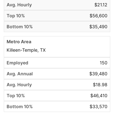
$21.12
$56,600
$35,490
Killeen-Temple, TX
150
$39,480
$18.98
$46,410
$33,570