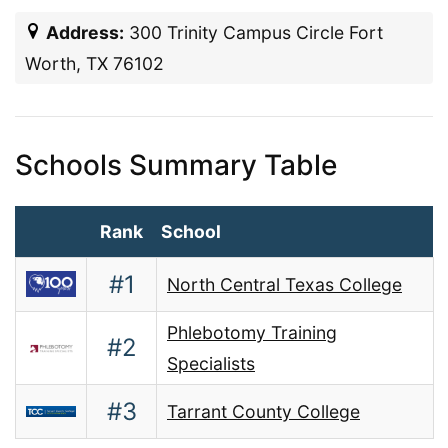
Address:
300 Trinity Campus Circle Fort
Worth, TX 76102
Schools Summary Table
Rank
School
#1
North Central Texas College
Phlebotomy Training
#2
Specialists
#3
Tarrant County College