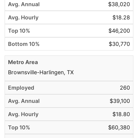
$38,020
$18.28
$46,200
$30,770
Brownsville-Harlingen, TX
260
$39,100
$18.80
$60,380