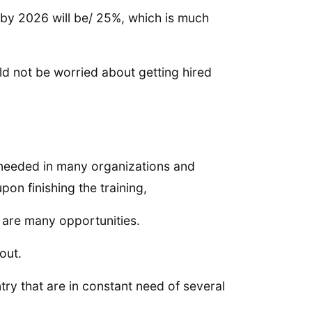
 by 2026 will be/ 25%, which is much
ld not be worried about getting hired
 needed in many organizations and
on finishing the training,
 are many opportunities.
out.
try that are in constant need of several