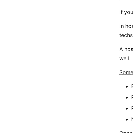
If yo
In ho
techs
A hos
well.
Some 