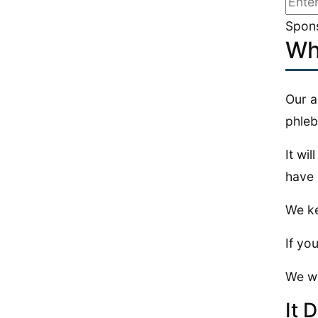
Spons
Wh
Our a
phle
It wi
have 
We ke
If you
We wi
It 