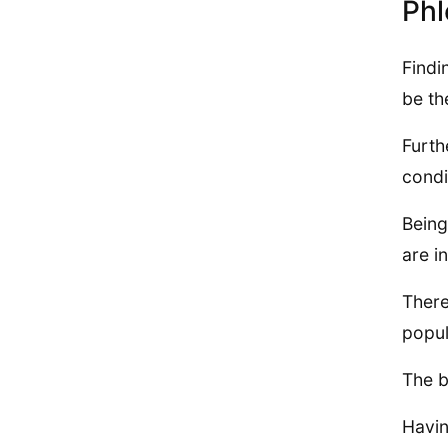
Phl
Findi
be th
Furth
condi
Being
are i
There
popul
The b
Havin