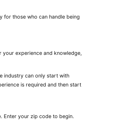
ly for those who can handle being
her your experience and knowledge,
e industry can only start with
perience is required and then start
. Enter your zip code to begin.