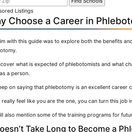
ored Listings
y Choose a Career in Phlebo
im with this guide was to explore both the benefits an
botomy.
ll cover what is expected of phlebotomists and what ch
as a person.
ep on saying that phlebotomy is an excellent career ch
 really feel like you are the one, you can turn this job i
ll also mention some of the training programs for futu
Doesn’t Take Long to Become a Ph