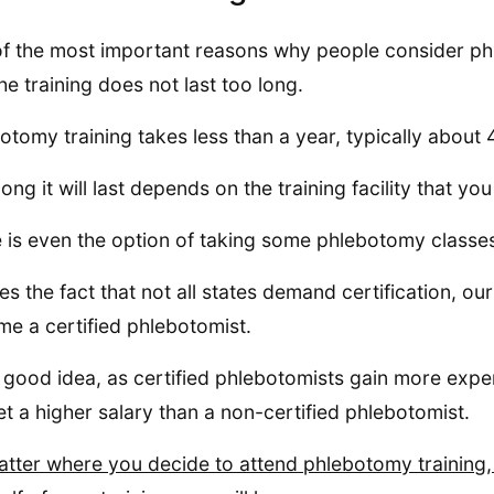
f the most important reasons why people consider ph
the training does not last too long.
otomy training takes less than a year, typically about
ong it will last depends on the training facility that yo
 is even the option of taking some phlebotomy classes
es the fact that not all states demand certification, our
e a certified phlebotomist.
 a good idea, as certified phlebotomists gain more exper
get a higher salary than a non-certified phlebotomist.
tter where you decide to attend phlebotomy training, it