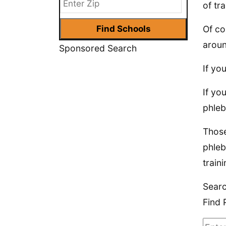
of tra
Of co
aroun
Sponsored Search
If yo
If yo
phleb
Those
phleb
traini
Sear
Find 