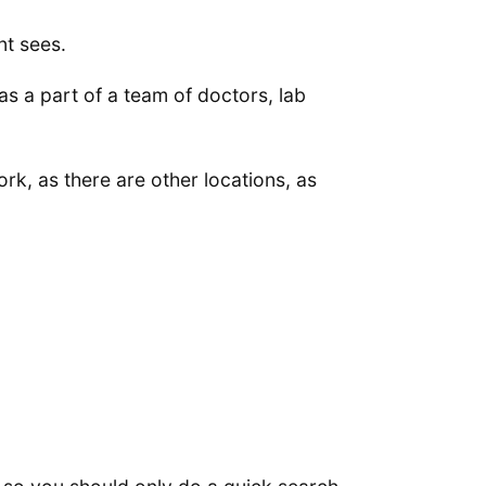
nt sees.
as a part of a team of doctors, lab
rk, as there are other locations, as