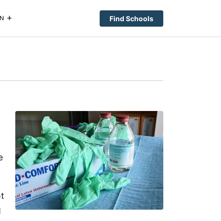
Find Schools
N
e
ot
d