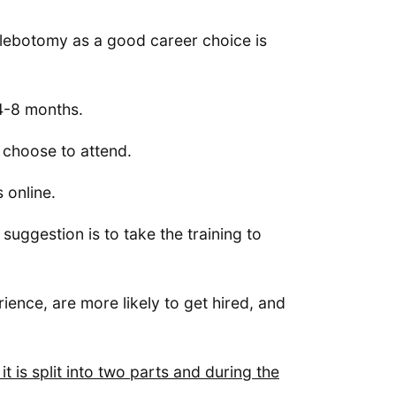
lebotomy as a good career choice is
 4-8 months.
u choose to attend.
 online.
 suggestion is to take the training to
ience, are more likely to get hired, and
 is split into two parts and during the