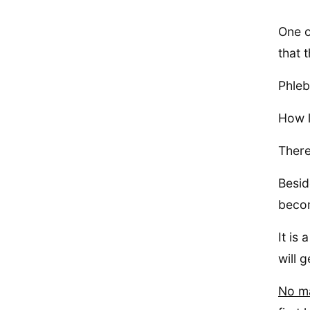
One o
that 
Phleb
How l
There
Besid
becom
It is
will 
No ma