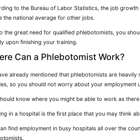
ding to the Bureau of Labor Statistics, the job growth
 the national average for other jobs.
o the great need for qualified phlebotomists, you shou
ly upon finishing your training.
re Can a Phlebotomist Work?
ve already mentioned that phlebotomists are heavily
ities, so you should not worry about your employment up
hould know where you might be able to work as there
ng in a hospital is the first place that you may think ab
an find employment in busy hospitals all over the coun
otomists.