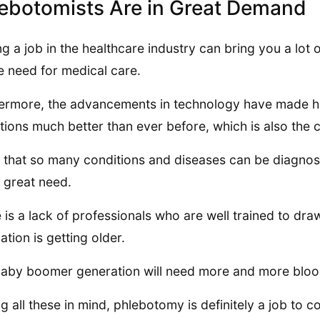
ebotomists Are in Great Demand
ng a job in the healthcare industry can bring you a lot o
e need for medical care.
ermore, the advancements in technology have made he
tions much better than ever before, which is also the
 that so many conditions and diseases can be diagno
n great need.
 is a lack of professionals who are well trained to dra
ation is getting older.
aby boomer generation will need more and more blood 
g all these in mind, phlebotomy is definitely a job to co