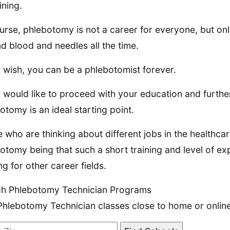
ining.
urse, phlebotomy is not a career for everyone, but on
d blood and needles all the time.
u wish, you can be a phlebotomist forever.
u would like to proceed with your education and furt
otomy is an ideal starting point.
 who are thinking about different jobs in the healthcar
otomy being that such a short training and level of ex
ng for other career fields.
ch Phlebotomy Technician Programs
Phlebotomy Technician classes close to home or online