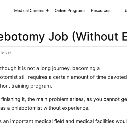
Medical Careers
Online Programs
Resources
E
ebotomy Job (Without 
rience)
though it is not a long journey, becoming a
otomist still requires a certain amount of time devoted
short training program.
finishing it, the main problem arises, as you cannot ge
 as a phlebotomist without experience.
is an important medical field and medical facilities wou