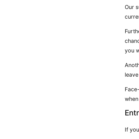
Our s
curre
Furth
chanc
you w
Anoth
leave
Face-
when 
Ent
If yo