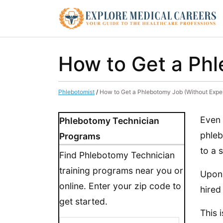
How to Get a Phl
Phlebotomist
/
How to Get a Phlebotomy Job (Without Expe
Even 
Phlebotomy Technician
phleb
Programs
to a 
Find Phlebotomy Technician
training programs near you or
Upon 
online. Enter your zip code to
hired
get started.
This 