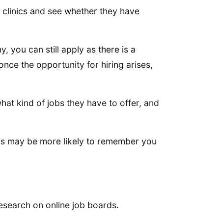
nd clinics and see whether they have
, you can still apply as there is a
nce the opportunity for hiring arises,
what kind of jobs they have to offer, and
ters may be more likely to remember you
esearch on online job boards.