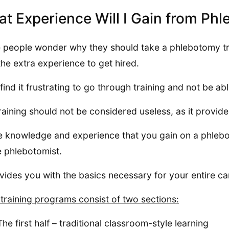
t Experience Will I Gain from Ph
people wonder why they should take a phlebotomy trai
the extra experience to get hired.
find it frustrating to go through training and not be abl
raining should not be considered useless, as it provid
he knowledge and experience that you gain on a phlebo
e phlebotomist.
ovides you with the basics necessary for your entire c
training programs consist of two sections:
The first half – traditional classroom-style learning