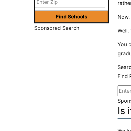
rathe
Now, 
Sponsored Search
Well,
You c
gradu
Sear
Find 
Spons
Is 
We ke