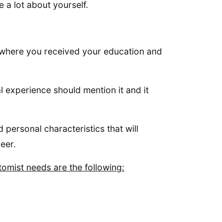
 a lot about yourself.
.
t where you received your education and
 experience should mention it and it
 personal characteristics that will
reer.
tomist needs are the following: