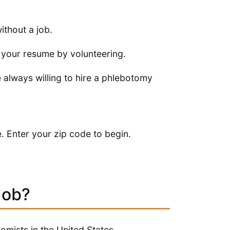
thout a job.
up your resume by volunteering.
e always willing to hire a phlebotomy
. Enter your zip code to begin.
Job?
mists in the United States.