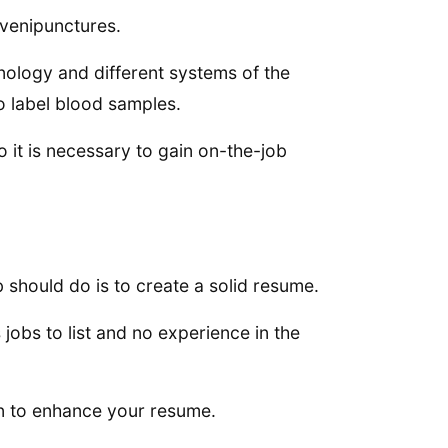
venipunctures.
nology and different systems of the
o label blood samples.
o it is necessary to gain on-the-job
 should do is to create a solid resume.
jobs to list and no experience in the
ion to enhance your resume.