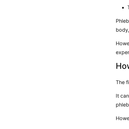
Phleb
body,
Howev
exper
How
The f
It ca
phleb
Howev