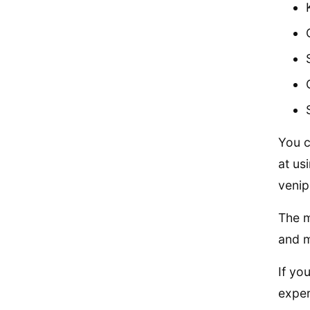
You c
at us
venip
The m
and m
If yo
exper