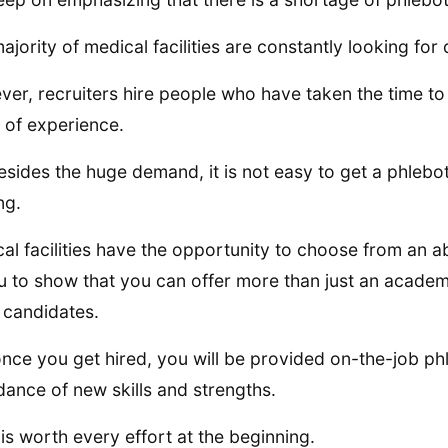
ajority of medical facilities are constantly looking for
er, recruiters hire people who have taken the time to
 of experience.
esides the huge demand, it is not easy to get a phlebot
ng.
al facilities have the opportunity to choose from an ab
u to show that you can offer more than just an academi
 candidates.
once you get hired, you will be provided on-the-job ph
ance of new skills and strengths.
t is worth every effort at the beginning.