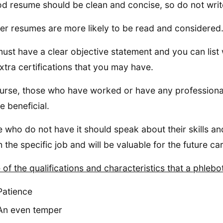
d resume should be clean and concise, so do not write
er resumes are more likely to be read and considered
ust have a clear objective statement and you can lis
xtra certifications that you may have.
urse, those who have worked or have any professional
e beneficial.
 who do not have it should speak about their skills and
 the specific job and will be valuable for the future ca
of the qualifications and characteristics that a phlebo
Patience
An even temper