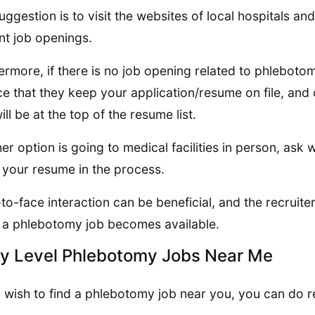
uggestion is to visit the websites of local hospitals a
nt job openings.
ermore, if there is no job opening related to phlebotomy
e that they keep your application/resume on file, and o
ill be at the top of the resume list.
er option is going to medical facilities in person, ask 
 your resume in the process.
to-face interaction can be beneficial, and the recrui
a phlebotomy job becomes available.
ry Level Phlebotomy Jobs Near Me
u wish to find a phlebotomy job near you, you can do r