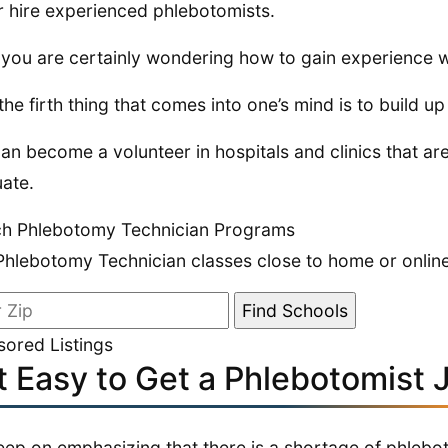
r hire experienced phlebotomists.
you are certainly wondering how to gain experience wi
 the firth thing that comes into one’s mind is to build 
an become a volunteer in hospitals and clinics that ar
ate.
ch Phlebotomy Technician Programs
Phlebotomy Technician classes close to home or online
ored Listings
it Easy to Get a Phlebotomist 
ep on emphasizing that there is a shortage of phleboto