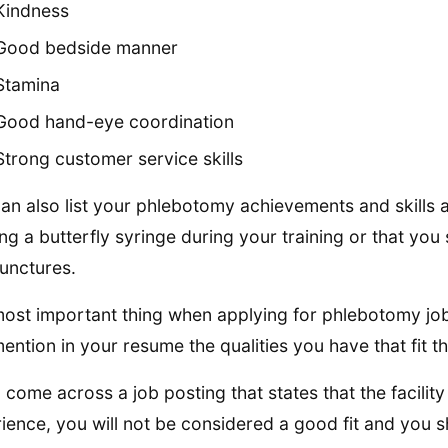
Kindness
Good bedside manner
Stamina
Good hand-eye coordination
Strong customer service skills
an also list your phlebotomy achievements and skills 
ing a butterfly syringe during your training or that yo
unctures.
ost important thing when applying for phlebotomy jobs
ention in your resume the qualities you have that fit th
u come across a job posting that states that the facilit
ience, you will not be considered a good fit and you s