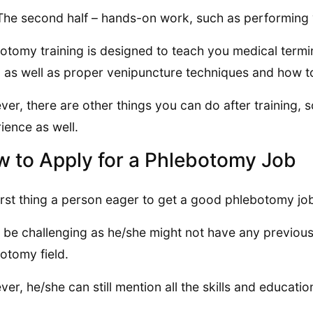
The second half – hands-on work, such as performing 
otomy training is designed to teach you medical termi
 as well as proper venipuncture techniques and how t
er, there are other things you can do after training, s
ience as well.
 to Apply for a Phlebotomy Job
irst thing a person eager to get a good phlebotomy job
n be challenging as he/she might not have any previous 
otomy field.
er, he/she can still mention all the skills and educat