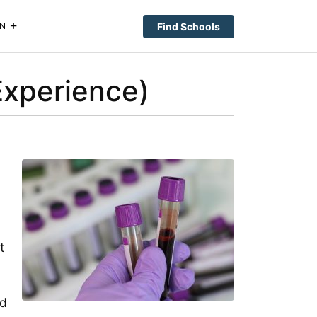
Find Schools
N
Experience)
t
ld