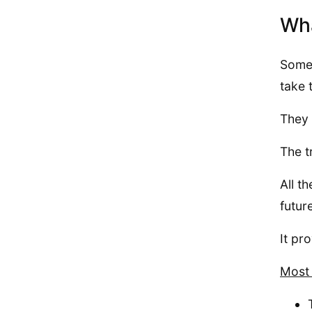
Wha
Some 
take 
They 
The t
All t
futur
It pr
Most 