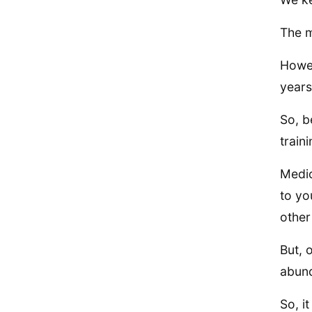
The m
Howev
years
So, b
traini
Medic
to yo
other
But, 
abund
So, i