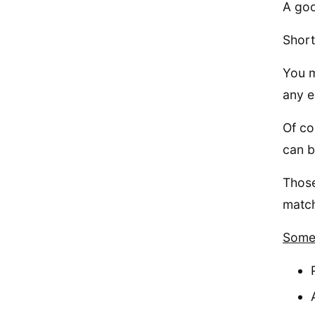
A goo
Short
You m
any e
Of co
can b
Those
match
Some 