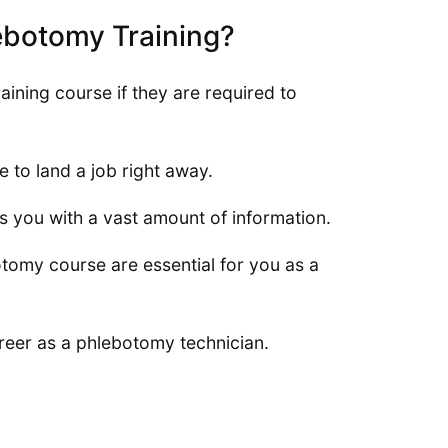
lebotomy Training?
ning course if they are required to
e to land a job right away.
es you with a vast amount of information.
tomy course are essential for you as a
areer as a phlebotomy technician.