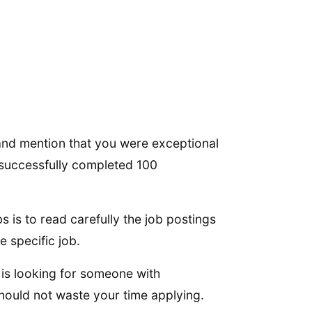
and mention that you were exceptional
u successfully completed 100
 is to read carefully the job postings
e specific job.
y is looking for someone with
hould not waste your time applying.