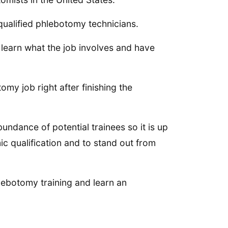
 qualified phlebotomy technicians.
 learn what the job involves and have
omy job right after finishing the
undance of potential trainees so it is up
c qualification and to stand out from
lebotomy training and learn an