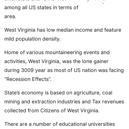
among all US states in terms of
area.
West Virginia has low median income and feature
mild population density.
Home of various mountaineering events and
activities, West Virginia, was the lone gainer
during 3009 year as most of US nation was facing
“Recession Effects”.
State’s economy is based on agriculture, coal
mining and extraction industries and Tax revenues
collected from Citizens of West Virginia.
There are a number of educational universities