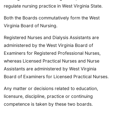
regulate nursing practice in West Virginia State.
Both the Boards commutatively form the West
Virginia Board of Nursing.
Registered Nurses and Dialysis Assistants are
administered by the West Virginia Board of
Examiners for Registered Professional Nurses,
whereas Licensed Practical Nurses and Nurse
Assistants are administered by West Virginia
Board of Examiners for Licensed Practical Nurses.
Any matter or decisions related to education,
licensure, discipline, practice or continuing
competence is taken by these two boards.