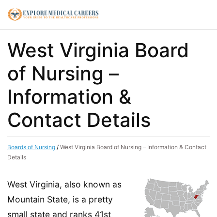
West Virginia Board
of Nursing –
Information &
Contact Details
Boards of Nursing
/
West Virginia Board of Nursing – Information & Contact
Details
West Virginia, also known as
Mountain State, is a pretty
small state and ranks 41st