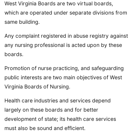
West Virginia Boards are two virtual boards,
which are operated under separate divisions from
same building.
Any complaint registered in abuse registry against
any nursing professional is acted upon by these
boards.
Promotion of nurse practicing, and safeguarding
public interests are two main objectives of West
Virginia Boards of Nursing.
Health care industries and services depend
largely on these boards and for better
development of state; its health care services
must also be sound and efficient.