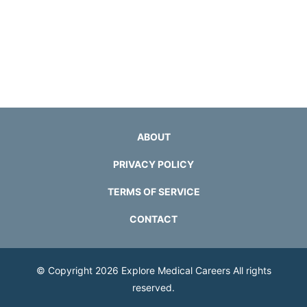
ABOUT
PRIVACY POLICY
TERMS OF SERVICE
CONTACT
© Copyright 2026
Explore Medical Careers
All rights
reserved.