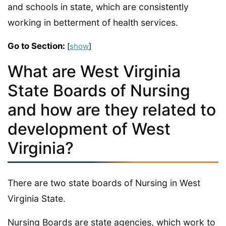
and schools in state, which are consistently
working in betterment of health services.
Go to Section:
[
show
]
What are West Virginia
State Boards of Nursing
and how are they related to
development of West
Virginia?
There are two state boards of Nursing in West
Virginia State.
Nursing Boards are state agencies, which work to