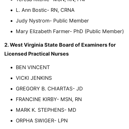
L. Ann Bostic- RN, CRNA
Judy Nystrom- Public Member
Mary Elizabeth Farmer- PhD (Public Member)
2. West Virginia State Board of Examiners for
Licensed Practical Nurses
BEN VINCENT
VICKI JENKINS
GREGORY B. CHIARTAS- JD
FRANCINE KIRBY- MSN, RN
MARK K. STEPHENS- MD
ORPHA SWIGER- LPN