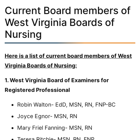
Current Board members of
West Virginia Boards of
Nursing
Here is a list of current board members of West
Virginia Boards of Nursing:
1. West Virginia Board of Examiners for
Registered Professional
Robin Walton- EdD, MSN, RN, FNP-BC
Joyce Egnor- MSN, RN
Mary Friel Fanning- MSN, RN
Teresa Ritchie- MSN, RN, FNP