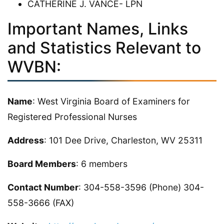
CATHERINE J. VANCE- LPN
Important Names, Links
and Statistics Relevant to
WVBN:
Name
: West Virginia Board of Examiners for
Registered Professional Nurses
Address
: 101 Dee Drive, Charleston, WV 25311
Board Members
: 6 members
Contact Number
: 304-558-3596 (Phone) 304-
558-3666 (FAX)