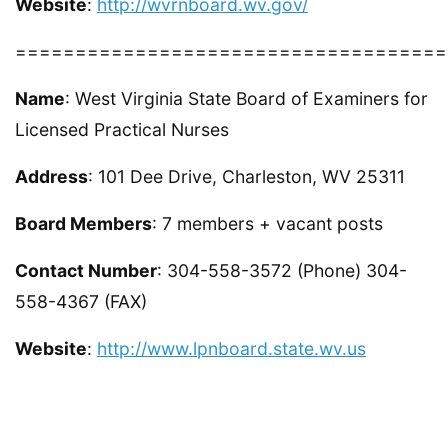
Website
:
http://wvrnboard.wv.gov/
====================================
Name
: West Virginia State Board of Examiners for
Licensed Practical Nurses
Address
: 101 Dee Drive, Charleston, WV 25311
Board Members
: 7 members + vacant posts
Contact Number
: 304-558-3572 (Phone) 304-
558-4367 (FAX)
Website
:
http://www.lpnboard.state.wv.us