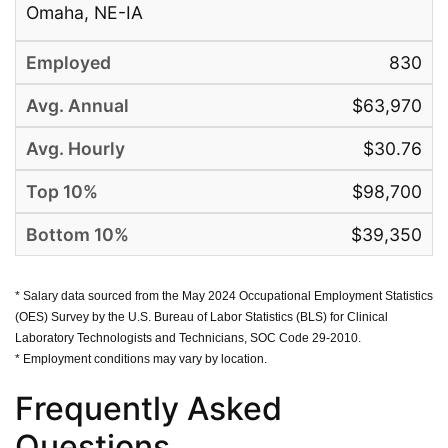
Omaha, NE-IA
830
$63,970
$30.76
$98,700
$39,350
* Salary data sourced from the May 2024 Occupational Employment Statistics
(OES) Survey by the U.S. Bureau of Labor Statistics (BLS) for Clinical
Laboratory Technologists and Technicians, SOC Code 29-2010.
* Employment conditions may vary by location.
Frequently Asked
Questions