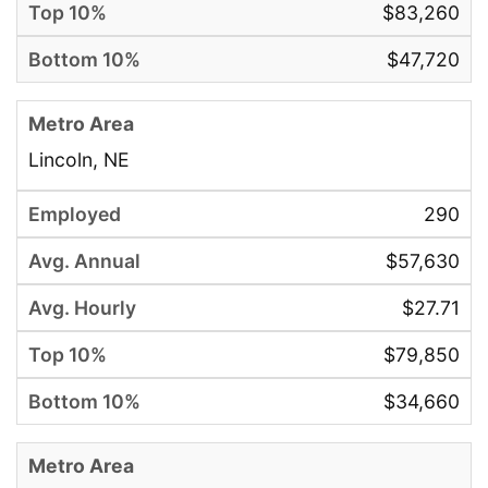
$83,260
$47,720
Lincoln, NE
290
$57,630
$27.71
$79,850
$34,660