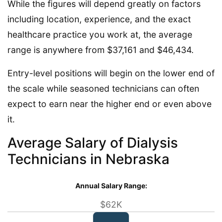
While the figures will depend greatly on factors
including location, experience, and the exact
healthcare practice you work at, the average
range is anywhere from $37,161 and $46,434.
Entry-level positions will begin on the lower end of
the scale while seasoned technicians can often
expect to earn near the higher end or even above
it.
Average Salary of Dialysis
Technicians in Nebraska
Annual Salary Range:
$62K