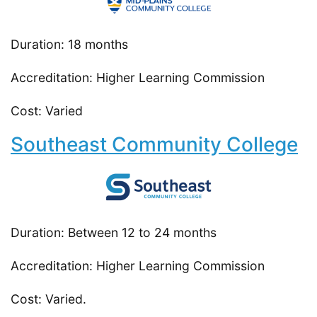
Duration: 18 months
Accreditation: Higher Learning Commission
Cost: Varied
Southeast Community College
Duration: Between 12 to 24 months
Accreditation: Higher Learning Commission
Cost: Varied.