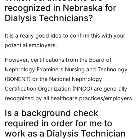
recognized in Nebraska for
Dialysis Technicians?
It is a really good idea to confirm this with your
potential employers.
However, certifications from the Board of
Nephrology Examiners Nursing and Technology
(BONENT) or the National Nephrology
Certification Organization (NNCO) are generally
recognized by all healthcare practices/employers.
Is a background check
required in order for me to
work as a Dialysis Technician