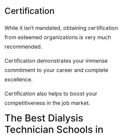
Certification
While it isn’t mandated, obtaining certification
from esteemed organizations is very much
recommended.
Certification demonstrates your immense
commitment to your career and complete
excellence.
Certification also helps to boost your
competitiveness in the job market.
The Best Dialysis
Technician Schools in