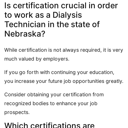
Is certification crucial in order
to work as a Dialysis
Technician in the state of
Nebraska?
While certification is not always required, it is very
much valued by employers.
If you go forth with continuing your education,
you increase your future job opportunities greatly.
Consider obtaining your certification from
recognized bodies to enhance your job
prospects.
Which certifications are