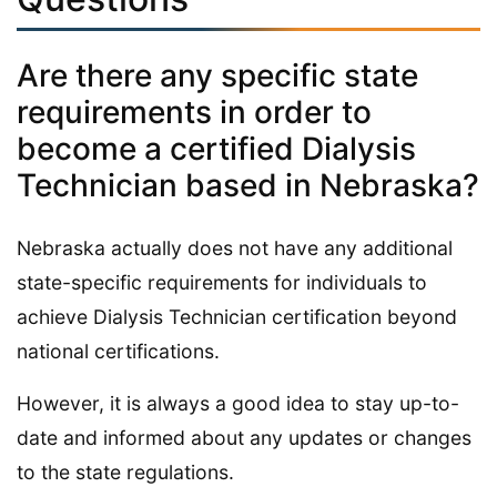
Are there any specific state
requirements in order to
become a certified Dialysis
Technician based in Nebraska?
Nebraska actually does not have any additional
state-specific requirements for individuals to
achieve Dialysis Technician certification beyond
national certifications.
However, it is always a good idea to stay up-to-
date and informed about any updates or changes
to the state regulations.