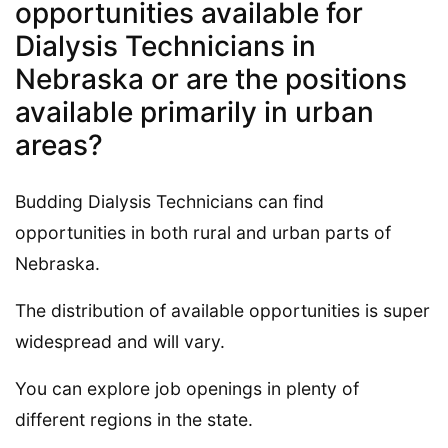
opportunities available for
Dialysis Technicians in
Nebraska or are the positions
available primarily in urban
areas?
Budding Dialysis Technicians can find
opportunities in both rural and urban parts of
Nebraska.
The distribution of available opportunities is super
widespread and will vary.
You can explore job openings in plenty of
different regions in the state.