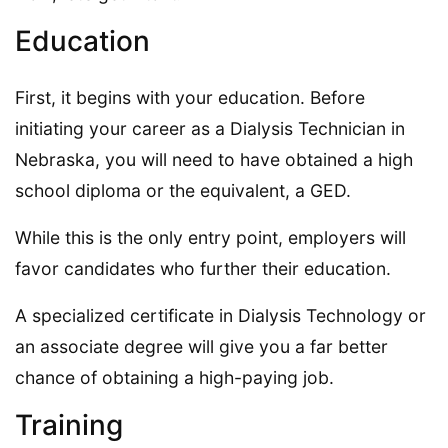
Education
First, it begins with your education. Before
initiating your career as a Dialysis Technician in
Nebraska, you will need to have obtained a high
school diploma or the equivalent, a GED.
While this is the only entry point, employers will
favor candidates who further their education.
A specialized certificate in Dialysis Technology or
an associate degree will give you a far better
chance of obtaining a high-paying job.
Training