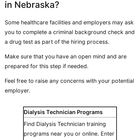
in Nebraska?
Some healthcare facilities and employers may ask
you to complete a criminal background check and
a drug test as part of the hiring process.
Make sure that you have an open mind and are
prepared for this step if needed.
Feel free to raise any concerns with your potential
employer.
Dialysis Technician Programs
Find Dialysis Technician training
programs near you or online. Enter