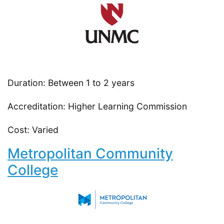
Duration: Between 1 to 2 years
Accreditation: Higher Learning Commission
Cost: Varied
Metropolitan Community
College