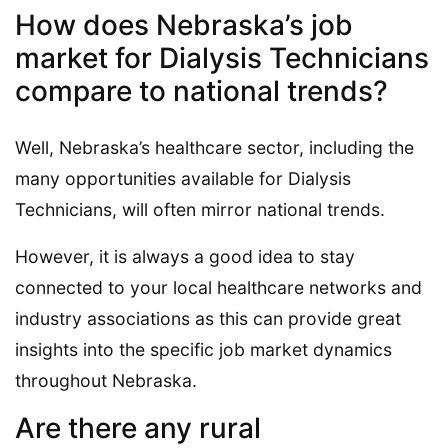
How does Nebraska’s job
market for Dialysis Technicians
compare to national trends?
Well, Nebraska’s healthcare sector, including the
many opportunities available for Dialysis
Technicians, will often mirror national trends.
However, it is always a good idea to stay
connected to your local healthcare networks and
industry associations as this can provide great
insights into the specific job market dynamics
throughout Nebraska.
Are there any rural