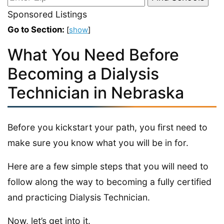
Sponsored Listings
Go to Section:
[
show
]
What You Need Before
Becoming a Dialysis
Technician in Nebraska
Before you kickstart your path, you first need to
make sure you know what you will be in for.
Here are a few simple steps that you will need to
follow along the way to becoming a fully certified
and practicing Dialysis Technician.
Now, let’s get into it.