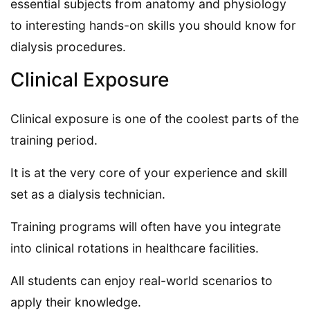
essential subjects from anatomy and physiology
to interesting hands-on skills you should know for
dialysis procedures.
Clinical Exposure
Clinical exposure is one of the coolest parts of the
training period.
It is at the very core of your experience and skill
set as a dialysis technician.
Training programs will often have you integrate
into clinical rotations in healthcare facilities.
All students can enjoy real-world scenarios to
apply their knowledge.