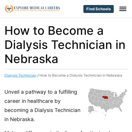
Find Schools
How to Become a
Dialysis Technician in
Nebraska
Dialysis Technician
/
How to Become a Dialysis Technician in Nebraska
Unveil a pathway to a fulfilling
career in healthcare by
becoming a Dialysis Technician
in Nebraska.