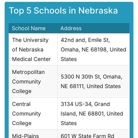
Top 5 Schools in Nebraska
School Name
Address
The University
42nd and, Emile St,
of Nebraska
Omaha, NE 68198, United
Medical Center
States
Metropolitan
5300 N 30th St, Omaha,
Community
NE 68111, United States
College
Central
3134 US-34, Grand
Community
Island, NE 68801, United
College
States
Mid-Plains
601 W State Farm Rd