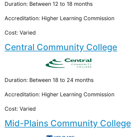
Duration: Between 12 to 18 months
Accreditation: Higher Learning Commission
Cost: Varied
Central Community College
Duration: Between 18 to 24 months
Accreditation: Higher Learning Commission
Cost: Varied
Mid-Plains Community College