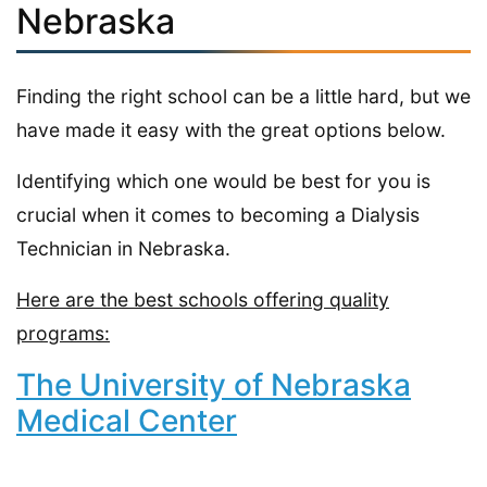
Nebraska
Finding the right school can be a little hard, but we
have made it easy with the great options below.
Identifying which one would be best for you is
crucial when it comes to becoming a Dialysis
Technician in Nebraska.
Here are the best schools offering quality
programs:
The University of Nebraska
Medical Center