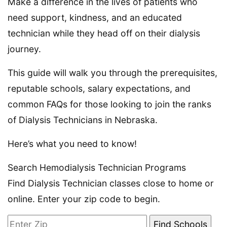
Make a difference in the lives of patients who
need support, kindness, and an educated
technician while they head off on their dialysis
journey.
This guide will walk you through the prerequisites,
reputable schools, salary expectations, and
common FAQs for those looking to join the ranks
of Dialysis Technicians in Nebraska.
Here’s what you need to know!
Search Hemodialysis Technician Programs
Find Dialysis Technician classes close to home or
online. Enter your zip code to begin.