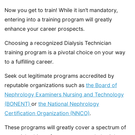
Now you get to train! While it isn’t mandatory,
entering into a training program will greatly
enhance your career prospects.
Choosing a recognized Dialysis Technician
training program is a pivotal choice on your way
to a fulfilling career.
Seek out legitimate programs accredited by
reputable organizations such as
the Board of
Nephrology Examiners Nursing and Technology
(BONENT)
or
the National Nephrology
Certification Organization (NNCO)
.
These programs will greatly cover a spectrum of