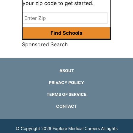
your zip code to get started.
Sponsored Search
ABOUT
PRIVACY POLICY
TERMS OF SERVICE
CONTACT
© Copyright 2026
Explore Medical Careers
All rights