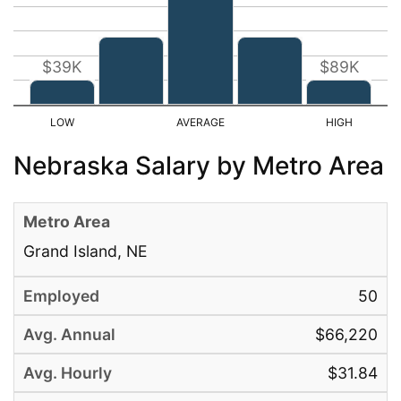
$39K
$89K
Nebraska Salary by Metro Area
Grand Island, NE
50
$66,220
$31.84