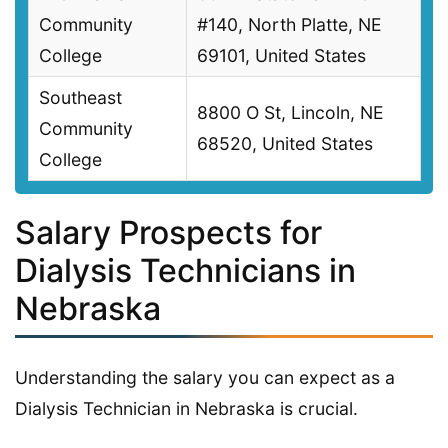
Community
#140, North Platte, NE
College
69101, United States
Southeast
8800 O St, Lincoln, NE
Community
68520, United States
College
Salary Prospects for
Dialysis Technicians in
Nebraska
Understanding the salary you can expect as a
Dialysis Technician in Nebraska is crucial.