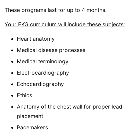
These programs last for up to 4 months.
Your EKG curriculum will include these subjects:
Heart anatomy
Medical disease processes
Medical terminology
Electrocardiography
Echocardiography
Ethics
Anatomy of the chest wall for proper lead
placement
Pacemakers