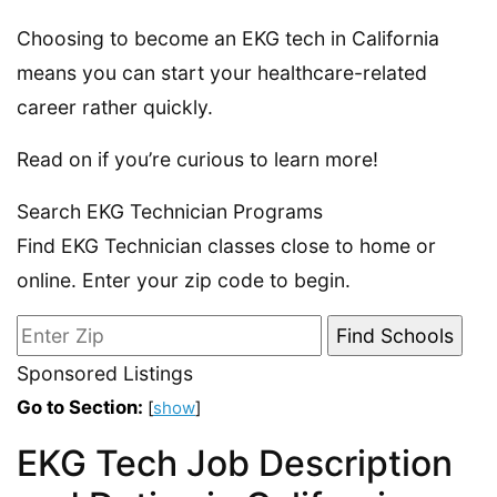
Choosing to become an EKG tech in California
means you can start your healthcare-related
career rather quickly.
Read on if you’re curious to learn more!
Search EKG Technician Programs
Find EKG Technician classes close to home or
online. Enter your zip code to begin.
Sponsored Listings
Go to Section:
[
show
]
EKG Tech Job Description