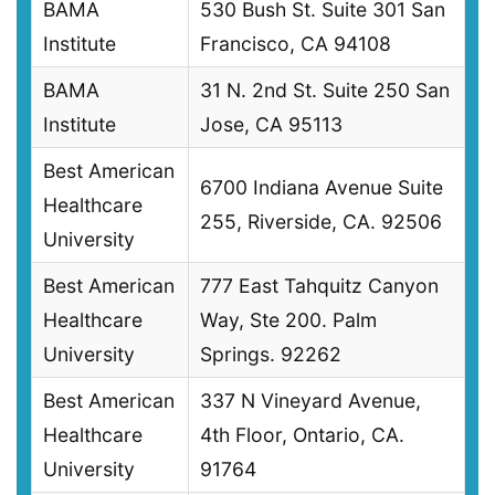
BAMA
530 Bush St. Suite 301 San
Institute
Francisco, CA 94108
BAMA
31 N. 2nd St. Suite 250 San
Institute
Jose, CA 95113
Best American
6700 Indiana Avenue Suite
Healthcare
255, Riverside, CA. 92506
University
Best American
777 East Tahquitz Canyon
Healthcare
Way, Ste 200. Palm
University
Springs. 92262
Best American
337 N Vineyard Avenue,
Healthcare
4th Floor, Ontario, CA.
University
91764