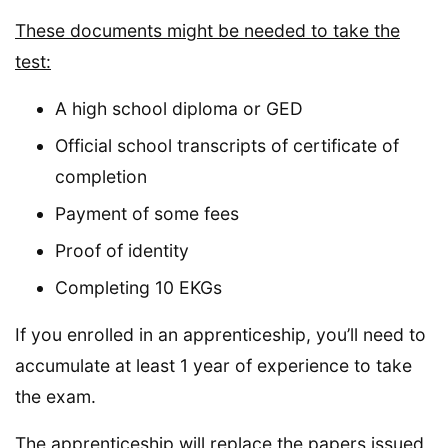
These documents might be needed to take the
test:
A high school diploma or GED
Official school transcripts of certificate of
completion
Payment of some fees
Proof of identity
Completing 10 EKGs
If you enrolled in an apprenticeship, you’ll need to
accumulate at least 1 year of experience to take
the exam.
The apprenticeship will replace the papers issued