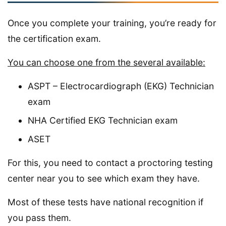
Once you complete your training, you’re ready for
the certification exam.
You can choose one from the several available:
ASPT – Electrocardiograph (EKG) Technician
exam
NHA Certified EKG Technician exam
ASET
For this, you need to contact a proctoring testing
center near you to see which exam they have.
Most of these tests have national recognition if
you pass them.