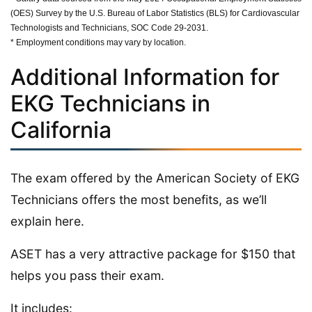
(OES) Survey by the U.S. Bureau of Labor Statistics (BLS) for Cardiovascular
Technologists and Technicians, SOC Code 29-2031.
* Employment conditions may vary by location.
Additional Information for
EKG Technicians in
California
The exam offered by the American Society of EKG
Technicians offers the most benefits, as we’ll
explain here.
ASET has a very attractive package for $150 that
helps you pass their exam.
It includes: