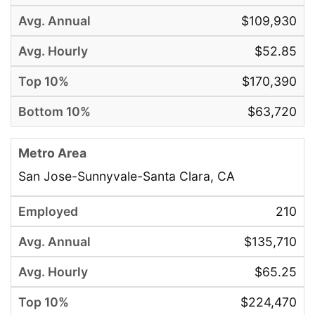
$109,930
$52.85
$170,390
$63,720
San Jose-Sunnyvale-Santa Clara, CA
210
$135,710
$65.25
$224,470