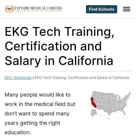
Find Schools
EKG Tech Training,
Certification and
Salary in California
EKG Technician
/
EKG Tech Training, Certification and Salary in California
Many people would like to
work in the medical field but
don’t want to spend many
years getting the right
education.