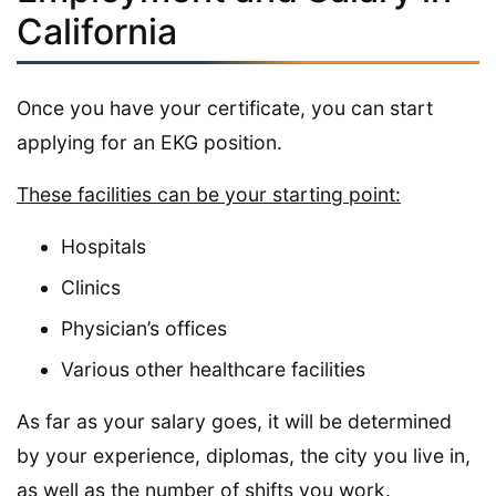
California
Once you have your certificate, you can start
applying for an EKG position.
These facilities can be your starting point:
Hospitals
Clinics
Physician’s offices
Various other healthcare facilities
As far as your salary goes, it will be determined
by your experience, diplomas, the city you live in,
as well as the number of shifts you work.