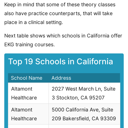
Keep in mind that some of these theory classes
also have practice counterparts, that will take
place in a clinical setting.
Next table shows which schools in California offer
EKG training courses.
Top 19 Schools in California
School Name
Address
Altamont
2027 West March Ln, Suite
Healthcare
3 Stockton, CA 95207
Altamont
5000 California Ave, Suite
Healthcare
209 Bakersfield, CA 93309