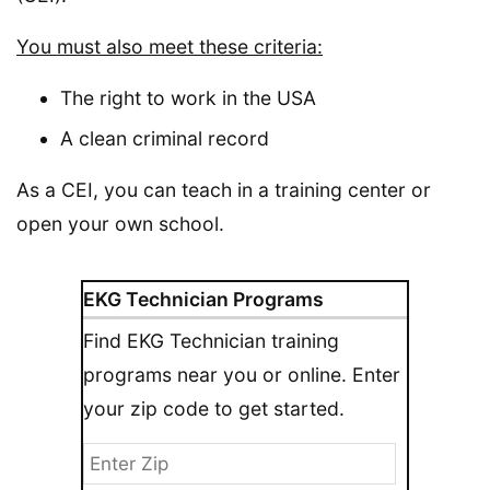
You must also meet these criteria:
The right to work in the USA
A clean criminal record
As a CEI, you can teach in a training center or
open your own school.
EKG Technician Programs
Find EKG Technician training
programs near you or online. Enter
your zip code to get started.