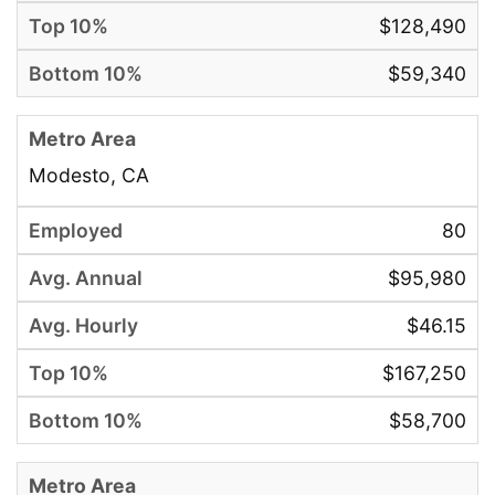
$128,490
$59,340
Modesto, CA
80
$95,980
$46.15
$167,250
$58,700