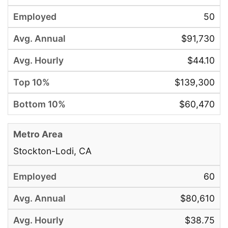
50
$91,730
$44.10
$139,300
$60,470
Stockton-Lodi, CA
60
$80,610
$38.75