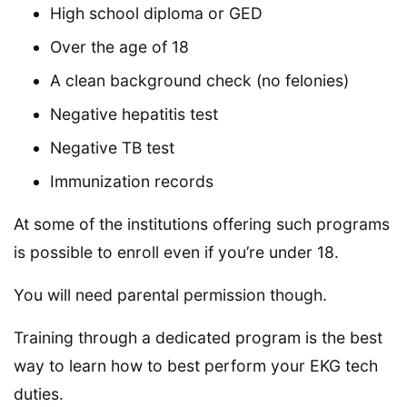
High school diploma or GED
Over the age of 18
A clean background check (no felonies)
Negative hepatitis test
Negative TB test
Immunization records
At some of the institutions offering such programs
is possible to enroll even if you’re under 18.
You will need parental permission though.
Training through a dedicated program is the best
way to learn how to best perform your EKG tech
duties.