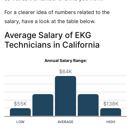
For a clearer idea of numbers related to the
salary, have a look at the table below.
Average Salary of EKG
Technicians in California
Annual Salary Range:
$64K
$55K
$138K