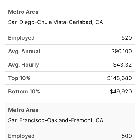
San Diego-Chula Vista-Carlsbad, CA
520
$90,100
$43.32
$148,680
$49,920
San Francisco-Oakland-Fremont, CA
500