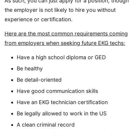
As such, you can just apply for a position, though
the employer is not likely to hire you without
experience or certification.
Here are the most common requirements coming
from employers when seeking future EKG techs:
Have a high school diploma or GED
Be healthy
Be detail-oriented
Have good communication skills
Have an EKG technician certification
Be legally allowed to work in the US
A clean criminal record