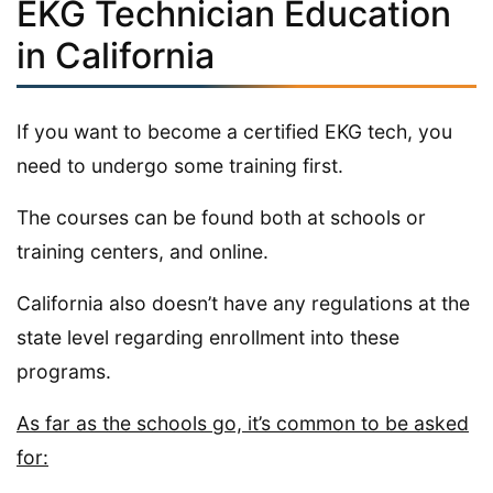
EKG Technician Education
in California
If you want to become a certified EKG tech, you
need to undergo some training first.
The courses can be found both at schools or
training centers, and online.
California also doesn’t have any regulations at the
state level regarding enrollment into these
programs.
As far as the schools go, it’s common to be asked
for: