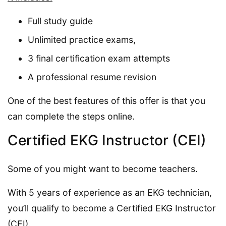
Full study guide
Unlimited practice exams,
3 final certification exam attempts
A professional resume revision
One of the best features of this offer is that you
can complete the steps online.
Certified EKG Instructor (CEI)
Some of you might want to become teachers.
With 5 years of experience as an EKG technician,
you’ll qualify to become a Certified EKG Instructor
(CEI).