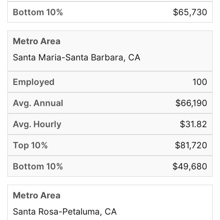
$65,730
Santa Maria-Santa Barbara, CA
100
$66,190
$31.82
$81,720
$49,680
Santa Rosa-Petaluma, CA