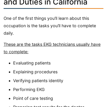
and Duties in California
One of the first things you’ll learn about this
occupation is the tasks you’ll have to complete
daily.
These are the tasks EKG technicians usually have
to complete:
Evaluating patients
Explaining procedures
Verifying patients identity
Performing EKG
Point of care testing