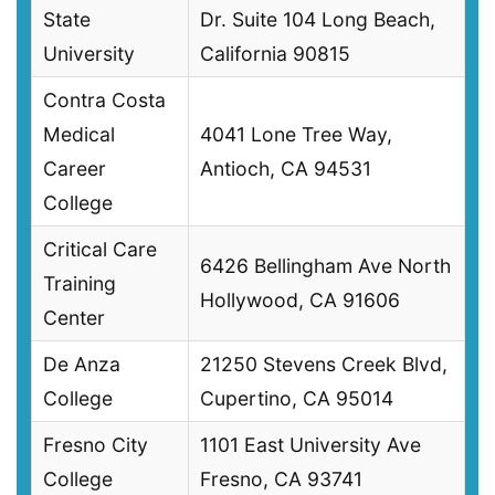
State
Dr. Suite 104 Long Beach,
University
California 90815
Contra Costa
Medical
4041 Lone Tree Way,
Career
Antioch, CA 94531
College
Critical Care
6426 Bellingham Ave North
Training
Hollywood, CA 91606
Center
De Anza
21250 Stevens Creek Blvd,
College
Cupertino, CA 95014
Fresno City
1101 East University Ave
College
Fresno, CA 93741