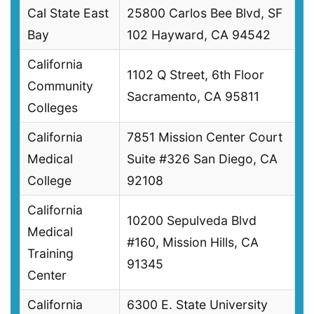
Cal State East
25800 Carlos Bee Blvd, SF
Bay
102 Hayward, CA 94542
California
1102 Q Street, 6th Floor
Community
Sacramento, CA 95811
Colleges
California
7851 Mission Center Court
Medical
Suite #326 San Diego, CA
College
92108
California
10200 Sepulveda Blvd
Medical
#160, Mission Hills, CA
Training
91345
Center
California
6300 E. State University