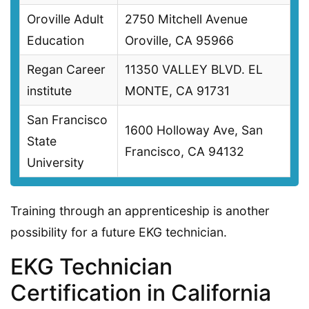
Oroville Adult
2750 Mitchell Avenue
Education
Oroville, CA 95966
Regan Career
11350 VALLEY BLVD. EL
institute
MONTE, CA 91731
San Francisco
1600 Holloway Ave, San
State
Francisco, CA 94132
University
Training through an apprenticeship is another
possibility for a future EKG technician.
EKG Technician
Certification in California