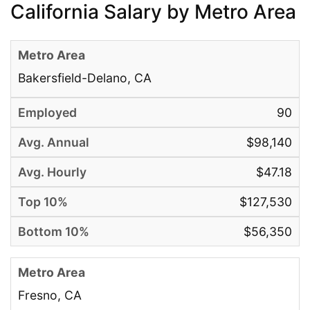
California Salary by Metro Area
Bakersfield-Delano, CA
90
$98,140
$47.18
$127,530
$56,350
Fresno, CA