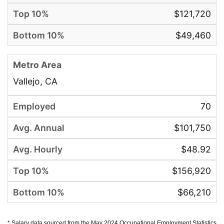
$121,720
$49,460
Vallejo, CA
70
$101,750
$48.92
$156,920
$66,210
* Salary data sourced from the May 2024 Occupational Employment Statistics