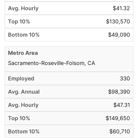
$41.32
$130,570
$49,090
Sacramento-Roseville-Folsom, CA
330
$98,390
$47.31
$149,650
$60,710