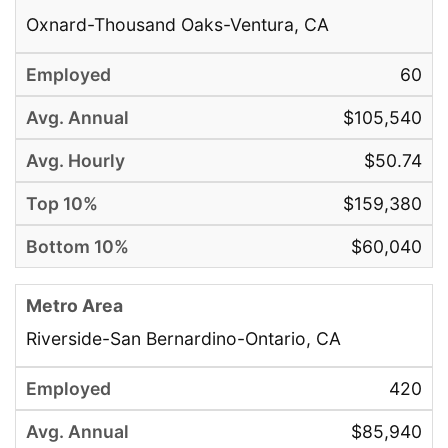
Oxnard-Thousand Oaks-Ventura, CA
60
$105,540
$50.74
$159,380
$60,040
Riverside-San Bernardino-Ontario, CA
420
$85,940