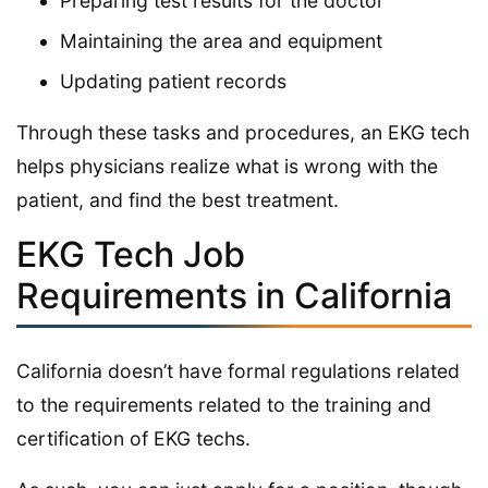
Preparing test results for the doctor
Maintaining the area and equipment
Updating patient records
Through these tasks and procedures, an EKG tech
helps physicians realize what is wrong with the
patient, and find the best treatment.
EKG Tech Job
Requirements in California
California doesn’t have formal regulations related
to the requirements related to the training and
certification of EKG techs.