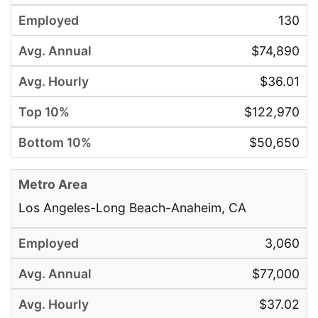
130
$74,890
$36.01
$122,970
$50,650
Los Angeles-Long Beach-Anaheim, CA
3,060
$77,000
$37.02