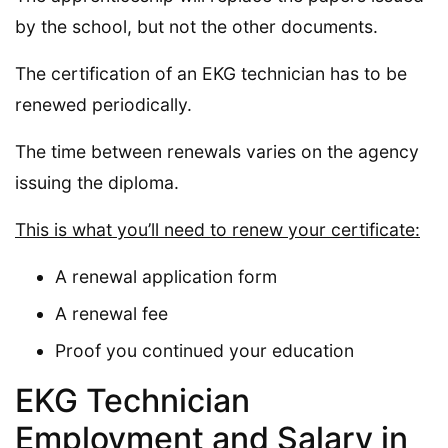
by the school, but not the other documents.
The certification of an EKG technician has to be
renewed periodically.
The time between renewals varies on the agency
issuing the diploma.
This is what you’ll need to renew your certificate:
A renewal application form
A renewal fee
Proof you continued your education
EKG Technician
Employment and Salary in