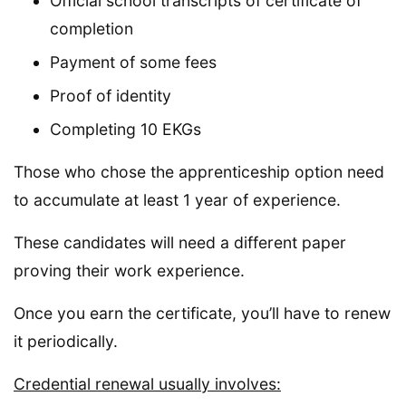
Official school transcripts of certificate of
completion
Payment of some fees
Proof of identity
Completing 10 EKGs
Those who chose the apprenticeship option need
to accumulate at least 1 year of experience.
These candidates will need a different paper
proving their work experience.
Once you earn the certificate, you’ll have to renew
it periodically.
Credential renewal usually involves: