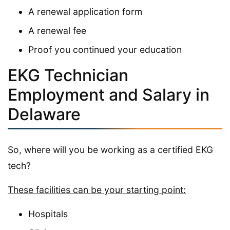
A renewal application form
A renewal fee
Proof you continued your education
EKG Technician
Employment and Salary in
Delaware
So, where will you be working as a certified EKG
tech?
These facilities can be your starting point:
Hospitals