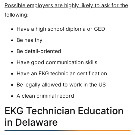
Possible employers are highly likely to ask for the
following:
Have a high school diploma or GED
Be healthy
Be detail-oriented
Have good communication skills
Have an EKG technician certification
Be legally allowed to work in the US
A clean criminal record
EKG Technician Education
in Delaware