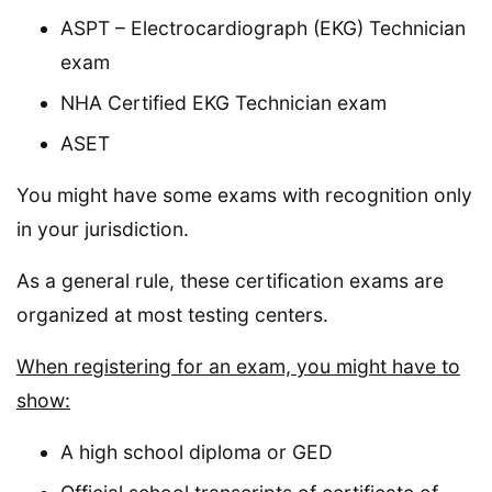
ASPT – Electrocardiograph (EKG) Technician
exam
NHA Certified EKG Technician exam
ASET
You might have some exams with recognition only
in your jurisdiction.
As a general rule, these certification exams are
organized at most testing centers.
When registering for an exam, you might have to
show:
A high school diploma or GED