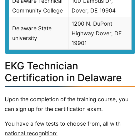
Delaware Technical
100 Campus Dr,
Community College
Dover, DE 19904
1200 N. DuPont
Delaware State
Highway Dover, DE
university
19901
EKG Technician
Certification in Delaware
Upon the completion of the training course, you
can sign up for the certification exam.
You have a few tests to choose from, all with
national recognition: