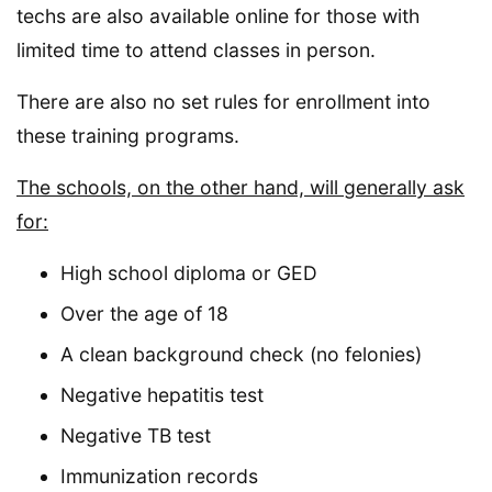
techs are also available online for those with
limited time to attend classes in person.
There are also no set rules for enrollment into
these training programs.
The schools, on the other hand, will generally ask
for:
High school diploma or GED
Over the age of 18
A clean background check (no felonies)
Negative hepatitis test
Negative TB test
Immunization records