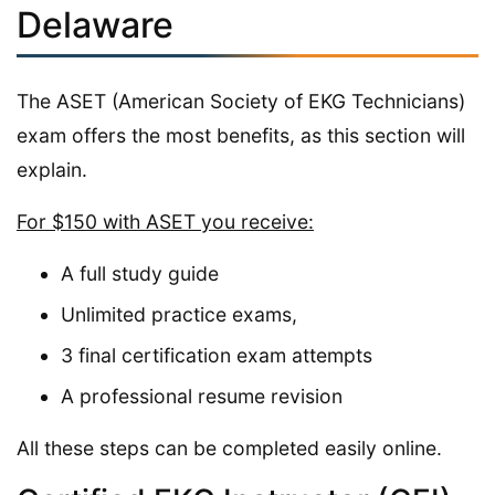
Delaware
The ASET (American Society of EKG Technicians)
exam offers the most benefits, as this section will
explain.
For $150 with ASET you receive:
A full study guide
Unlimited practice exams,
3 final certification exam attempts
A professional resume revision
All these steps can be completed easily online.