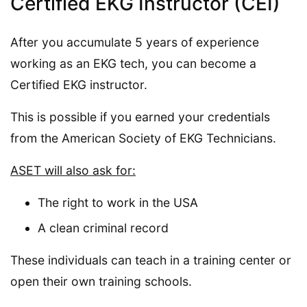
Certified EKG Instructor (CEI)
After you accumulate 5 years of experience
working as an EKG tech, you can become a
Certified EKG instructor.
This is possible if you earned your credentials
from the American Society of EKG Technicians.
ASET will also ask for:
The right to work in the USA
A clean criminal record
These individuals can teach in a training center or
open their own training schools.