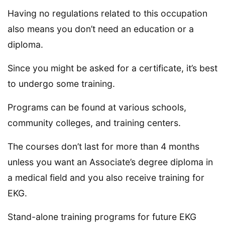
Having no regulations related to this occupation
also means you don’t need an education or a
diploma.
Since you might be asked for a certificate, it’s best
to undergo some training.
Programs can be found at various schools,
community colleges, and training centers.
The courses don’t last for more than 4 months
unless you want an Associate’s degree diploma in
a medical field and you also receive training for
EKG.
Stand-alone training programs for future EKG