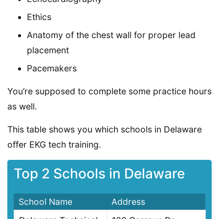
Ethics
Anatomy of the chest wall for proper lead
placement
Pacemakers
You’re supposed to complete some practice hours
as well.
This table shows you which schools in Delaware
offer EKG tech training.
Top 2 Schools in Delaware
School Name
Address