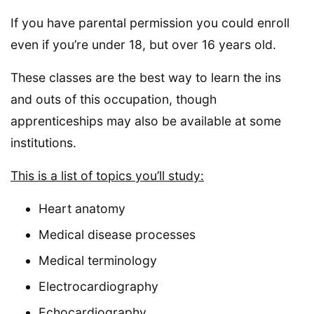
If you have parental permission you could enroll
even if you’re under 18, but over 16 years old.
These classes are the best way to learn the ins
and outs of this occupation, though
apprenticeships may also be available at some
institutions.
This is a list of topics you’ll study:
Heart anatomy
Medical disease processes
Medical terminology
Electrocardiography
Echocardiography