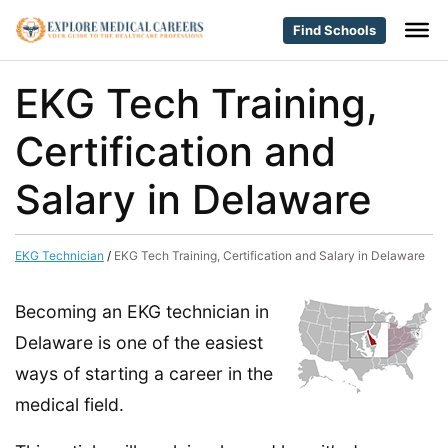
Find Schools
EKG Tech Training,
Certification and
Salary in Delaware
EKG Technician
/
EKG Tech Training, Certification and Salary in Delaware
Becoming an EKG technician in
Delaware is one of the easiest
ways of starting a career in the
medical field.