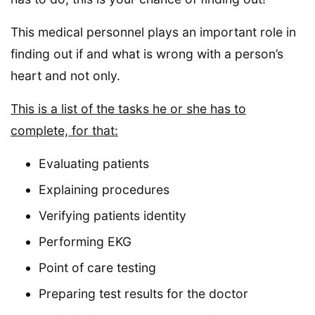
This medical personnel plays an important role in
finding out if and what is wrong with a person’s
heart and not only.
This is a list of the tasks he or she has to
complete, for that:
Evaluating patients
Explaining procedures
Verifying patients identity
Performing EKG
Point of care testing
Preparing test results for the doctor