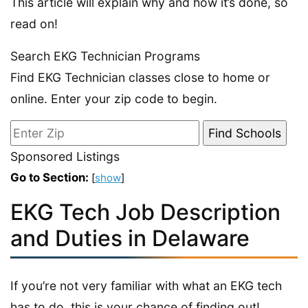
This article will explain why and how it’s done, so
read on!
Search EKG Technician Programs
Find EKG Technician classes close to home or
online. Enter your zip code to begin.
Sponsored Listings
Go to Section:
[
show
]
EKG Tech Job Description
and Duties in Delaware
If you’re not very familiar with what an EKG tech
has to do, this is your chance of finding out!