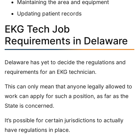
Maintaining the area and equipment
Updating patient records
EKG Tech Job
Requirements in Delaware
Delaware has yet to decide the regulations and
requirements for an EKG technician.
This can only mean that anyone legally allowed to
work can apply for such a position, as far as the
State is concerned.
It’s possible for certain jurisdictions to actually
have regulations in place.