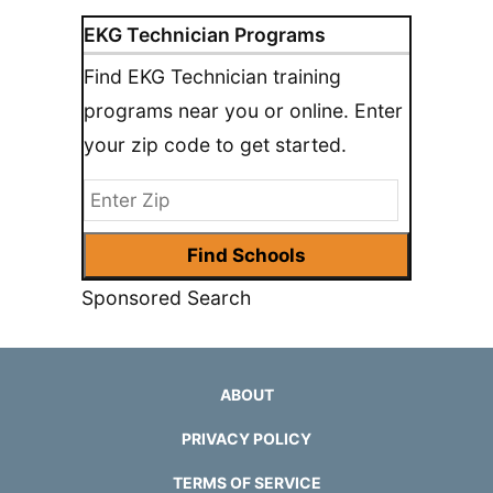
EKG Technician Programs
Find EKG Technician training
programs near you or online. Enter
your zip code to get started.
Sponsored Search
ABOUT
PRIVACY POLICY
TERMS OF SERVICE