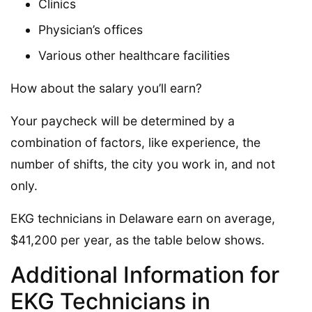
Clinics
Physician’s offices
Various other healthcare facilities
How about the salary you’ll earn?
Your paycheck will be determined by a
combination of factors, like experience, the
number of shifts, the city you work in, and not
only.
EKG technicians in Delaware earn on average,
$41,200 per year, as the table below shows.
Additional Information for
EKG Technicians in