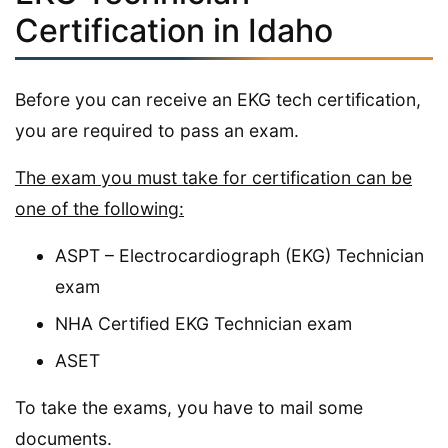
Certification in Idaho
Before you can receive an EKG tech certification,
you are required to pass an exam.
The exam you must take for certification can be
one of the following:
ASPT – Electrocardiograph (EKG) Technician
exam
NHA Certified EKG Technician exam
ASET
To take the exams, you have to mail some
documents.