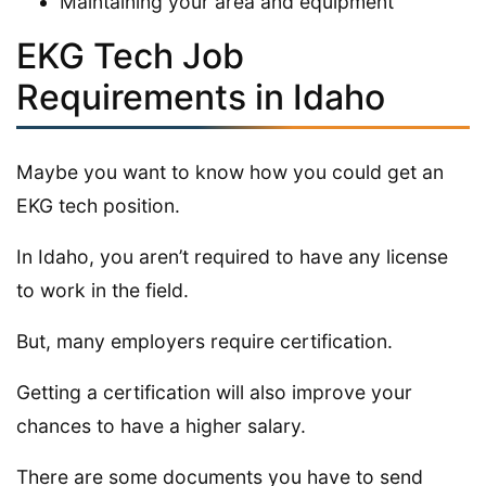
Maintaining your area and equipment
EKG Tech Job
Requirements in Idaho
Maybe you want to know how you could get an
EKG tech position.
In Idaho, you aren’t required to have any license
to work in the field.
But, many employers require certification.
Getting a certification will also improve your
chances to have a higher salary.
There are some documents you have to send