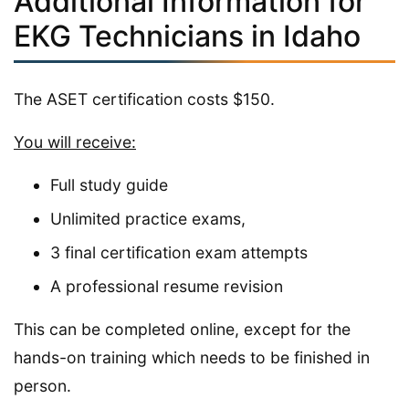
Additional Information for
EKG Technicians in Idaho
The ASET certification costs $150.
You will receive:
Full study guide
Unlimited practice exams,
3 final certification exam attempts
A professional resume revision
This can be completed online, except for the
hands-on training which needs to be finished in
person.