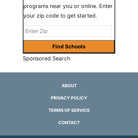
programs near you or online. Enter
your zip code to get started.
Sponsored Search
ABOUT
PRIVACY POLICY
TERMS OF SERVICE
CONTACT