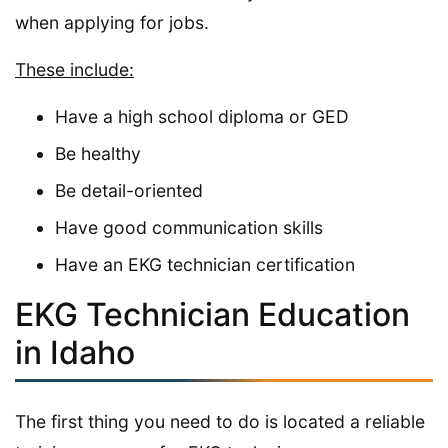
when applying for jobs.
These include:
Have a high school diploma or GED
Be healthy
Be detail-oriented
Have good communication skills
Have an EKG technician certification
EKG Technician Education
in Idaho
The first thing you need to do is located a reliable