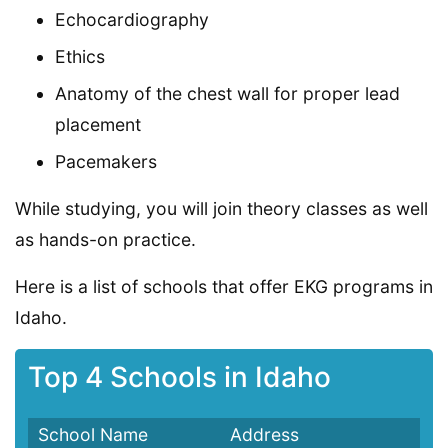
Echocardiography
Ethics
Anatomy of the chest wall for proper lead
placement
Pacemakers
While studying, you will join theory classes as well
as hands-on practice.
Here is a list of schools that offer EKG programs in
Idaho.
Top 4 Schools in Idaho
School Name
Address