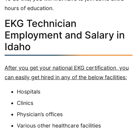
hours of education.
EKG Technician
Employment and Salary in
Idaho
After you get your national EKG certification, you
can easily get hired in any of the below facilities:
Hospitals
Clinics
Physician’s offices
Various other healthcare facilities