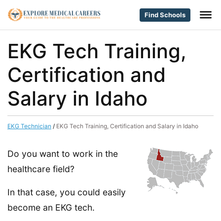
Find Schools
EKG Tech Training,
Certification and
Salary in Idaho
EKG Technician
/
EKG Tech Training, Certification and Salary in Idaho
Do you want to work in the
healthcare field?
In that case, you could easily
become an EKG tech.