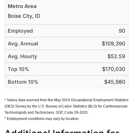
Boise City, ID
90
$109,390
$52.59
$170,030
$45,980
* Salary data sourced from the May 2024 Occupational Employment Statistics
(OES) Survey by the U.S. Bureau of Labor Statistics (BLS) for Cardiovascular
Technologists and Technicians, SOC Code 29-2031.
* Employment conditions may vary by location.