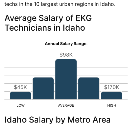
techs in the 10 largest urban regions in Idaho.
Average Salary of EKG
Technicians in Idaho
Annual Salary Range:
$98K
$45K
$170K
Idaho Salary by Metro Area