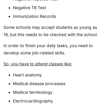
Negative TB Test
Immunization Records
Some schools may accept students as young as
16, but this needs to be checked with the school.
In order to finish your daily tasks, you need to
develop some job-related skills.
So, you have to attend classes like:
Heart anatomy
Medical disease processes
Medical terminology
Electrocardiography