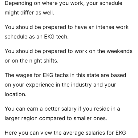
Depending on where you work, your schedule
might differ as well.
You should be prepared to have an intense work
schedule as an EKG tech.
You should be prepared to work on the weekends
or on the night shifts.
The wages for EKG techs in this state are based
on your experience in the industry and your
location.
You can earn a better salary if you reside in a
larger region compared to smaller ones.
Here you can view the average salaries for EKG