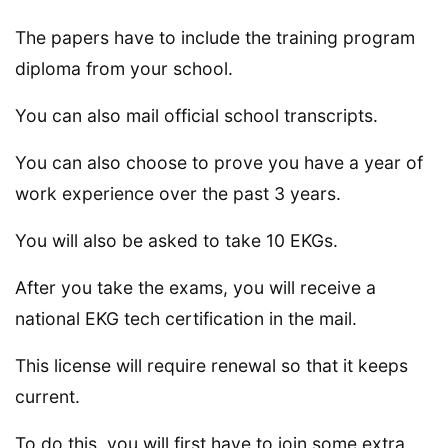
The papers have to include the training program
diploma from your school.
You can also mail official school transcripts.
You can also choose to prove you have a year of
work experience over the past 3 years.
You will also be asked to take 10 EKGs.
After you take the exams, you will receive a
national EKG tech certification in the mail.
This license will require renewal so that it keeps
current.
To do this, you will first have to join some extra