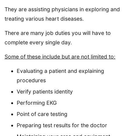
They are assisting physicians in exploring and
treating various heart diseases.
There are many job duties you will have to
complete every single day.
Some of these include but are not limited to:
Evaluating a patient and explaining
procedures
Verify patients identity
Performing EKG
Point of care testing
Preparing test results for the doctor