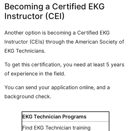
Becoming a Certified EKG
Instructor (CEI)
Another option is becoming a Certified EKG
Instructor (CEIs) through the American Society of
EKG Technicians.
To get this certification, you need at least 5 years
of experience in the field.
You can send your application online, and a
background check.
EKG Technician Programs
Find EKG Technician training