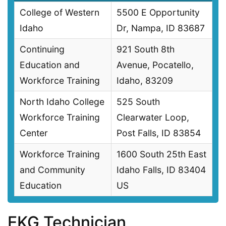
College of Western
5500 E Opportunity
Idaho
Dr, Nampa, ID 83687
Continuing
921 South 8th
Education and
Avenue, Pocatello,
Workforce Training
Idaho, 83209
North Idaho College
525 South
Workforce Training
Clearwater Loop,
Center
Post Falls, ID 83854
Workforce Training
1600 South 25th East
and Community
Idaho Falls, ID 83404
Education
US
EKG Technician