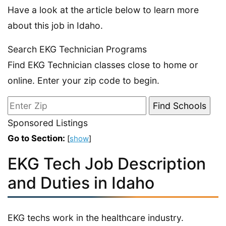
Have a look at the article below to learn more
about this job in Idaho.
Search EKG Technician Programs
Find EKG Technician classes close to home or
online. Enter your zip code to begin.
Sponsored Listings
Go to Section:
[
show
]
EKG Tech Job Description
and Duties in Idaho
EKG techs work in the healthcare industry.