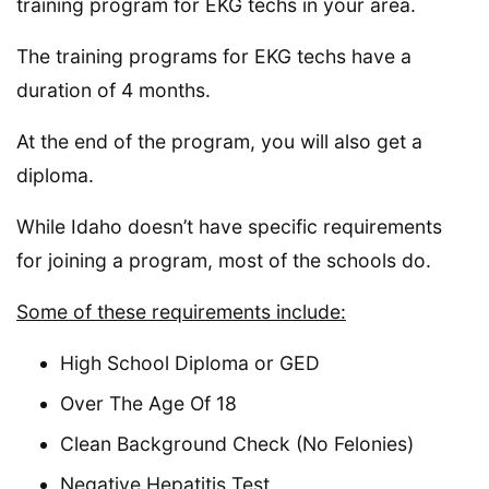
training program for EKG techs in your area.
The training programs for EKG techs have a
duration of 4 months.
At the end of the program, you will also get a
diploma.
While Idaho doesn’t have specific requirements
for joining a program, most of the schools do.
Some of these requirements include:
High School Diploma or GED
Over The Age Of 18
Clean Background Check (No Felonies)
Negative Hepatitis Test