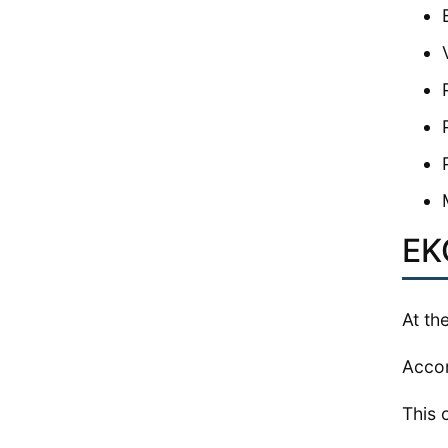
EK
At th
Accor
This 