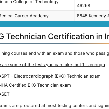
incoln College of Technology
46268
edical Career Academy
8845 Kennedy A
 Technician Certification in 
raining courses end with an exam and those who pass g
 are some of the tests you can take, but 1 is enough
ASPT – Electrocardiograph (EKG) Technician exam
NHA Certified EKG Technician exam
ASET
xams are proctored at most testing centers and signi