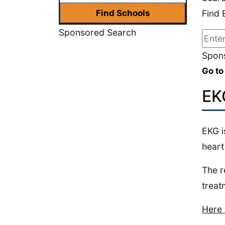
Find 
Sponsored Search
Spons
Go to
EK
EKG i
heart
The r
treat
Here 