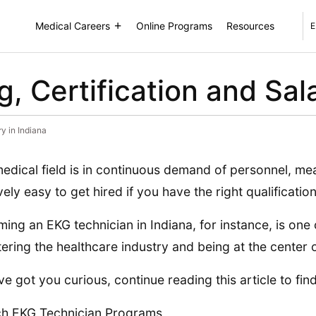
Medical Careers
Online Programs
Resources
E
, Certification and Sala
y in Indiana
edical field is in continuous demand of personnel, mean
ively easy to get hired if you have the right qualification
ing an EKG technician in Indiana, for instance, is one 
tering the healthcare industry and being at the center o
’ve got you curious, continue reading this article to fin
h EKG Technician Programs