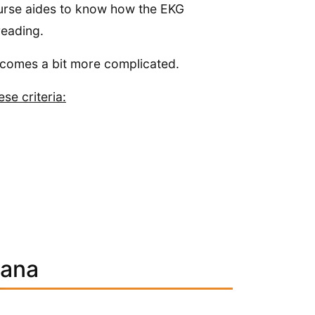
 nurse aides to know how the EKG
reading.
ecomes a bit more complicated.
se criteria:
iana