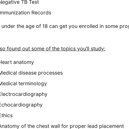
Negative TB Test
Immunization Records
 under the age of 18 can get you enrolled in some pr
so found out some of the topics you’ll study:
Heart anatomy
Medical disease processes
Medical terminology
Electrocardiography
Echocardiography
Ethics
Anatomy of the chest wall for proper lead placement