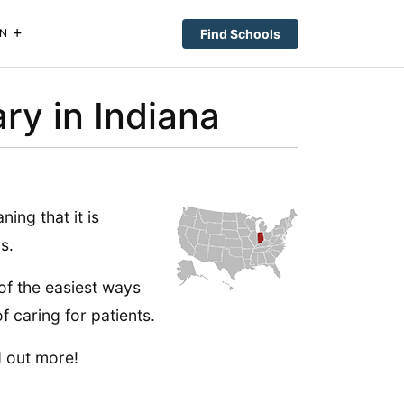
Find Schools
N
ry in Indiana
ing that it is
s.
of the easiest ways
f caring for patients.
d out more!