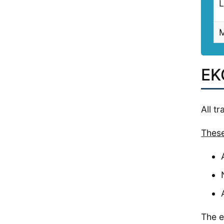
L
M
EKG
All t
These
The e