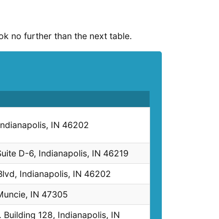
ok no further than the next table.
Indianapolis, IN 46202
uite D-6, Indianapolis, IN 46219
Blvd, Indianapolis, IN 46202
Muncie, IN 47305
Building 128, Indianapolis, IN