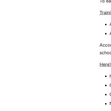
To ea
Train
Accor
schoo
Here’