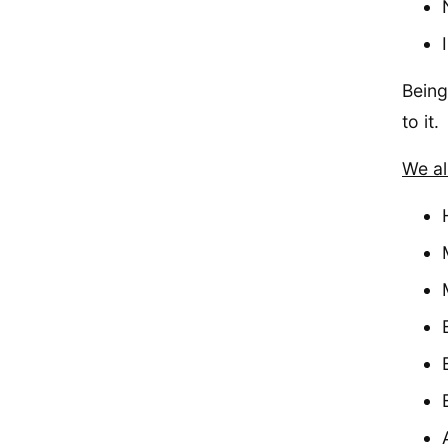
Being
to it.
We al