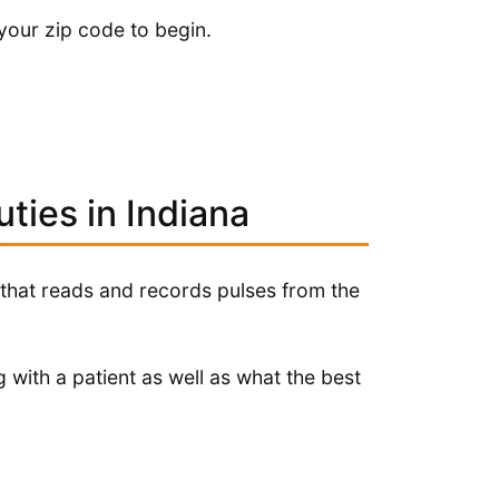
your zip code to begin.
ties in Indiana
 that reads and records pulses from the
 with a patient as well as what the best