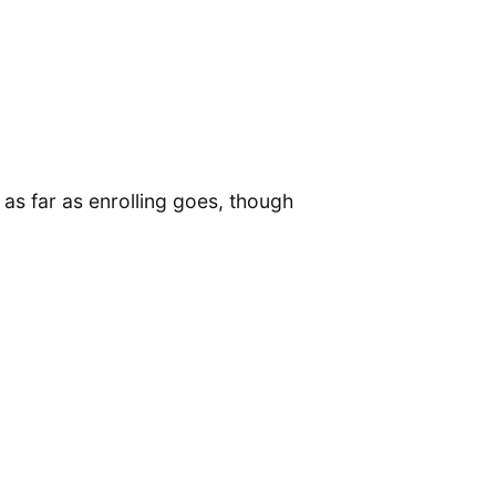
 as far as enrolling goes, though