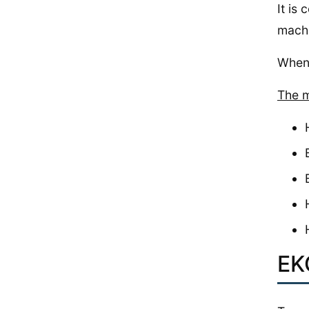
It is
machi
When 
The m
EK