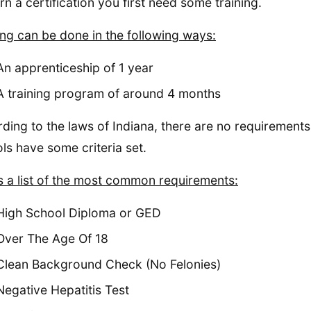
rn a certification you first need some training.
ing can be done in the following ways:
An apprenticeship of 1 year
A training program of around 4 months
ding to the laws of Indiana, there are no requirements
ls have some criteria set.
s a list of the most common requirements:
High School Diploma or GED
Over The Age Of 18
Clean Background Check (No Felonies)
Negative Hepatitis Test