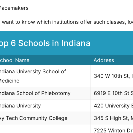
Pacemakers
u want to know which institutions offer such classes, lo
op 6 Schools in Indiana
chool Name
Address
ndiana University School of
340 W 10th St, 
edicine
ndiana School of Phlebotomy
6919 E 10th St S
ndiana University
420 University 
vy Tech Community College
345 S High St, 
7225 Winton Dr. 