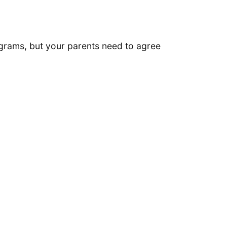
ograms, but your parents need to agree