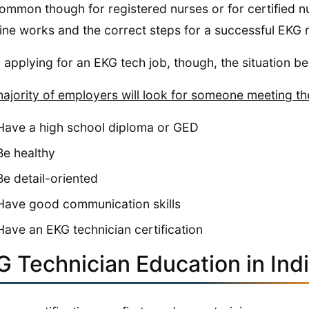
 common though for registered nurses or for certified
ne works and the correct steps for a successful EKG 
applying for an EKG tech job, though, the situation b
ajority of employers will look for someone meeting the
Have a high school diploma or GED
Be healthy
Be detail-oriented
Have good communication skills
Have an EKG technician certification
G Technician Education in Ind