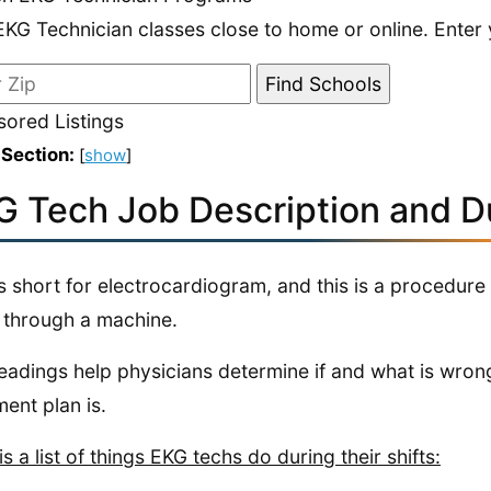
EKG Technician classes close to home or online. Enter 
ored Listings
 Section:
[
show
]
G Tech Job Description and Du
s short for electrocardiogram, and this is a procedure
 through a machine.
eadings help physicians determine if and what is wrong
ment plan is.
is a list of things EKG techs do during their shifts: