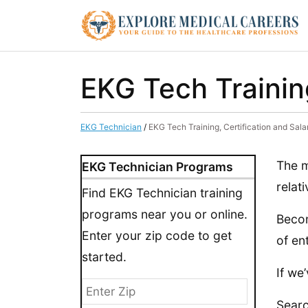
EKG Tech Training
EKG Technician
/
EKG Tech Training, Certification and Salar
The m
EKG Technician Programs
relat
Find EKG Technician training
programs near you or online.
Becom
Enter your zip code to get
of en
started.
If we
Searc