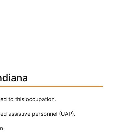
ndiana
ted to this occupation.
sed assistive personnel (UAP).
n.