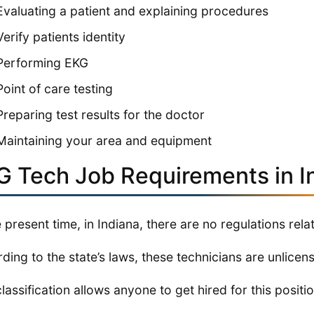
Evaluating a patient and explaining procedures
Verify patients identity
Performing EKG
Point of care testing
Preparing test results for the doctor
Maintaining your area and equipment
G Tech Job Requirements in I
e present time, in Indiana, there are no regulations rela
ding to the state’s laws, these technicians are unlicen
classification allows anyone to get hired for this positio