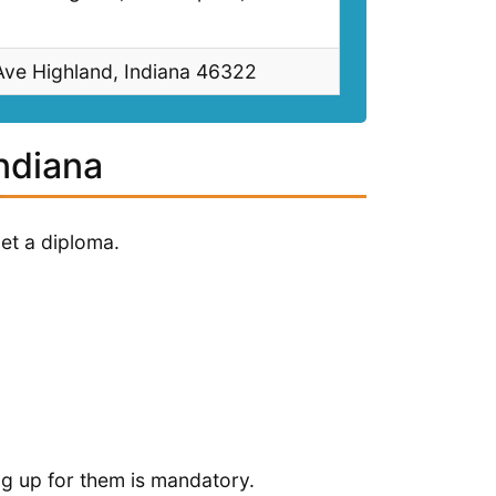
ve Highland, Indiana 46322
Indiana
et a diploma.
ng up for them is mandatory.