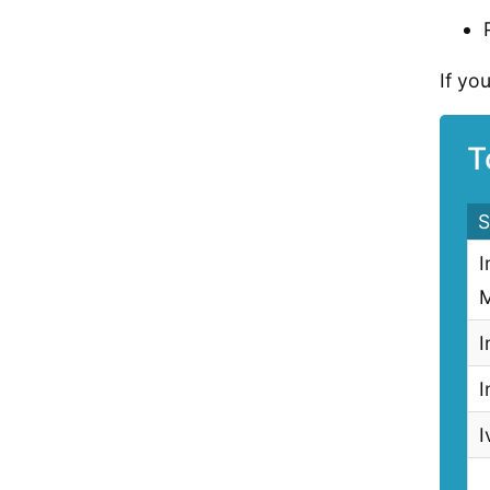
If yo
T
S
I
M
I
I
I