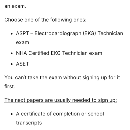
an exam.
Choose one of the following ones:
ASPT – Electrocardiograph (EKG) Technician
exam
NHA Certified EKG Technician exam
ASET
You can’t take the exam without signing up for it
first.
The next papers are usually needed to sign up:
A certificate of completion or school
transcripts