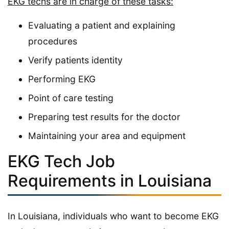
EKG techs are in charge of these tasks:
Evaluating a patient and explaining
procedures
Verify patients identity
Performing EKG
Point of care testing
Preparing test results for the doctor
Maintaining your area and equipment
EKG Tech Job
Requirements in Louisiana
In Louisiana, individuals who want to become EKG