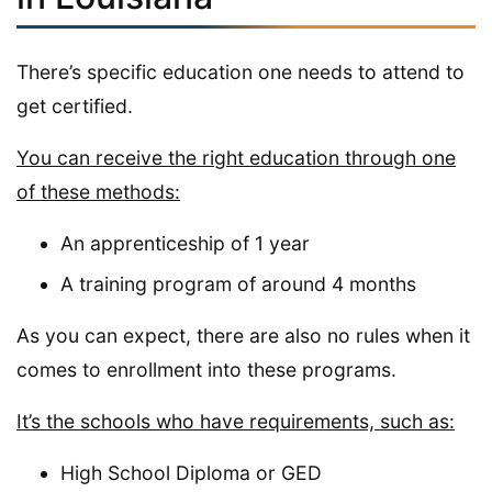
There’s specific education one needs to attend to
get certified.
You can receive the right education through one
of these methods:
An apprenticeship of 1 year
A training program of around 4 months
As you can expect, there are also no rules when it
comes to enrollment into these programs.
It’s the schools who have requirements, such as:
High School Diploma or GED