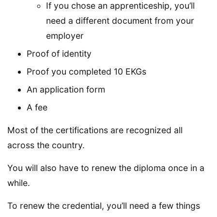
If you chose an apprenticeship, you’ll
need a different document from your
employer
Proof of identity
Proof you completed 10 EKGs
An application form
A fee
Most of the certifications are recognized all
across the country.
You will also have to renew the diploma once in a
while.
To renew the credential, you’ll need a few things