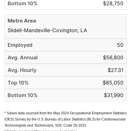
$28,750
Slidell-Mandeville-Covington, LA
50
$56,800
$27.31
$85,050
$31,990
* Salary data sourced from the May 2024 Occupational Employment Statistics
(OES) Survey by the U.S. Bureau of Labor Statistics (BLS) for Cardiovascular
Technologists and Technicians, SOC Code 29-2031.