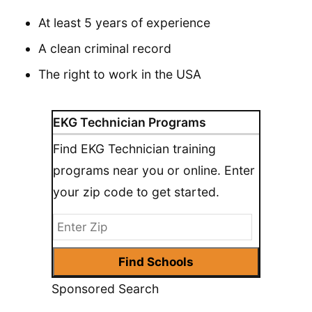
At least 5 years of experience
A clean criminal record
The right to work in the USA
EKG Technician Programs
Find EKG Technician training
programs near you or online. Enter
your zip code to get started.
Sponsored Search