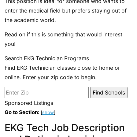
This position is ideal for someone who wants to
enter the medical field but prefers staying out of
the academic world.
Read on if this is something that would interest
you!
Search EKG Technician Programs
Find EKG Technician classes close to home or
online. Enter your zip code to begin.
Sponsored Listings
Go to Section:
[
show
]
EKG Tech Job Description