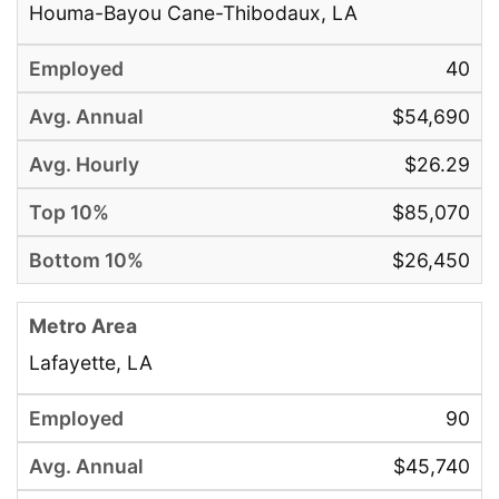
Houma-Bayou Cane-Thibodaux, LA
40
$54,690
$26.29
$85,070
$26,450
Lafayette, LA
90
$45,740