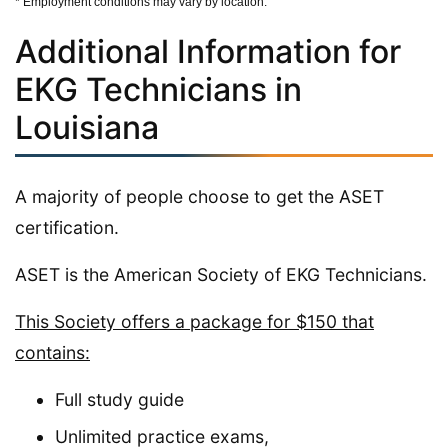
* Employment conditions may vary by location.
Additional Information for
EKG Technicians in
Louisiana
A majority of people choose to get the ASET
certification.
ASET is the American Society of EKG Technicians.
This Society offers a package for $150 that
contains:
Full study guide
Unlimited practice exams,