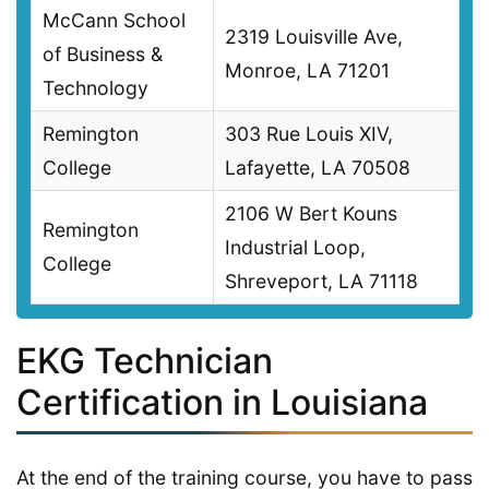
McCann School
2319 Louisville Ave,
of Business &
Monroe, LA 71201
Technology
Remington
303 Rue Louis XIV,
College
Lafayette, LA 70508
2106 W Bert Kouns
Remington
Industrial Loop,
College
Shreveport, LA 71118
EKG Technician
Certification in Louisiana
At the end of the training course, you have to pass