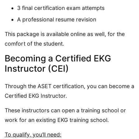
3 final certification exam attempts
A professional resume revision
This package is available online as well, for the
comfort of the student.
Becoming a Certified EKG
Instructor (CEI)
Through the ASET certification, you can become a
Certified EKG Instructor.
These instructors can open a training school or
work for an existing EKG training school.
To qualify, you’ll need: