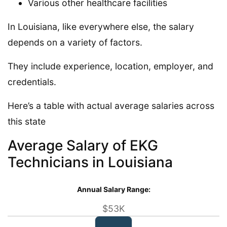
Various other healthcare facilities
In Louisiana, like everywhere else, the salary
depends on a variety of factors.
They include experience, location, employer, and
credentials.
Here’s a table with actual average salaries across
this state
Average Salary of EKG
Technicians in Louisiana
Annual Salary Range:
$53K