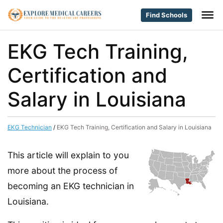
Find Schools
EKG Tech Training,
Certification and
Salary in Louisiana
EKG Technician
/
EKG Tech Training, Certification and Salary in Louisiana
This article will explain to you
more about the process of
becoming an EKG technician in
Louisiana.