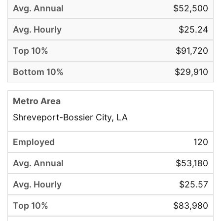
$52,500
$25.24
$91,720
$29,910
Shreveport-Bossier City, LA
120
$53,180
$25.57
$83,980