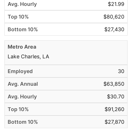
$21.99
$80,620
$27,430
Lake Charles, LA
30
$63,850
$30.70
$91,260
$27,870