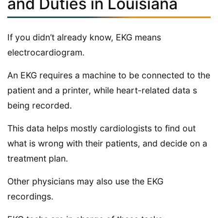
and Duties in Louisiana
If you didn’t already know, EKG means
electrocardiogram.
An EKG requires a machine to be connected to the
patient and a printer, while heart-related data s
being recorded.
This data helps mostly cardiologists to find out
what is wrong with their patients, and decide on a
treatment plan.
Other physicians may also use the EKG
recordings.