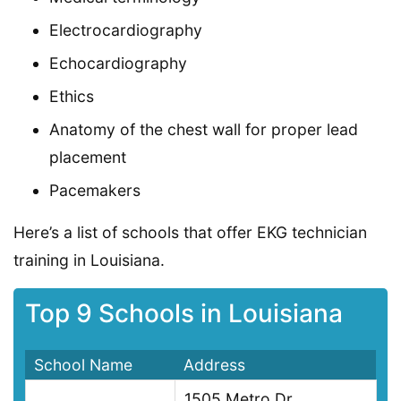
Electrocardiography
Echocardiography
Ethics
Anatomy of the chest wall for proper lead
placement
Pacemakers
Here’s a list of schools that offer EKG technician
training in Louisiana.
Top 9 Schools in Louisiana
School Name
Address
1505 Metro Dr,