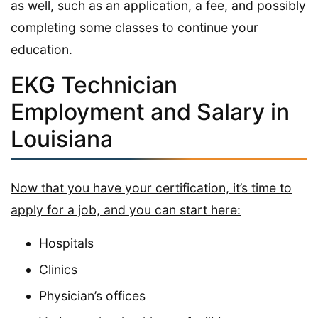
as well, such as an application, a fee, and possibly
completing some classes to continue your
education.
EKG Technician
Employment and Salary in
Louisiana
Now that you have your certification, it’s time to
apply for a job, and you can start here:
Hospitals
Clinics
Physician’s offices