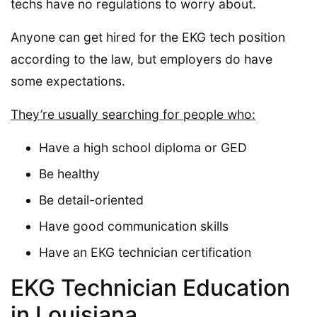
techs have no regulations to worry about.
Anyone can get hired for the EKG tech position
according to the law, but employers do have
some expectations.
They’re usually searching for people who:
Have a high school diploma or GED
Be healthy
Be detail-oriented
Have good communication skills
Have an EKG technician certification
EKG Technician Education
in Louisiana