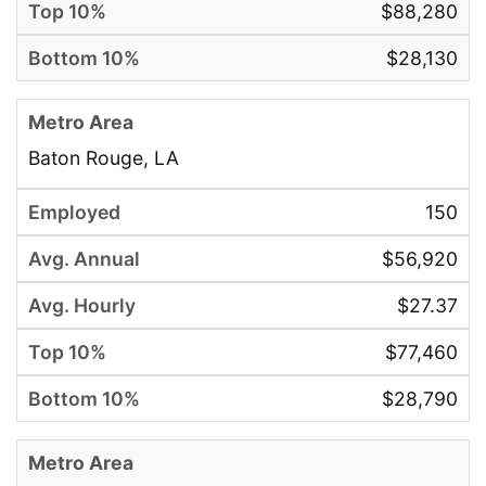
$88,280
$28,130
Baton Rouge, LA
150
$56,920
$27.37
$77,460
$28,790