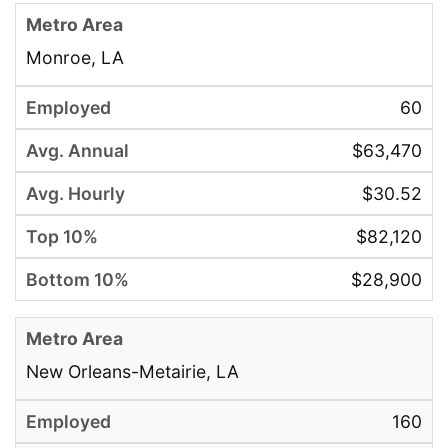
Monroe, LA
60
$63,470
$30.52
$82,120
$28,900
New Orleans-Metairie, LA
160