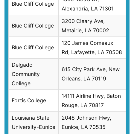
Blue Cliff College
Alexandria, LA 71301
3200 Cleary Ave,
Blue Cliff College
Metairie, LA 70002
120 James Comeaux
Blue Cliff College
Rd, Lafayette, LA 70508
Delgado
615 City Park Ave, New
Community
Orleans, LA 70119
College
14111 Airline Hwy, Baton
Fortis College
Rouge, LA 70817
Louisiana State
2048 Johnson Hwy,
University-Eunice
Eunice, LA 70535