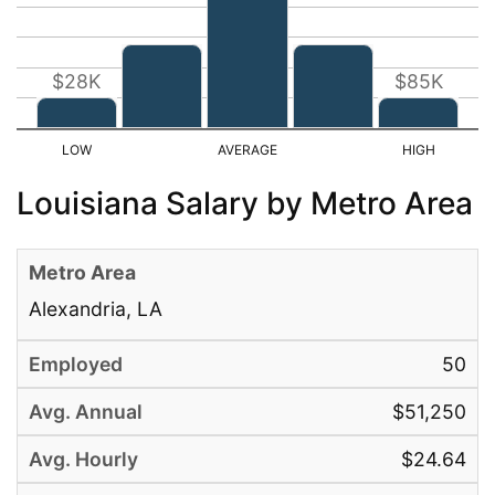
$28K
$85K
Louisiana Salary by Metro Area
Alexandria, LA
50
$51,250
$24.64