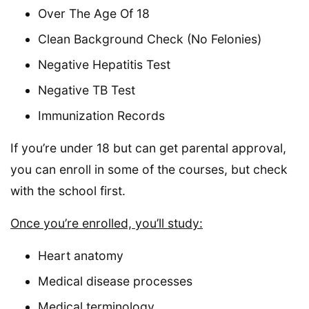
Over The Age Of 18
Clean Background Check (No Felonies)
Negative Hepatitis Test
Negative TB Test
Immunization Records
If you’re under 18 but can get parental approval,
you can enroll in some of the courses, but check
with the school first.
Once you’re enrolled, you’ll study:
Heart anatomy
Medical disease processes
Medical terminology