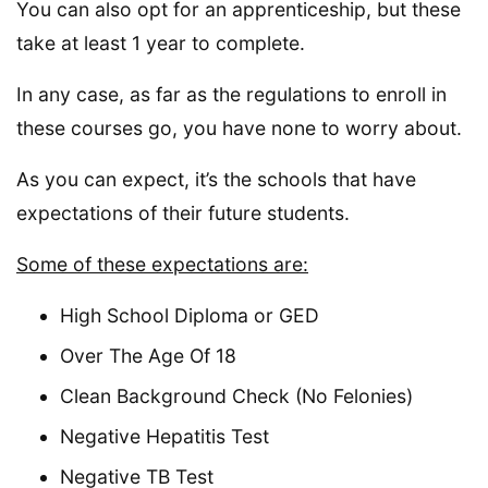
You can also opt for an apprenticeship, but these
take at least 1 year to complete.
In any case, as far as the regulations to enroll in
these courses go, you have none to worry about.
As you can expect, it’s the schools that have
expectations of their future students.
Some of these expectations are:
High School Diploma or GED
Over The Age Of 18
Clean Background Check (No Felonies)
Negative Hepatitis Test
Negative TB Test