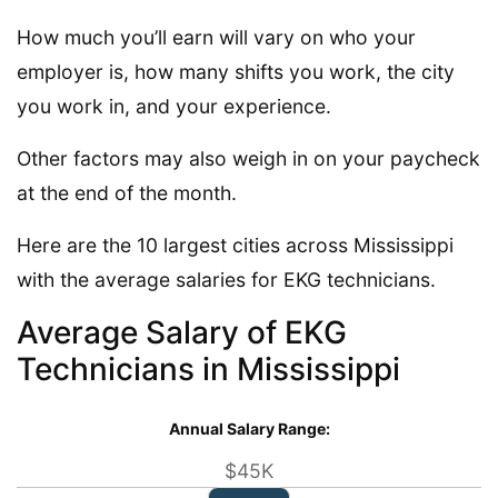
How much you’ll earn will vary on who your
employer is, how many shifts you work, the city
you work in, and your experience.
Other factors may also weigh in on your paycheck
at the end of the month.
Here are the 10 largest cities across Mississippi
with the average salaries for EKG technicians.
Average Salary of EKG
Technicians in Mississippi
Annual Salary Range:
$45K