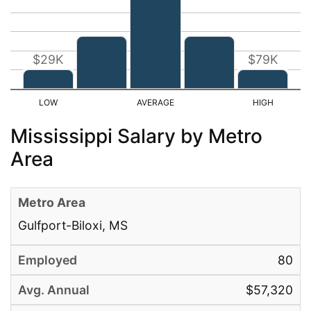
$29K
$79K
Mississippi Salary by Metro
Area
Gulfport-Biloxi, MS
80
$57,320