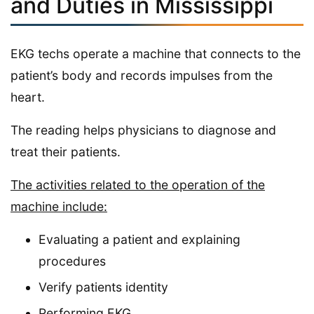
and Duties in Mississippi
EKG techs operate a machine that connects to the
patient’s body and records impulses from the
heart.
The reading helps physicians to diagnose and
treat their patients.
The activities related to the operation of the
machine include:
Evaluating a patient and explaining
procedures
Verify patients identity
Performing EKG