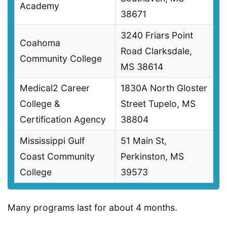
Academy
38671
3240 Friars Point
Coahoma
Road Clarksdale,
Community College
MS 38614
Medical2 Career
1830A North Gloster
College &
Street Tupelo, MS
Certification Agency
38804
Mississippi Gulf
51 Main St,
Coast Community
Perkinston, MS
College
39573
Many programs last for about 4 months.