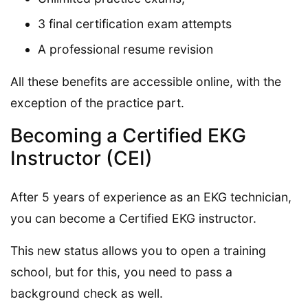
3 final certification exam attempts
A professional resume revision
All these benefits are accessible online, with the
exception of the practice part.
Becoming a Certified EKG
Instructor (CEI)
After 5 years of experience as an EKG technician,
you can become a Certified EKG instructor.
This new status allows you to open a training
school, but for this, you need to pass a
background check as well.