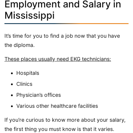
Employment and Salary in
Mississippi
It’s time for you to find a job now that you have
the diploma.
These places usually need EKG technicians:
Hospitals
Clinics
Physician’s offices
Various other healthcare facilities
If you’re curious to know more about your salary,
the first thing you must know is that it varies.