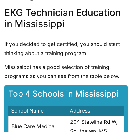
EKG Technician Education
in Mississippi
If you decided to get certified, you should start
thinking about a training program.
Mississippi has a good selection of training
programs as you can see from the table below.
Top 4 Schools in Mississippi
School Name
Address
204 Stateline Rd W,
Blue Care Medical
Southaven, MS