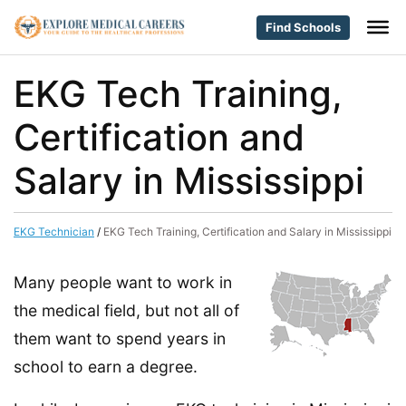
Find Schools
EKG Tech Training,
Certification and
Salary in Mississippi
EKG Technician
/
EKG Tech Training, Certification and Salary in Mississippi
Many people want to work in
the medical field, but not all of
them want to spend years in
school to earn a degree.