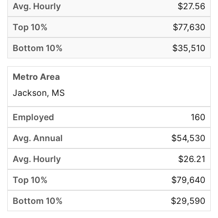
$27.56
$77,630
$35,510
Jackson, MS
160
$54,530
$26.21
$79,640
$29,590