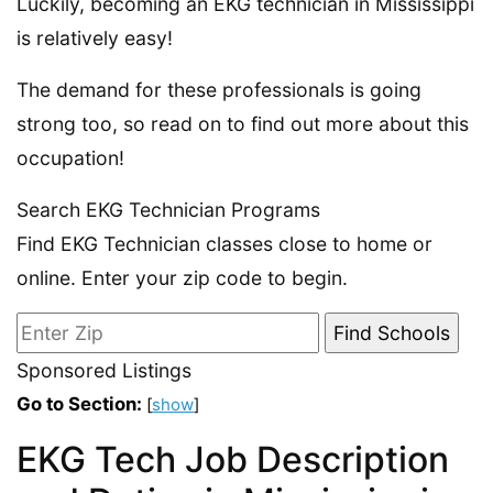
Luckily, becoming an EKG technician in Mississippi
is relatively easy!
The demand for these professionals is going
strong too, so read on to find out more about this
occupation!
Search EKG Technician Programs
Find EKG Technician classes close to home or
online. Enter your zip code to begin.
Sponsored Listings
Go to Section:
[
show
]
EKG Tech Job Description