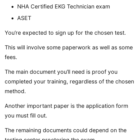
NHA Certified EKG Technician exam
ASET
You’re expected to sign up for the chosen test.
This will involve some paperwork as well as some
fees.
The main document you’ll need is proof you
completed your training, regardless of the chosen
method.
Another important paper is the application form
you must fill out.
The remaining documents could depend on the
testing center proctoring the exam.