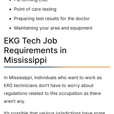
Point of care testing
Preparing test results for the doctor
Maintaining your area and equipment
EKG Tech Job
Requirements in
Mississippi
In Mississippi, individuals who want to work as
EKG technicians don’t have to worry about
regulations related to this occupation as there
aren’t any.
It’s possible that various jurisdictions have some