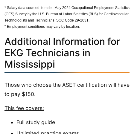
* Salary data sourced from the May 2024 Occupational Employment Statistics
(OES) Survey by the U.S. Bureau of Labor Statistics (BLS) for Cardiovascular
Technologists and Technicians, SOC Code 29-2031.
* Employment conditions may vary by location.
Additional Information for
EKG Technicians in
Mississippi
Those who choose the ASET certification will have
to pay $150.
This fee covers:
Full study guide
Unlimited practice exams,