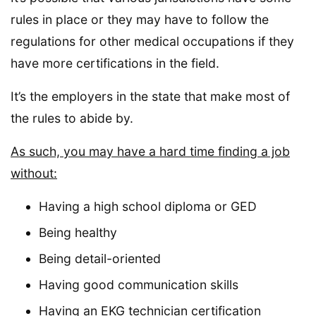
rules in place or they may have to follow the
regulations for other medical occupations if they
have more certifications in the field.
It’s the employers in the state that make most of
the rules to abide by.
As such, you may have a hard time finding a job
without:
Having a high school diploma or GED
Being healthy
Being detail-oriented
Having good communication skills
Having an EKG technician certification