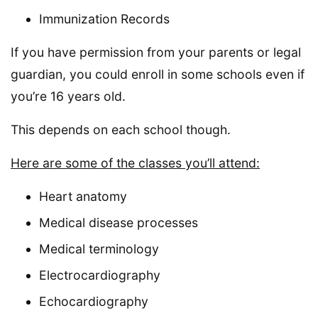
Immunization Records
If you have permission from your parents or legal
guardian, you could enroll in some schools even if
you’re 16 years old.
This depends on each school though.
Here are some of the classes you’ll attend:
Heart anatomy
Medical disease processes
Medical terminology
Electrocardiography
Echocardiography