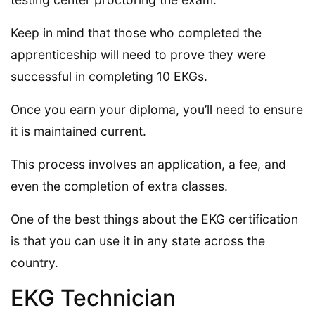
Keep in mind that those who completed the
apprenticeship will need to prove they were
successful in completing 10 EKGs.
Once you earn your diploma, you’ll need to ensure
it is maintained current.
This process involves an application, a fee, and
even the completion of extra classes.
One of the best things about the EKG certification
is that you can use it in any state across the
country.
EKG Technician