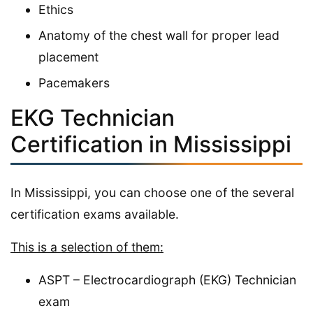
Ethics
Anatomy of the chest wall for proper lead
placement
Pacemakers
EKG Technician
Certification in Mississippi
In Mississippi, you can choose one of the several
certification exams available.
This is a selection of them:
ASPT – Electrocardiograph (EKG) Technician
exam