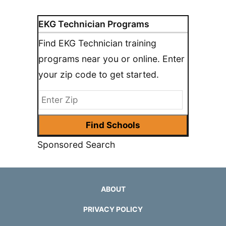
EKG Technician Programs
Find EKG Technician training
programs near you or online. Enter
your zip code to get started.
Sponsored Search
ABOUT
PRIVACY POLICY