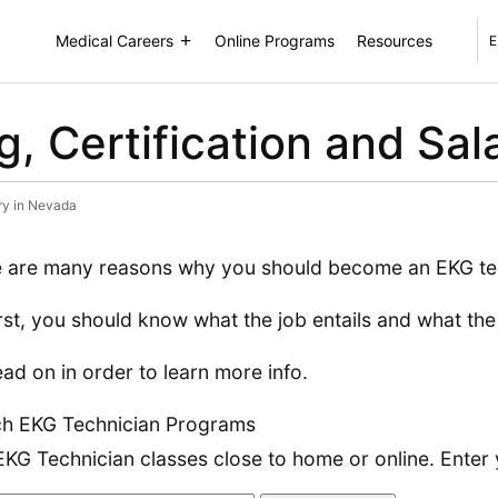
Medical Careers
Online Programs
Resources
E
, Certification and Sal
ary in Nevada
 are many reasons why you should become an EKG te
irst, you should know what the job entails and what th
ead on in order to learn more info.
h EKG Technician Programs
EKG Technician classes close to home or online. Enter 