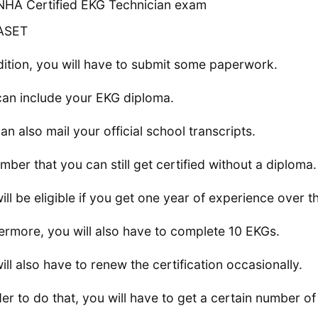
NHA Certified EKG Technician exam
ASET
dition, you will have to submit some paperwork.
can include your EKG diploma.
an also mail your official school transcripts.
ber that you can still get certified without a diploma.
ill be eligible if you get one year of experience over t
ermore, you will also have to complete 10 EKGs.
ill also have to renew the certification occasionally.
der to do that, you will have to get a certain number of