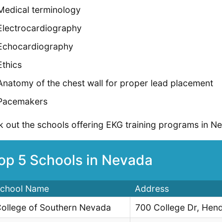
Medical terminology
Electrocardiography
Echocardiography
Ethics
Anatomy of the chest wall for proper lead placement
Pacemakers
 out the schools offering EKG training programs in N
op 5 Schools in Nevada
chool Name
Address
ollege of Southern Nevada
700 College Dr, Hen