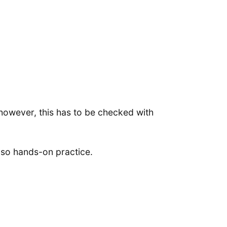
however, this has to be checked with
also hands-on practice.