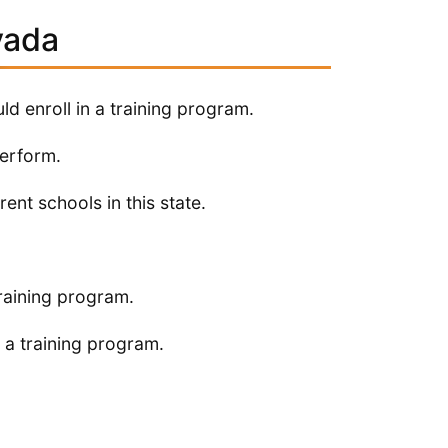
vada
ld enroll in a training program.
perform.
ent schools in this state.
raining program.
 a training program.