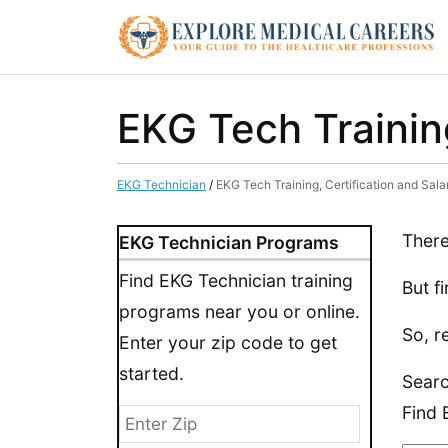
EKG Tech Training
EKG Technician
/
EKG Tech Training, Certification and Sal
There
EKG Technician Programs
Find EKG Technician training
But f
programs near you or online.
So, r
Enter your zip code to get
started.
Searc
Find 