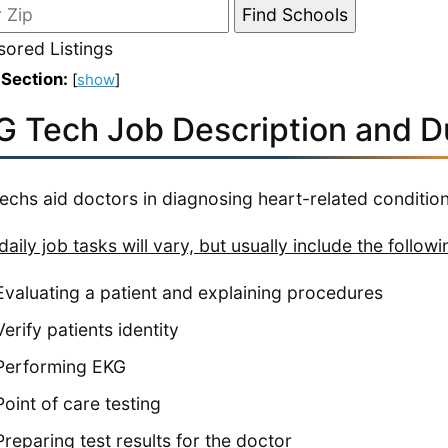
ored Listings
 Section:
[
show
]
G Tech Job Description and D
echs aid doctors in diagnosing heart-related condition
daily job tasks will vary, but usually include the followi
Evaluating a patient and explaining procedures
Verify patients identity
Performing EKG
Point of care testing
Preparing test results for the doctor