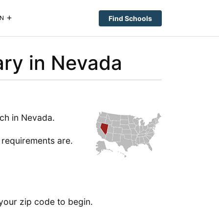
Find Schools
N
ary in Nevada
ch in Nevada.
e requirements are.
your zip code to begin.