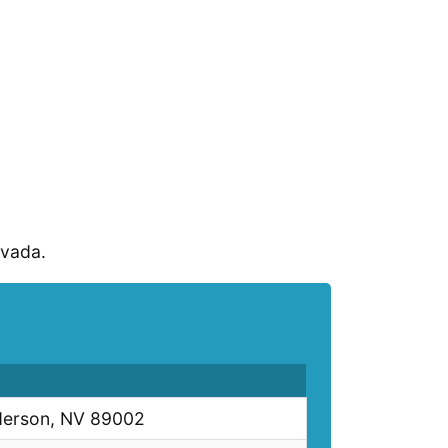
evada.
derson, NV 89002