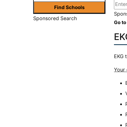
Spons
Sponsored Search
Go to
EK
EKG t
Your 