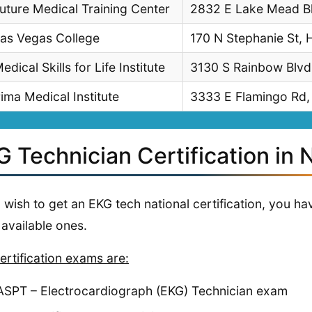
uture Medical Training Center
2832 E Lake Mead Bl
as Vegas College
170 N Stephanie St,
edical Skills for Life Institute
3130 S Rainbow Blvd
ima Medical Institute
3333 E Flamingo Rd,
G Technician Certification in
u wish to get an EKG tech national certification, you 
 available ones.
ertification exams are:
ASPT – Electrocardiograph (EKG) Technician exam