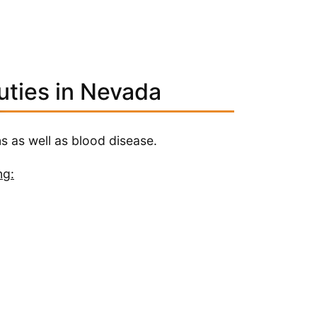
uties in Nevada
s as well as blood disease.
ng: