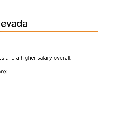
Nevada
es and a higher salary overall.
re: