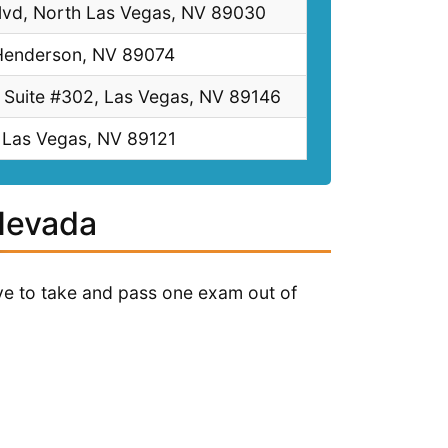
vd, North Las Vegas, NV 89030
 Henderson, NV 89074
 Suite #302, Las Vegas, NV 89146
 Las Vegas, NV 89121
 Nevada
have to take and pass one exam out of