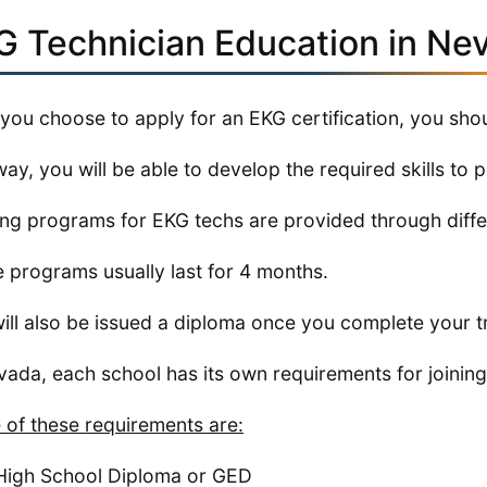
G Technician Education in Ne
 you choose to apply for an EKG certification, you shou
way, you will be able to develop the required skills to 
ing programs for EKG techs are provided through differ
 programs usually last for 4 months.
ill also be issued a diploma once you complete your t
vada, each school has its own requirements for joining
of these requirements are:
High School Diploma or GED