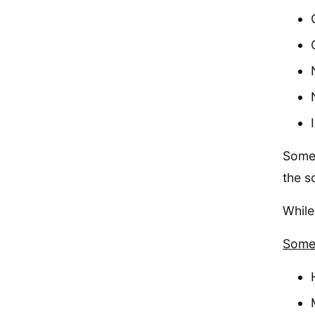
Some 
the s
While
Some 