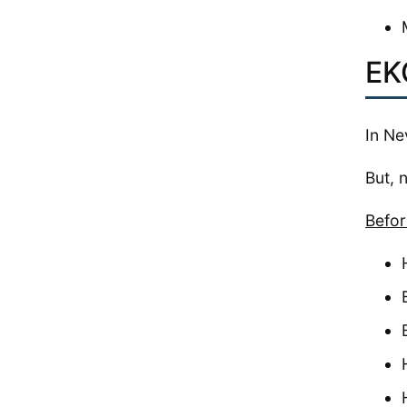
EK
In Ne
But, 
Befor