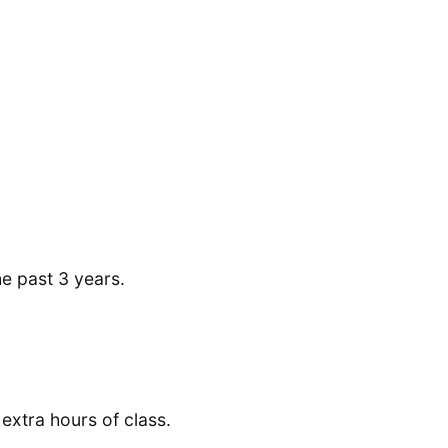
he past 3 years.
 extra hours of class.