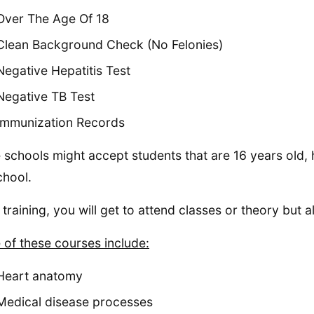
Over The Age Of 18
Clean Background Check (No Felonies)
Negative Hepatitis Test
Negative TB Test
Immunization Records
schools might accept students that are 16 years old, 
chool.
 training, you will get to attend classes or theory but 
of these courses include:
Heart anatomy
Medical disease processes