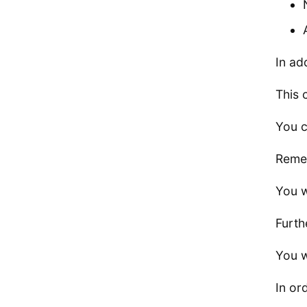
In ad
This 
You c
Remem
You w
Furth
You w
In or