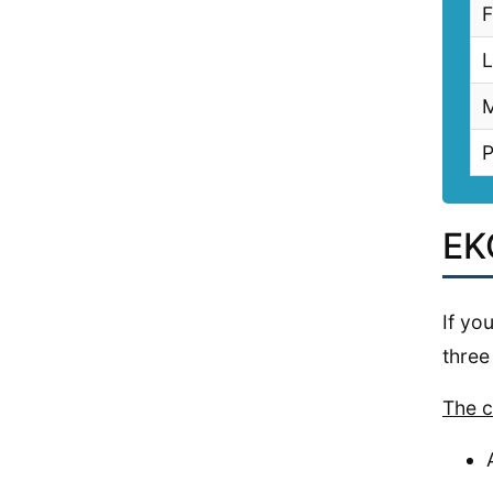
F
L
M
P
EK
If yo
three
The c