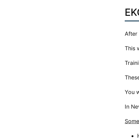
EK
After
This 
Train
These
You w
In Ne
Some 