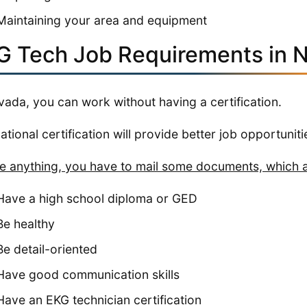
Maintaining your area and equipment
G Tech Job Requirements in 
vada, you can work without having a certification.
national certification will provide better job opportuniti
e anything, you have to mail some documents, which a
Have a high school diploma or GED
Be healthy
Be detail-oriented
Have good communication skills
Have an EKG technician certification