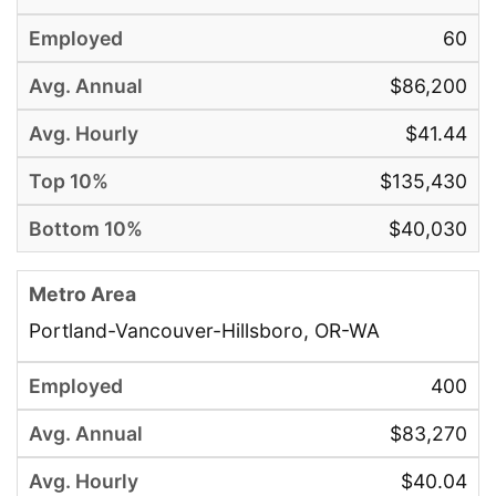
60
$86,200
$41.44
$135,430
$40,030
Portland-Vancouver-Hillsboro, OR-WA
400
$83,270
$40.04