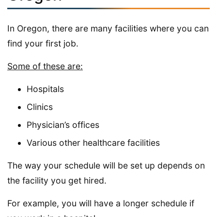
In Oregon, there are many facilities where you can
find your first job.
Some of these are:
Hospitals
Clinics
Physician’s offices
Various other healthcare facilities
The way your schedule will be set up depends on
the facility you get hired.
For example, you will have a longer schedule if