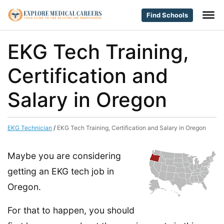
Find Schools
EKG Tech Training,
Certification and
Salary in Oregon
EKG Technician
/
EKG Tech Training, Certification and Salary in Oregon
Maybe you are considering
getting an EKG tech job in
Oregon.
For that to happen, you should