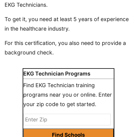
EKG Technicians.
To get it, you need at least 5 years of experience
in the healthcare industry.
For this certification, you also need to provide a
background check.
EKG Technician Programs
Find EKG Technician training
programs near you or online. Enter
your zip code to get started.