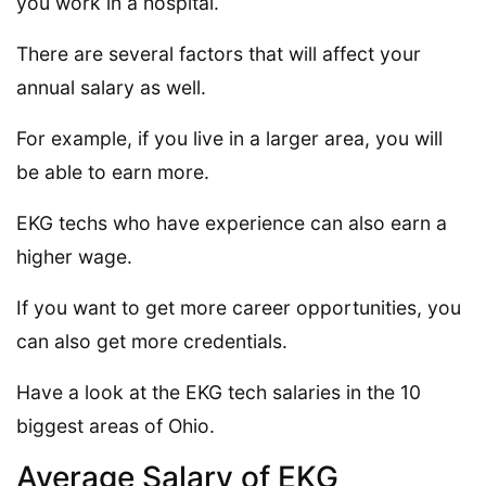
you work in a hospital.
There are several factors that will affect your
annual salary as well.
For example, if you live in a larger area, you will
be able to earn more.
EKG techs who have experience can also earn a
higher wage.
If you want to get more career opportunities, you
can also get more credentials.
Have a look at the EKG tech salaries in the 10
biggest areas of Ohio.
Average Salary of EKG