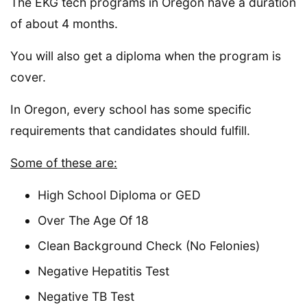
The EKG tech programs in Oregon have a duration
of about 4 months.
You will also get a diploma when the program is
cover.
In Oregon, every school has some specific
requirements that candidates should fulfill.
Some of these are:
High School Diploma or GED
Over The Age Of 18
Clean Background Check (No Felonies)
Negative Hepatitis Test
Negative TB Test