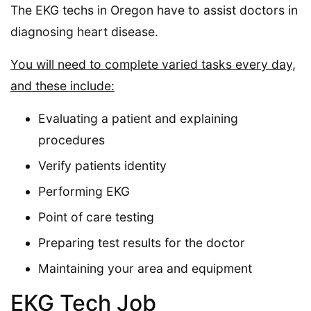
The EKG techs in Oregon have to assist doctors in
diagnosing heart disease.
You will need to complete varied tasks every day,
and these include:
Evaluating a patient and explaining
procedures
Verify patients identity
Performing EKG
Point of care testing
Preparing test results for the doctor
Maintaining your area and equipment
EKG Tech Job