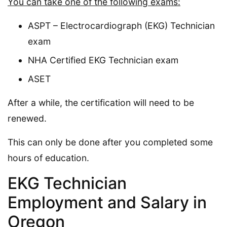
You can take one of the following exams:
ASPT – Electrocardiograph (EKG) Technician
exam
NHA Certified EKG Technician exam
ASET
After a while, the certification will need to be
renewed.
This can only be done after you completed some
hours of education.
EKG Technician
Employment and Salary in
Oregon