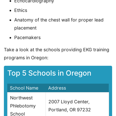
Echocardiography
Ethics
Anatomy of the chest wall for proper lead
placement
Pacemakers
Take a look at the schools providing EKG training
programs in Oregon:
Top 5 Schools in Oregon
School Name
Address
Northwest
2007 Lloyd Center,
Phlebotomy
Portland, OR 97232
School