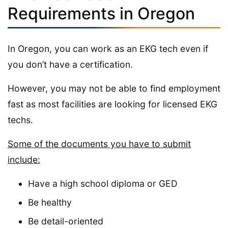
Requirements in Oregon
In Oregon, you can work as an EKG tech even if
you don’t have a certification.
However, you may not be able to find employment
fast as most facilities are looking for licensed EKG
techs.
Some of the documents you have to submit
include:
Have a high school diploma or GED
Be healthy
Be detail-oriented