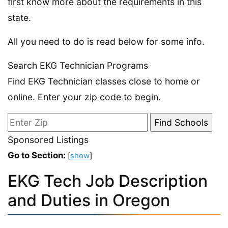
first know more about the requirements in this
state.
All you need to do is read below for some info.
Search EKG Technician Programs
Find EKG Technician classes close to home or
online. Enter your zip code to begin.
Sponsored Listings
Go to Section:
[
show
]
EKG Tech Job Description
and Duties in Oregon