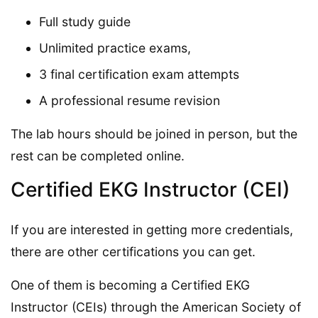
Full study guide
Unlimited practice exams,
3 final certification exam attempts
A professional resume revision
The lab hours should be joined in person, but the
rest can be completed online.
Certified EKG Instructor (CEI)
If you are interested in getting more credentials,
there are other certifications you can get.
One of them is becoming a Certified EKG
Instructor (CEIs) through the American Society of