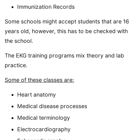
Immunization Records
Some schools might accept students that are 16
years old, however, this has to be checked with
the school.
The EKG training programs mix theory and lab
practice.
Some of these classes are:
Heart anatomy
Medical disease processes
Medical terminology
Electrocardiography