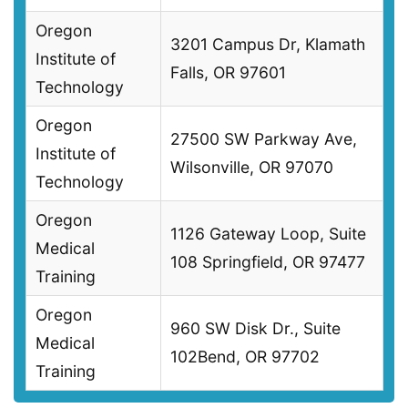
Oregon
3201 Campus Dr, Klamath
Institute of
Falls, OR 97601
Technology
Oregon
27500 SW Parkway Ave,
Institute of
Wilsonville, OR 97070
Technology
Oregon
1126 Gateway Loop, Suite
Medical
108 Springfield, OR 97477
Training
Oregon
960 SW Disk Dr., Suite
Medical
102Bend, OR 97702
Training