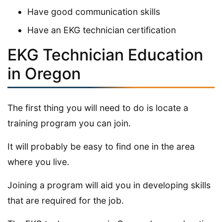
Have good communication skills
Have an EKG technician certification
EKG Technician Education
in Oregon
The first thing you will need to do is locate a
training program you can join.
It will probably be easy to find one in the area
where you live.
Joining a program will aid you in developing skills
that are required for the job.