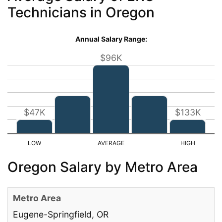
Technicians in Oregon
Annual Salary Range:
$96K
$47K
$133K
Oregon Salary by Metro Area
Eugene-Springfield, OR