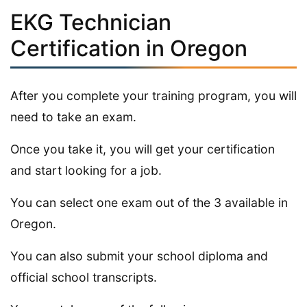
EKG Technician
Certification in Oregon
After you complete your training program, you will
need to take an exam.
Once you take it, you will get your certification
and start looking for a job.
You can select one exam out of the 3 available in
Oregon.
You can also submit your school diploma and
official school transcripts.