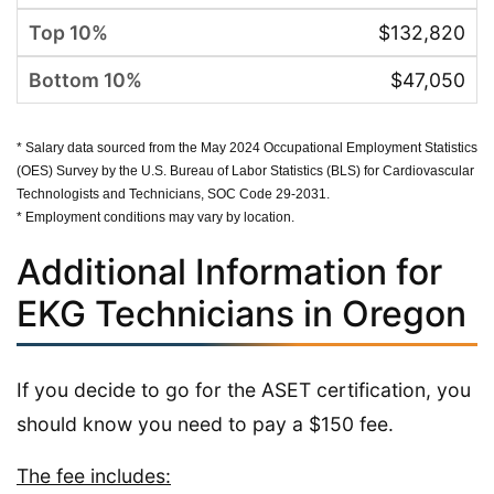
$132,820
$47,050
* Salary data sourced from the May 2024 Occupational Employment Statistics
(OES) Survey by the U.S. Bureau of Labor Statistics (BLS) for Cardiovascular
Technologists and Technicians, SOC Code 29-2031.
* Employment conditions may vary by location.
Additional Information for
EKG Technicians in Oregon
If you decide to go for the ASET certification, you
should know you need to pay a $150 fee.
The fee includes: