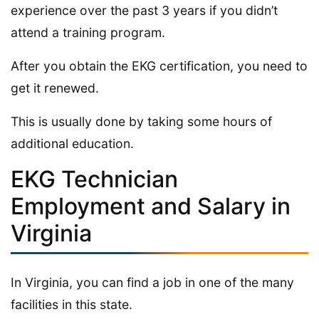
experience over the past 3 years if you didn’t
attend a training program.
After you obtain the EKG certification, you need to
get it renewed.
This is usually done by taking some hours of
additional education.
EKG Technician
Employment and Salary in
Virginia
In Virginia, you can find a job in one of the many
facilities in this state.