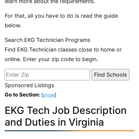
learn more about the requirements.
For that, all you have to do is read the guide
below.
Search EKG Technician Programs
Find EKG Technician classes close to home or
online. Enter your zip code to begin.
Sponsored Listings
Go to Section:
[
show
]
EKG Tech Job Description
and Duties in Virginia