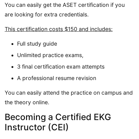
You can easily get the ASET certification if you
are looking for extra credentials.
This certification costs $150 and includes:
Full study guide
Unlimited practice exams,
3 final certification exam attempts
A professional resume revision
You can easily attend the practice on campus and
the theory online.
Becoming a Certified EKG
Instructor (CEI)