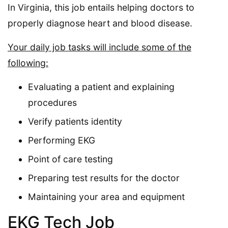
In Virginia, this job entails helping doctors to
properly diagnose heart and blood disease.
Your daily job tasks will include some of the
following:
Evaluating a patient and explaining
procedures
Verify patients identity
Performing EKG
Point of care testing
Preparing test results for the doctor
Maintaining your area and equipment
EKG Tech Job