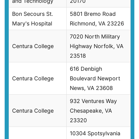
and Technology
20170
Bon Secours St.
5801 Bremo Road
Mary's Hospital
Richmond, VA 23226
7020 North Military
Centura College
Highway Norfolk, VA
23518
616 Denbigh
Centura College
Boulevard Newport
News, VA 23608
932 Ventures Way
Centura College
Chesapeake, VA
23320
10304 Spotsylvania