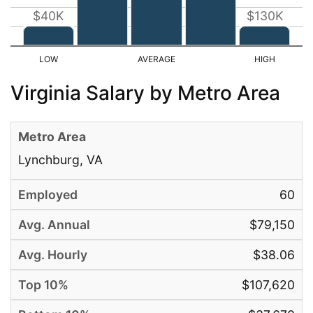
$40K
$130K
Virginia Salary by Metro Area
Lynchburg, VA
60
$79,150
$38.06
$107,620