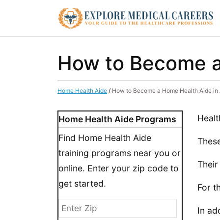
How to Become a
Home Health Aide
/
How to Become a Home Health Aide in 
Healt
Home Health Aide Programs
Find Home Health Aide
These
training programs near you or
Their
online. Enter your zip code to
get started.
For t
In ad