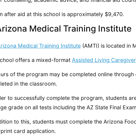
on after aid at this school is approximately $9,470.
Arizona Medical Training Institute
rizona Medical Training Institute
(AMTI) is located in 
chool offers a mixed-format
Assisted Living Caregive
urs of the program may be completed online through e
eted in the classroom.
der to successfully complete the program, students a
ge grade on all tests including the AZ State Final Exam
dition to this, students must complete the Arizona F
rprint card application.