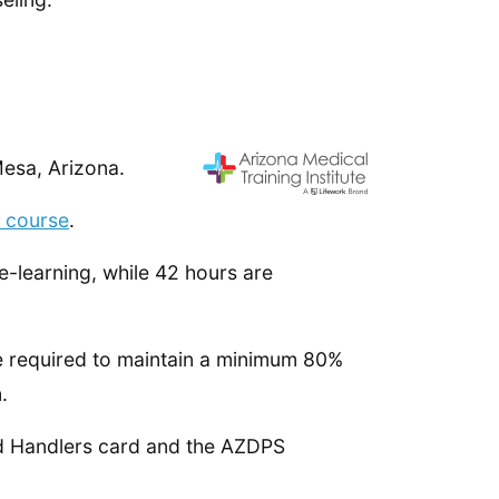
Mesa, Arizona.
r course
.
-learning, while 42 hours are
re required to maintain a minimum 80%
.
ood Handlers card and the AZDPS