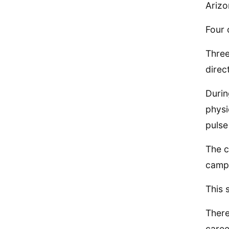
Arizo
Four 
Three
direc
Durin
physi
pulse
The c
camp
This 
There
caree