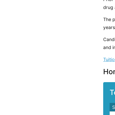
drug 
The p
years
Candi
and i
Tuiti
Hom
T
S