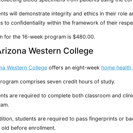
nts will demonstrate integrity and ethics in their role
es to confidentiality within the framework of their respe
on for the 16-week program is $480.00.
Arizona Western College
na Western College
offers an eight-week
home health
rogram comprises seven credit hours of study.
nts are required to complete both classroom and clinica
ram.
dition, students are required to pass fingerprints or 
 old before enrollment.