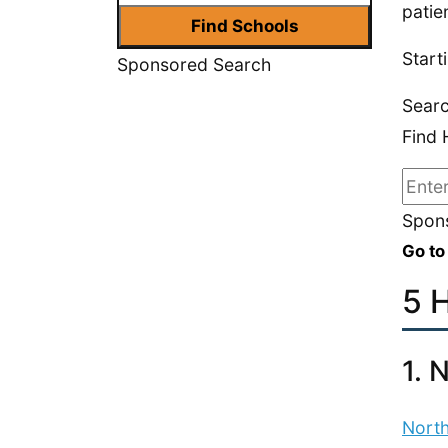
patie
Start
Sponsored Search
Sear
Find 
Spons
Go to
5 
1. 
North