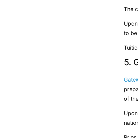
The c
Upon 
to be
Tuiti
5. 
Gate
prepa
of th
Upon 
natio
Prior