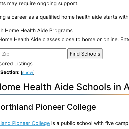
nts may require ongoing support.
ing a career as a qualified home health aide starts with
ch Home Health Aide Programs
Home Health Aide classes close to home or online. Ent
ored Listings
 Section:
[
show
]
Home Health Aide Schools in 
Northland Pioneer College
land Pioneer College
is a public school with five cam