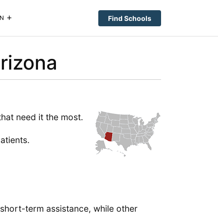
Find Schools
N
rizona
that need it the most.
atients.
 short-term assistance, while other