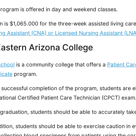
rogram is offered in day and weekend classes.
on is $1,065.000 for the three-week assisted living ca
ng Assistant (CNA) or Licensed Nursing Assistant (LN
Eastern Arizona College
school
is a community college that offers a
Patient Car
ficate
program.
successful completion of the program, students are el
ational Certified Patient Care Technician (CPCT) exam
 graduation, students should be able to accurately take
dition, students should be able to exercise caution in ev
collecting blood specimens from patients using the cor