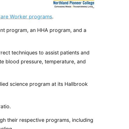
Care Worker programs
.
tant program, an HHA program, and a
rect techniques to assist patients and
ote blood pressure, temperature, and
plied science program at its Hallbrook
atio.
gh their respective programs, including
eling.