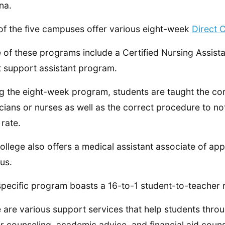
na.
of the five campuses offer various eight-week
Direct 
 of these programs include a Certified Nursing Assis
t support assistant program.
g the eight-week program, students are taught the cor
cians or nurses as well as the correct procedure to n
 rate.
ollege also offers a medical assistant associate of ap
us.
specific program boasts a 16-to-1 student-to-teacher r
 are various support services that help students throu
r counseling, academic advice, and financial aid couns