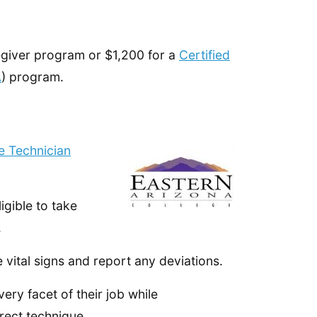
regiver program or $1,200 for a
Certified
A
) program.
e Technician
igible to take
.
 vital signs and report any deviations.
ery facet of their job while
rect technique.