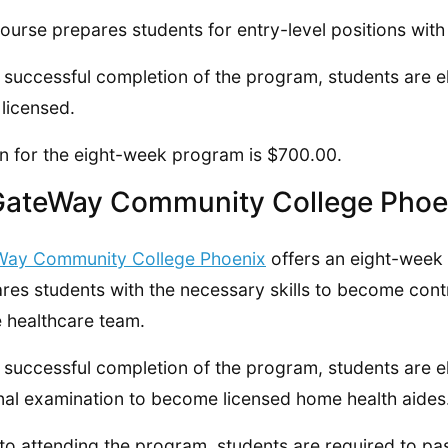
ourse prepares students for entry-level positions with 
successful completion of the program, students are eli
 licensed.
on for the eight-week program is $700.00.
GateWay Community College Phoe
Way Community College Phoenix
offers an eight-week
res students with the necessary skills to become con
e healthcare team.
successful completion of the program, students are eli
nal examination to become licensed home health aides
 to attending the program, students are required to pa