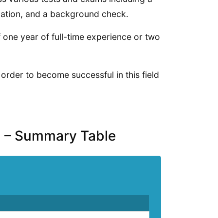
ination, and a background check.
one year of full-time experience or two
 order to become successful in this field
a – Summary Table