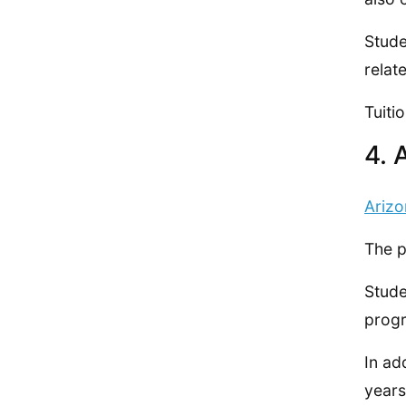
Stude
relat
Tuiti
4. 
Arizo
The p
Stude
prog
In ad
years