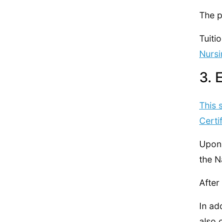
The p
Tuiti
Nursi
3. 
This 
Certi
Upon 
the N
After
In ad
also 