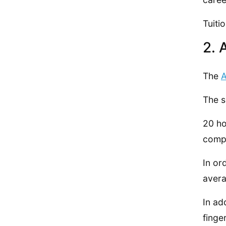
Tuiti
2. 
The
A
The s
20 ho
compl
In or
avera
In ad
finge