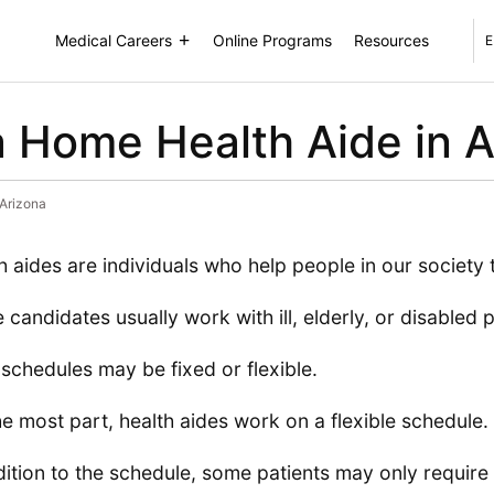
Medical Careers
Online Programs
Resources
E
 Home Health Aide in A
Arizona
h aides are individuals who help people in our society 
 candidates usually work with ill, elderly, or disabled p
 schedules may be fixed or flexible.
he most part, health aides work on a flexible schedule.
dition to the schedule, some patients may only require