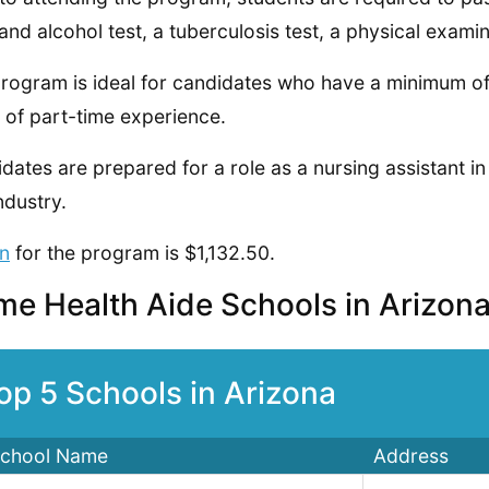
and alcohol test, a tuberculosis test, a physical exam
rogram is ideal for candidates who have a minimum of 
 of part-time experience.
dates are prepared for a role as a nursing assistant in
ndustry.
on
for the program is $1,132.50.
e Health Aide Schools in Arizon
op 5 Schools in Arizona
chool Name
Address