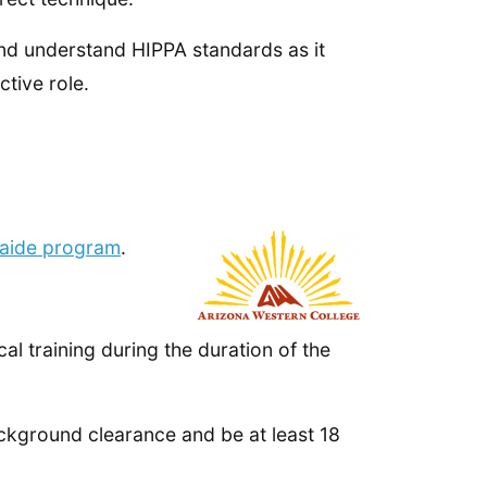
 and understand HIPPA standards as it
ctive role.
 aide program
.
l training during the duration of the
background clearance and be at least 18