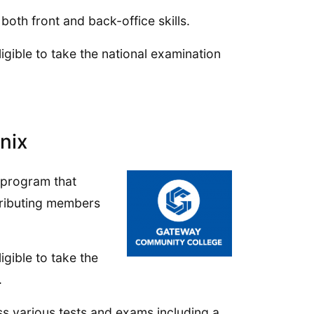
both front and back-office skills.
gible to take the national examination
nix
 program that
tributing members
gible to take the
.
ss various tests and exams including a