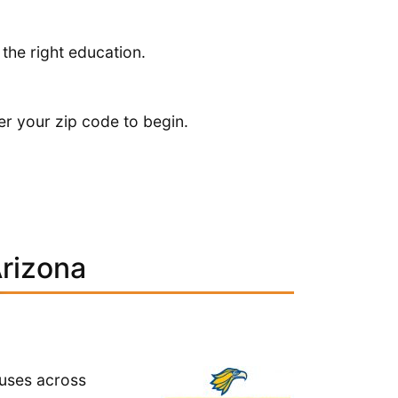
 the right education.
er your zip code to begin.
Arizona
puses across