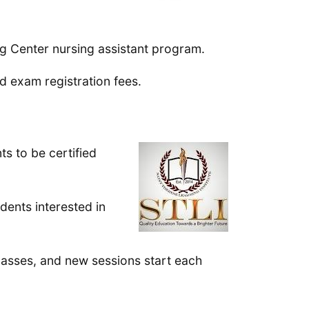
ing Center nursing assistant program.
 exam registration fees.
ts to be certified
dents interested in
lasses, and new sessions start each