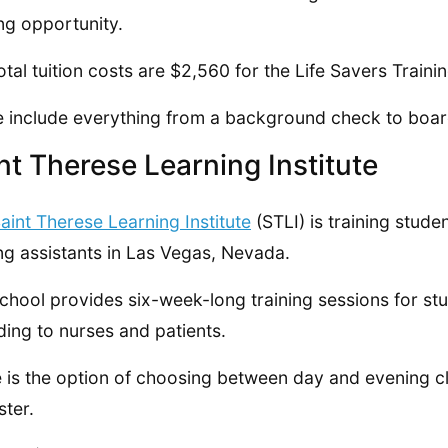
ing opportunity.
otal tuition costs are $2,560 for the Life Savers Train
 include everything from a background check to board
nt Therese Learning Institute
aint Therese Learning Institute
(STLI) is training studen
ng assistants in Las Vegas, Nevada.
chool provides six-week-long training sessions for stu
ding to nurses and patients.
 is the option of choosing between day and evening c
ter.