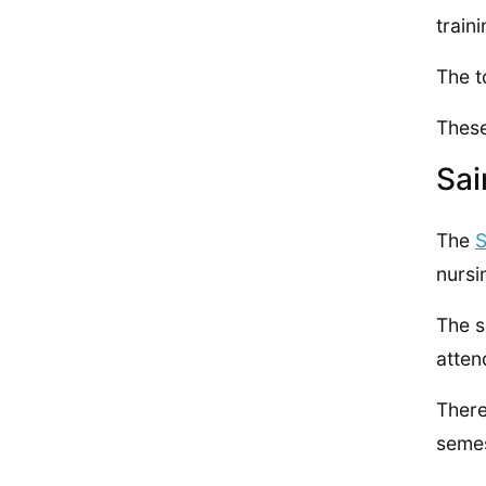
train
The t
These
Sai
The
S
nursi
The s
atten
There
semes