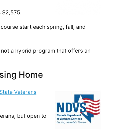
s $2,575.
urse start each spring, fall, and
 not a hybrid program that offers an
rsing Home
State Veterans
eterans, but open to