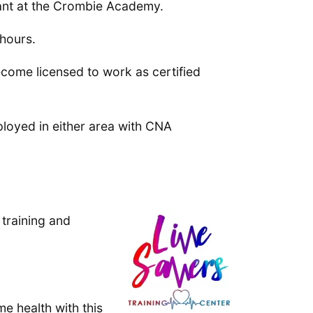
tant at the Crombie Academy.
 hours.
ecome licensed to work as certified
loyed in either area with CNA
 training and
me health with this