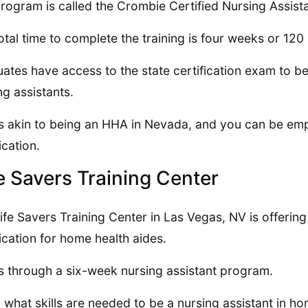
rogram is called the Crombie Certified Nursing Assis
otal time to complete the training is four weeks or 120
ates have access to the state certification exam to b
ng assistants.
is akin to being an HHA in Nevada, and you can be emp
ication.
e Savers Training Center
ife Savers Training Center in Las Vegas, NV is offering
fication for home health aides.
is through a six-week nursing assistant program.
 what skills are needed to be a nursing assistant in ho