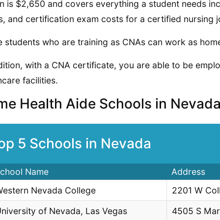
on is $2,650 and covers everything a student needs in
, and certification exam costs for a certified nursing j
 students who are training as CNAs can work as home 
dition, with a CNA certificate, you are able to be emp
care facilities.
e Health Aide Schools in Nevad
op 5 Schools in Nevada
chool Name
Address
estern Nevada College
2201 W Col
niversity of Nevada, Las Vegas
4505 S Mar