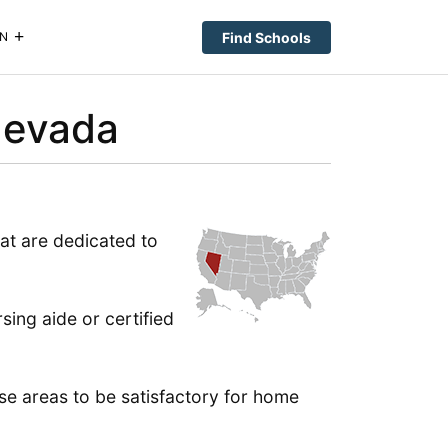
Find Schools
N
Nevada
hat are dedicated to
sing aide or certified
hese areas to be satisfactory for home