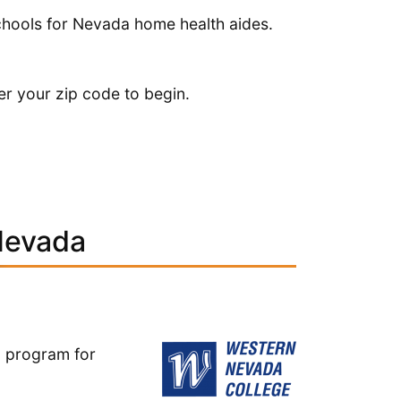
schools for Nevada home health aides.
er your zip code to begin.
Nevada
ng program for