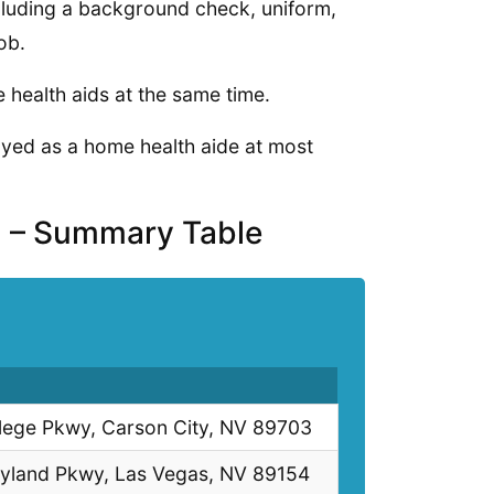
cluding a background check, uniform,
ob.
health aids at the same time.
loyed as a home health aide at most
a – Summary Table
lege Pkwy, Carson City, NV 89703
yland Pkwy, Las Vegas, NV 89154