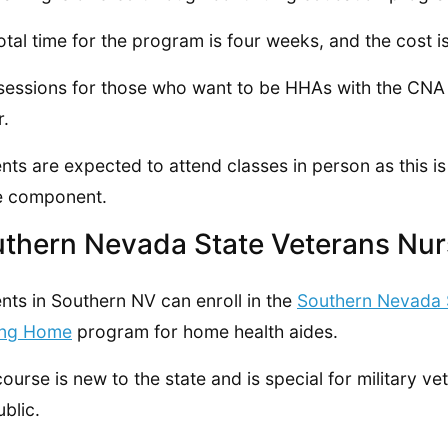
otal time for the program is four weeks, and the cost i
essions for those who want to be HHAs with the CNA co
r.
nts are expected to attend classes in person as this is
e component.
thern Nevada State Veterans Nu
nts in Southern NV can enroll in the
Southern Nevada 
ing Home
program for home health aides.
course is new to the state and is special for military v
ublic.