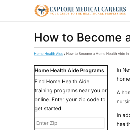
How to Become a
Home Health Aide
/
How to Become a Home Health Aide in
In Ne
Home Health Aide Programs
home 
Find Home Health Aide
training programs near you or
A hom
online. Enter your zip code to
nursi
get started.
In ad
healt