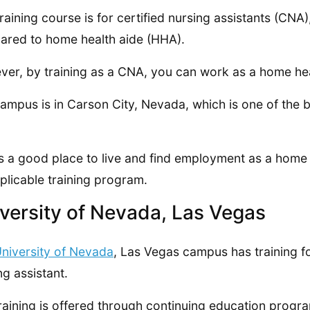
training course is for certified nursing assistants (CNA
red to home health aide (HHA).
er, by training as a CNA, you can work as a home h
ampus is in Carson City, Nevada, which is one of the b
is a good place to live and find employment as a hom
plicable training program.
versity of Nevada, Las Vegas
niversity of Nevada
, Las Vegas campus has training fo
ng assistant.
raining is offered through continuing education progr