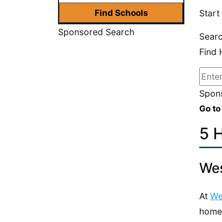
Start
Sponsored Search
Sear
Find 
Spons
Go to
5 
Wes
At
We
home 