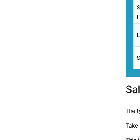
S
L
S
Sa
The t
Take 