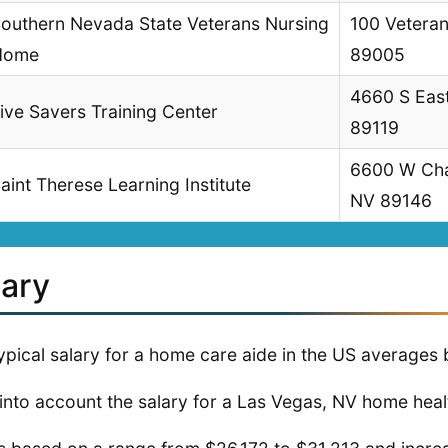
outhern Nevada State Veterans Nursing
100 Veteran
Home
89005
4660 S East
ive Savers Training Center
89119
6600 W Char
aint Therese Learning Institute
NV 89146
lary
ypical salary for a home care aide in the US average
into account the salary for a Las Vegas, NV home healt