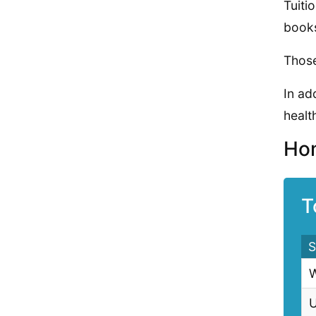
Tuiti
books
Those
In ad
health
Hom
T
S
W
U