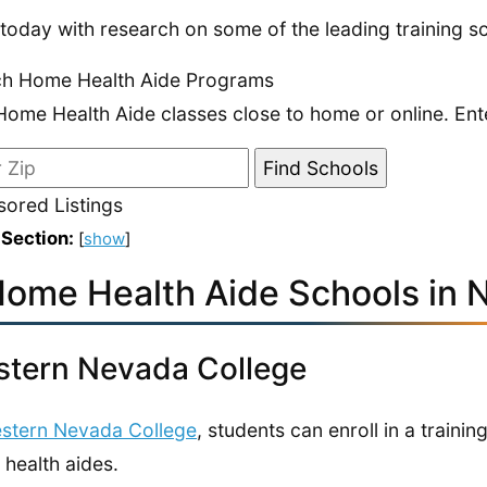
 today with research on some of the leading training 
ch Home Health Aide Programs
Home Health Aide classes close to home or online. Ent
ored Listings
 Section:
[
show
]
Home Health Aide Schools in 
tern Nevada College
stern Nevada College
, students can enroll in a traini
health aides.