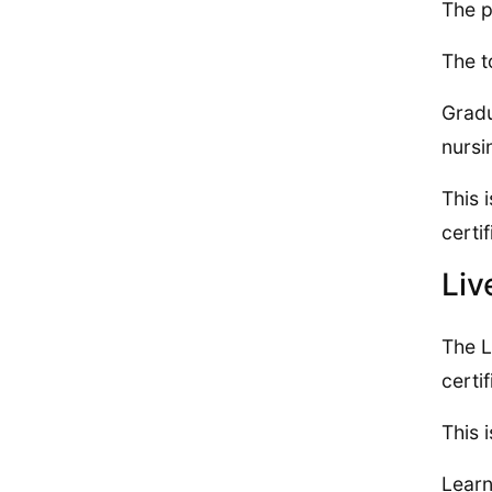
The p
The t
Gradu
nursi
This 
certif
Liv
The L
certi
This 
Learn