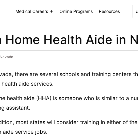
Medical Careers
Online Programs
Resources
E
 Home Health Aide in 
 Nevada
vada, there are several schools and training centers t
health aide services.
e health aide (HHA) is someone who is similar to a nur
ng assistant.
dition, most states will consider training in either of t
h aide service jobs.