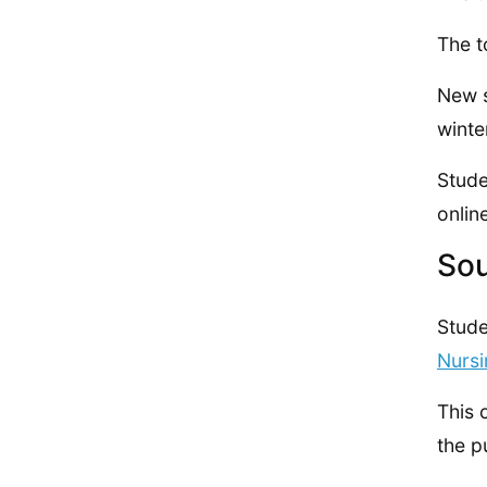
The t
New s
winte
Stude
onlin
Sou
Stude
Nurs
This 
the p