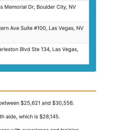
s Memorial Dr, Boulder City, NV
ern Ave Suite #100, Las Vegas, NV
leston Blvd Ste 134, Las Vegas,
s between $25,621 and $30,556.
h aide, which is $28,145.