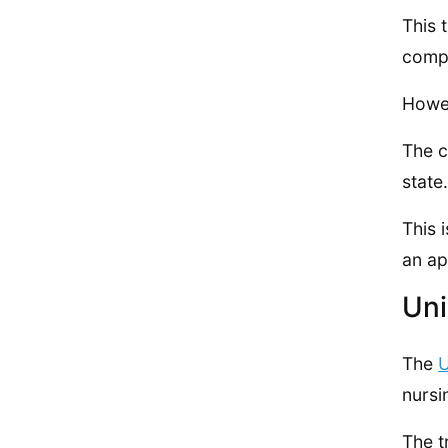
This 
compa
Howev
The c
state.
This 
an ap
Uni
The
U
nursi
The t