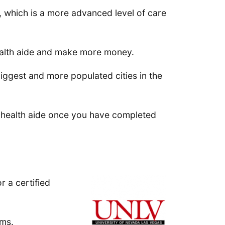
), which is a more advanced level of care
ealth aide and make more money.
iggest and more populated cities in the
e health aide once you have completed
r a certified
ams.