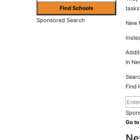
tasks
Sponsored Search
New M
Inste
Addit
in Ne
Sear
Find 
Spons
Go to
Ne