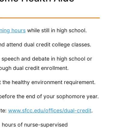
ining hours
while still in high school.
d attend dual credit college classes.
e speech and debate in high school or
ugh dual credit enrollment.
t the healthy environment requirement.
before the end of your sophomore year.
ite:
www.sfcc.edu/offices/dual-credit
.
 16 hours of nurse-supervised