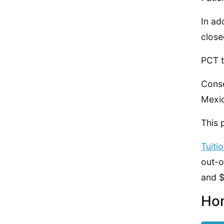
In ad
close
PCT t
Conse
Mexic
This 
Tuiti
out-o
and $
Hom