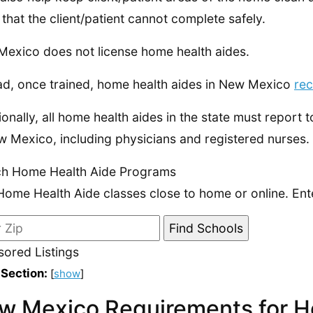
 that the client/patient cannot complete safely.
exico does not license home health aides.
ad, once trained, home health aides in New Mexico
rec
ionally, all home health aides in the state must report 
w Mexico, including physicians and registered nurses.
ch Home Health Aide Programs
Home Health Aide classes close to home or online. Ent
ored Listings
 Section:
[
show
]
w Mexico Requirements for H