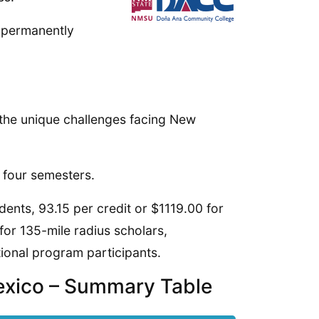
n permanently
 the unique challenges facing New
 four semesters.
tudents, 93.15 per credit or $1119.00 for
for 135-mile radius scholars,
tional program participants.
exico – Summary Table