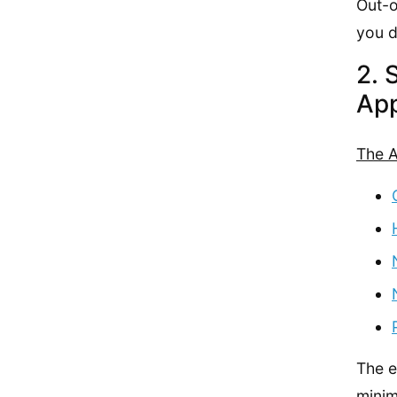
Out-o
you d
2. 
App
The A
The e
minim