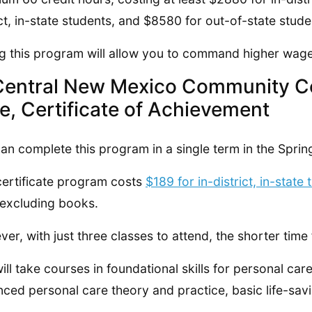
ict, in-state students, and $8580 for out-of-state stude
g this program will allow you to command higher wage
Central New Mexico Community C
e, Certificate of Achievement
an complete this program in a single term in the Spring
certificate program costs
$189 for in-district, in-state t
 excluding books.
er, with just three classes to attend, the shorter time 
ill take courses in foundational skills for personal ca
ced personal care theory and practice, basic life-savin