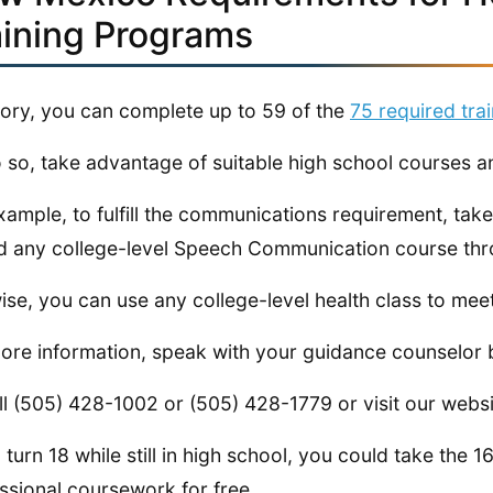
aining Programs
eory, you can complete up to 59 of the
75 required tra
 so, take advantage of suitable high school courses an
xample, to fulfill the communications requirement, tak
d any college-level Speech Communication course thro
ise, you can use any college-level health class to mee
ore information, speak with your guidance counselor 
ll (505) 428-1002 or (505) 428-1779 or visit our webs
u turn 18 while still in high school, you could take the
ssional coursework for free.