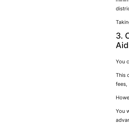
distr
Takin
3. 
Aid
You c
This 
fees,
Howev
You w
advan