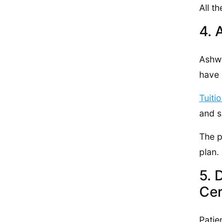
All t
4. 
Ashwo
have 
Tuiti
and s
The 
plan.
5. 
Cer
Patie