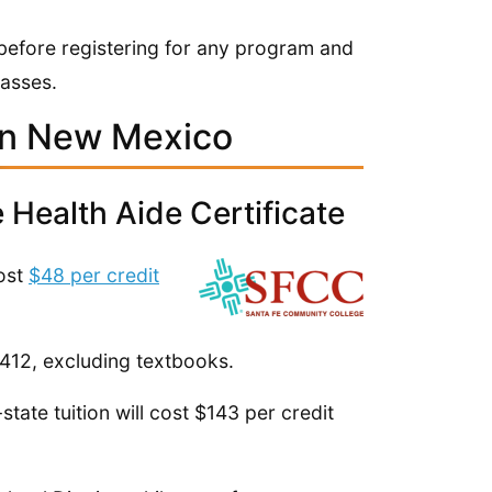
n before registering for any program and
lasses.
in New Mexico
Health Aide Certificate
cost
$48 per credit
$412, excluding textbooks.
state tuition will cost $143 per credit