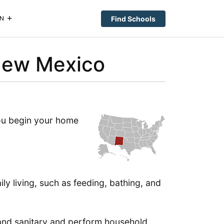
Find Schools
N
New Mexico
you begin your home
ly living, such as feeding, bathing, and
 and sanitary and perform household