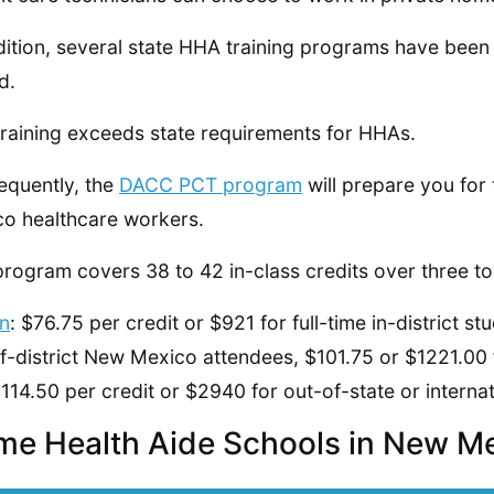
dition, several state HHA training programs have bee
d.
raining exceeds state requirements for HHAs.
quently, the
DACC PCT program
will prepare you for
o healthcare workers.
program covers 38 to 42 in-class credits over three to
on
: $76.75 per credit or $921 for full-time in-district s
f-district New Mexico attendees, $101.75 or $1221.00 
114.50 per credit or $2940 for out-of-state or interna
e Health Aide Schools in New M