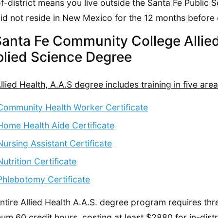
f-district means you live outside the Santa Fe Public S
id not reside in New Mexico for the 12 months before 
Santa Fe Community College Allied
lied Science Degree
llied Health, A.A.S degree includes training in five area
Community Health Worker Certificate
Home Health Aide Certificate
Nursing Assistant Certificate
Nutrition Certificate
Phlebotomy Certificate
ntire Allied Health A.A.S. degree program requires thr
um 60 credit hours, costing at least $2880 for in-distr