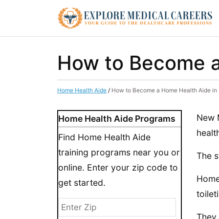
How to Become a
Home Health Aide
/
How to Become a Home Health Aide in
New M
Home Health Aide Programs
healt
Find Home Health Aide
training programs near you or
The s
online. Enter your zip code to
Home 
get started.
toilet
They 