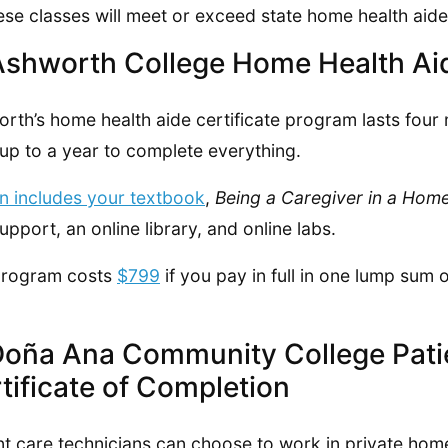
hese classes will meet or exceed state home health aide 
Ashworth College Home Health Aid
rth’s home health aide certificate program lasts four
up to a year to complete everything.
on includes your textbook
,
Being a Caregiver in a Home
upport, an online library, and online labs.
program costs
$799
if you pay in full in one lump sum
Doña Ana Community College Patie
tificate of Completion
nt care technicians can choose to work in private hom