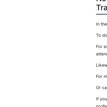
Tr
In th
To do
For e
atten
Likew
For m
Or ca
If yo
profe