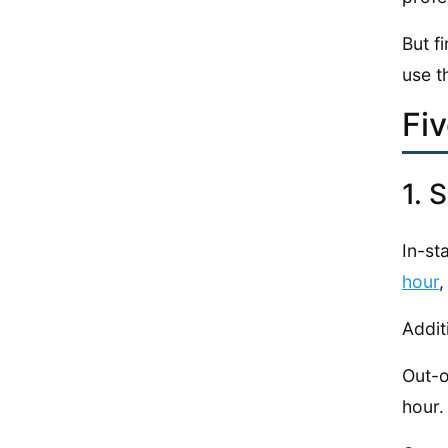
But f
use t
Fi
1. 
In-sta
hour
,
Addit
Out-o
hour.