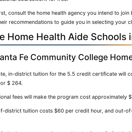
irst, consult the home health agency you intend to joi
heir recommendations to guide you in selecting your c
ve Home Health Aide Schools 
Santa Fe Community College Home 
te, in-district tuition for the 5.5 credit certificate will 
 or $ 264.
ional fees will make the program cost approximately 
f-district tuition costs $60 per credit hour, and out-of-