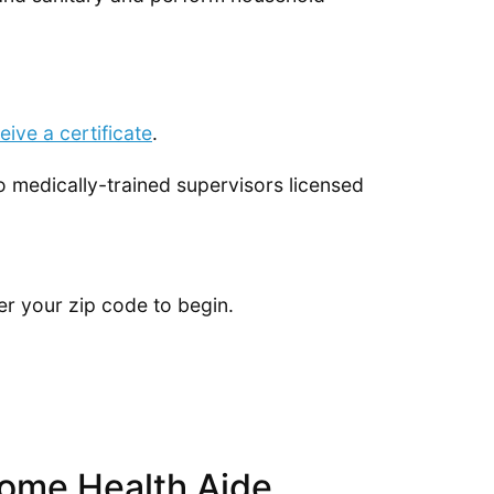
eive a certificate
.
to medically-trained supervisors licensed
er your zip code to begin.
ome Health Aide