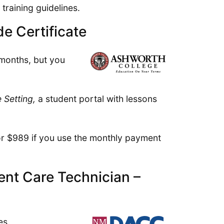
training guidelines.
e Certificate
 months, but you
 Setting,
a student portal with lessons
 or $989 if you use the monthly payment
nt Care Technician –
es.