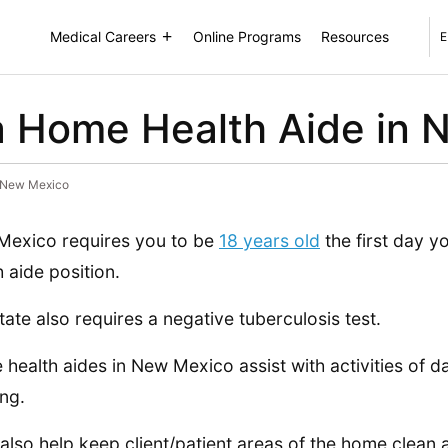
Medical Careers
Online Programs
Resources
E
 Home Health Aide in 
 New Mexico
exico requires you to be
18 years old
the first day 
h aide position.
tate also requires a negative tuberculosis test.
health aides in New Mexico assist with activities of dai
ing.
also help keep client/patient areas of the home clean