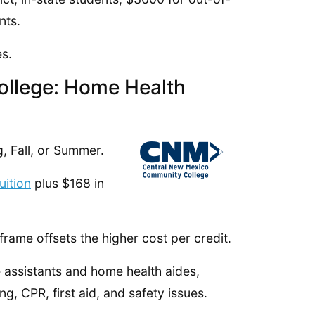
nts.
s.
ollege: Home Health
, Fall, or Summer.
uition
plus $168 in
frame offsets the higher cost per credit.
re assistants and home health aides,
g, CPR, first aid, and safety issues.