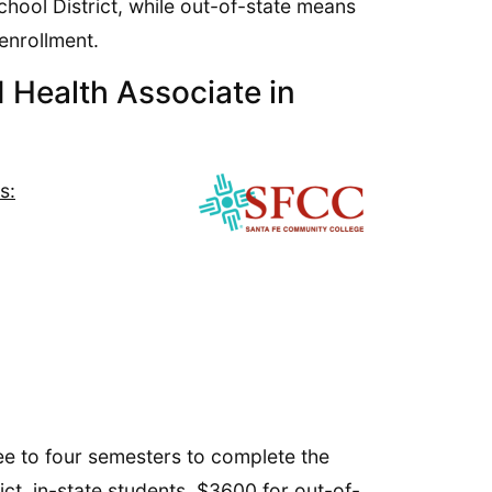
chool District, while out-of-state means
enrollment.
 Health Associate in
s:
ee to four semesters to complete the
ict, in-state students, $3600 for out-of-