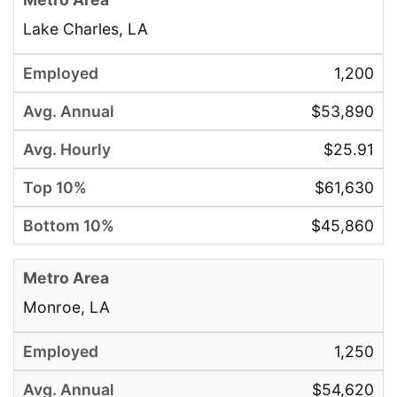
Lake Charles, LA
1,200
$53,890
$25.91
$61,630
$45,860
Monroe, LA
1,250
$54,620