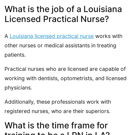
What is the job of a Louisiana
Licensed Practical Nurse?
A
Louisiana licensed practical nurse
works with
other nurses or medical assistants in treating
patients.
Practical nurses who are licensed are capable of
working with dentists, optometrists, and licensed
physicians.
Additionally, these professionals work with
registered nurses, who are their superiors.
What is the time frame for