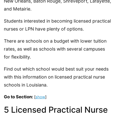
New Orleans, Baton Rouge, Shreveport, Lafayette,
and Metairie.
Students interested in becoming licensed practical
nurses or LPN have plenty of options.
There are schools on a budget with lower tuition
rates, as well as schools with several campuses
for flexibility.
Find out which school would best suit your needs
with this information on licensed practical nurse
schools in Louisiana.
Go to Section:
[
show
]
5 Licensed Practical Nurse