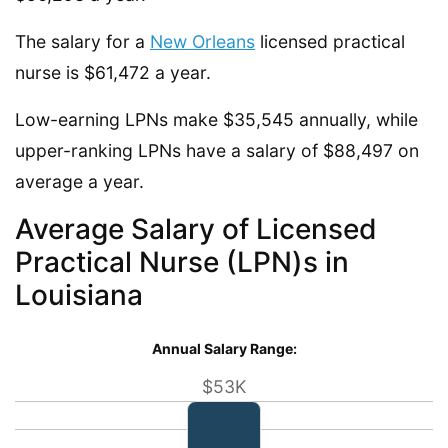
The salary for a
New Orleans
licensed practical
nurse is $61,472 a year.
Low-earning LPNs make $35,545 annually, while
upper-ranking LPNs have a salary of $88,497 on
average a year.
Average Salary of Licensed
Practical Nurse (LPN)s in
Louisiana
Annual Salary Range:
$53K