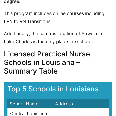
degree.
This program includes online courses including
LPN to RN Transitions.
Additionally, the campus location of Sowela in
Lake Charles is the only place the school
Licensed Practical Nurse
Schools in Louisiana –
Summary Table
Top 5 Schools in Louisiana
School Name
Address
Central Louisiana