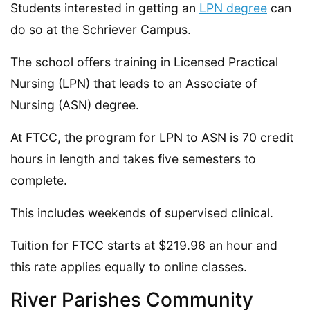
Students interested in getting an
LPN degree
can
do so at the Schriever Campus.
The school offers training in Licensed Practical
Nursing (LPN) that leads to an Associate of
Nursing (ASN) degree.
At FTCC, the program for LPN to ASN is 70 credit
hours in length and takes five semesters to
complete.
This includes weekends of supervised clinical.
Tuition for FTCC starts at $219.96 an hour and
this rate applies equally to online classes.
River Parishes Community