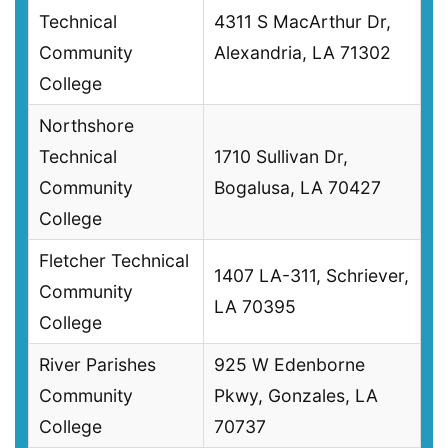
Technical
4311 S MacArthur Dr,
Community
Alexandria, LA 71302
College
Northshore
Technical
1710 Sullivan Dr,
Community
Bogalusa, LA 70427
College
Fletcher Technical
1407 LA-311, Schriever,
Community
LA 70395
College
River Parishes
925 W Edenborne
Community
Pkwy, Gonzales, LA
College
70737