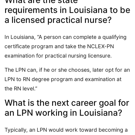
requirements in Louisiana to be
a licensed practical nurse?
In Louisiana, “A person can complete a qualifying
certificate program and take the NCLEX-PN
examination for practical nursing licensure.
The LPN can, if he or she chooses, later opt for an
LPN to RN degree program and examination at
the RN level.”
What is the next career goal for
an LPN working in Louisiana?
Typically, an LPN would work toward becoming a