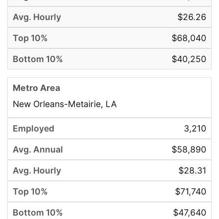
$26.26
$68,040
$40,250
New Orleans-Metairie, LA
3,210
$58,890
$28.31
$71,740
$47,640