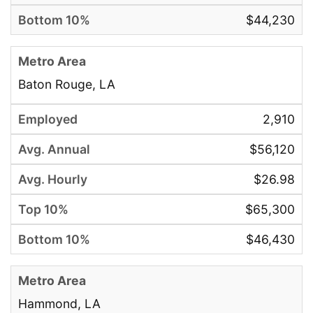
$44,230
Baton Rouge, LA
2,910
$56,120
$26.98
$65,300
$46,430
Hammond, LA