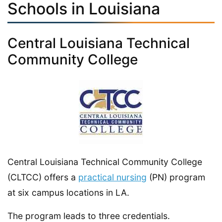
Schools in Louisiana
Central Louisiana Technical
Community College
Central Louisiana Technical Community College
(CLTCC) offers a
practical nursing
(PN) program
at six campus locations in LA.
The program leads to three credentials.