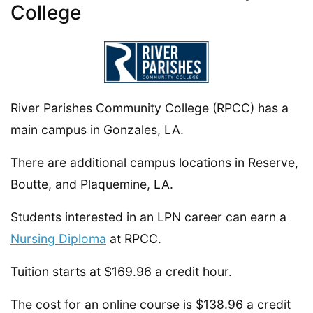
College
River Parishes Community College (RPCC) has a
main campus in Gonzales, LA.
There are additional campus locations in Reserve,
Boutte, and Plaquemine, LA.
Students interested in an LPN career can earn a
Nursing Diploma
at RPCC.
Tuition starts at $169.96 a credit hour.
The cost for an online course is $138.96 a credit