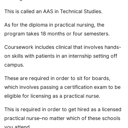
This is called an AAS in Technical Studies.
As for the diploma in practical nursing, the
program takes 18 months or four semesters.
Coursework includes clinical that involves hands-
on skills with patients in an internship setting off
campus.
These are required in order to sit for boards,
which involves passing a certification exam to be
eligible for licensing as a practical nurse.
This is required in order to get hired as a licensed
practical nurse–no matter which of these schools
you attend.