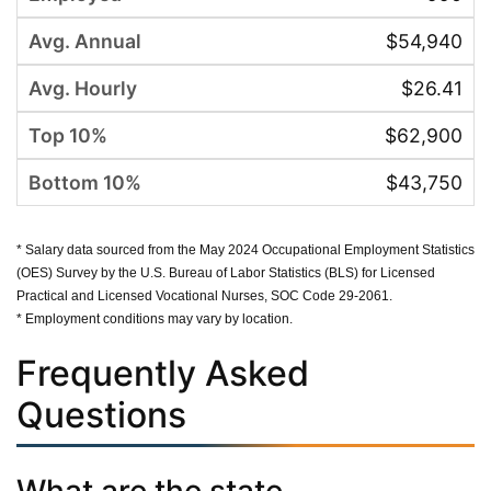
$54,940
$26.41
$62,900
$43,750
* Salary data sourced from the May 2024 Occupational Employment Statistics
(OES) Survey by the U.S. Bureau of Labor Statistics (BLS) for Licensed
Practical and Licensed Vocational Nurses, SOC Code 29-2061.
* Employment conditions may vary by location.
Frequently Asked
Questions
What are the state