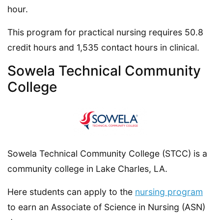
hour.
This program for practical nursing requires 50.8
credit hours and 1,535 contact hours in clinical.
Sowela Technical Community
College
Sowela Technical Community College (STCC) is a
community college in Lake Charles, LA.
Here students can apply to the
nursing program
to earn an Associate of Science in Nursing (ASN)