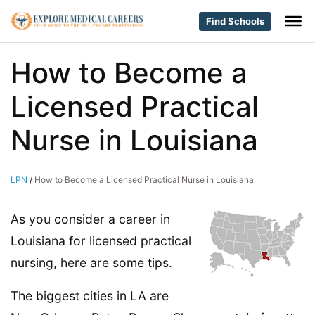
Find Schools
How to Become a
Licensed Practical
Nurse in Louisiana
LPN
/
How to Become a Licensed Practical Nurse in Louisiana
As you consider a career in
Louisiana for licensed practical
nursing, here are some tips.
The biggest cities in LA are