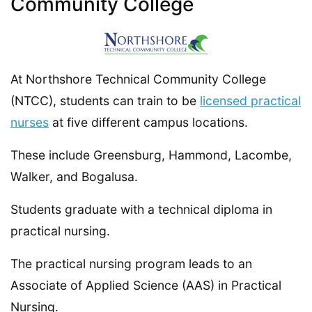
Community College
At Northshore Technical Community College
(NTCC), students can train to be
licensed practical
nurses
at five different campus locations.
These include Greensburg, Hammond, Lacombe,
Walker, and Bogalusa.
Students graduate with a technical diploma in
practical nursing.
The practical nursing program leads to an
Associate of Applied Science (AAS) in Practical
Nursing.