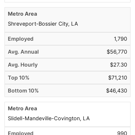
Shreveport-Bossier City, LA
1,790
$56,770
$27.30
$71,210
$46,430
Slidell-Mandeville-Covington, LA
990