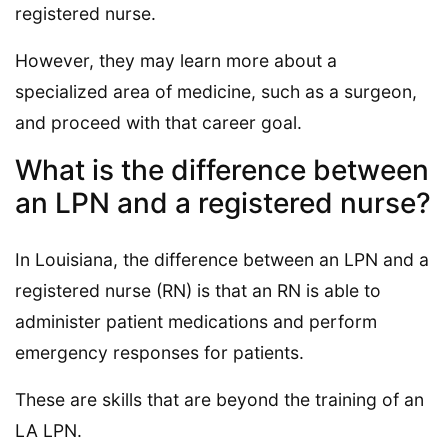
registered nurse.
However, they may learn more about a
specialized area of medicine, such as a surgeon,
and proceed with that career goal.
What is the difference between
an LPN and a registered nurse?
In Louisiana, the difference between an LPN and a
registered nurse (RN) is that an RN is able to
administer patient medications and perform
emergency responses for patients.
These are skills that are beyond the training of an
LA LPN.