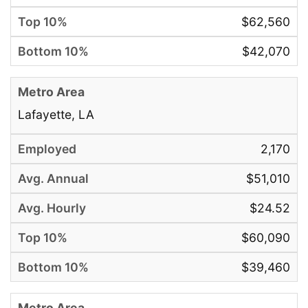
$62,560
$42,070
Lafayette, LA
2,170
$51,010
$24.52
$60,090
$39,460