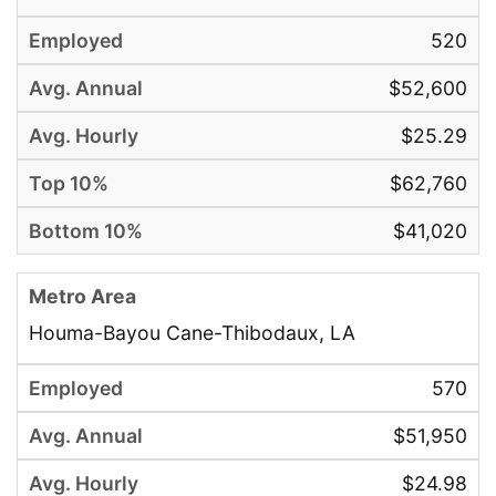
520
$52,600
$25.29
$62,760
$41,020
Houma-Bayou Cane-Thibodaux, LA
570
$51,950
$24.98