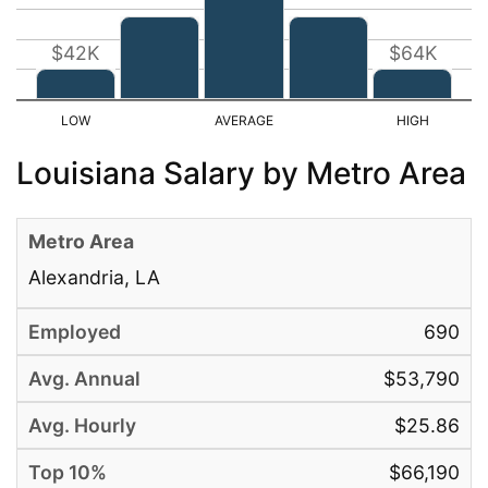
$42K
$64K
Louisiana Salary by Metro Area
Alexandria, LA
690
$53,790
$25.86
$66,190