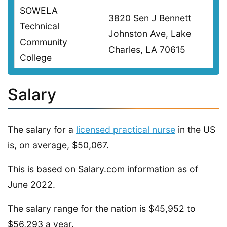
SOWELA
3820 Sen J Bennett
Technical
Johnston Ave, Lake
Community
Charles, LA 70615
College
Salary
The salary for a
licensed practical nurse
in the US
is, on average, $50,067.
This is based on Salary.com information as of
June 2022.
The salary range for the nation is $45,952 to
$56,293 a year.