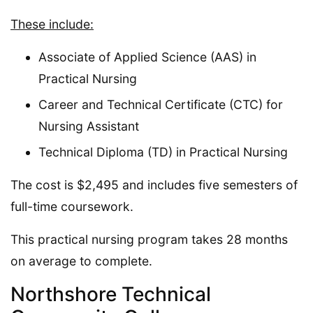
These include:
Associate of Applied Science (AAS) in
Practical Nursing
Career and Technical Certificate (CTC) for
Nursing Assistant
Technical Diploma (TD) in Practical Nursing
The cost is $2,495 and includes five semesters of
full-time coursework.
This practical nursing program takes 28 months
on average to complete.
Northshore Technical