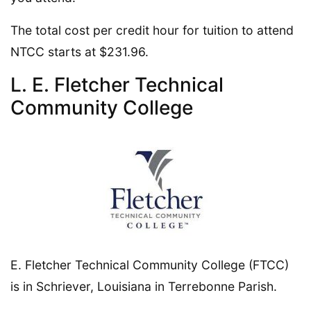
The total cost per credit hour for tuition to attend
NTCC starts at $231.96.
L. E. Fletcher Technical
Community College
E. Fletcher Technical Community College (FTCC)
is in Schriever, Louisiana in Terrebonne Parish.