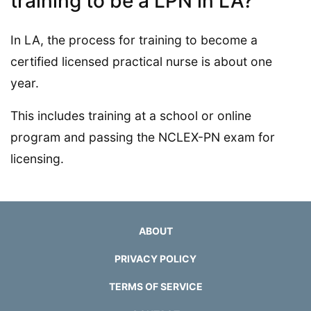
training to be a LPN in LA?
In LA, the process for training to become a
certified licensed practical nurse is about one
year.
This includes training at a school or online
program and passing the NCLEX-PN exam for
licensing.
ABOUT
PRIVACY POLICY
TERMS OF SERVICE