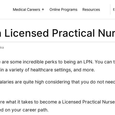
Medical Careers
Online Programs
Resources
E
Licensed Practical Nur
ska
 are some incredible perks to being an LPN. You can t
in a variety of healthcare settings, and more.
alaries are quite high considering that you do not nee
re what it takes to become a Licensed Practical Nurse
ed on your career path.