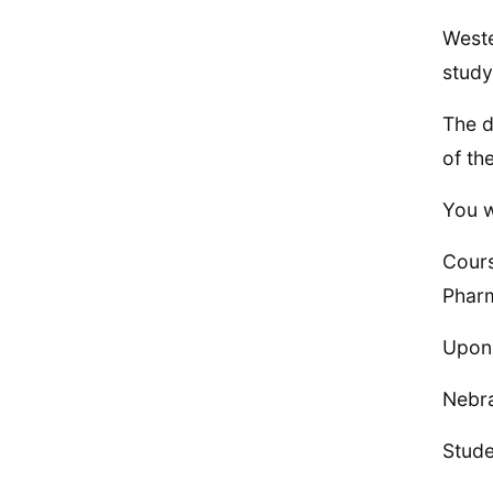
Weste
study
The d
of th
You w
Cours
Phar
Upon 
Nebra
Stude