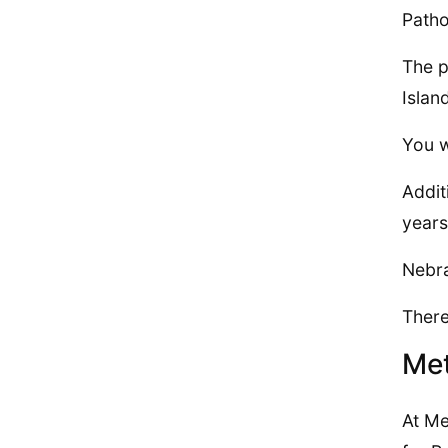
Patho
The p
Islan
You w
Addit
years
Nebra
There
Met
At Me