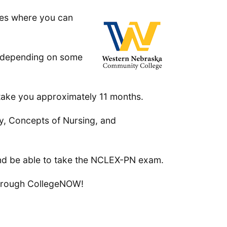
es where you can
s depending on some
 take you approximately 11 months.
py, Concepts of Nursing, and
and be able to take the NCLEX-PN exam.
 through CollegeNOW!