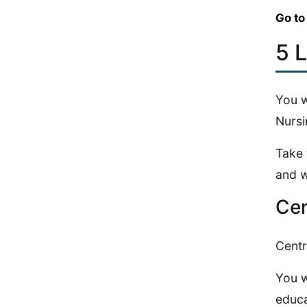
Go to
5 
You w
Nursi
Take 
and w
Cen
Centr
You w
educa