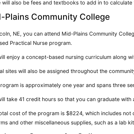
 will also be fees and textbooks to add in to calculate 
-Plains Community College
ncoln, NE, you can attend Mid-Plains Community Colleg
sed Practical Nurse program.
ill enjoy a concept-based nursing curriculum along wi
cal sites will also be assigned throughout the communit
rogram is approximately one year and spans three se
ill take 41 credit hours so that you can graduate with a
otal cost of the program is $8224, which includes not o
rms and other miscellaneous supplies, such as a lab ki