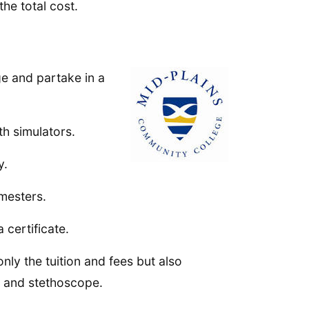
the total cost.
e and partake in a
th simulators.
y.
mesters.
 certificate.
nly the tuition and fees but also
t and stethoscope.