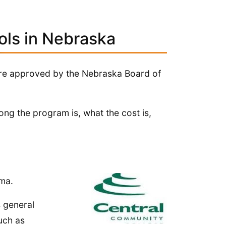
ols in Nebraska
 are approved by the Nebraska Board of
ng the program is, what the cost is,
oma.
s general
uch as