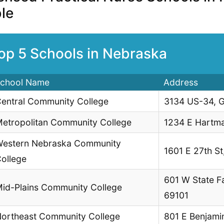
le
op 5 Schools in Nebraska
chool Name
Address
entral Community College
3134 US-34, G
etropolitan Community College
1234 E Hartm
estern Nebraska Community
1601 E 27th St
ollege
601 W State F
id-Plains Community College
69101
ortheast Community College
801 E Benjami