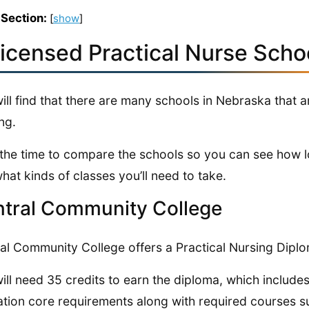
 Section:
[
show
]
Licensed Practical Nurse Scho
ill find that there are many schools in Nebraska that
ng.
the time to compare the schools so you can see how lo
hat kinds of classes you’ll need to take.
tral Community College
al Community College offers a Practical Nursing Dipl
ill need 35 credits to earn the diploma, which include
tion core requirements along with required courses s