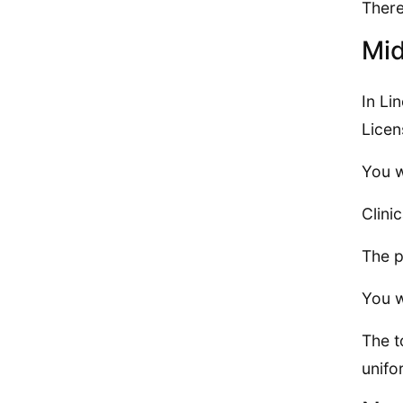
There
Mid
In Li
Licen
You w
Clini
The p
You w
The t
unifo