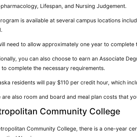
pharmacology, Lifespan, and Nursing Judgement.
rogram is available at several campus locations incl
d.
ill need to allow approximately one year to complete
ionally, you can also choose to earn an Associate Deg
 to complete the necessary requirements.
ska residents will pay $110 per credit hour, which incl
 are also room and board and meal plan costs that yo
ropolitan Community College
tropolitan Community College, there is a one-year cer