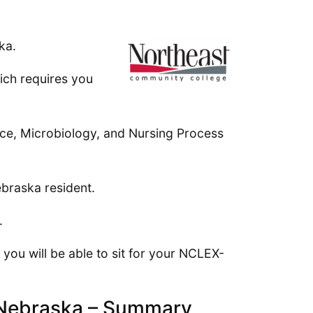
ka.
ich requires you
ence, Microbiology, and Nursing Process
ebraska resident.
.
you will be able to sit for your NCLEX-
n Nebraska – Summary