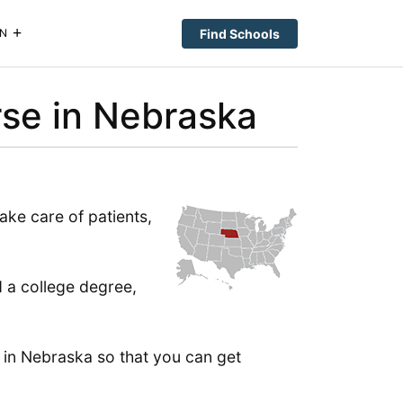
Find Schools
N
se in Nebraska
ake care of patients,
d a college degree,
 in Nebraska so that you can get