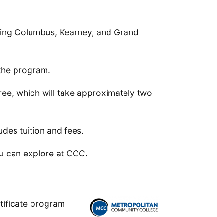
uding Columbus, Kearney, and Grand
 the program.
ree, which will take approximately two
udes tuition and fees.
u can explore at CCC.
tificate program