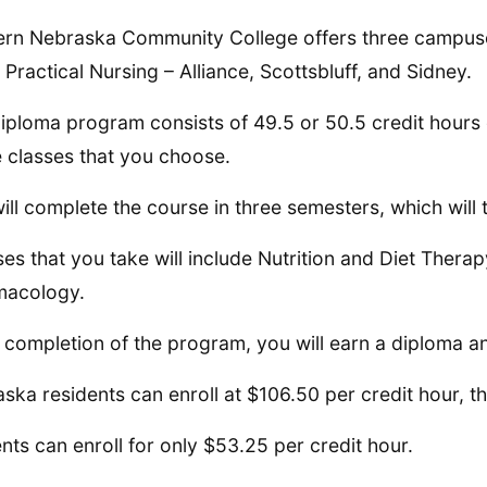
rn Nebraska Community College offers three campus
 Practical Nursing – Alliance, Scottsbluff, and Sidney.
iploma program consists of 49.5 or 50.5 credit hour
e classes that you choose.
ill complete the course in three semesters, which will
es that you take will include Nutrition and Diet Thera
macology.
completion of the program, you will earn a diploma 
ska residents can enroll at $106.50 per credit hour,
nts can enroll for only $53.25 per credit hour.