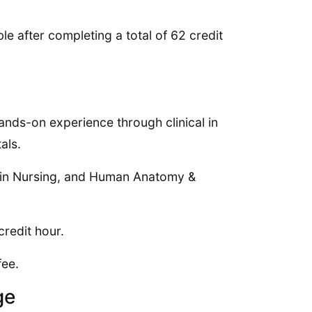
le after completing a total of 62 credit
hands-on experience through clinical in
als.
y in Nursing, and Human Anatomy &
credit hour.
fee.
ge