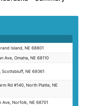
rand Island, NE 68801
an Ave, Omaha, NE 68110
, Scottsbluff, NE 69361
arm Rd #140, North Platte, NE
n Ave, Norfolk, NE 68701