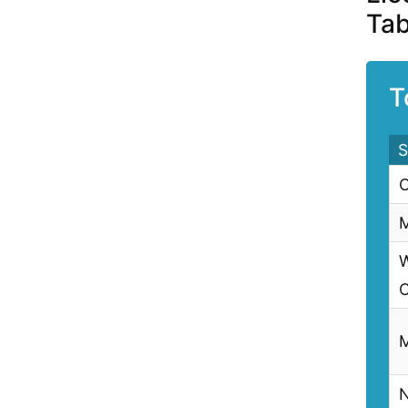
Tab
T
S
C
M
W
C
M
N