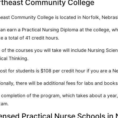
theast Community College
east Community College is located in Norfolk, Nebras
an earn a Practical Nursing Diploma at the college, wh
ke a total of 41 credit hours.
of the courses you will take will include Nursing Sci
tical Thinking.
ost for students is $108 per credit hour if you are a N
ionally, there will be additional fees for labs and books
completion of the program, which takes about a year, 
xam.
ensed Practical Nurse Schools i