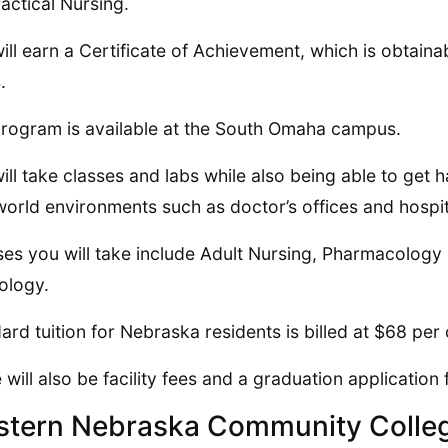
ractical Nursing.
ill earn a Certificate of Achievement, which is obtainab
.
rogram is available at the South Omaha campus.
ill take classes and labs while also being able to get 
world environments such as doctor’s offices and hospit
es you will take include Adult Nursing, Pharmacolog
ology.
ard tuition for Nebraska residents is billed at $68 per 
 will also be facility fees and a graduation application 
tern Nebraska Community Colle