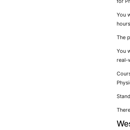
for P
You w
hours
The p
You w
real-
Cours
Physi
Stand
There
Wes