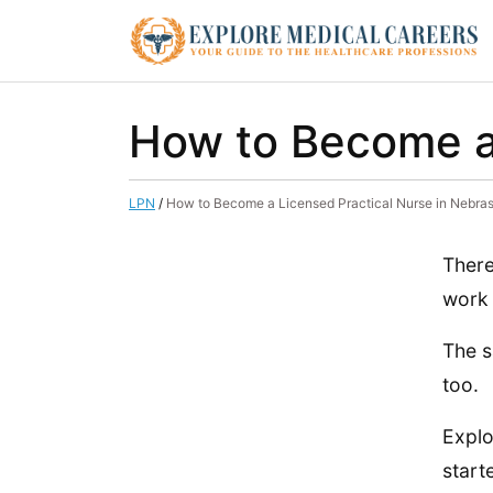
How to Become a 
LPN
/
How to Become a Licensed Practical Nurse in Nebra
There
work 
The s
too.
Explo
start