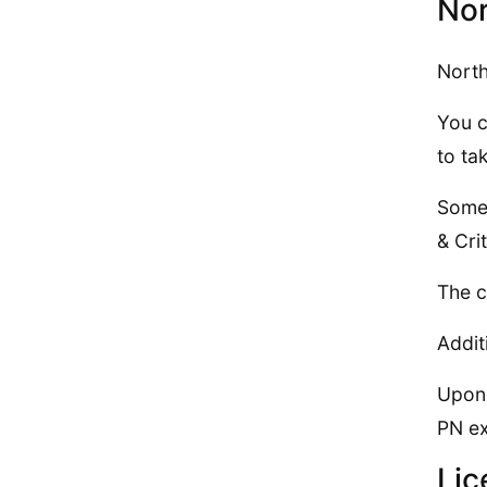
Nor
North
You c
to ta
Some 
& Cri
The c
Addit
Upon 
PN e
Lic