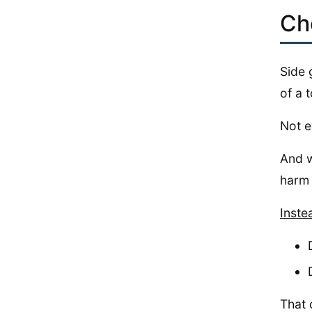
Ch
Side 
of a t
Not e
And w
harm 
Inste
That 