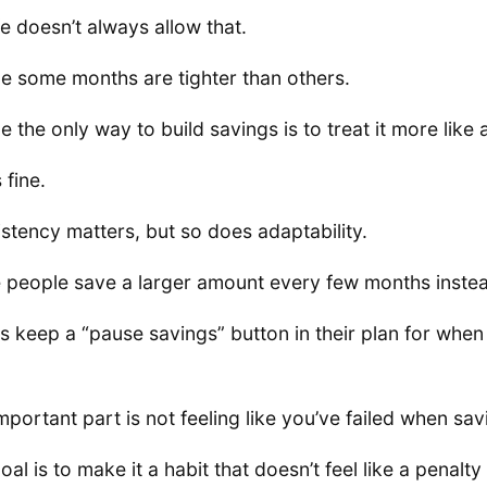
ife doesn’t always allow that.
 some months are tighter than others.
 the only way to build savings is to treat it more like a
 fine.
stency matters, but so does adaptability.
people save a larger amount every few months instea
s keep a “pause savings” button in their plan for when 
mportant part is not feeling like you’ve failed when sav
oal is to make it a habit that doesn’t feel like a penalt