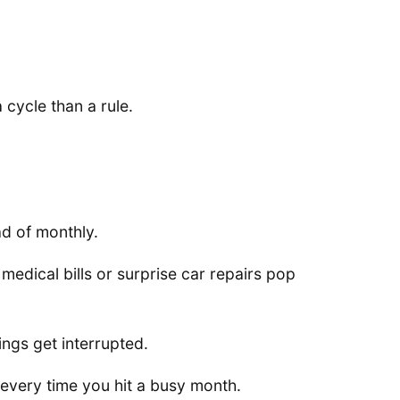
 cycle than a rule.
d of monthly.
medical bills or surprise car repairs pop
ings get interrupted.
y every time you hit a busy month.