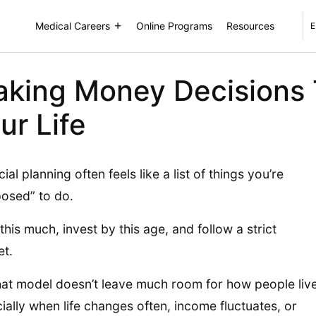
Medical Careers
Online Programs
Resources
E
king Money Decisions T
ur Life
ial planning often feels like a list of things you’re
osed” to do.
this much, invest by this age, and follow a strict
t.
hat model doesn’t leave much room for how people live
ially when life changes often, income fluctuates, or