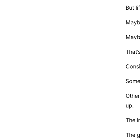
But l
Maybe
Maybe
That’s
Consi
Some 
Other
up.
The i
The g