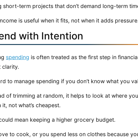
g short-term projects that don’t demand long-term tim
income is useful when it fits, not when it adds pressure
end with Intention
ing
spending
is often treated as the first step in financia
 clarity.
hard to manage spending if you don’t know what you va
ad of trimming at random, it helps to look at where y
 it, not what’s cheapest.
could mean keeping a higher grocery budget.
ove to cook, or you spend less on clothes because yo