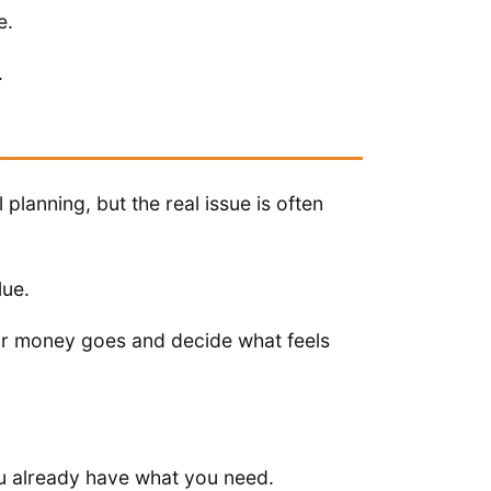
e.
.
l planning, but the real issue is often
lue.
our money goes and decide what feels
u already have what you need.