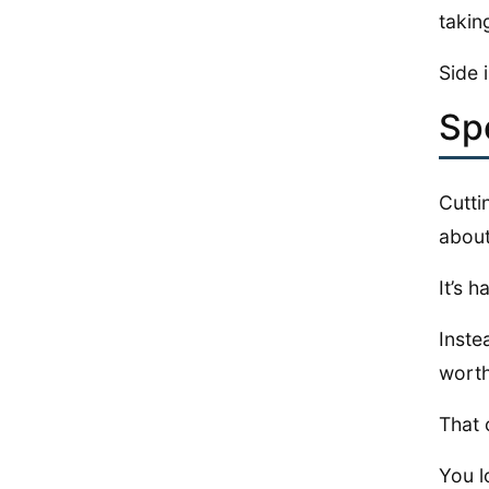
takin
Side 
Sp
Cutt
about
It’s 
Inste
worth
That 
You l