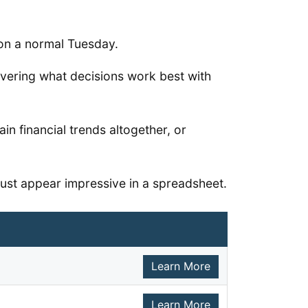
p on a normal Tuesday.
overing what decisions work best with
n financial trends altogether, or
 just appear impressive in a spreadsheet.
Learn More
Learn More