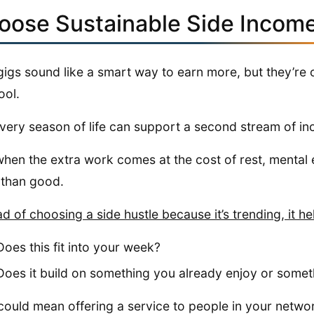
oose Sustainable Side Incom
gigs sound like a smart way to earn more, but they’re o
ool.
very season of life can support a second stream of i
hen the extra work comes at the cost of rest, mental e
than good.
ad of choosing a side hustle because it’s trending, it he
Does this fit into your week?
Does it build on something you already enjoy or somet
could mean offering a service to people in your networ