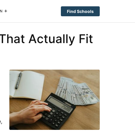
Find Schools
N
hat Actually Fit
,