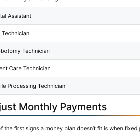
tal Assistant
 Technician
ebotomy Technician
ient Care Technician
rile Processing Technician
just Monthly Payments
f the first signs a money plan doesn’t fit is when fixe