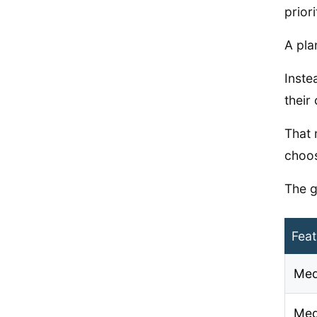
prior
A pla
Inste
their 
That 
choos
The g
Feat
Med
Med