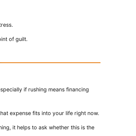
tress.
nt of guilt.
especially if rushing means financing
hat expense fits into your life right now.
ng, it helps to ask whether this is the