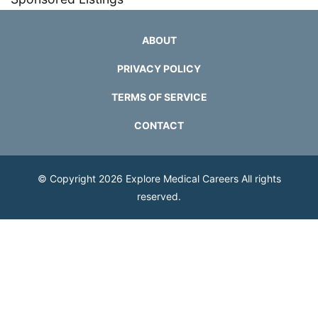
ABOUT
PRIVACY POLICY
TERMS OF SERVICE
CONTACT
© Copyright 2026
Explore Medical Careers
All rights
reserved.