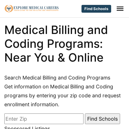
Find Schools
Medical Billing and
Coding Programs:
Near You & Online
Search Medical Billing and Coding Programs
Get information on Medical Billing and Coding
programs by entering your zip code and request
enrollment information.
Sponsored Listings