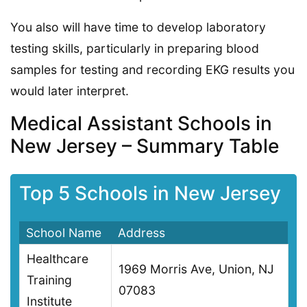
You also will have time to develop laboratory
testing skills, particularly in preparing blood
samples for testing and recording EKG results you
would later interpret.
Medical Assistant Schools in
New Jersey – Summary Table
Top 5 Schools in New Jersey
School Name
Address
Healthcare
1969 Morris Ave, Union, NJ
Training
07083
Institute