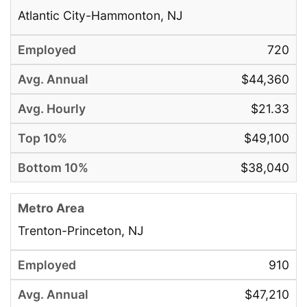
Atlantic City-Hammonton, NJ
720
$44,360
$21.33
$49,100
$38,040
Trenton-Princeton, NJ
910
$47,210