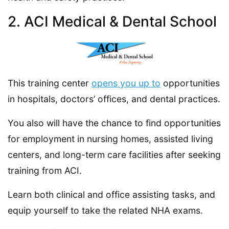
2. ACI Medical & Dental School
This training center
opens you up to
opportunities
in hospitals, doctors’ offices, and dental practices.
You also will have the chance to find opportunities
for employment in nursing homes, assisted living
centers, and long-term care facilities after seeking
training from ACI.
Learn both clinical and office assisting tasks, and
equip yourself to take the related NHA exams.