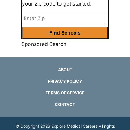
your zip code to get started.
Sponsored Search
ABOUT
PRIVACY POLICY
TERMS OF SERVICE
CONTACT
© Copyright 2026
Explore Medical Careers
All rights