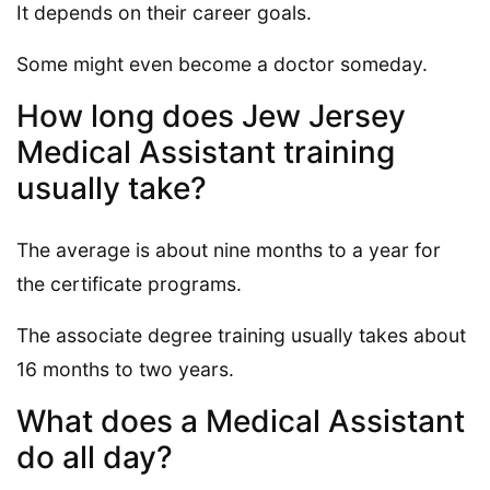
It depends on their career goals.
Some might even become a doctor someday.
How long does Jew Jersey
Medical Assistant training
usually take?
The average is about nine months to a year for
the certificate programs.
The associate degree training usually takes about
16 months to two years.
What does a Medical Assistant
do all day?