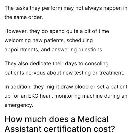
The tasks they perform may not always happen in
the same order.
However, they do spend quite a bit of time
welcoming new patients, scheduling
appointments, and answering questions.
They also dedicate their days to consoling
patients nervous about new testing or treatment.
In addition, they might draw blood or set a patient
up for an EKG heart monitoring machine during an
emergency.
How much does a Medical
Assistant certification cost?