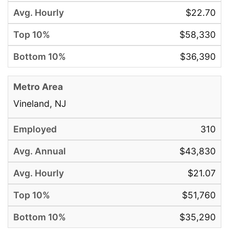
$22.70
$58,330
$36,390
Vineland, NJ
310
$43,830
$21.07
$51,760
$35,290