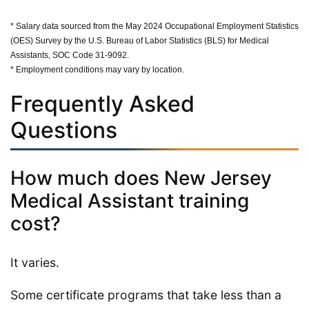
* Salary data sourced from the May 2024 Occupational Employment Statistics
(OES) Survey by the U.S. Bureau of Labor Statistics (BLS) for Medical
Assistants, SOC Code 31-9092.
* Employment conditions may vary by location.
Frequently Asked
Questions
How much does New Jersey
Medical Assistant training
cost?
It varies.
Some certificate programs that take less than a