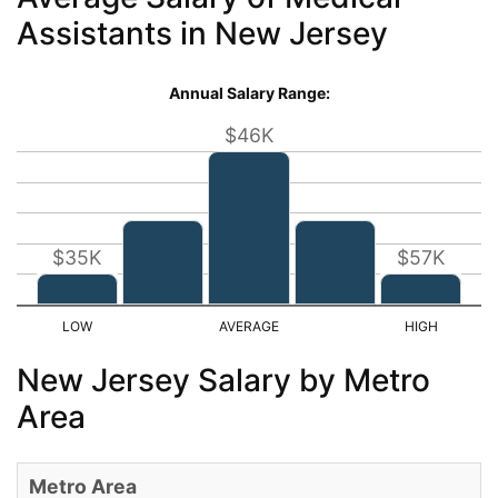
Assistants in New Jersey
Annual Salary Range:
$46K
$35K
$57K
New Jersey Salary by Metro
Area