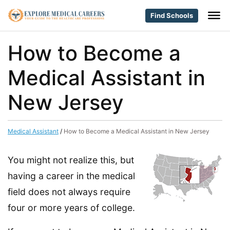
Find Schools
How to Become a
Medical Assistant in
New Jersey
Medical Assistant
/
How to Become a Medical Assistant in New Jersey
You might not realize this, but
having a career in the medical
field does not always require
four or more years of college.