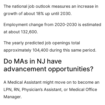
The national job outlook measures an increase in
growth of about 18% up until 2030.
Employment change from 2020-2030 is estimated
at about 132,600.
The yearly predicted job openings total
approximately 104,400 during this same period.
Do MAs in NJ have
advancement opportunities?
A Medical Assistant might move on to become an
LPN, RN, Physician’s Assistant, or Medical Office
Manager.