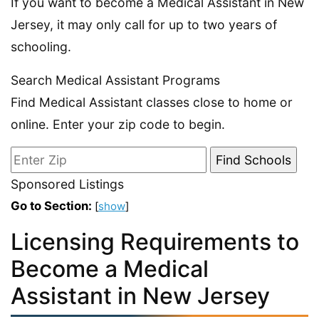
If you want to become a Medical Assistant in New
Jersey, it may only call for up to two years of
schooling.
Search Medical Assistant Programs
Find Medical Assistant classes close to home or
online. Enter your zip code to begin.
Sponsored Listings
Go to Section:
[
show
]
Licensing Requirements to
Become a Medical
Assistant in New Jersey