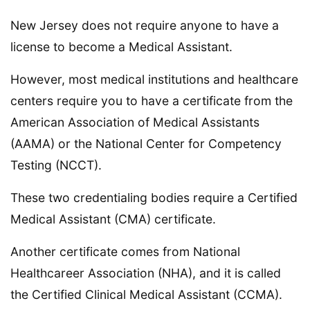
New Jersey does not require anyone to have a
license to become a Medical Assistant.
However, most medical institutions and healthcare
centers require you to have a certificate from the
American Association of Medical Assistants
(AAMA) or the National Center for Competency
Testing (NCCT).
These two credentialing bodies require a Certified
Medical Assistant (CMA) certificate.
Another certificate comes from National
Healthcareer Association (NHA), and it is called
the Certified Clinical Medical Assistant (CCMA).