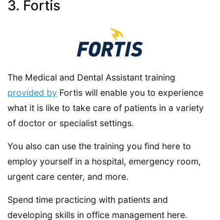
3. Fortis
The Medical and Dental Assistant training
provided by
Fortis will enable you to experience
what it is like to take care of patients in a variety
of doctor or specialist settings.
You also can use the training you find here to
employ yourself in a hospital, emergency room,
urgent care center, and more.
Spend time practicing with patients and
developing skills in office management here.