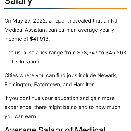
Salary
On May 27, 2022, a report revealed that an NJ
Medical Assistant can earn an average yearly
income of $41,918.
The usual salaries range from $38,647 to $45,263
in this location.
Cities where you can find jobs include Newark,
Flemington, Eatontown, and Hamilton.
If you continue your education and gain more
experience, there might be no end to how much
you can earn.
Average Salary of Medical