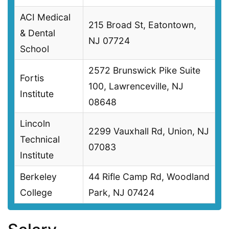
ACI Medical
215 Broad St, Eatontown,
& Dental
NJ 07724
School
2572 Brunswick Pike Suite
Fortis
100, Lawrenceville, NJ
Institute
08648
Lincoln
2299 Vauxhall Rd, Union, NJ
Technical
07083
Institute
Berkeley
44 Rifle Camp Rd, Woodland
College
Park, NJ 07424