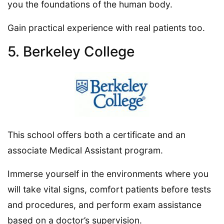
you the foundations of the human body.
Gain practical experience with real patients too.
5. Berkeley College
This school offers both a certificate and an
associate Medical Assistant program.
Immerse yourself in the environments where you
will take vital signs, comfort patients before tests
and procedures, and perform exam assistance
based on a doctor’s supervision.