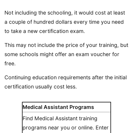
Not including the schooling, it would cost at least
a couple of hundred dollars every time you need
to take a new certification exam.
This may not include the price of your training, but
some schools might offer an exam voucher for
free.
Continuing education requirements after the initial
certification usually cost less.
Medical Assistant Programs
Find Medical Assistant training
programs near you or online. Enter