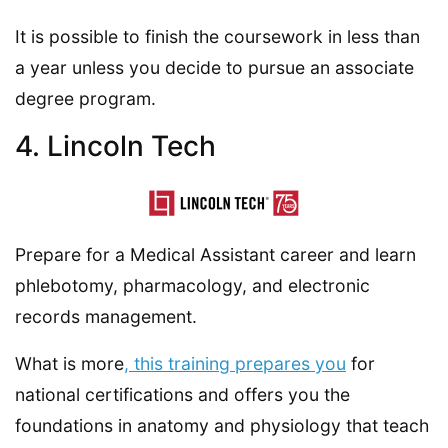
It is possible to finish the coursework in less than
a year unless you decide to pursue an associate
degree program.
4. Lincoln Tech
Prepare for a Medical Assistant career and learn
phlebotomy, pharmacology, and electronic
records management.
What is more
, this training prepares you
for
national certifications and offers you the
foundations in anatomy and physiology that teach