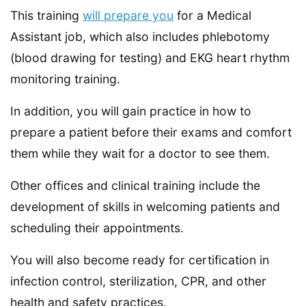
This training
will prepare you
for a Medical
Assistant job, which also includes phlebotomy
(blood drawing for testing) and EKG heart rhythm
monitoring training.
In addition, you will gain practice in how to
prepare a patient before their exams and comfort
them while they wait for a doctor to see them.
Other offices and clinical training include the
development of skills in welcoming patients and
scheduling their appointments.
You will also become ready for certification in
infection control, sterilization, CPR, and other
health and safety practices.