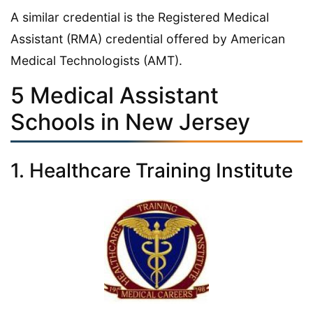
A similar credential is the Registered Medical
Assistant (RMA) credential offered by American
Medical Technologists (AMT).
5 Medical Assistant
Schools in New Jersey
1. Healthcare Training Institute