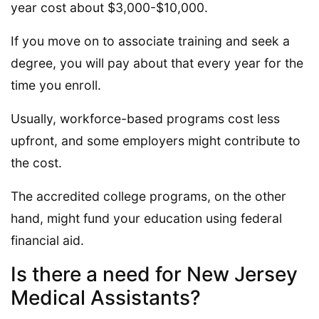
year cost about $3,000-$10,000.
If you move on to associate training and seek a
degree, you will pay about that every year for the
time you enroll.
Usually, workforce-based programs cost less
upfront, and some employers might contribute to
the cost.
The accredited college programs, on the other
hand, might fund your education using federal
financial aid.
Is there a need for New Jersey
Medical Assistants?