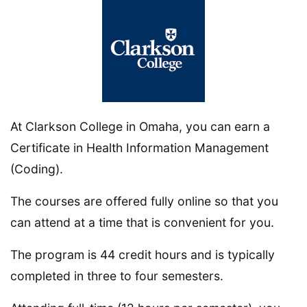
At Clarkson College in Omaha, you can earn a
Certificate in Health Information Management
(Coding).
The courses are offered fully online so that you
can attend at a time that is convenient for you.
The program is 44 credit hours and is typically
completed in three to four semesters.