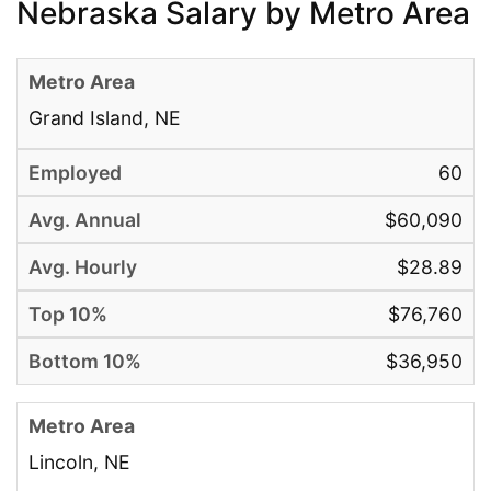
Nebraska Salary by Metro Area
Grand Island, NE
60
$60,090
$28.89
$76,760
$36,950
Lincoln, NE