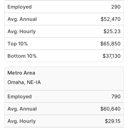
290
$52,470
$25.23
$65,850
$37,130
Omaha, NE-IA
790
$60,640
$29.15