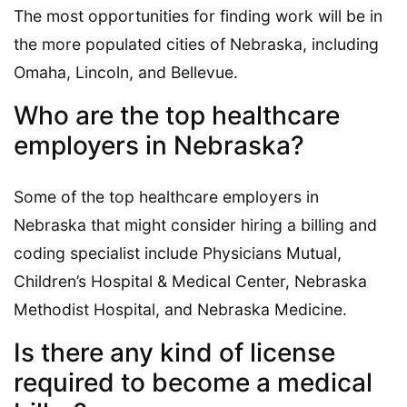
The most opportunities for finding work will be in
the more populated cities of Nebraska, including
Omaha, Lincoln, and Bellevue.
Who are the top healthcare
employers in Nebraska?
Some of the top healthcare employers in
Nebraska that might consider hiring a billing and
coding specialist include Physicians Mutual,
Children’s Hospital & Medical Center, Nebraska
Methodist Hospital, and Nebraska Medicine.
Is there any kind of license
required to become a medical