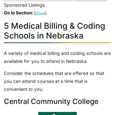
Sponsored Listings
Go to Section:
[
show
]
5 Medical Billing & Coding
Schools in Nebraska
A variety of medical billing and coding schools are
available for you to attend in Nebraska.
Consider the schedules that are offered so that
you can attend courses at a time that is
convenient to you.
Central Community College