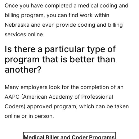
Once you have completed a medical coding and
billing program, you can find work within
Nebraska and even provide coding and billing
services online.
Is there a particular type of
program that is better than
another?
Many employers look for the completion of an
AAPC (American Academy of Professional
Coders) approved program, which can be taken
online or in person.
Medical Biller and Coder Programs