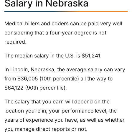
Salary in Nebraska
Medical billers and coders can be paid very well
considering that a four-year degree is not
required.
The median salary in the U.S. is $51,241.
In Lincoln, Nebraska, the average salary can vary
from $36,005 (10th percentile) all the way to
$64,122 (90th percentile).
The salary that you earn will depend on the
location you’re in, your performance level, the
years of experience you have, as well as whether
you manage direct reports or not.