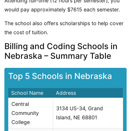
Attending full-time (12 hours per semester), you
would pay approximately $7615 each semester.
The school also offers scholarships to help cover
the cost of tuition.
Billing and Coding Schools in
Nebraska – Summary Table
Top 5 Schools in Nebraska
School Name
Address
Central
3134 US-34, Grand
Community
Island, NE 68801
College