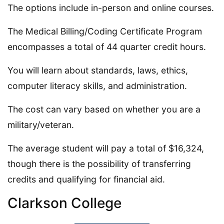
The options include in-person and online courses.
The Medical Billing/Coding Certificate Program
encompasses a total of 44 quarter credit hours.
You will learn about standards, laws, ethics,
computer literacy skills, and administration.
The cost can vary based on whether you are a
military/veteran.
The average student will pay a total of $16,324,
though there is the possibility of transferring
credits and qualifying for financial aid.
Clarkson College