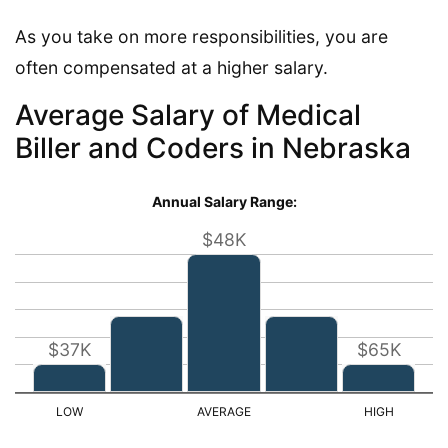
As you take on more responsibilities, you are
often compensated at a higher salary.
Average Salary of Medical
Biller and Coders in Nebraska
Annual Salary Range:
$48K
$37K
$65K