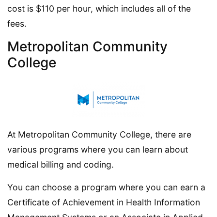
cost is $110 per hour, which includes all of the
fees.
Metropolitan Community
College
At Metropolitan Community College, there are
various programs where you can learn about
medical billing and coding.
You can choose a program where you can earn a
Certificate of Achievement in Health Information