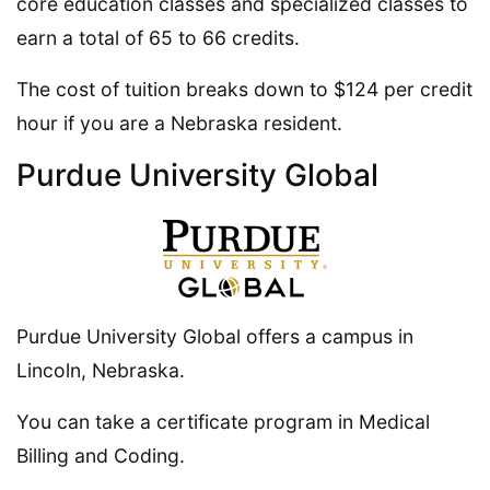
core education classes and specialized classes to
earn a total of 65 to 66 credits.
The cost of tuition breaks down to $124 per credit
hour if you are a Nebraska resident.
Purdue University Global
Purdue University Global offers a campus in
Lincoln, Nebraska.
You can take a certificate program in Medical
Billing and Coding.