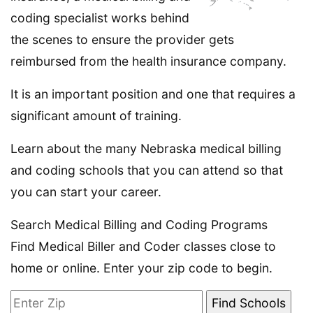
coding specialist works behind
the scenes to ensure the provider gets
reimbursed from the health insurance company.
It is an important position and one that requires a
significant amount of training.
Learn about the many Nebraska medical billing
and coding schools that you can attend so that
you can start your career.
Search Medical Billing and Coding Programs
Find Medical Biller and Coder classes close to
home or online. Enter your zip code to begin.