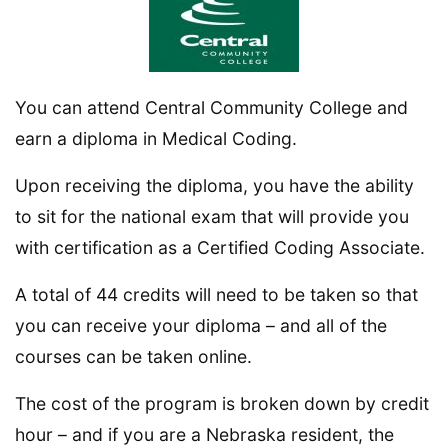
You can attend Central Community College and
earn a diploma in Medical Coding.
Upon receiving the diploma, you have the ability
to sit for the national exam that will provide you
with certification as a Certified Coding Associate.
A total of 44 credits will need to be taken so that
you can receive your diploma – and all of the
courses can be taken online.
The cost of the program is broken down by credit
hour – and if you are a Nebraska resident, the