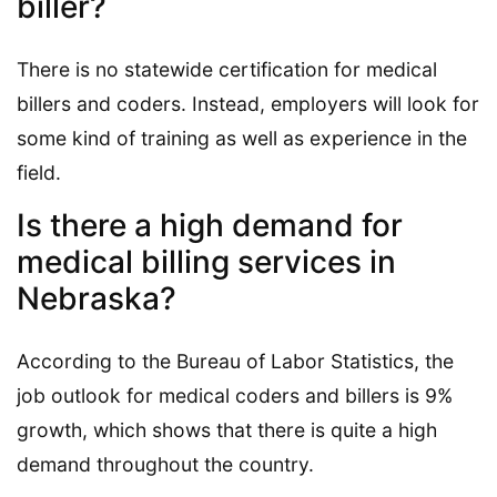
biller?
There is no statewide certification for medical
billers and coders. Instead, employers will look for
some kind of training as well as experience in the
field.
Is there a high demand for
medical billing services in
Nebraska?
According to the Bureau of Labor Statistics, the
job outlook for medical coders and billers is 9%
growth, which shows that there is quite a high
demand throughout the country.