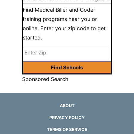
Find Medical Biller and Coder
training programs near you or
online. Enter your zip code to get
started.
Sponsored Search
ABOUT
PRIVACY POLICY
TERMS OF SERVICE