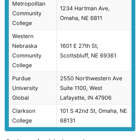
Metropolitan
1234 Hartman Ave,
Community
Omaha, NE 6811
College
Western
Nebraska
1601 E 27th St,
Community
Scottsbluff, NE 69361
College
Purdue
2550 Northwestern Ave
University
Suite 1100, West
Global
Lafayette, IN 47906
Clarkson
101 S 42nd St, Omaha, NE
College
68131