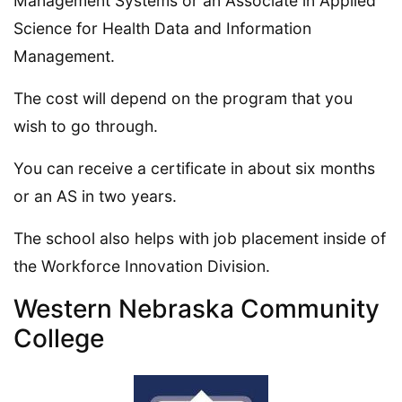
Management Systems or an Associate in Applied
Science for Health Data and Information
Management.
The cost will depend on the program that you
wish to go through.
You can receive a certificate in about six months
or an AS in two years.
The school also helps with job placement inside of
the Workforce Innovation Division.
Western Nebraska Community
College