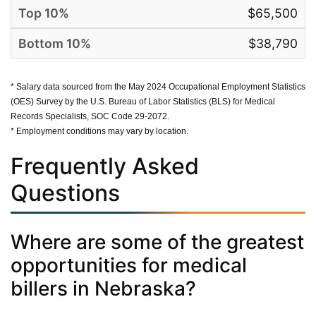
$65,500
$38,790
* Salary data sourced from the May 2024 Occupational Employment Statistics
(OES) Survey by the U.S. Bureau of Labor Statistics (BLS) for Medical
Records Specialists, SOC Code 29-2072.
* Employment conditions may vary by location.
Frequently Asked
Questions
Where are some of the greatest
opportunities for medical
billers in Nebraska?