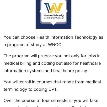
You can choose Health Information Technology as
a program of study at WNCC.
The program will prepare you not only for jobs in
medical billing and coding but also for healthcare
information systems and healthcare policy.
You will enroll in courses that range from medical
terminology to coding CPT.
Over the course of four semesters, you will take