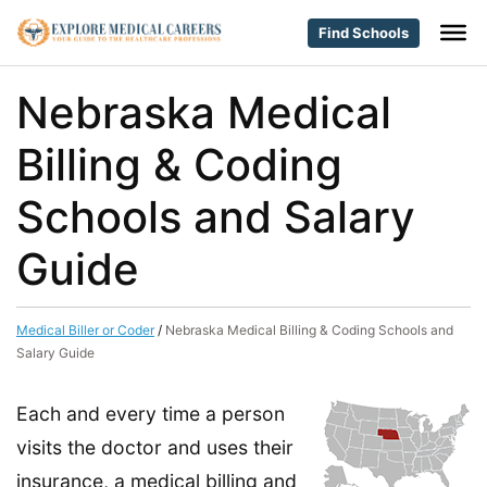
Find Schools
Nebraska Medical
Billing & Coding
Schools and Salary
Guide
Medical Biller or Coder
/
Nebraska Medical Billing & Coding Schools and
Salary Guide
Each and every time a person
visits the doctor and uses their
insurance, a medical billing and