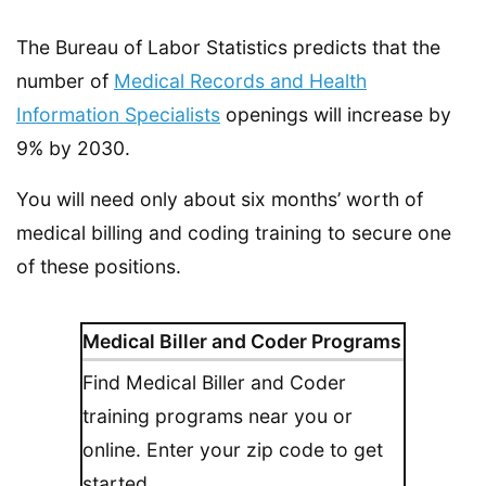
The Bureau of Labor Statistics predicts that the
number of
Medical Records and Health
Information Specialists
openings will increase by
9% by 2030.
You will need only about six months’ worth of
medical billing and coding training to secure one
of these positions.
Medical Biller and Coder Programs
Find Medical Biller and Coder
training programs near you or
online. Enter your zip code to get
started.