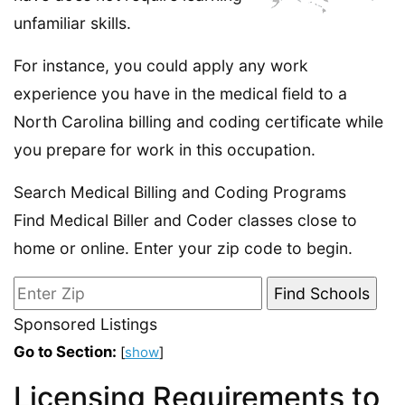
unfamiliar skills.
For instance, you could apply any work
experience you have in the medical field to a
North Carolina billing and coding certificate while
you prepare for work in this occupation.
Search Medical Billing and Coding Programs
Find Medical Biller and Coder classes close to
home or online. Enter your zip code to begin.
Sponsored Listings
Go to Section:
[
show
]
Licensing Requirements to