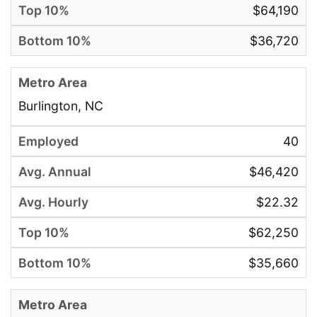
$64,190
$36,720
Burlington, NC
40
$46,420
$22.32
$62,250
$35,660