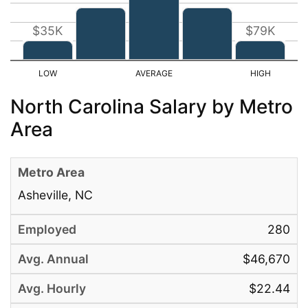
$35K
$79K
North Carolina Salary by Metro
Area
Asheville, NC
280
$46,670
$22.44