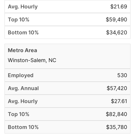
$21.69
$59,490
$34,620
Winston-Salem, NC
530
$57,420
$27.61
$82,840
$35,780