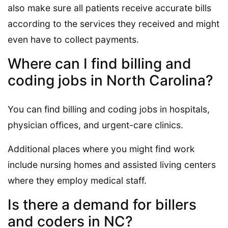
also make sure all patients receive accurate bills
according to the services they received and might
even have to collect payments.
Where can I find billing and
coding jobs in North Carolina?
You can find billing and coding jobs in hospitals,
physician offices, and urgent-care clinics.
Additional places where you might find work
include nursing homes and assisted living centers
where they employ medical staff.
Is there a demand for billers
and coders in NC?