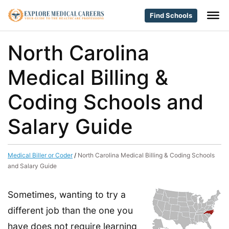
Find Schools
North Carolina
Medical Billing &
Coding Schools and
Salary Guide
Medical Biller or Coder
/
North Carolina Medical Billing & Coding Schools
and Salary Guide
Sometimes, wanting to try a
different job than the one you
have does not require learning