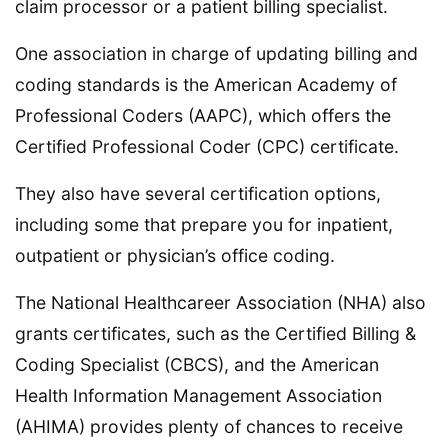
claim processor or a patient billing specialist.
One association in charge of updating billing and
coding standards is the American Academy of
Professional Coders (AAPC), which offers the
Certified Professional Coder (CPC) certificate.
They also have several certification options,
including some that prepare you for inpatient,
outpatient or physician’s office coding.
The National Healthcareer Association (NHA) also
grants certificates, such as the Certified Billing &
Coding Specialist (CBCS), and the American
Health Information Management Association
(AHIMA) provides plenty of chances to receive