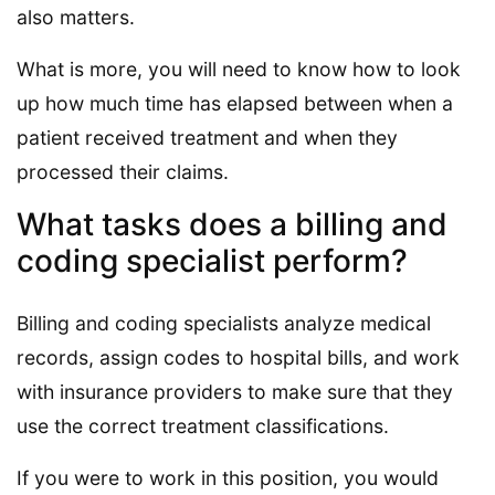
also matters.
What is more, you will need to know how to look
up how much time has elapsed between when a
patient received treatment and when they
processed their claims.
What tasks does a billing and
coding specialist perform?
Billing and coding specialists analyze medical
records, assign codes to hospital bills, and work
with insurance providers to make sure that they
use the correct treatment classifications.
If you were to work in this position, you would