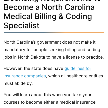
Become a North Carolina
Medical Billing & Coding
Specialist
North Carolina’s government does not make it
mandatory for people seeking billing and coding
jobs in North Dakota to have a license to practice.
However, the state does have
guidelines for
insurance companies
, which all healthcare entities
must abide by.
You will learn about this when you take your
courses to become either a medical insurance