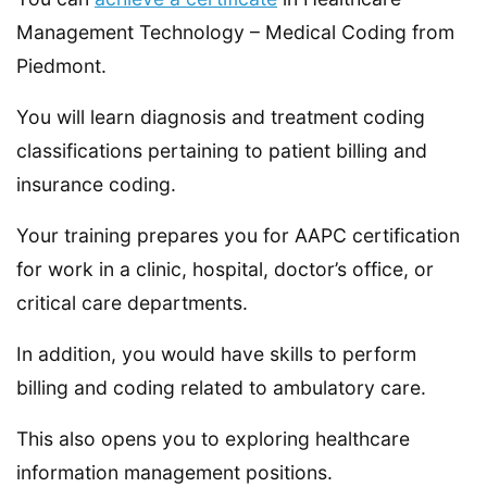
Management Technology – Medical Coding from
Piedmont.
You will learn diagnosis and treatment coding
classifications pertaining to patient billing and
insurance coding.
Your training prepares you for AAPC certification
for work in a clinic, hospital, doctor’s office, or
critical care departments.
In addition, you would have skills to perform
billing and coding related to ambulatory care.
This also opens you to exploring healthcare
information management positions.