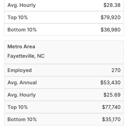
$28.38
$79,920
$36,980
Fayetteville, NC
270
$53,430
$25.69
$77,740
$35,170