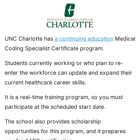
UNC Charlotte has
a continuing education
Medical
Coding Specialist Certificate program.
Students currently working or who plan to re-
enter the workforce can update and expand their
current healthcare career skills.
It is a real-time training program, so you must
participate at the scheduled start date.
The school also provides scholarship
opportunities for this program, and it prepares