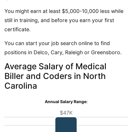
You might earn at least $5,000-10,000 less while
still in training, and before you earn your first
certificate.
You can start your job search online to find
positions in Delco, Cary, Raleigh or Greensboro.
Average Salary of Medical
Biller and Coders in North
Carolina
Annual Salary Range:
$47K