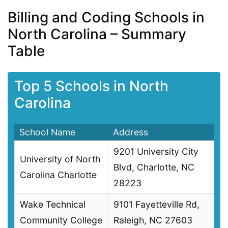
Billing and Coding Schools in
North Carolina – Summary
Table
Top 5 Schools in North
Carolina
School Name
Address
9201 University City
University of North
Blvd, Charlotte, NC
Carolina Charlotte
28223
Wake Technical
9101 Fayetteville Rd,
Community College
Raleigh, NC 27603