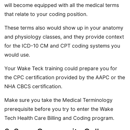
will become equipped with all the medical terms
that relate to your coding position.
These terms also would show up in your anatomy
and physiology classes, and they provide context
for the ICD-10 CM and CPT coding systems you
would use.
Your Wake Teck training could prepare you for
the CPC certification provided by the AAPC or the
NHA CBCS certification.
Make sure you take the Medical Terminology
prerequisite before you try to enter the Wake
Tech Health Care Billing and Coding program.