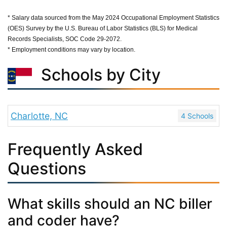
* Salary data sourced from the May 2024 Occupational Employment Statistics
(OES) Survey by the U.S. Bureau of Labor Statistics (BLS) for Medical
Records Specialists, SOC Code 29-2072.
* Employment conditions may vary by location.
Schools by City
Charlotte, NC
4 Schools
Frequently Asked
Questions
What skills should an NC biller
and coder have?