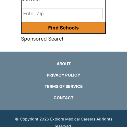
Sponsored Search
ABOUT
PRIVACY POLICY
TERMS OF SERVICE
CONTACT
© Copyright 2026
Explore Medical Careers
All rights
reserved.