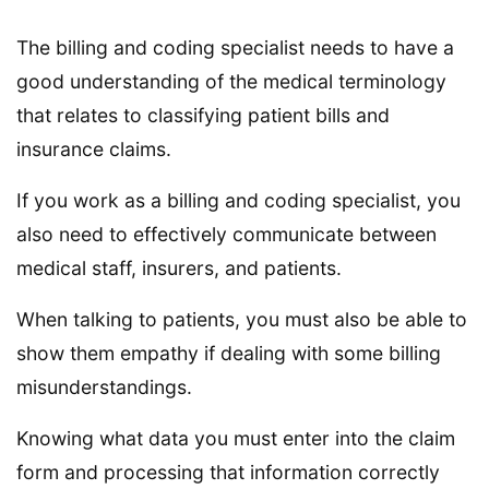
The billing and coding specialist needs to have a
good understanding of the medical terminology
that relates to classifying patient bills and
insurance claims.
If you work as a billing and coding specialist, you
also need to effectively communicate between
medical staff, insurers, and patients.
When talking to patients, you must also be able to
show them empathy if dealing with some billing
misunderstandings.
Knowing what data you must enter into the claim
form and processing that information correctly