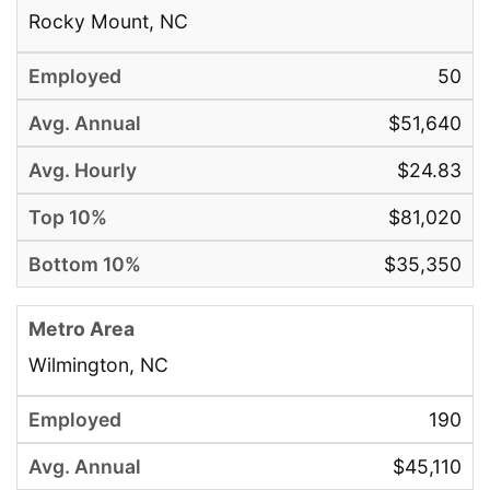
Rocky Mount, NC
50
$51,640
$24.83
$81,020
$35,350
Wilmington, NC
190
$45,110