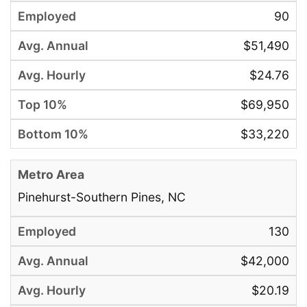
90
$51,490
$24.76
$69,950
$33,220
Pinehurst-Southern Pines, NC
130
$42,000
$20.19