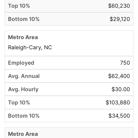
$60,230
$29,120
Raleigh-Cary, NC
750
$62,400
$30.00
$103,880
$34,500