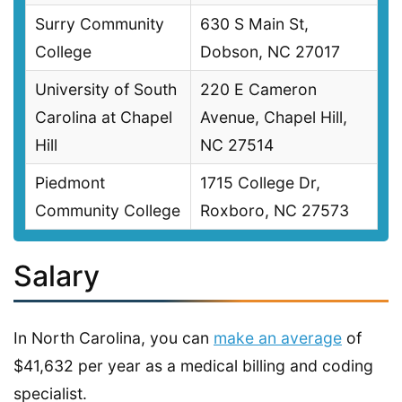
Surry Community
630 S Main St,
College
Dobson, NC 27017
University of South
220 E Cameron
Carolina at Chapel
Avenue, Chapel Hill,
Hill
NC 27514
Piedmont
1715 College Dr,
Community College
Roxboro, NC 27573
Salary
In North Carolina, you can
make an average
of
$41,632 per year as a medical billing and coding
specialist.