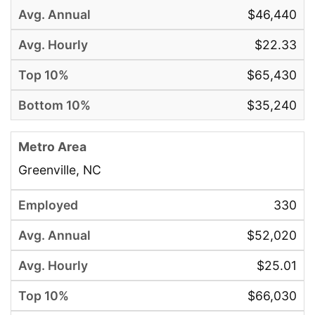
$46,440
$22.33
$65,430
$35,240
Greenville, NC
330
$52,020
$25.01
$66,030