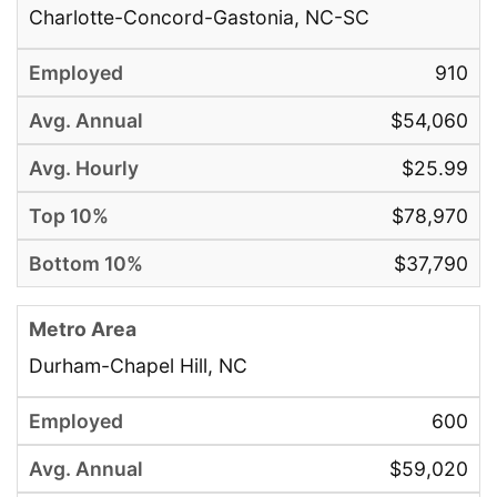
Charlotte-Concord-Gastonia, NC-SC
910
$54,060
$25.99
$78,970
$37,790
Durham-Chapel Hill, NC
600
$59,020