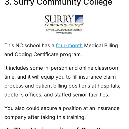
3. Surry Community College
This NC school has a
four-month
Medical Billing
and Coding Certificate program.
It includes some in-person and online classroom
time, and it will equip you to fill insurance claim
process and patient billing positions at hospitals,
doctor’s offices, and staffed senior facilities.
You also could secure a position at an insurance
company after taking this training.