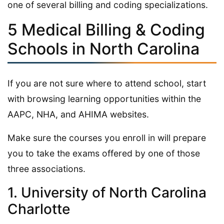
one of several billing and coding specializations.
5 Medical Billing & Coding
Schools in North Carolina
If you are not sure where to attend school, start
with browsing learning opportunities within the
AAPC, NHA, and AHIMA websites.
Make sure the courses you enroll in will prepare
you to take the exams offered by one of those
three associations.
1. University of North Carolina
Charlotte