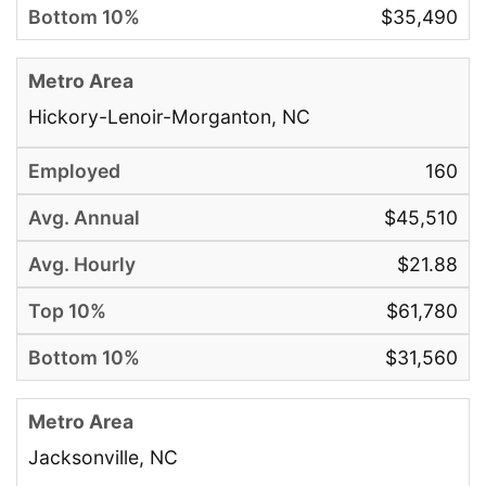
$35,490
Hickory-Lenoir-Morganton, NC
160
$45,510
$21.88
$61,780
$31,560
Jacksonville, NC