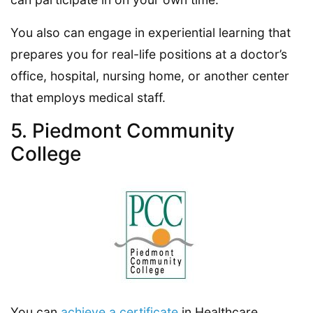
You also can engage in experiential learning that
prepares you for real-life positions at a doctor’s
office, hospital, nursing home, or another center
that employs medical staff.
5. Piedmont Community
College
You can
achieve a certificate
in Healthcare