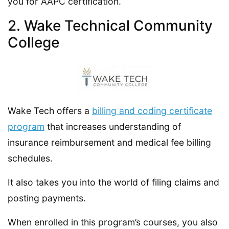
you for AAPC certification.
2. Wake Technical Community
College
Wake Tech offers a
billing and coding certificate
program
that increases understanding of
insurance reimbursement and medical fee billing
schedules.
It also takes you into the world of filing claims and
posting payments.
When enrolled in this program’s courses, you also