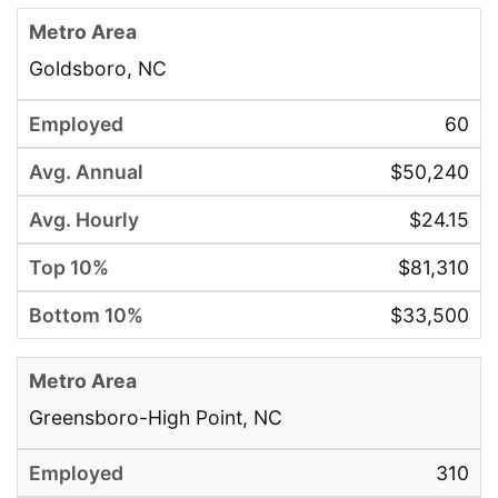
Goldsboro, NC
60
$50,240
$24.15
$81,310
$33,500
Greensboro-High Point, NC
310