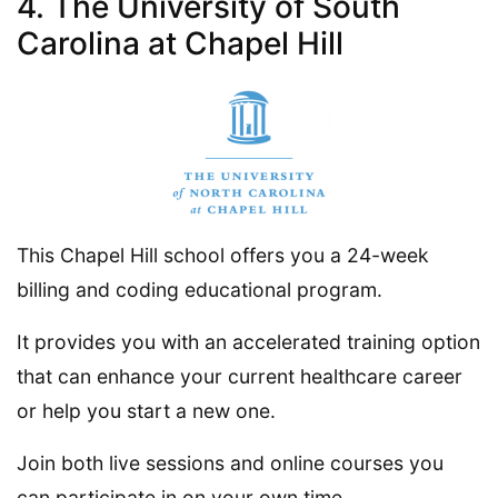
4. The University of South
Carolina at Chapel Hill
This Chapel Hill school offers you a 24-week
billing and coding educational program.
It provides you with an accelerated training option
that can enhance your current healthcare career
or help you start a new one.
Join both live sessions and online courses you
can participate in on your own time.