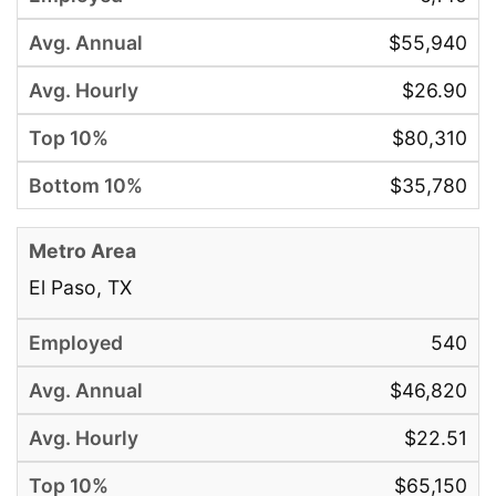
$55,940
$26.90
$80,310
$35,780
El Paso, TX
540
$46,820
$22.51
$65,150