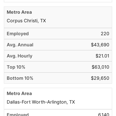
Corpus Christi, TX
220
$43,690
$21.01
$63,010
$29,650
Dallas-Fort Worth-Arlington, TX
6,140