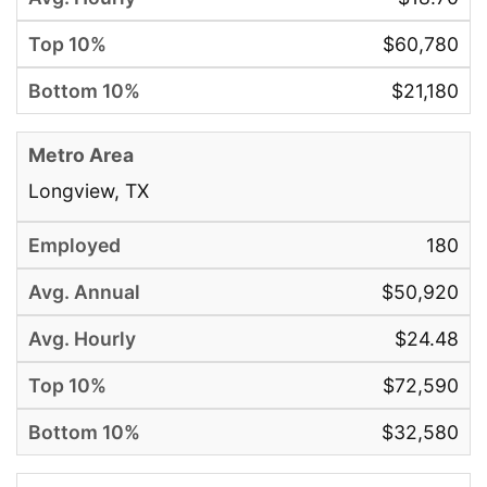
$60,780
$21,180
Longview, TX
180
$50,920
$24.48
$72,590
$32,580