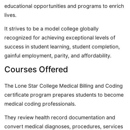
educational opportunities and programs to enrich
lives.
It strives to be a model college globally
recognized for achieving exceptional levels of
success in student learning, student completion,
gainful employment, parity, and affordability.
Courses Offered
The Lone Star College Medical Billing and Coding
certificate program prepares students to become
medical coding professionals.
They review health record documentation and
convert medical diagnoses, procedures, services