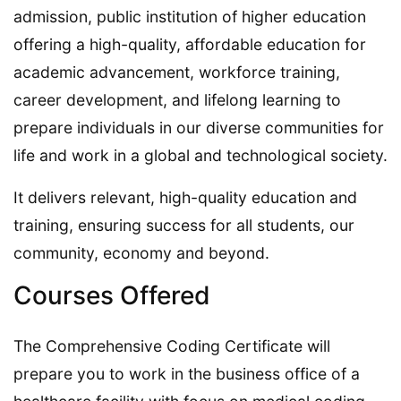
admission, public institution of higher education
offering a high-quality, affordable education for
academic advancement, workforce training,
career development, and lifelong learning to
prepare individuals in our diverse communities for
life and work in a global and technological society.
It delivers relevant, high-quality education and
training, ensuring success for all students, our
community, economy and beyond.
Courses Offered
The Comprehensive Coding Certificate will
prepare you to work in the business office of a