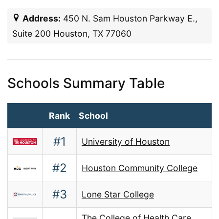
Address:
450 N. Sam Houston Parkway E.,
Suite 200 Houston, TX 77060
Schools Summary Table
Rank
School
#1
University of Houston
#2
Houston Community College
#3
Lone Star College
The College of Health Care