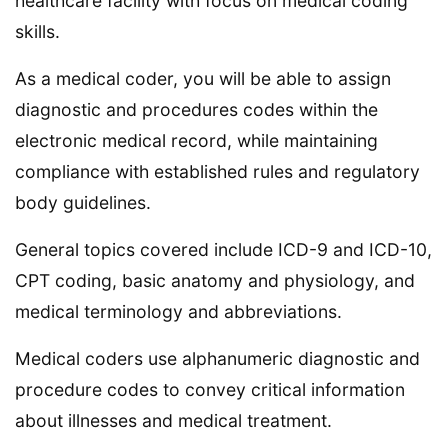
healthcare facility with focus on medical coding
skills.
As a medical coder, you will be able to assign
diagnostic and procedures codes within the
electronic medical record, while maintaining
compliance with established rules and regulatory
body guidelines.
General topics covered include ICD-9 and ICD-10,
CPT coding, basic anatomy and physiology, and
medical terminology and abbreviations.
Medical coders use alphanumeric diagnostic and
procedure codes to convey critical information
about illnesses and medical treatment.