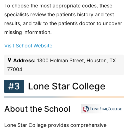
To choose the most appropriate codes, these
specialists review the patient’s history and test
results, and talk to the patient’s doctor to uncover
missing information.
Visit School Website
Address:
1300 Holman Street, Houston, TX
77004
#3
Lone Star College
About the School
Lone Star College provides comprehensive