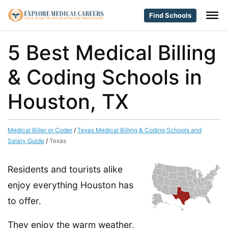
Find Schools
5 Best Medical Billing
& Coding Schools in
Houston, TX
Medical Biller or Coder
/
Texas Medical Billing & Coding Schools and
Salary Guide
/
Texas
Residents and tourists alike
enjoy everything Houston has
to offer.
They enjoy the warm weather,