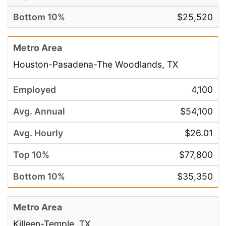
$25,520
Houston-Pasadena-The Woodlands, TX
4,100
$54,100
$26.01
$77,800
$35,350
Killeen-Temple, TX