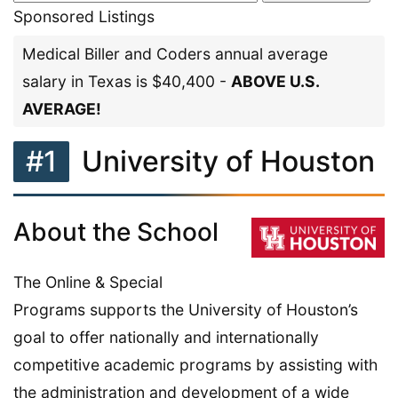
Sponsored Listings
Medical Biller and Coders annual average
salary in Texas is $40,400 -
ABOVE U.S.
AVERAGE!
#1
University of Houston
About the School
The Online & Special
Programs supports the University of Houston’s
goal to offer nationally and internationally
competitive academic programs by assisting with
the administration and development of a wide