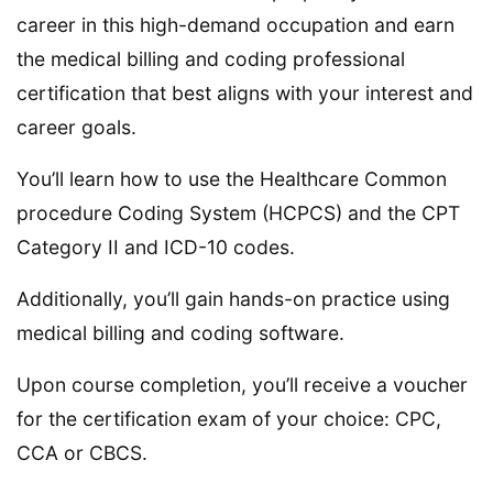
career in this high-demand occupation and earn
the medical billing and coding professional
certification that best aligns with your interest and
career goals.
You’ll learn how to use the Healthcare Common
procedure Coding System (HCPCS) and the CPT
Category II and ICD-10 codes.
Additionally, you’ll gain hands-on practice using
medical billing and coding software.
Upon course completion, you’ll receive a voucher
for the certification exam of your choice: CPC,
CCA or CBCS.