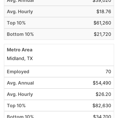
$39,020
$18.76
$61,260
$21,720
Midland, TX
70
$54,490
$26.20
$82,630
$34,700