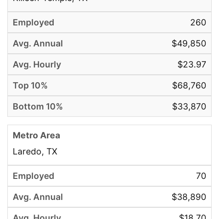
260
$49,850
$23.97
$68,760
$33,870
Laredo, TX
70
$38,890
$18.70