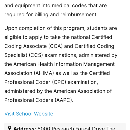
and equipment into medical codes that are
required for billing and reimbursement.
Upon completion of this program, students are
eligible to apply to take the national Certified
Coding Associate (CCA) and Certified Coding
Specialist (CCS) examinations, administered by
the American Health Information Management
Association (AHIMA) as well as the Certified
Professional Coder (CPC) examination,
administered by the American Association of
Professional Coders (AAPC).
Visit School Website
Address:
5000 Research Forest Drive The