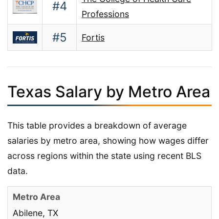
#4
Professions
#5
Fortis
Texas Salary by Metro Area
This table provides a breakdown of average
salaries by metro area, showing how wages differ
across regions within the state using recent BLS
data.
Abilene, TX