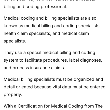
billing and coding professional.
Medical coding and billing specialists are also
known as medical billing and coding specialists,
health claim specialists, and medical claim
specialists.
They use a special medical billing and coding
system to facilitate procedures, label diagnoses,
and process insurance claims.
Medical billing specialists must be organized and
detail oriented because vital data must be entered
properly.
With a Certification for Medical Coding from The