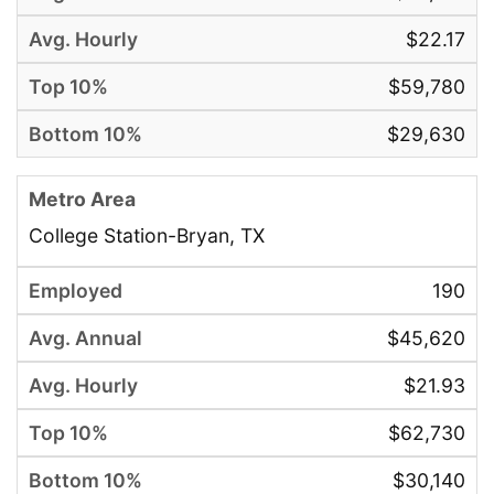
$22.17
$59,780
$29,630
College Station-Bryan, TX
190
$45,620
$21.93
$62,730
$30,140