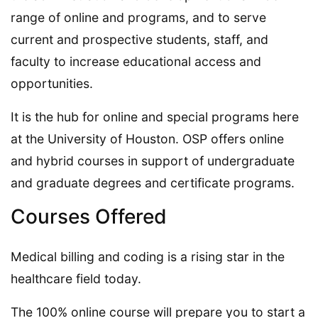
range of online and programs, and to serve
current and prospective students, staff, and
faculty to increase educational access and
opportunities.
It is the hub for online and special programs here
at the University of Houston. OSP offers online
and hybrid courses in support of undergraduate
and graduate degrees and certificate programs.
Courses Offered
Medical billing and coding is a rising star in the
healthcare field today.
The 100% online course will prepare you to start a