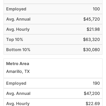
100
$45,720
$21.98
$63,320
$30,080
Amarillo, TX
190
$47,200
$22.69