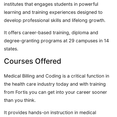
institutes that engages students in powerful
learning and training experiences designed to
develop professional skills and lifelong growth.
It offers career-based training, diploma and
degree-granting programs at 29 campuses in 14
states.
Courses Offered
Medical Billing and Coding is a critical function in
the health care industry today and with training
from Fortis you can get into your career sooner
than you think.
It provides hands-on instruction in medical