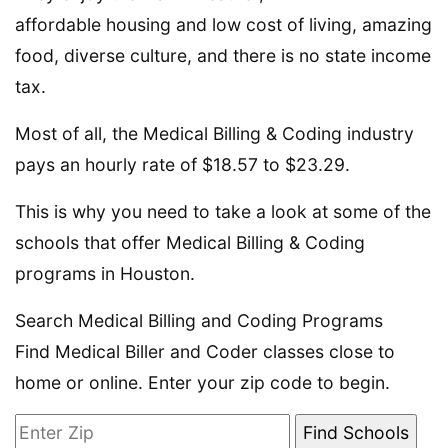
affordable housing and low cost of living, amazing
food, diverse culture, and there is no state income
tax.
Most of all, the Medical Billing & Coding industry
pays an hourly rate of $18.57 to $23.29.
This is why you need to take a look at some of the
schools that offer Medical Billing & Coding
programs in Houston.
Search Medical Billing and Coding Programs
Find Medical Biller and Coder classes close to
home or online. Enter your zip code to begin.