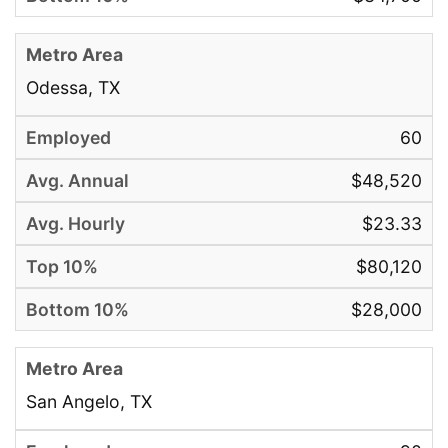
Odessa, TX
60
$48,520
$23.33
$80,120
$28,000
San Angelo, TX