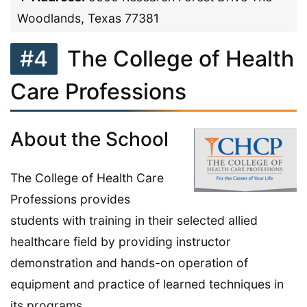
Woodlands, Texas 77381
#4
The College of Health
Care Professions
About the School
The College of Health Care
Professions provides
students with training in their selected allied
healthcare field by providing instructor
demonstration and hands-on operation of
equipment and practice of learned techniques in
its programs.