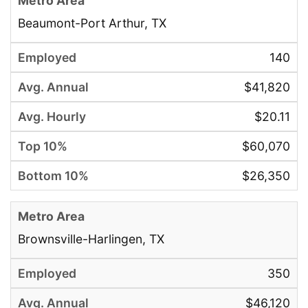
Beaumont-Port Arthur, TX
140
$41,820
$20.11
$60,070
$26,350
Brownsville-Harlingen, TX
350
$46,120