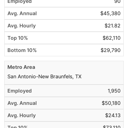
90
$45,380
$21.82
$62,110
$29,790
San Antonio-New Braunfels, TX
1,950
$50,180
$24.13
$73,110