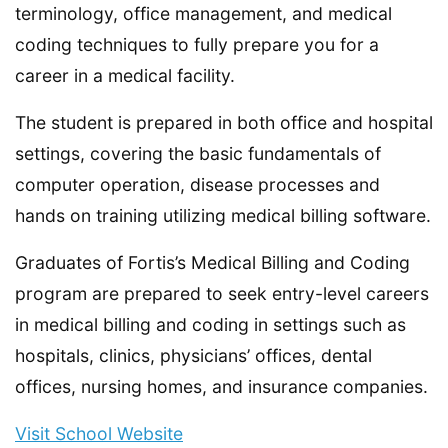
terminology, office management, and medical
coding techniques to fully prepare you for a
career in a medical facility.
The student is prepared in both office and hospital
settings, covering the basic fundamentals of
computer operation, disease processes and
hands on training utilizing medical billing software.
Graduates of Fortis’s Medical Billing and Coding
program are prepared to seek entry-level careers
in medical billing and coding in settings such as
hospitals, clinics, physicians’ offices, dental
offices, nursing homes, and insurance companies.
Visit School Website