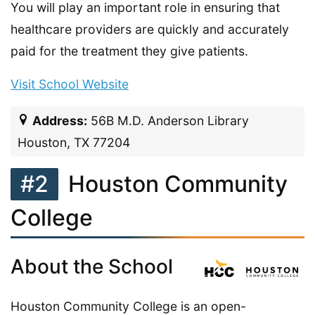
You will play an important role in ensuring that
healthcare providers are quickly and accurately
paid for the treatment they give patients.
Visit School Website
Address:
56B M.D. Anderson Library
Houston, TX 77204
#2
Houston Community
College
About the School
Houston Community College is an open-