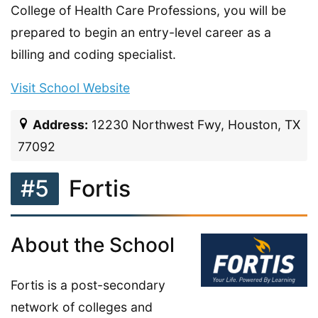
College of Health Care Professions, you will be
prepared to begin an entry-level career as a
billing and coding specialist.
Visit School Website
Address:
12230 Northwest Fwy, Houston, TX
77092
#5
Fortis
About the School
Fortis is a post-secondary
network of colleges and