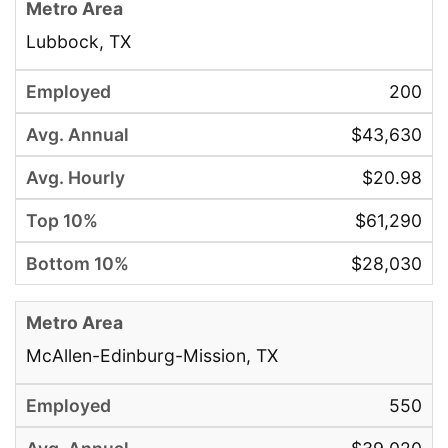
Lubbock, TX
200
$43,630
$20.98
$61,290
$28,030
McAllen-Edinburg-Mission, TX
550