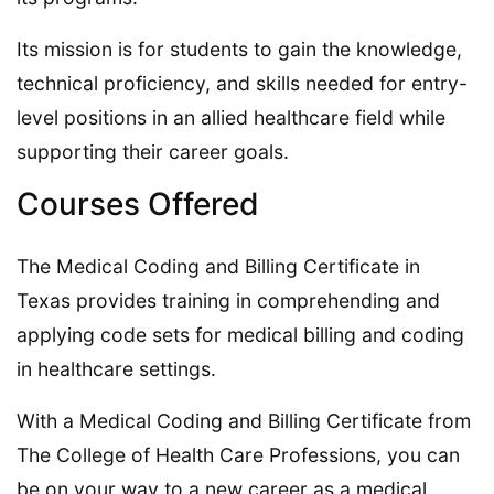
Its mission is for students to gain the knowledge,
technical proficiency, and skills needed for entry-
level positions in an allied healthcare field while
supporting their career goals.
Courses Offered
The Medical Coding and Billing Certificate in
Texas provides training in comprehending and
applying code sets for medical billing and coding
in healthcare settings.
With a Medical Coding and Billing Certificate from
The College of Health Care Professions, you can
be on your way to a new career as a medical