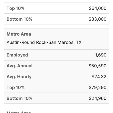
$64,000
$33,000
Austin-Round Rock-San Marcos, TX
1,690
$50,590
$24.32
$79,290
$24,960