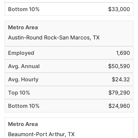
$33,000
Austin-Round Rock-San Marcos, TX
1,690
$50,590
$24.32
$79,290
$24,960
Beaumont-Port Arthur, TX