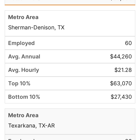
Sherman-Denison, TX
60
$44,260
$21.28
$63,070
$27,430
Texarkana, TX-AR