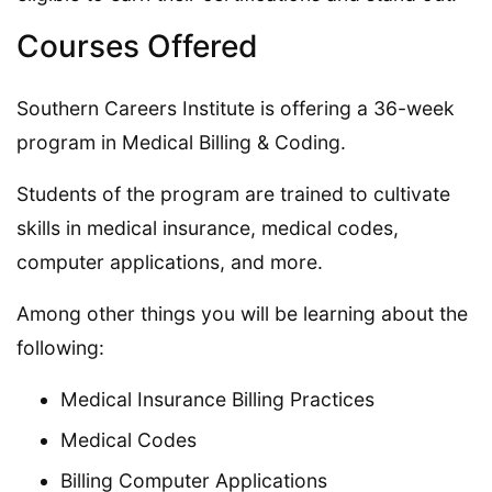
Courses Offered
Southern Careers Institute is offering a 36-week
program in Medical Billing & Coding.
Students of the program are trained to cultivate
skills in medical insurance, medical codes,
computer applications, and more.
Among other things you will be learning about the
following:
Medical Insurance Billing Practices
Medical Codes
Billing Computer Applications