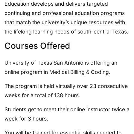
Education develops and delivers targeted
continuing and professional education programs
that match the university’s unique resources with
the lifelong learning needs of south-central Texas.
Courses Offered
University of Texas San Antonio is offering an
online program in Medical Billing & Coding.
The program is held virtually over 23 consecutive
weeks for a total of 138 hours.
Students get to meet their online instructor twice a
week for 3 hours.
You will be trained for essential skills needed to