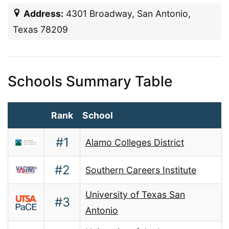
Address:
4301 Broadway, San Antonio,
Texas 78209
Schools Summary Table
Rank
School
#1
Alamo Colleges District
#2
Southern Careers Institute
University of Texas San
#3
Antonio