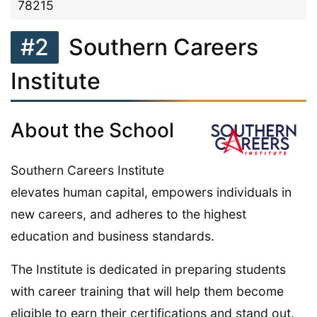
78215
#2
Southern Careers
Institute
About the School
Southern Careers Institute
elevates human capital, empowers individuals in
new careers, and adheres to the highest
education and business standards.
The Institute is dedicated in preparing students
with career training that will help them become
eligible to earn their certifications and stand out.