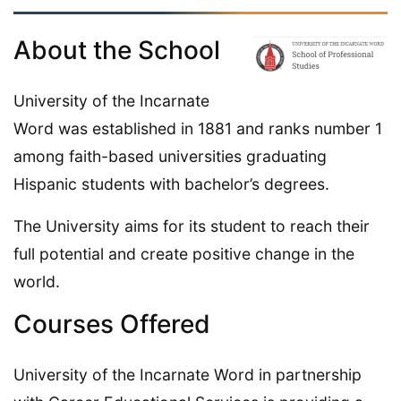
About the School
University of the Incarnate
Word was established in 1881 and ranks number 1
among faith-based universities graduating
Hispanic students with bachelor’s degrees.
The University aims for its student to reach their
full potential and create positive change in the
world.
Courses Offered
University of the Incarnate Word in partnership