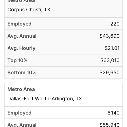
Corpus Christi, TX
220
$43,690
$21.01
$63,010
$29,650
Dallas-Fort Worth-Arlington, TX
6,140
$55,940