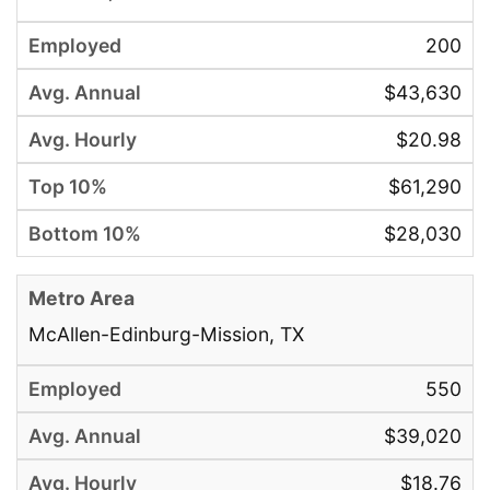
200
$43,630
$20.98
$61,290
$28,030
McAllen-Edinburg-Mission, TX
550
$39,020
$18.76