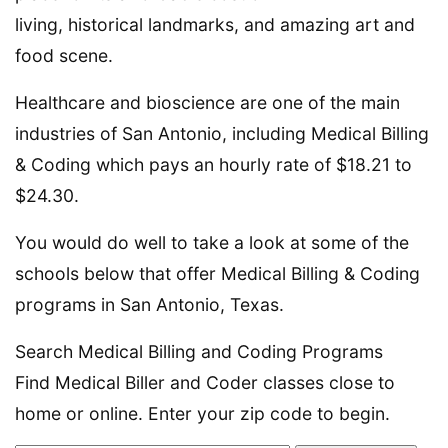
living, historical landmarks, and amazing art and
food scene.
Healthcare and bioscience are one of the main
industries of San Antonio, including Medical Billing
& Coding which pays an hourly rate of $18.21 to
$24.30.
You would do well to take a look at some of the
schools below that offer Medical Billing & Coding
programs in San Antonio, Texas.
Search Medical Billing and Coding Programs
Find Medical Biller and Coder classes close to
home or online. Enter your zip code to begin.