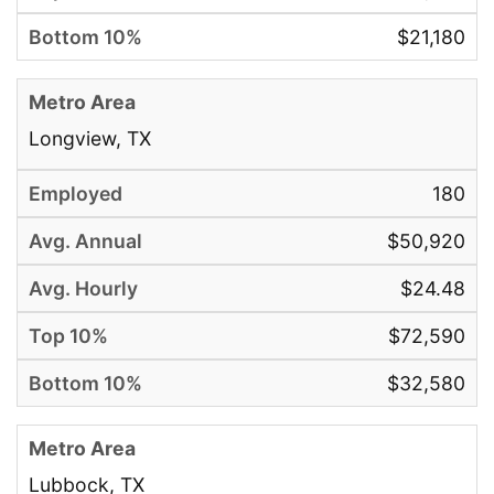
$21,180
Longview, TX
180
$50,920
$24.48
$72,590
$32,580
Lubbock, TX