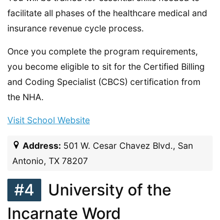
facilitate all phases of the healthcare medical and
insurance revenue cycle process.
Once you complete the program requirements,
you become eligible to sit for the Certified Billing
and Coding Specialist (CBCS) certification from
the NHA.
Visit School Website
Address:
501 W. Cesar Chavez Blvd., San
Antonio, TX 78207
#4
University of the
Incarnate Word