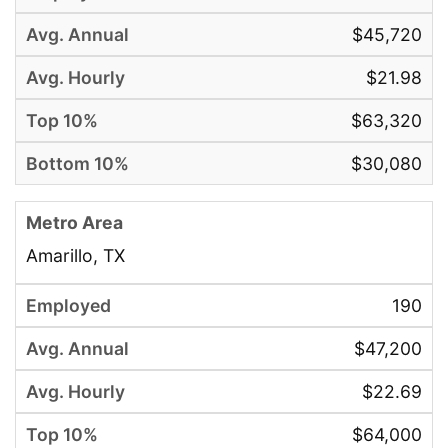
$45,720
$21.98
$63,320
$30,080
Amarillo, TX
190
$47,200
$22.69
$64,000