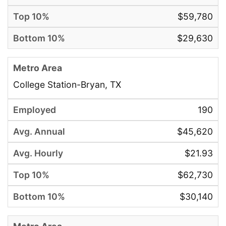
$59,780
$29,630
College Station-Bryan, TX
190
$45,620
$21.93
$62,730
$30,140