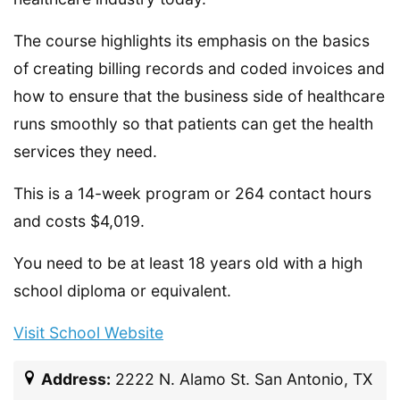
The course highlights its emphasis on the basics
of creating billing records and coded invoices and
how to ensure that the business side of healthcare
runs smoothly so that patients can get the health
services they need.
This is a 14-week program or 264 contact hours
and costs $4,019.
You need to be at least 18 years old with a high
school diploma or equivalent.
Visit School Website
Address:
2222 N. Alamo St. San Antonio, TX