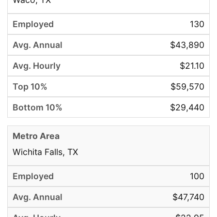
130
$43,890
$21.10
$59,570
$29,440
Wichita Falls, TX
100
$47,740