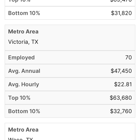
$31,820
Victoria, TX
70
$47,450
$22.81
$63,680
$32,760
Waco, TX