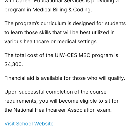
with Career Educational Services is providing a
program in Medical Billing & Coding.
The program’s curriculum is designed for students
to learn those skills that will be best utilized in
various healthcare or medical settings.
The total cost of the UIW-CES MBC program is
$4,300.
Financial aid is available for those who will qualify.
Upon successful completion of the course
requirements, you will become eligible to sit for
the National Healthcareer Association exam.
Visit School Website