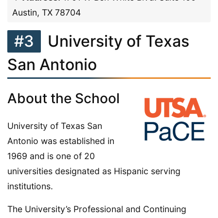
Austin, TX 78704
#3
University of Texas
San Antonio
About the School
University of Texas San
Antonio was established in
1969 and is one of 20
universities designated as Hispanic serving
institutions.
The University’s Professional and Continuing