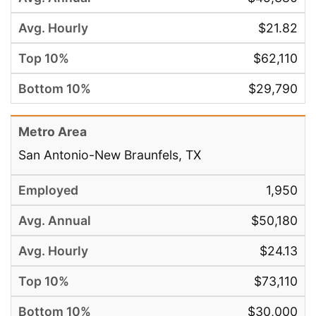
$21.82
$62,110
$29,790
San Antonio-New Braunfels, TX
1,950
$50,180
$24.13
$73,110
$30,000