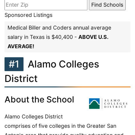
Sponsored Listings
Medical Biller and Coders annual average
salary in Texas is $40,400 -
ABOVE U.S.
AVERAGE!
#1
Alamo Colleges
District
About the School
Alamo Colleges District
comprises of five colleges in the Greater San