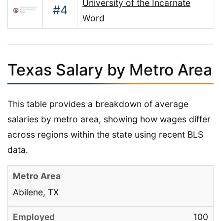
University of the Incarnate
#4
Word
Texas Salary by Metro Area
This table provides a breakdown of average
salaries by metro area, showing how wages differ
across regions within the state using recent BLS
data.
Abilene, TX
100