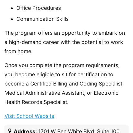
Office Procedures
Communication Skills
The program offers an opportunity to embark on
a high-demand career with the potential to work
from home.
Once you complete the program requirements,
you become eligible to sit for certification to
become a Certified Billing and Coding Specialist,
Medical Administrative Assistant, or Electronic
Health Records Specialist.
Visit School Website
Address:
1701 W Ben White Blvd. Suite 100