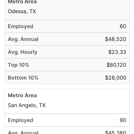
Odessa, TX
60
$48,520
$23.33
$80,120
$28,000
San Angelo, TX
90
$45,380