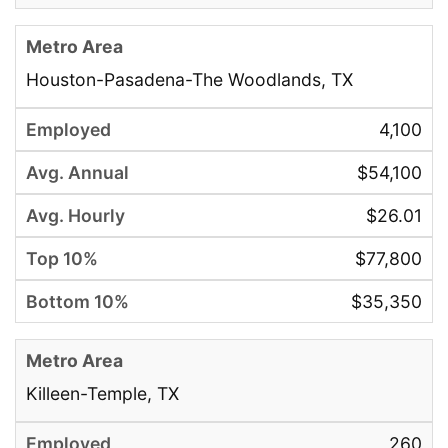
Houston-Pasadena-The Woodlands, TX
4,100
$54,100
$26.01
$77,800
$35,350
Killeen-Temple, TX
260