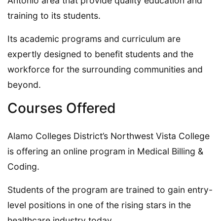
Antonio area that provide quality education and
training to its students.
Its academic programs and curriculum are
expertly designed to benefit students and the
workforce for the surrounding communities and
beyond.
Courses Offered
Alamo Colleges District’s Northwest Vista College
is offering an online program in Medical Billing &
Coding.
Students of the program are trained to gain entry-
level positions in one of the rising stars in the
healthcare industry today.