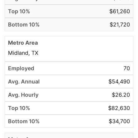
$61,260
$21,720
Midland, TX
70
$54,490
$26.20
$82,630
$34,700