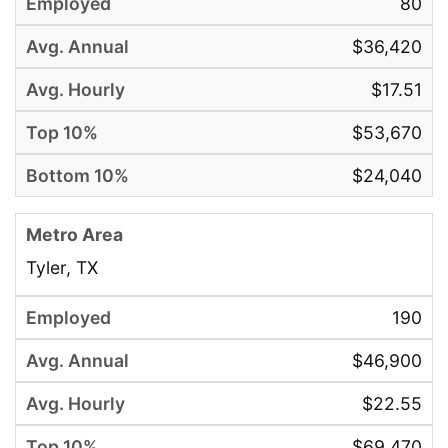
80
$36,420
$17.51
$53,670
$24,040
Tyler, TX
190
$46,900
$22.55
$69,470