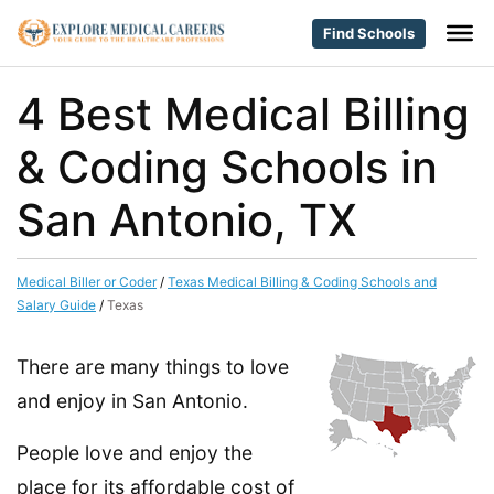
Find Schools
4 Best Medical Billing
& Coding Schools in
San Antonio, TX
Medical Biller or Coder
/
Texas Medical Billing & Coding Schools and
Salary Guide
/
Texas
There are many things to love
and enjoy in San Antonio.
People love and enjoy the
place for its affordable cost of