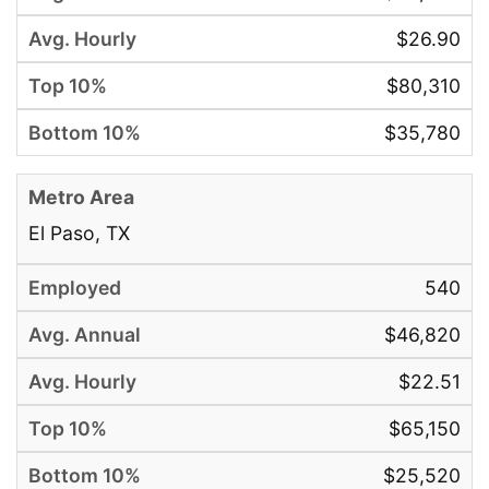
$26.90
$80,310
$35,780
El Paso, TX
540
$46,820
$22.51
$65,150
$25,520