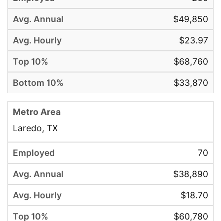
$49,850
$23.97
$68,760
$33,870
Laredo, TX
70
$38,890
$18.70
$60,780