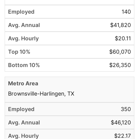
140
$41,820
$20.11
$60,070
$26,350
Brownsville-Harlingen, TX
350
$46,120
$22.17