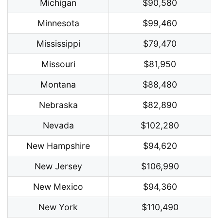
Michigan
$90,580
Minnesota
$99,460
Mississippi
$79,470
Missouri
$81,950
Montana
$88,480
Nebraska
$82,890
Nevada
$102,280
New Hampshire
$94,620
New Jersey
$106,990
New Mexico
$94,360
New York
$110,490