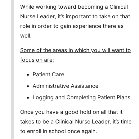
While working toward becoming a Clinical
Nurse Leader, it’s important to take on that
role in order to gain experience there as
well.
Some of the areas in which you will want to
focus on are:
Patient Care
Administrative Assistance
Logging and Completing Patient Plans
Once you have a good hold on all that it
takes to be a Clinical Nurse Leader, it’s time
to enroll in school once again.