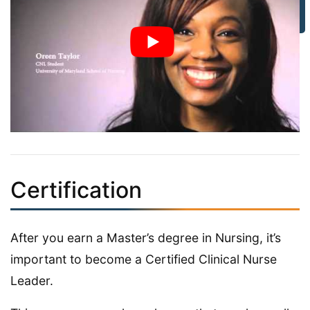
Certification
After you earn a Master’s degree in Nursing, it’s
important to become a Certified Clinical Nurse
Leader.