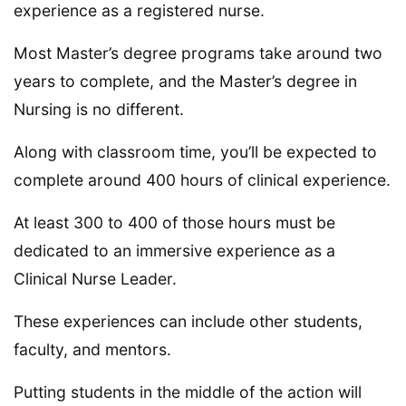
experience as a registered nurse.
Most Master’s degree programs take around two
years to complete, and the Master’s degree in
Nursing is no different.
Along with classroom time, you’ll be expected to
complete around 400 hours of clinical experience.
At least 300 to 400 of those hours must be
dedicated to an immersive experience as a
Clinical Nurse Leader.
These experiences can include other students,
faculty, and mentors.
Putting students in the middle of the action will