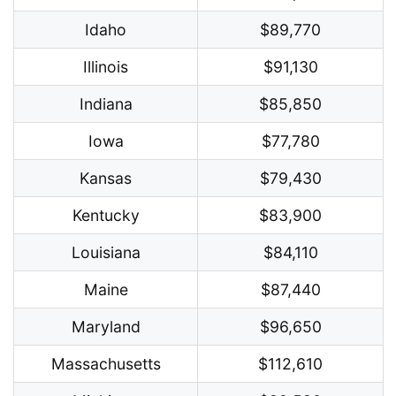
Idaho
$89,770
Illinois
$91,130
Indiana
$85,850
Iowa
$77,780
Kansas
$79,430
Kentucky
$83,900
Louisiana
$84,110
Maine
$87,440
Maryland
$96,650
Massachusetts
$112,610