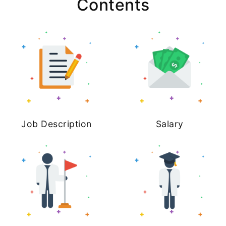
Contents
Job Description
Salary