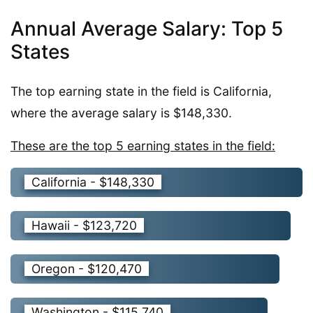
Annual Average Salary: Top 5
States
The top earning state in the field is California,
where the average salary is $148,330.
These are the top 5 earning states in the field:
California - $148,330
Hawaii - $123,720
Oregon - $120,470
Washington - $115,740