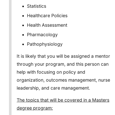
Statistics
Healthcare Policies
Health Assessment
Pharmacology
Pathophysiology
It is likely that you will be assigned a mentor
through your program, and this person can
help with focusing on policy and
organization, outcomes management, nurse
leadership, and care management.
The topics that will be covered in a Masters
degree program: