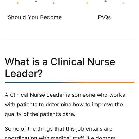
Should You Become
FAQs
What is a Clinical Nurse
Leader?
A Clinical Nurse Leader is someone who works
with patients to determine how to improve the
quality of the patient’s care.
Some of the things that this job entails are
coordinating with medical staff like doctors