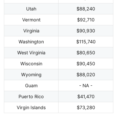
Utah
$88,240
Vermont
$92,710
Virginia
$90,930
Washington
$115,740
West Virginia
$80,650
Wisconsin
$90,450
Wyoming
$88,020
Guam
- NA -
Puerto Rico
$41,470
Virgin Islands
$73,280