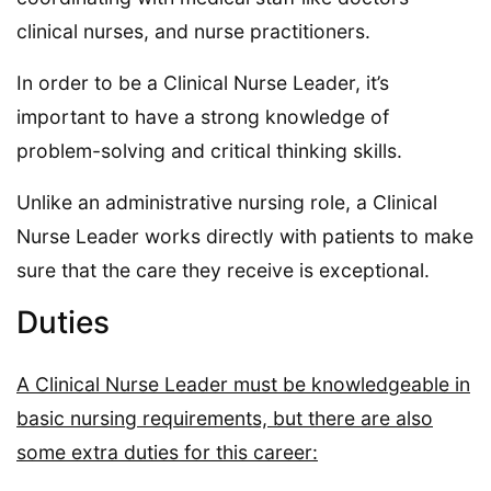
clinical nurses, and nurse practitioners.
In order to be a Clinical Nurse Leader, it’s
important to have a strong knowledge of
problem-solving and critical thinking skills.
Unlike an administrative nursing role, a Clinical
Nurse Leader works directly with patients to make
sure that the care they receive is exceptional.
Duties
A Clinical Nurse Leader must be knowledgeable in
basic nursing requirements, but there are also
some extra duties for this career: