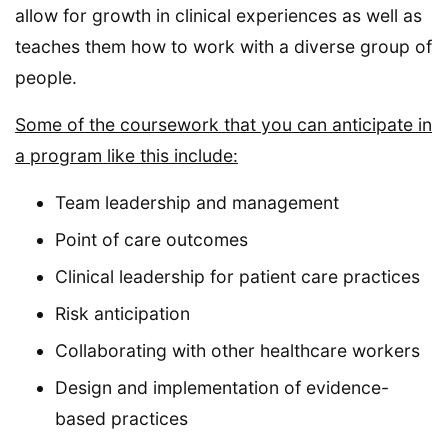
allow for growth in clinical experiences as well as
teaches them how to work with a diverse group of
people.
Some of the coursework that you can anticipate in
a program like this include:
Team leadership and management
Point of care outcomes
Clinical leadership for patient care practices
Risk anticipation
Collaborating with other healthcare workers
Design and implementation of evidence-
based practices