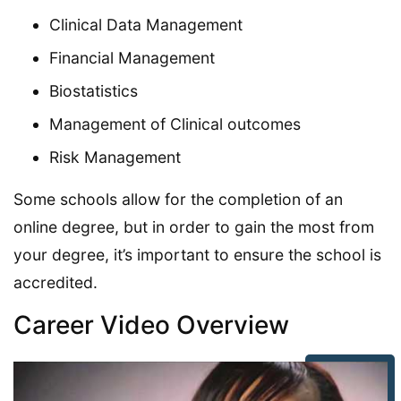
Clinical Data Management
Financial Management
Biostatistics
Management of Clinical outcomes
Risk Management
Some schools allow for the completion of an
online degree, but in order to gain the most from
your degree, it’s important to ensure the school is
accredited.
Career Video Overview