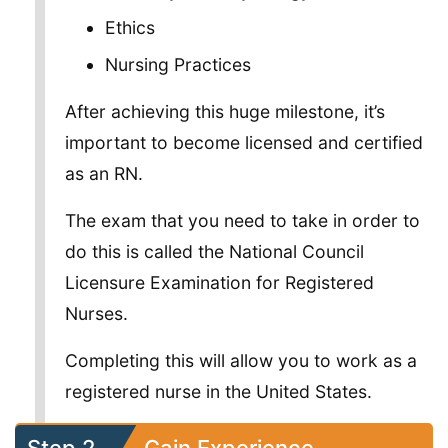
Ethics
Nursing Practices
After achieving this huge milestone, it’s
important to become licensed and certified
as an RN.
The exam that you need to take in order to
do this is called the National Council
Licensure Examination for Registered
Nurses.
Completing this will allow you to work as a
registered nurse in the United States.