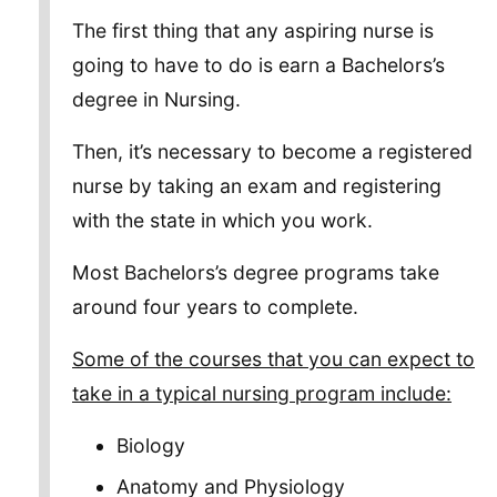
The first thing that any aspiring nurse is
going to have to do is earn a Bachelors’s
degree in Nursing.
Then, it’s necessary to become a registered
nurse by taking an exam and registering
with the state in which you work.
Most Bachelors’s degree programs take
around four years to complete.
Some of the courses that you can expect to
take in a typical nursing program include:
Biology
Anatomy and Physiology