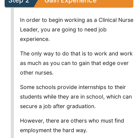
Step 2
Gain Experience
In order to begin working as a Clinical Nurse
Leader, you are going to need job
experience.
The only way to do that is to work and work
as much as you can to gain that edge over
other nurses.
Some schools provide internships to their
students while they are in school, which can
secure a job after graduation.
However, there are others who must find
employment the hard way.