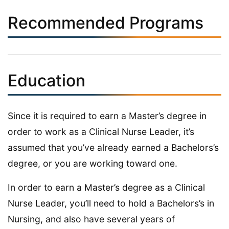
Recommended Programs
Education
Since it is required to earn a Master’s degree in
order to work as a Clinical Nurse Leader, it’s
assumed that you’ve already earned a Bachelors’s
degree, or you are working toward one.
In order to earn a Master’s degree as a Clinical
Nurse Leader, you’ll need to hold a Bachelors’s in
Nursing, and also have several years of