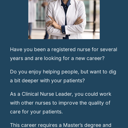
Have you been a registered nurse for several
years and are looking for a new career?
Do you enjoy helping people, but want to dig
a bit deeper with your patients?
As a Clinical Nurse Leader, you could work
with other nurses to improve the quality of
care for your patients.
This career requires a Master’s degree and