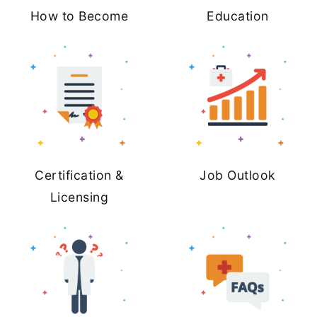
How to Become
Education
Certification &
Job Outlook
Licensing