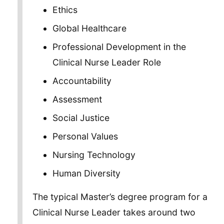
Ethics
Global Healthcare
Professional Development in the
Clinical Nurse Leader Role
Accountability
Assessment
Social Justice
Personal Values
Nursing Technology
Human Diversity
The typical Master’s degree program for a
Clinical Nurse Leader takes around two