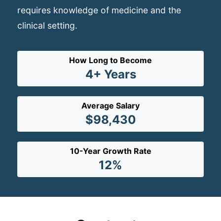
requires knowledge of medicine and the
clinical setting.
How Long to Become
4+ Years
Average Salary
$98,430
10-Year Growth Rate
12%