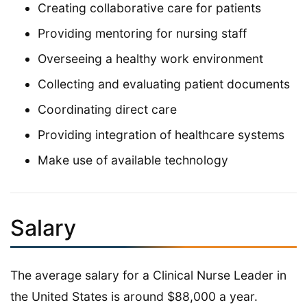
Creating collaborative care for patients
Providing mentoring for nursing staff
Overseeing a healthy work environment
Collecting and evaluating patient documents
Coordinating direct care
Providing integration of healthcare systems
Make use of available technology
Salary
The average salary for a Clinical Nurse Leader in
the United States is around $88,000 a year.