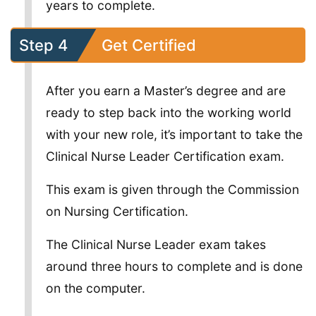
years to complete.
Step 4
Get Certified
After you earn a Master’s degree and are
ready to step back into the working world
with your new role, it’s important to take the
Clinical Nurse Leader Certification exam.
This exam is given through the Commission
on Nursing Certification.
The Clinical Nurse Leader exam takes
around three hours to complete and is done
on the computer.