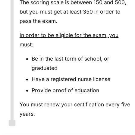
The scoring scale is between 150 and 500,
but you must get at least 350 in order to
pass the exam.
In order to be eligible for the exam, you
must:
Be in the last term of school, or
graduated
Have a registered nurse license
Provide proof of education
You must renew your certification every five
years.