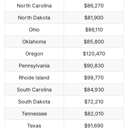
North Carolina
$86,270
North Dakota
$81,900
Ohio
$86,110
Oklahoma
$85,800
Oregon
$120,470
Pennsylvania
$90,830
Rhode Island
$99,770
South Carolina
$84,930
South Dakota
$72,210
Tennessee
$82,010
Texas
$91,690