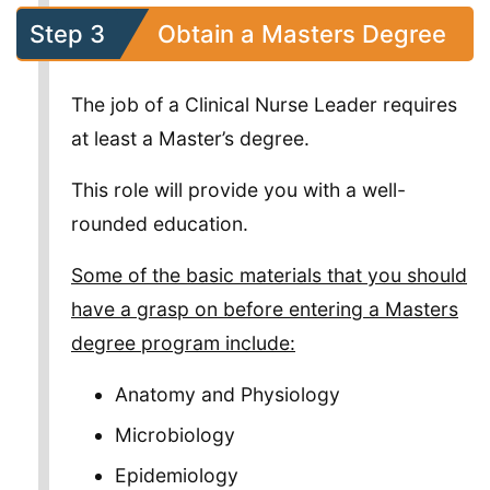
Step 3
Obtain a Masters Degree
The job of a Clinical Nurse Leader requires
at least a Master’s degree.
This role will provide you with a well-
rounded education.
Some of the basic materials that you should
have a grasp on before entering a Masters
degree program include:
Anatomy and Physiology
Microbiology
Epidemiology