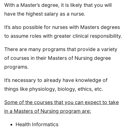
With a Master’s degree, it is likely that you will
have the highest salary as a nurse.
It’s also possible for nurses with Masters degrees
to assume roles with greater clinical responsibility.
There are many programs that provide a variety
of courses in their Masters of Nursing degree
programs.
It’s necessary to already have knowledge of
things like physiology, biology, ethics, etc.
Some of the courses that you can expect to take
in a Masters of Nursing program are:
Health Informatics