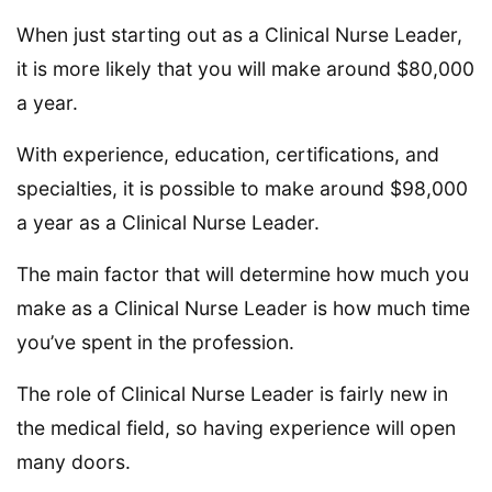
When just starting out as a Clinical Nurse Leader,
it is more likely that you will make around $80,000
a year.
With experience, education, certifications, and
specialties, it is possible to make around $98,000
a year as a Clinical Nurse Leader.
The main factor that will determine how much you
make as a Clinical Nurse Leader is how much time
you’ve spent in the profession.
The role of Clinical Nurse Leader is fairly new in
the medical field, so having experience will open
many doors.