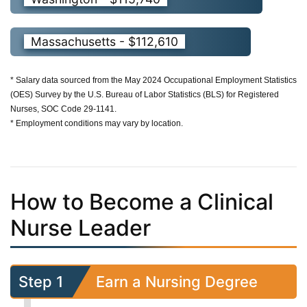
Massachusetts - $112,610
* Salary data sourced from the May 2024 Occupational Employment Statistics
(OES) Survey by the U.S. Bureau of Labor Statistics (BLS) for Registered
Nurses, SOC Code 29-1141.
* Employment conditions may vary by location.
How to Become a Clinical
Nurse Leader
Step 1
Earn a Nursing Degree