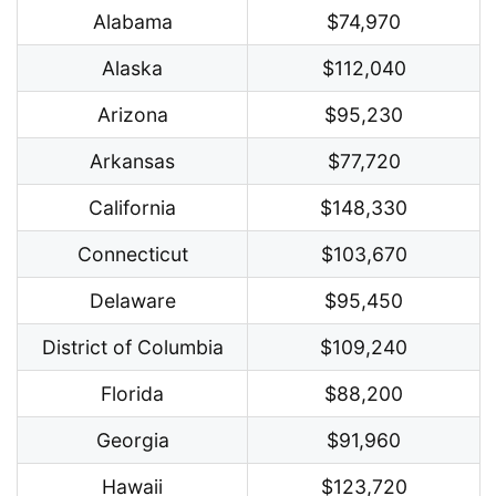
Alabama
$74,970
Alaska
$112,040
Arizona
$95,230
Arkansas
$77,720
California
$148,330
Connecticut
$103,670
Delaware
$95,450
District of Columbia
$109,240
Florida
$88,200
Georgia
$91,960
Hawaii
$123,720