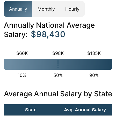
Annually
Monthly
Hourly
Annually National Average
$98,430
Salary:
$66K
$98K
$135K
10%
50%
90%
Average Annual Salary by State
State
Avg. Annual Salary