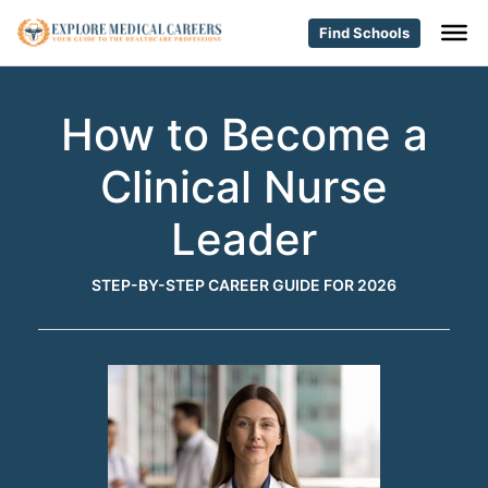
Find Schools
How to Become a
Clinical Nurse
Leader
STEP-BY-STEP CAREER GUIDE FOR 2026