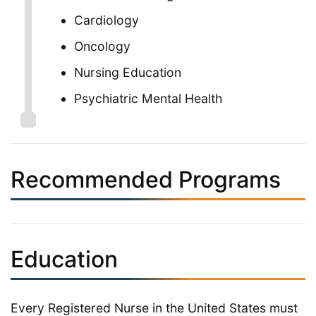
Cardiology
Oncology
Nursing Education
Psychiatric Mental Health
Recommended Programs
Education
Every Registered Nurse in the United States must