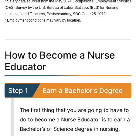
* Salary data sourced from the May 2024 Occupational Employment Statistics
(OES) Survey by the U.S. Bureau of Labor Statistics (BLS) for Nursing
Instructors and Teachers, Postsecondary, SOC Code 25-1072.
* Employment conditions may vary by location.
How to Become a Nurse
Educator
Step 1
Earn a Bachelor's Degree
The first thing that you are going to have to
do to become a Nurse Educator is to earn a
Bachelor’s of Science degree in nursing.