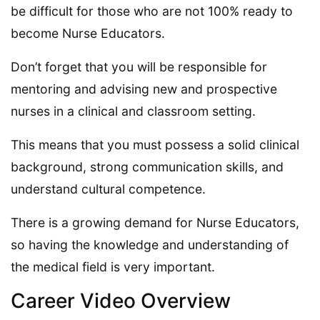
be difficult for those who are not 100% ready to
become Nurse Educators.
Don’t forget that you will be responsible for
mentoring and advising new and prospective
nurses in a clinical and classroom setting.
This means that you must possess a solid clinical
background, strong communication skills, and
understand cultural competence.
There is a growing demand for Nurse Educators,
so having the knowledge and understanding of
the medical field is very important.
Career Video Overview