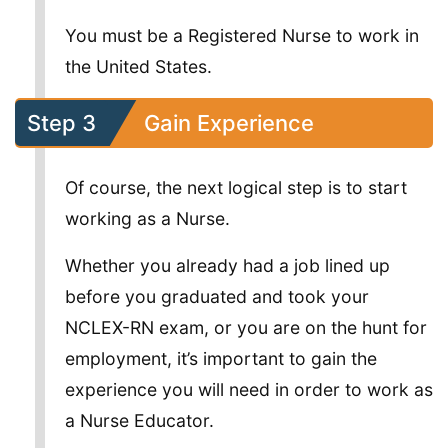
You must be a Registered Nurse to work in
the United States.
Step 3
Gain Experience
Of course, the next logical step is to start
working as a Nurse.
Whether you already had a job lined up
before you graduated and took your
NCLEX-RN exam, or you are on the hunt for
employment, it’s important to gain the
experience you will need in order to work as
a Nurse Educator.