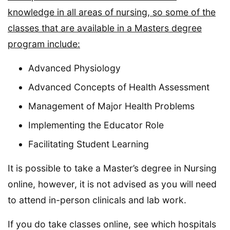
knowledge in all areas of nursing, so some of the
classes that are available in a Masters degree
program include:
Advanced Physiology
Advanced Concepts of Health Assessment
Management of Major Health Problems
Implementing the Educator Role
Facilitating Student Learning
It is possible to take a Master’s degree in Nursing
online, however, it is not advised as you will need
to attend in-person clinicals and lab work.
If you do take classes online, see which hospitals