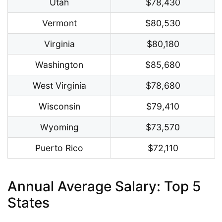
Utah
$78,430
Vermont
$80,530
Virginia
$80,180
Washington
$85,680
West Virginia
$78,680
Wisconsin
$79,410
Wyoming
$73,570
Puerto Rico
$72,110
Annual Average Salary: Top 5
States