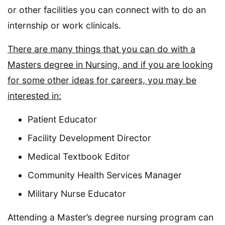
or other facilities you can connect with to do an
internship or work clinicals.
There are many things that you can do with a
Masters degree in Nursing, and if you are looking
for some other ideas for careers, you may be
interested in:
Patient Educator
Facility Development Director
Medical Textbook Editor
Community Health Services Manager
Military Nurse Educator
Attending a Master’s degree nursing program can