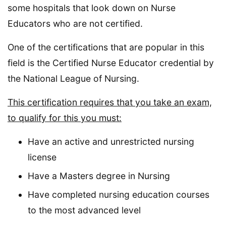
some hospitals that look down on Nurse
Educators who are not certified.
One of the certifications that are popular in this
field is the Certified Nurse Educator credential by
the National League of Nursing.
This certification requires that you take an exam,
to qualify for this you must:
Have an active and unrestricted nursing
license
Have a Masters degree in Nursing
Have completed nursing education courses
to the most advanced level