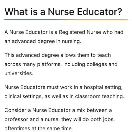
What is a Nurse Educator?
A Nurse Educator is a Registered Nurse who had
an advanced degree in nursing.
This advanced degree allows them to teach
across many platforms, including colleges and
universities.
Nurse Educators must work in a hospital setting,
clinical settings, as well as in classroom teaching.
Consider a Nurse Educator a mix between a
professor and a nurse, they will do both jobs,
oftentimes at the same time.