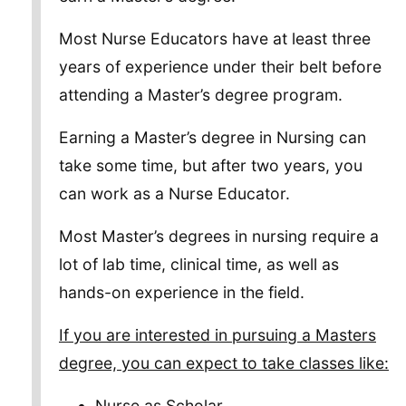
Most Nurse Educators have at least three
years of experience under their belt before
attending a Master’s degree program.
Earning a Master’s degree in Nursing can
take some time, but after two years, you
can work as a Nurse Educator.
Most Master’s degrees in nursing require a
lot of lab time, clinical time, as well as
hands-on experience in the field.
If you are interested in pursuing a Masters
degree, you can expect to take classes like:
Nurse as Scholar