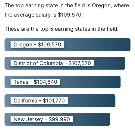
The top earning state in the field is Oregon, where
the average salary is $109,570.
These are the top 5 earning states in the field:
Oregon - $109,570
District of Columbia - $107,570
Texas - $104,640
California - $101,770
New Jersey - $99,990