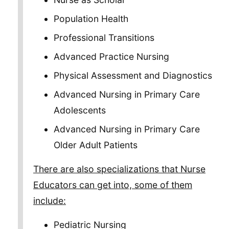
Population Health
Professional Transitions
Advanced Practice Nursing
Physical Assessment and Diagnostics
Advanced Nursing in Primary Care
Adolescents
Advanced Nursing in Primary Care
Older Adult Patients
There are also specializations that Nurse
Educators can get into, some of them
include:
Pediatric Nursing