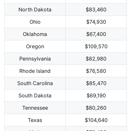
North Dakota
$83,460
Ohio
$74,930
Oklahoma
$67,400
Oregon
$109,570
Pennsylvania
$82,980
Rhode Island
$76,580
South Carolina
$85,470
South Dakota
$69,190
Tennessee
$80,260
Texas
$104,640