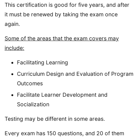
This certification is good for five years, and after
it must be renewed by taking the exam once
again.
Some of the areas that the exam covers may
include:
Facilitating Learning
Curriculum Design and Evaluation of Program
Outcomes
Facilitate Learner Development and
Socialization
Testing may be different in some areas.
Every exam has 150 questions, and 20 of them