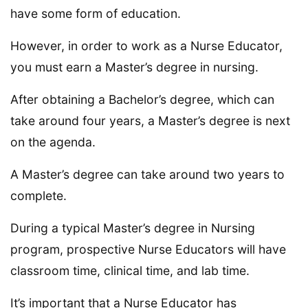
have some form of education.
However, in order to work as a Nurse Educator,
you must earn a Master’s degree in nursing.
After obtaining a Bachelor’s degree, which can
take around four years, a Master’s degree is next
on the agenda.
A Master’s degree can take around two years to
complete.
During a typical Master’s degree in Nursing
program, prospective Nurse Educators will have
classroom time, clinical time, and lab time.
It’s important that a Nurse Educator has