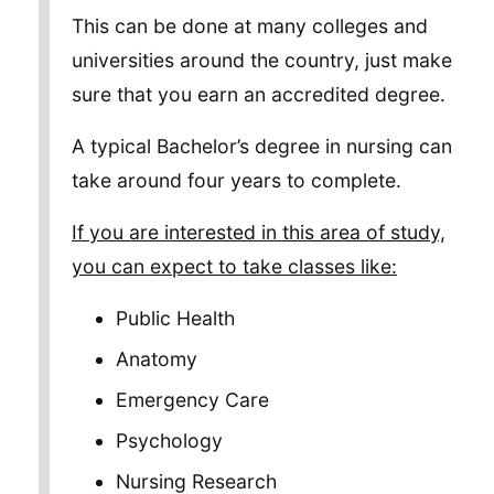
This can be done at many colleges and
universities around the country, just make
sure that you earn an accredited degree.
A typical Bachelor’s degree in nursing can
take around four years to complete.
If you are interested in this area of study,
you can expect to take classes like:
Public Health
Anatomy
Emergency Care
Psychology
Nursing Research