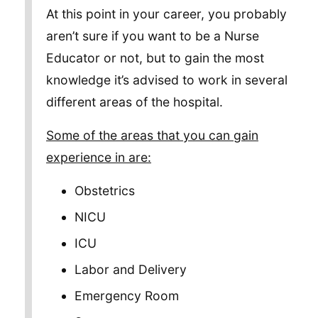
At this point in your career, you probably
aren’t sure if you want to be a Nurse
Educator or not, but to gain the most
knowledge it’s advised to work in several
different areas of the hospital.
Some of the areas that you can gain
experience in are:
Obstetrics
NICU
ICU
Labor and Delivery
Emergency Room