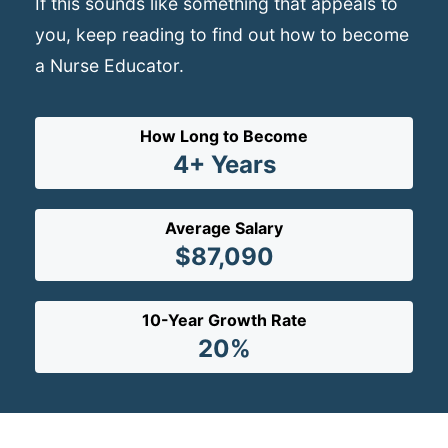
If this sounds like something that appeals to
you, keep reading to find out how to become
a Nurse Educator.
How Long to Become
4+ Years
Average Salary
$87,090
10-Year Growth Rate
20%