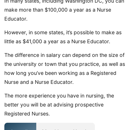
In many states, including Washington DC, you can
make more than $100,000 a year as a Nurse
Educator.
However, in some states, it’s possible to make as
little as $41,000 a year as a Nurse Educator.
The difference in salary can depend on the size of
the university or town that you practice, as well as
how long you’ve been working as a Registered
Nurse and a Nurse Educator.
The more experience you have in nursing, the
better you will be at advising prospective
Registered Nurses.