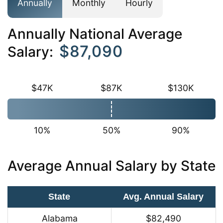
Annually
Monthly
Hourly
Annually National Average
$87,090
Salary:
$47K
$87K
$130K
10%
50%
90%
Average Annual Salary by State
State
Avg. Annual Salary
Alabama
$82,490