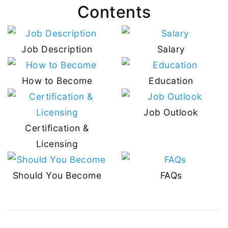
Contents
Job Description
Salary
How to Become
Education
Job Outlook
Certification &
Licensing
Should You Become
FAQs