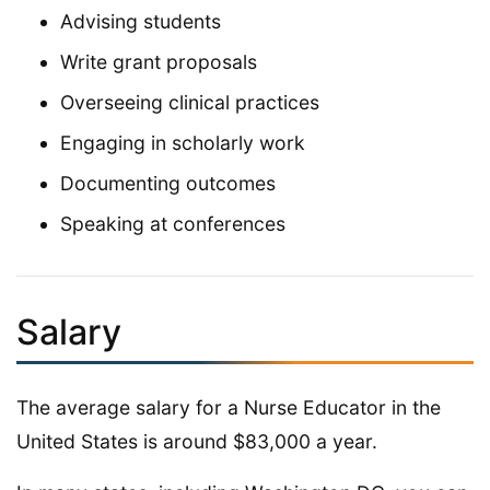
Advising students
Write grant proposals
Overseeing clinical practices
Engaging in scholarly work
Documenting outcomes
Speaking at conferences
Salary
The average salary for a Nurse Educator in the
United States is around $83,000 a year.