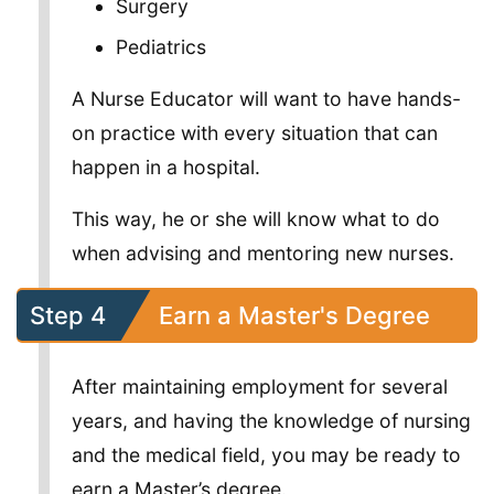
Surgery
Pediatrics
A Nurse Educator will want to have hands-
on practice with every situation that can
happen in a hospital.
This way, he or she will know what to do
when advising and mentoring new nurses.
Step 4
Earn a Master's Degree
After maintaining employment for several
years, and having the knowledge of nursing
and the medical field, you may be ready to
earn a Master’s degree.