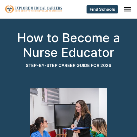
Find Schools
How to Become a
Nurse Educator
STEP-BY-STEP CAREER GUIDE FOR 2026