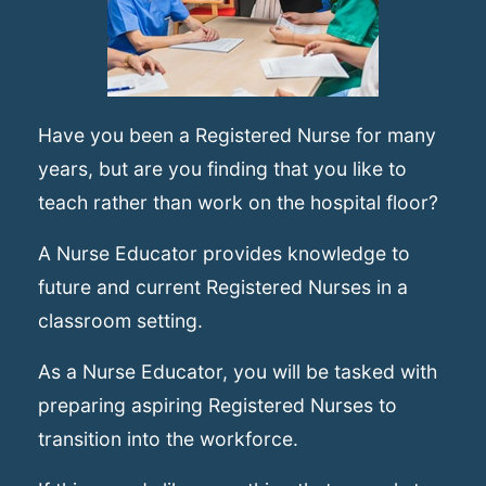
Have you been a Registered Nurse for many
years, but are you finding that you like to
teach rather than work on the hospital floor?
A Nurse Educator provides knowledge to
future and current Registered Nurses in a
classroom setting.
As a Nurse Educator, you will be tasked with
preparing aspiring Registered Nurses to
transition into the workforce.