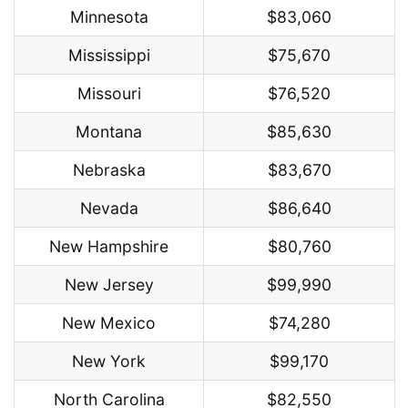
Minnesota
$83,060
Mississippi
$75,670
Missouri
$76,520
Montana
$85,630
Nebraska
$83,670
Nevada
$86,640
New Hampshire
$80,760
New Jersey
$99,990
New Mexico
$74,280
New York
$99,170
North Carolina
$82,550