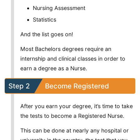
Nursing Assessment
Statistics
And the list goes on!
Most Bachelors degrees require an
internship and clinical classes in order to
earn a degree as a Nurse.
Step 2
Become Registered
After you earn your degree, it’s time to take
the tests to become a Registered Nurse.
This can be done at nearly any hospital or