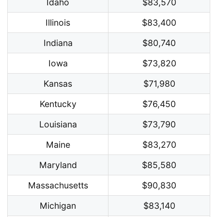
Idaho
$83,570
Illinois
$83,400
Indiana
$80,740
Iowa
$73,820
Kansas
$71,980
Kentucky
$76,450
Louisiana
$73,790
Maine
$83,270
Maryland
$85,580
Massachusetts
$90,830
Michigan
$83,140