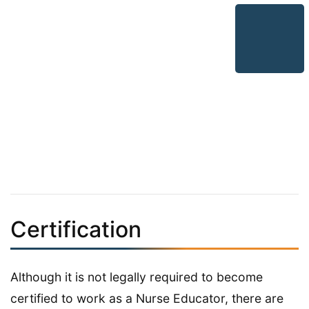
Certification
Although it is not legally required to become
certified to work as a Nurse Educator, there are