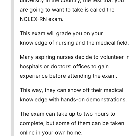
university in the country, the test that you
are going to want to take is called the
NCLEX-RN exam.
This exam will grade you on your
knowledge of nursing and the medical field.
Many aspiring nurses decide to volunteer in
hospitals or doctors’ offices to gain
experience before attending the exam.
This way, they can show off their medical
knowledge with hands-on demonstrations.
The exam can take up to two hours to
complete, but some of them can be taken
online in your own home.