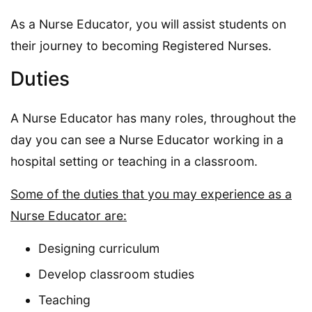
As a Nurse Educator, you will assist students on
their journey to becoming Registered Nurses.
Duties
A Nurse Educator has many roles, throughout the
day you can see a Nurse Educator working in a
hospital setting or teaching in a classroom.
Some of the duties that you may experience as a
Nurse Educator are:
Designing curriculum
Develop classroom studies
Teaching