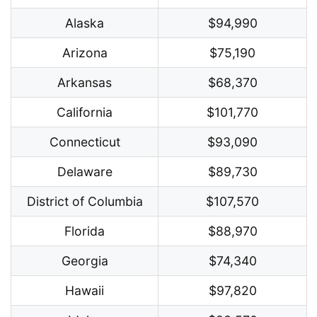
Alaska
$94,990
Arizona
$75,190
Arkansas
$68,370
California
$101,770
Connecticut
$93,090
Delaware
$89,730
District of Columbia
$107,570
Florida
$88,970
Georgia
$74,340
Hawaii
$97,820